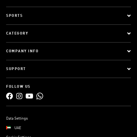
SPORTS
CATEGORY
COMPANY INFO
SUPPORT
FOLLOW US
Data Settings
UAE