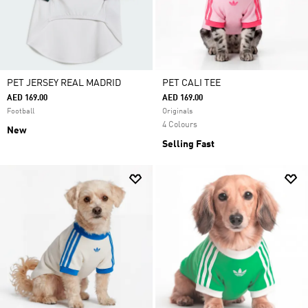
PET JERSEY REAL MADRID
PET CALI TEE
AED 169.00
AED 169.00
Football
Originals
4 Colours
New
Selling Fast