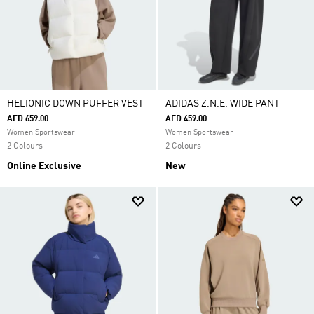
HELIONIC DOWN PUFFER VEST
ADIDAS Z.N.E. WIDE PANT
AED 659.00
AED 459.00
Women Sportswear
Women Sportswear
2 Colours
2 Colours
Online Exclusive
New