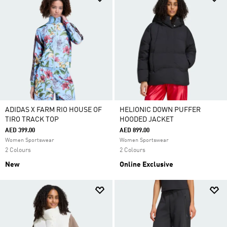
ADIDAS X FARM RIO HOUSE OF
HELIONIC DOWN PUFFER
TIRO TRACK TOP
HOODED JACKET
AED 399.00
AED 899.00
Women Sportswear
Women Sportswear
2 Colours
2 Colours
New
Online Exclusive