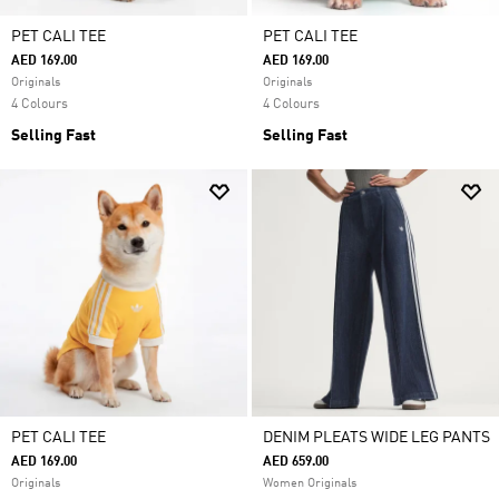
PET CALI TEE
PET CALI TEE
AED 169.00
AED 169.00
Originals
Originals
4 Colours
4 Colours
Selling Fast
Selling Fast
PET CALI TEE
DENIM PLEATS WIDE LEG PANTS
AED 169.00
AED 659.00
Originals
Women Originals