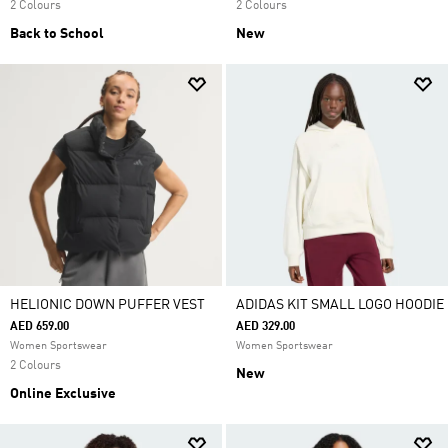
2 Colours
2 Colours
Back to School
New
HELIONIC DOWN PUFFER VEST
ADIDAS KIT SMALL LOGO HOODIE
AED 659.00
AED 329.00
Women Sportswear
Women Sportswear
2 Colours
New
Online Exclusive