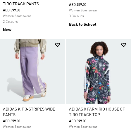
TIRO TRACK PANTS
AED 459.00
AED 399.00
Women Sportswear
Women Sportswear
3 Colours
2 Colours
Back to School
New
ADIDAS KIT 3-STRIPES WIDE
ADIDAS X FARM RIO HOUSE OF
PANTS
TIRO TRACK TOP
AED 359.00
AED 399.00
Women Sportswear
Women Sportswear