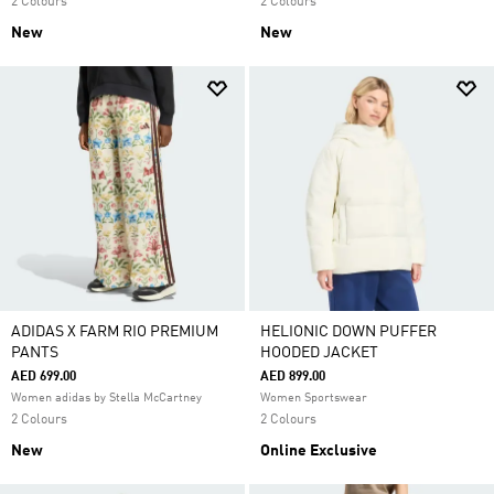
2 Colours
2 Colours
New
New
ADIDAS X FARM RIO PREMIUM
HELIONIC DOWN PUFFER
PANTS
HOODED JACKET
AED 699.00
AED 899.00
Women adidas by Stella McCartney
Women Sportswear
2 Colours
2 Colours
New
Online Exclusive