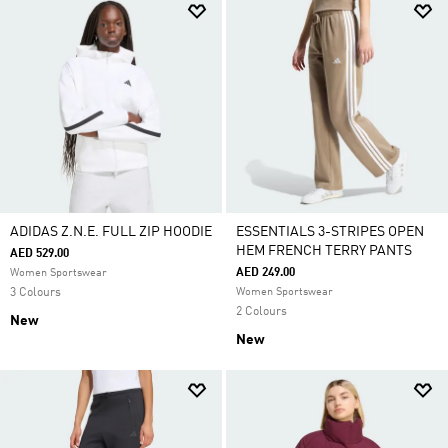
ADIDAS Z.N.E. FULL ZIP HOODIE
ESSENTIALS 3-STRIPES OPEN
HEM FRENCH TERRY PANTS
AED 529.00
AED 249.00
Women Sportswear
3 Colours
Women Sportswear
2 Colours
New
New