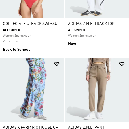
COLLEGIATE U-BACK SWIMSUIT
ADIDAS Z.N.E. TRACKTOP
AED 209.00
AED 459.00
Women Sportswear
Women Sportswear
2 Colours
New
Back to School
ADIDAS X FARM RIO HOUSE OF
ADIDAS Z.N.E. PANT