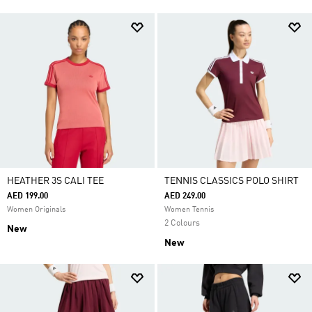
HEATHER 3S CALI TEE
TENNIS CLASSICS POLO SHIRT
AED 199.00
AED 249.00
Women Originals
Women Tennis
2 Colours
New
New