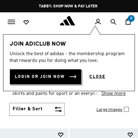
Skip to main content
Pause
FREE DELIVERY OVER 250 AED
promotion
rotation
0
Women
Clothing
JOIN ADICLUB NOW
WOMEN'S CLOTHING
Unlock the best of adidas - the membership program
that rewards you for doing what you love.
COLLECTION
(2672)
LOGIN OR JOIN NOW
CLOSE
Gear up and go in women's clothes from adidas.
Choose from the latest tees, tanks, jackets, shorts,
skirts and pants for sport or an everyday athletic
Show more
look.
Filter & Sort
Large Images