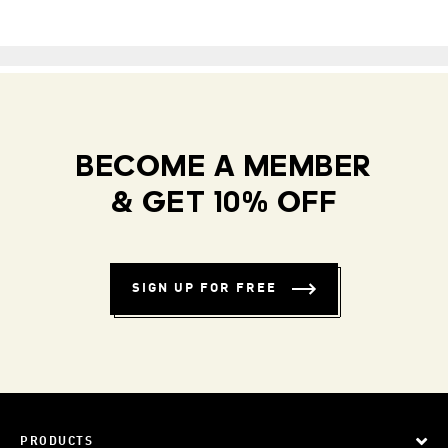
BECOME A MEMBER
& GET 10% OFF
SIGN UP FOR FREE
PRODUCTS