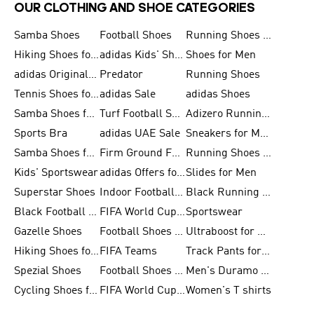
OUR CLOTHING AND SHOE CATEGORIES
Samba Shoes
Football Shoes
Running Shoes for Men
Hiking Shoes for Men
adidas Kids' Shoes Sale
Shoes for Men
adidas Originals Shoes for Men
Predator
Running Shoes
Tennis Shoes for Men
adidas Sale
adidas Shoes
Samba Shoes for Women
Turf Football Shoes
Adizero Running Shoes
Sports Bra
adidas UAE Sale
Sneakers for Men
Samba Shoes for Men
Firm Ground Football Boots
Running Shoes for Women
Kids' Sportswear
adidas Offers for Men
Slides for Men
Superstar Shoes
Indoor Football Shoes
Black Running Shoes
Black Football Jerseys
FIFA World Cup 2026
Sportswear
Gazelle Shoes
Football Shoes for Kids
Ultraboost for Men
Hiking Shoes for Women
FIFA Teams
Track Pants for Men
Spezial Shoes
Football Shoes for Women
Men's Duramo SL Running Shoes
Cycling Shoes for Men
FIFA World Cup Trionda Balls
Women's T shirts