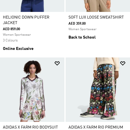
HELIONIC DOWN PUFFER
SOFT LUX LOOSE SWEATSHIRT
JACKET
AED 359.00
AED 859.00
Women Sportswear
Women Sportswear
Back to School
3 Colours
Online Exclusive
ADIDAS X FARM RIO BODYSUIT
ADIDAS X FARM RIO PREMIUM