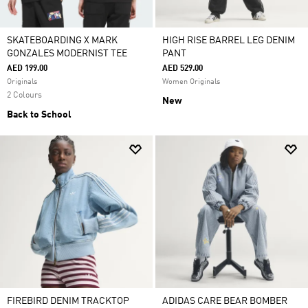
SKATEBOARDING X MARK
HIGH RISE BARREL LEG DENIM
GONZALES MODERNIST TEE
PANT
AED 199.00
AED 529.00
Originals
Women Originals
2 Colours
New
Back to School
FIREBIRD DENIM TRACKTOP
ADIDAS CARE BEAR BOMBER