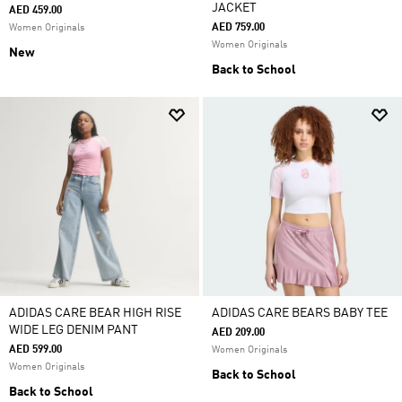
JACKET
AED 459.00
AED 759.00
Women Originals
Women Originals
New
Back to School
ADIDAS CARE BEAR HIGH RISE
ADIDAS CARE BEARS BABY TEE
WIDE LEG DENIM PANT
AED 209.00
AED 599.00
Women Originals
Women Originals
Back to School
Back to School