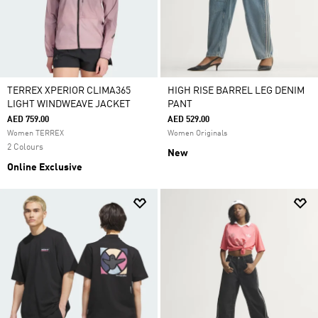
TERREX XPERIOR CLIMA365
HIGH RISE BARREL LEG DENIM
LIGHT WINDWEAVE JACKET
PANT
AED 759.00
AED 529.00
Women TERREX
Women Originals
2 Colours
New
Online Exclusive