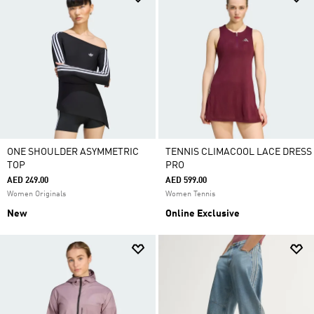
ONE SHOULDER ASYMMETRIC
TENNIS CLIMACOOL LACE DRESS
TOP
PRO
AED 249.00
AED 599.00
Women Originals
Women Tennis
New
Online Exclusive