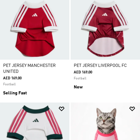
PET JERSEY MANCHESTER
PET JERSEY LIVERPOOL FC
UNITED
AED 169.00
AED 169.00
Football
Football
New
Selling Fast