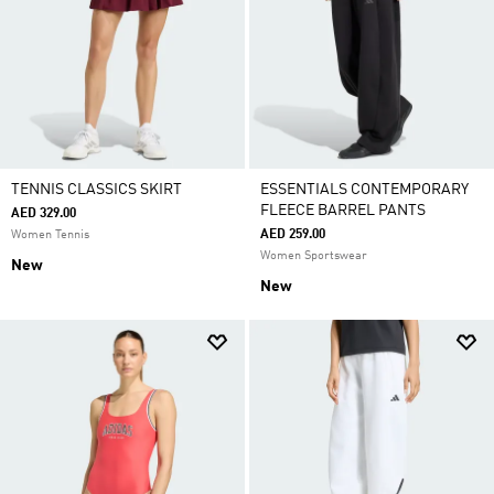
TENNIS CLASSICS SKIRT
ESSENTIALS CONTEMPORARY
FLEECE BARREL PANTS
AED 329.00
AED 259.00
Women Tennis
Women Sportswear
New
New