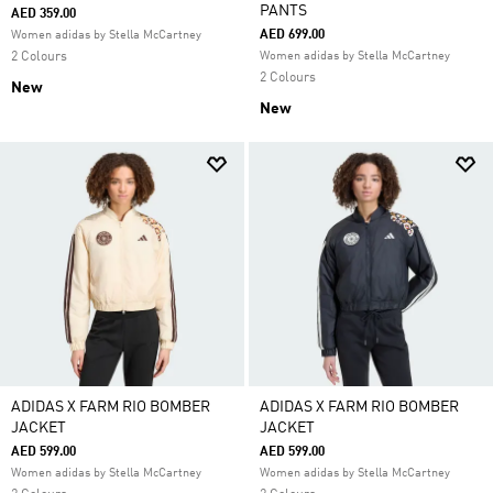
PANTS
AED 359.00
AED 699.00
Women adidas by Stella McCartney
2 Colours
Women adidas by Stella McCartney
2 Colours
New
New
ADIDAS X FARM RIO BOMBER
ADIDAS X FARM RIO BOMBER
JACKET
JACKET
AED 599.00
AED 599.00
Women adidas by Stella McCartney
Women adidas by Stella McCartney