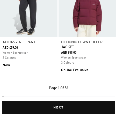
ADIDAS Z.N.E. PANT
HELIONIC DOWN PUFFER
JACKET
AED 459.00
AED 859.00
Women Sportswear
3 Colours
Women Sportswear
3 Colours
New
Online Exclusive
Page
1 Of 56
NEXT