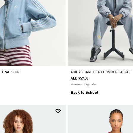
M TRACKTOP
ADIDAS CARE BEAR BOMBER JACKET
AED 759.00
Women Originals
Back to School