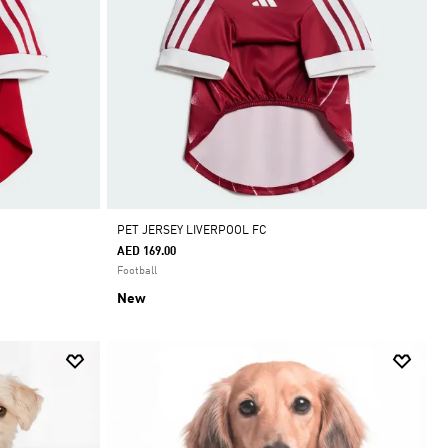
PET JERSEY LIVERPOOL FC
AED 169.00
Football
New