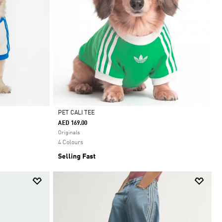
PET CALI TEE
AED 169.00
Selected
Originals
4 Colours
Selling Fast