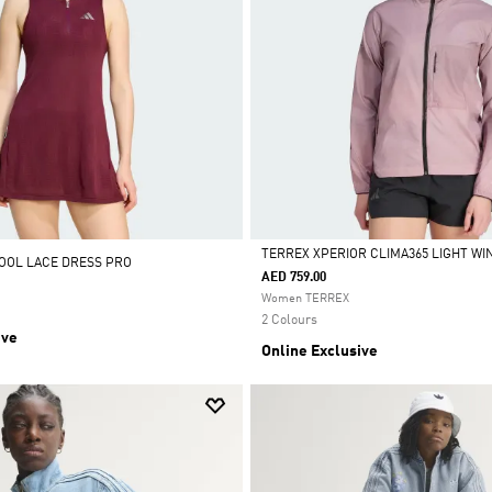
TERREX XPERIOR CLIMA365 LIGHT W
OOL LACE DRESS PRO
AED 759.00
Selected
Women TERREX
2 Colours
ive
Online Exclusive