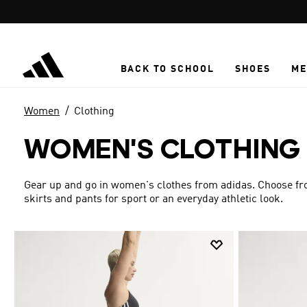
Skip to main content
BACK TO SCHOOL
SHOES
ME
Women
Clothing
WOMEN'S CLOTHING
Gear up and go in women's clothes from adidas. Choose from
skirts and pants for sport or an everyday athletic look.