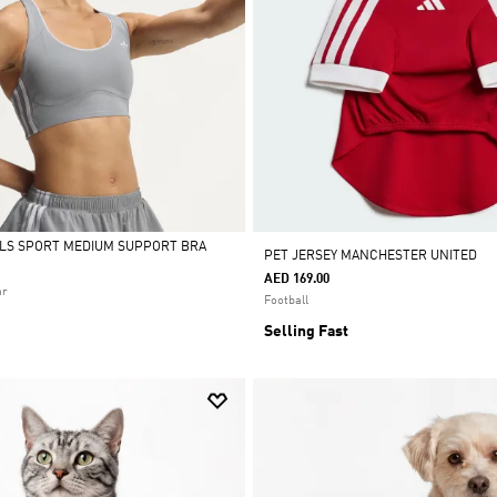
ALS SPORT MEDIUM SUPPORT BRA
PET JERSEY MANCHESTER UNITED
AED 169.00
ar
Football
Selling Fast