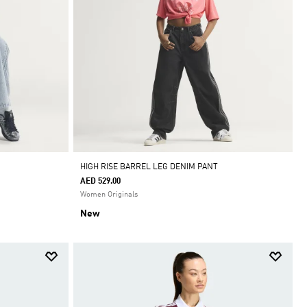
HIGH RISE BARREL LEG DENIM PANT
AED 529.00
Women Originals
New