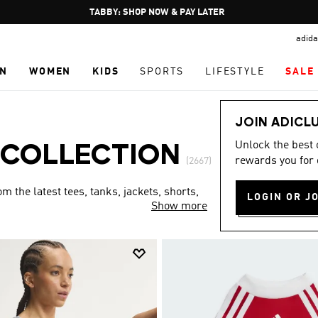
Pause
FREE DELIVERY OVER 250 AED
promotion
adida
rotation
N
WOMEN
KIDS
SPORTS
LIFESTYLE
SALE
JOIN ADICL
Unlock the best
 COLLECTION
rewards you for 
(2667)
 the latest tees, tanks, jackets, shorts,
LOGIN OR J
Show more