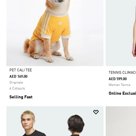
PET CALI TEE
TENNIS CLIMAC
AED 169.00
AED 599.00
Selected
Originals
Women Tennis
4 Colours
Online Exclus
Selling Fast