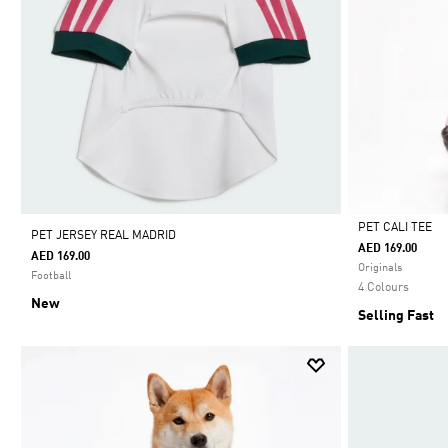
PET CALI TEE
PET JERSEY REAL MADRID
AED 169.00
AED 169.00
Selected
Originals
Football
4 Colours
New
Selling Fast