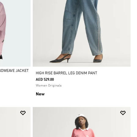
INDWEAVE JACKET
HIGH RISE BARREL LEG DENIM PANT
AED 529.00
Women Originals
New