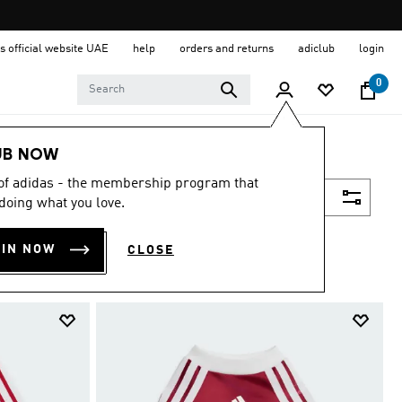
s official website UAE
help
orders and returns
adiclub
login
0
UB NOW
 of adidas - the membership program that
Filter & Sort
doing what you love.
OIN NOW
CLOSE