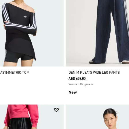
 ASYMMETRIC TOP
DENIM PLEATS WIDE LEG PANTS
AED 659.00
Women Originals
New