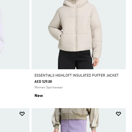
ESSENTIALS HIGHLOFT INSULATED PUFFER JACKET
AED 529.00
Women Sportswear
New