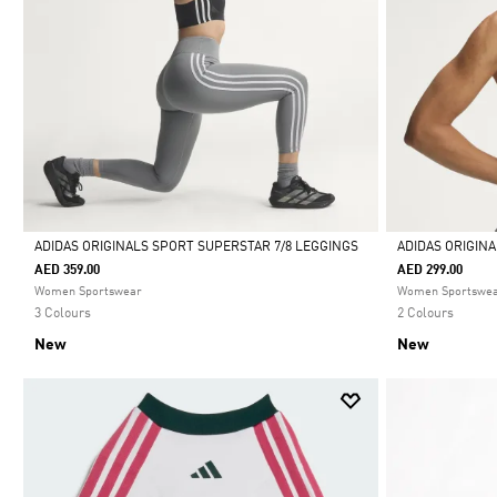
ADIDAS ORIGINALS SPORT SUPERSTAR 7/8 LEGGINGS
ADIDAS ORIGIN
AED 359.00
AED 299.00
Selected
Selected
Women Sportswear
Women Sportswe
3 Colours
2 Colours
New
New