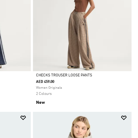
CHECKS TROUSER LOOSE PANTS
AED 459.00
Selected
Women Originals
2 Colours
New