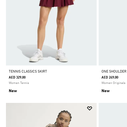
TENNIS CLASSICS SKIRT
ONE SHOULDER
AED 329.00
AED 249.00
Women Tennis
Women Originals
New
New