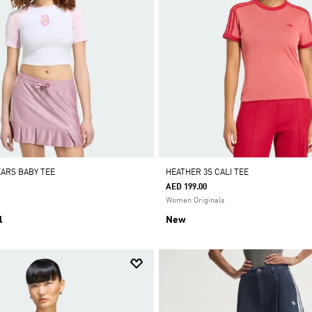
EARS BABY TEE
HEATHER 3S CALI TEE
AED 199.00
Women Originals
l
New