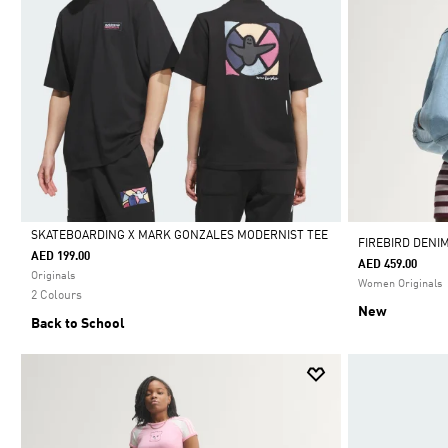
SKATEBOARDING X MARK GONZALES MODERNIST TEE
FIREBIRD DENI
AED 199.00
AED 459.00
Selected
Originals
Women Originals
2 Colours
New
Back to School