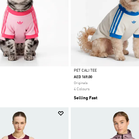
PET CALI TEE
AED 169.00
Selected
Originals
4 Colours
Selling Fast