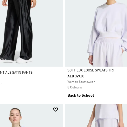
SOFT LUX LOOSE SWEATSHIRT
NTIALS SATIN PANTS
AED 329.00
Selected
Women Sportswear
ar
8 Colours
Back to School