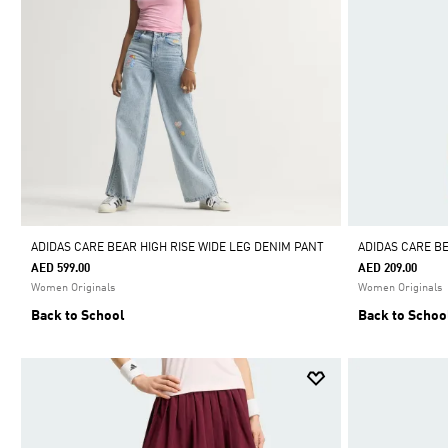
ADIDAS CARE BEAR HIGH RISE WIDE LEG DENIM PANT
ADIDAS CARE B
AED 599.00
AED 209.00
Women Originals
Women Originals
Back to School
Back to Schoo