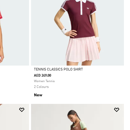
TENNIS CLASSICS POLO SHIRT
AED 249.00
Selected
Women Tennis
2 Colours
New