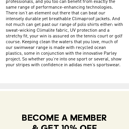
professionals, and you too can benefit from exactly the
same range of performance-enhancing technologies.
There isn’t an element out there that can beat our
intensely durable yet breathable Climaproof jackets. And
not much can get past our range of polo shirts either: with
sweat-wicking Climalite fabric, UV protection and a
stretchy fit, your win is assured on the tennis court or golf
course. Keeping clean the waters that you love, much of
our swimwear range is made with recycled ocean
plastics, some in conjunction with the innovative Parley
project. So whether you’re into one sport or several, show
your stripes with confidence in adidas men’s sportswear.
BECOME A MEMBER
& GET 10% OFF