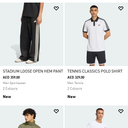
STADIUM LOOSE OPEN HEM PANT
TENNIS CLASSICS POLO SHIRT
AED 359.00
AED 329.00
Men Sportswear
Men Tennis
2 Colours
2 Colours
New
New