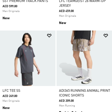
SST PREMIUM TRACK PANTS
LFC TEAMGEIST 26 WARM-UP
JERSEY
AED 599.00
AED 459.00
Men Originals
Men Originals
New
New
LFC TEE SS
ADI365 RUNNING ANIMAL PRINT
ICONIC SHORTS
AED 249.00
AED 209.00
Men Originals
Men Running
New