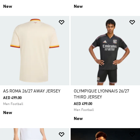
New
New
AS ROMA 26/27 AWAY JERSEY
OLYMPIQUE LYONNAIS 26/27
THIRD JERSEY
AED 499.00
AED 499.00
Men Football
Men Football
New
New