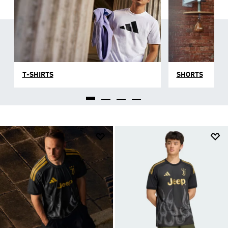
T-SHIRTS
SHORTS