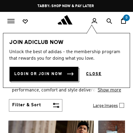
Skip to main content
Pause
FREE DELIVERY OVER 250 AED
promotion
rotation
0
Men
Clothing
JOIN ADICLUB NOW
MEN'S CLOTHING
Unlock the best of adidas - the membership program
that rewards you for doing what you love.
COLLECTION
(3772)
LOGIN OR JOIN NOW
CLOSE
Explore our inspiring range of men's clothes from
adidas and dial in your wardrobe. Discover
performance, comfort and style delivered the 3-
Show more
Stripes way.
Filter & Sort
Large Images