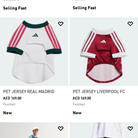
Selling Fast
Selling Fast
PET JERSEY REAL MADRID
PET JERSEY LIVERPOOL FC
AED 169.00
AED 169.00
Football
Football
New
New