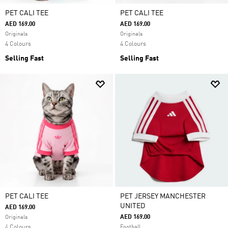
PET CALI TEE
PET CALI TEE
AED 169.00
AED 169.00
Originals
Originals
4 Colours
4 Colours
Selling Fast
Selling Fast
PET CALI TEE
PET JERSEY MANCHESTER
UNITED
AED 169.00
AED 169.00
Originals
4 Colours
Football