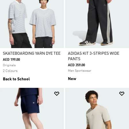
SKATEBOARDING YARN DYE TEE
ADIDAS KIT 3-STRIPES WIDE
PANTS
AED 199.00
AED 359.00
Originals
2 Colours
Men Sportswear
New
Back to School