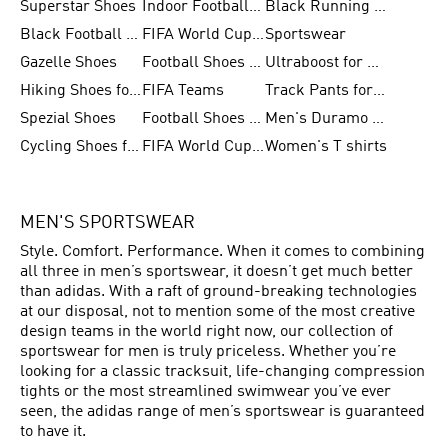
Superstar Shoes
Indoor Football Shoes
Black Running Shoes
Black Football Jerseys
FIFA World Cup 2026
Sportswear
Gazelle Shoes
Football Shoes for Kids
Ultraboost for Men
Hiking Shoes for Women
FIFA Teams
Track Pants for Men
Spezial Shoes
Football Shoes for Women
Men's Duramo SL Running Shoes
Cycling Shoes for Men
FIFA World Cup Trionda Balls
Women's T shirts
MEN'S SPORTSWEAR
Style. Comfort. Performance. When it comes to combining
all three in men’s sportswear, it doesn’t get much better
than adidas. With a raft of ground-breaking technologies
at our disposal, not to mention some of the most creative
design teams in the world right now, our collection of
sportswear for men is truly priceless. Whether you’re
looking for a classic tracksuit, life-changing compression
tights or the most streamlined swimwear you’ve ever
seen, the adidas range of men’s sportswear is guaranteed
to have it.