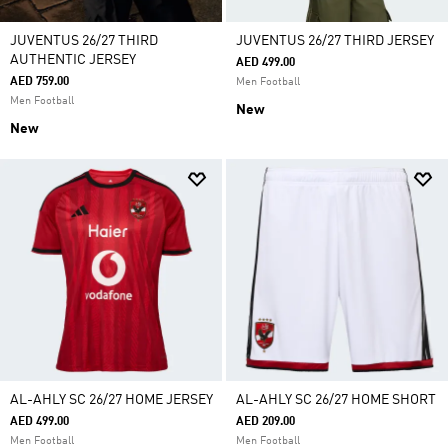
JUVENTUS 26/27 THIRD
JUVENTUS 26/27 THIRD JERSEY
AUTHENTIC JERSEY
AED 499.00
AED 759.00
Men Football
Men Football
New
New
AL-AHLY SC 26/27 HOME JERSEY
AL-AHLY SC 26/27 HOME SHORT
AED 499.00
AED 209.00
Men Football
Men Football