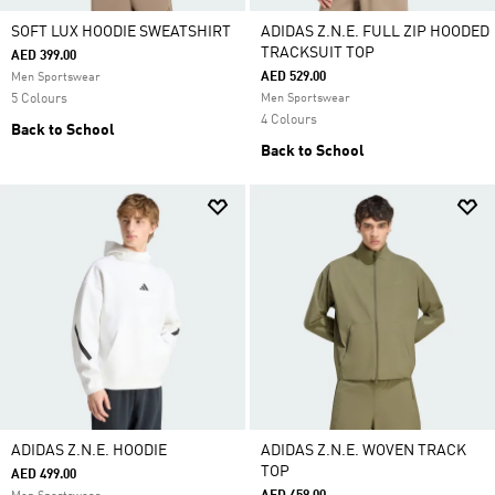
SOFT LUX HOODIE SWEATSHIRT
ADIDAS Z.N.E. FULL ZIP HOODED
TRACKSUIT TOP
AED 399.00
AED 529.00
Men Sportswear
5 Colours
Men Sportswear
4 Colours
Back to School
Back to School
ADIDAS Z.N.E. HOODIE
ADIDAS Z.N.E. WOVEN TRACK
TOP
AED 499.00