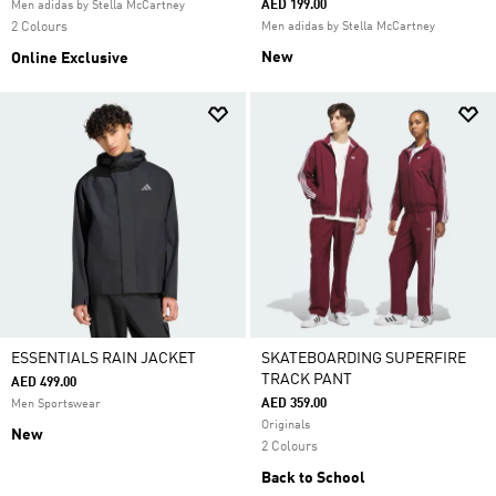
AED 199.00
Men adidas by Stella McCartney
2 Colours
Men adidas by Stella McCartney
New
Online Exclusive
ESSENTIALS RAIN JACKET
SKATEBOARDING SUPERFIRE
TRACK PANT
AED 499.00
AED 359.00
Men Sportswear
Originals
New
2 Colours
Back to School