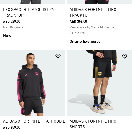
LFC SPACER TEAMGEIST 26
ADIDAS X FORTNITE TIRO
TRACKTOP
TRACKTOP
AED 529.00
AED 359.00
Men Originals
Men adidas by Stella McCartney
2 Colours
New
Online Exclusive
ADIDAS X FORTNITE TIRO HOODIE
ADIDAS X FORTNITE TIRO
SHORTS
AED 359.00