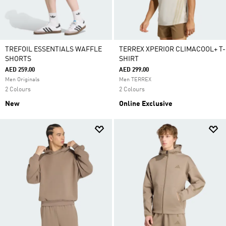
TREFOIL ESSENTIALS WAFFLE
TERREX XPERIOR CLIMACOOL+ T-
SHORTS
SHIRT
AED 259.00
AED 299.00
Men Originals
Men TERREX
2 Colours
2 Colours
New
Online Exclusive