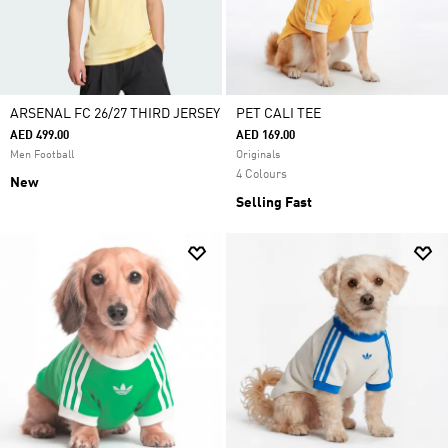
ARSENAL FC 26/27 THIRD JERSEY
PET CALI TEE
AED 499.00
AED 169.00
Men Football
Originals
4 Colours
New
Selling Fast