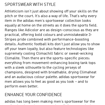
SPORTSWEAR WITH STYLE
Athleticism isn’t just about showing off your skills on the
pitch or the court. It’s also a way of life. That’s why every
item in the adidas men’s sportswear collection looks
equally at home on the streets as it does the sports field.
Ranges like Adicolor are as design-conscious as they are
practical, offering bold colours and unmistakeable 3-
Stripes pride combined with performance-boosting
details. Authentic football kits don’t just allow you to show
off your team loyalty, but also feature technologies like
supremely cooling Climachill fabric or sweat-wicking
Climalite. Then there are the sports-specific pieces:
everything from movement-enhancing boxing tank tops
with a sleek silhouette to the cycling jerseys of
champions, designed with breathable, drying Climaheat
and an audacious colour palette. adidas sportswear for
men allows you to feel as good as you look – and to
perform even better.
ENHANCE YOUR CONFIDENCE
adidas has long been making men’s sportswear for the