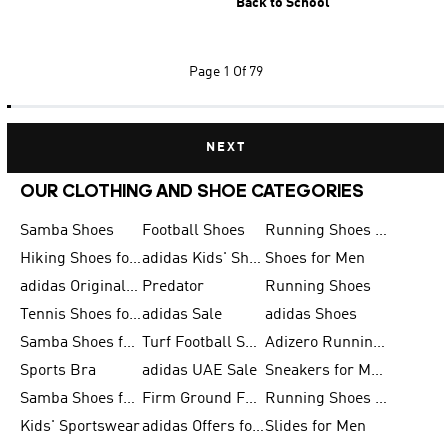
Back to School
Page
1 Of 79
NEXT
OUR CLOTHING AND SHOE CATEGORIES
Samba Shoes
Football Shoes
Running Shoes for Men
Hiking Shoes for Men
adidas Kids' Shoes Sale
Shoes for Men
adidas Originals Shoes for Men
Predator
Running Shoes
Tennis Shoes for Men
adidas Sale
adidas Shoes
Samba Shoes for Women
Turf Football Shoes
Adizero Running Shoes
Sports Bra
adidas UAE Sale
Sneakers for Men
Samba Shoes for Men
Firm Ground Football Boots
Running Shoes for Women
Kids' Sportswear
adidas Offers for Men
Slides for Men