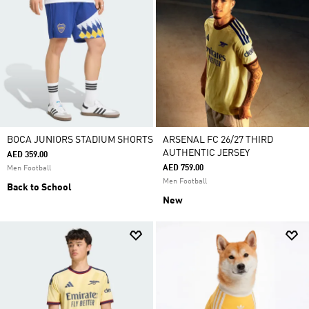
BOCA JUNIORS STADIUM SHORTS
ARSENAL FC 26/27 THIRD
AUTHENTIC JERSEY
AED 359.00
AED 759.00
Men Football
Men Football
Back to School
New