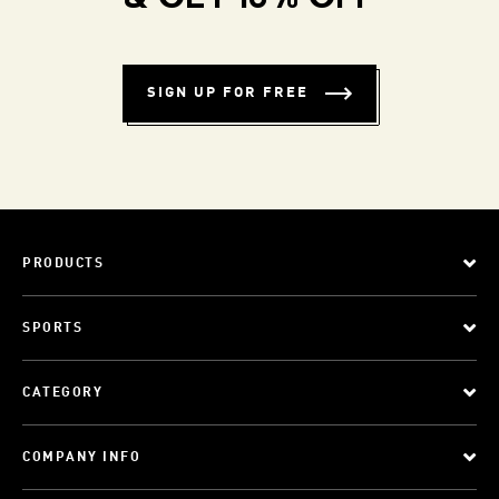
SIGN UP FOR FREE
PRODUCTS
SPORTS
CATEGORY
COMPANY INFO