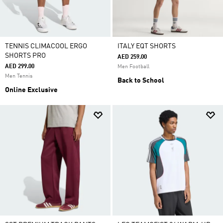
TENNIS CLIMACOOL ERGO
ITALY EQT SHORTS
SHORTS PRO
AED 259.00
AED 299.00
Men Football
Men Tennis
Back to School
Online Exclusive