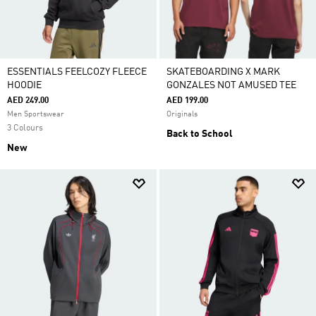
ESSENTIALS FEELCOZY FLEECE
SKATEBOARDING X MARK
HOODIE
GONZALES NOT AMUSED TEE
AED 249.00
AED 199.00
Men Sportswear
Originals
3 Colours
Back to School
New