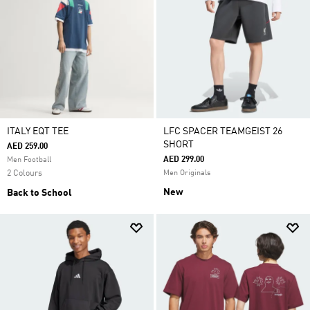
ITALY EQT TEE
LFC SPACER TEAMGEIST 26
SHORT
AED 259.00
AED 299.00
Men Football
2 Colours
Men Originals
New
Back to School