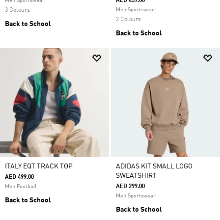
AED 459.00
Men Sportswear
3 Colours
Men Sportswear
2 Colours
Back to School
Back to School
ITALY EQT TRACK TOP
ADIDAS KIT SMALL LOGO
SWEATSHIRT
AED 499.00
AED 299.00
Men Football
Men Sportswear
Back to School
Back to School