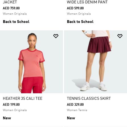
JACKET
WIDE LEG DENIM PANT
AED 759.00
AED 599.00
Women Originals
Women Originals
Back to School
Back to School
HEATHER 3S CALI TEE
TENNIS CLASSICS SKIRT
AED 199.00
AED 329.00
Women Originals
Women Tennis
New
New