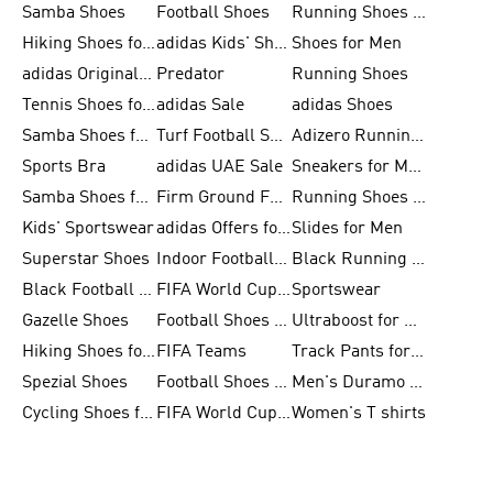
Samba Shoes
Football Shoes
Running Shoes for Men
Hiking Shoes for Men
adidas Kids' Shoes Sale
Shoes for Men
adidas Originals Shoes for Men
Predator
Running Shoes
Tennis Shoes for Men
adidas Sale
adidas Shoes
Samba Shoes for Women
Turf Football Shoes
Adizero Running Shoes
Sports Bra
adidas UAE Sale
Sneakers for Men
Samba Shoes for Men
Firm Ground Football Boots
Running Shoes for Women
Kids' Sportswear
adidas Offers for Men
Slides for Men
Superstar Shoes
Indoor Football Shoes
Black Running Shoes
Black Football Jerseys
FIFA World Cup 2026
Sportswear
Gazelle Shoes
Football Shoes for Kids
Ultraboost for Men
Hiking Shoes for Women
FIFA Teams
Track Pants for Men
Spezial Shoes
Football Shoes for Women
Men's Duramo SL Running Shoes
Cycling Shoes for Men
FIFA World Cup Trionda Balls
Women's T shirts