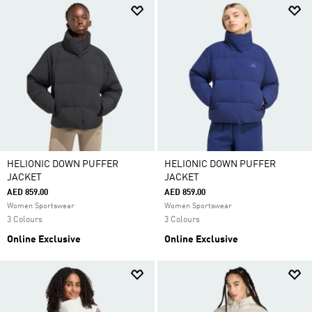
HELIONIC DOWN PUFFER
HELIONIC DOWN PUFFER
JACKET
JACKET
AED 859.00
AED 859.00
Women Sportswear
Women Sportswear
3 Colours
3 Colours
Online Exclusive
Online Exclusive