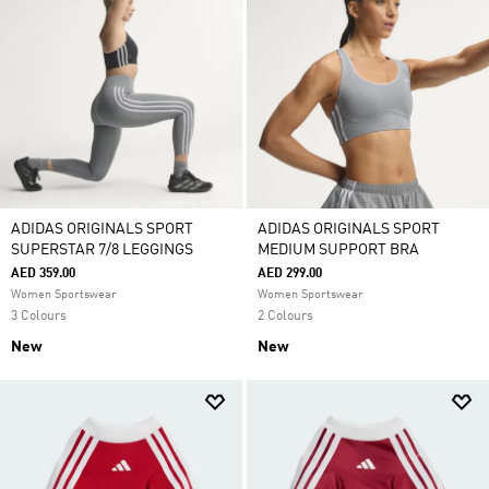
ADIDAS ORIGINALS SPORT
ADIDAS ORIGINALS SPORT
SUPERSTAR 7/8 LEGGINGS
MEDIUM SUPPORT BRA
AED 359.00
AED 299.00
Women Sportswear
Women Sportswear
3 Colours
2 Colours
New
New