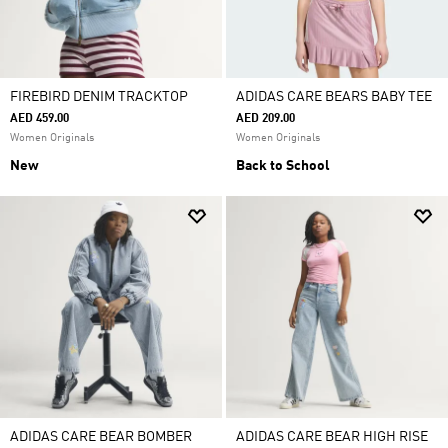
FIREBIRD DENIM TRACKTOP
ADIDAS CARE BEARS BABY TEE
AED 459.00
AED 209.00
Women Originals
Women Originals
New
Back to School
ADIDAS CARE BEAR BOMBER
ADIDAS CARE BEAR HIGH RISE