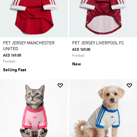
PET JERSEY MANCHESTER
PET JERSEY LIVERPOOL FC
UNITED
AED 169.00
AED 169.00
Football
Football
New
Selling Fast