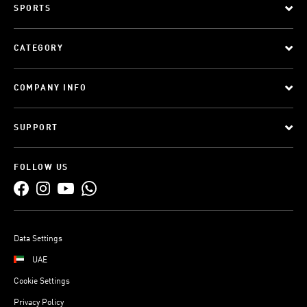
SPORTS
CATEGORY
COMPANY INFO
SUPPORT
FOLLOW US
Data Settings
UAE
Cookie Settings
Privacy Policy