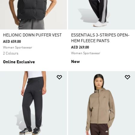
HELIONIC DOWN PUFFER VEST
ESSENTIALS 3-STRIPES OPEN-
HEM FLEECE PANTS
AED 659.00
AED 249.00
Women Sportswear
2 Colours
Women Sportswear
New
Online Exclusive