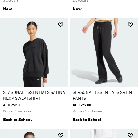
3 Colours
2 Colours
New
New
SEASONAL ESSENTIALS SATIN V-
SEASONAL ESSENTIALS SATIN
NECK SWEATSHIRT
PANTS
AED 259.00
AED 259.00
Women Sportswear
Women Sportswear
Back to School
Back to School