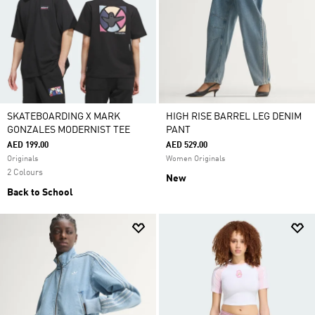
SKATEBOARDING X MARK
HIGH RISE BARREL LEG DENIM
GONZALES MODERNIST TEE
PANT
AED 199.00
AED 529.00
Originals
Women Originals
2 Colours
New
Back to School