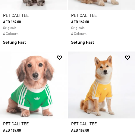
PET CALI TEE
PET CALI TEE
AED 169.00
AED 169.00
Originals
Originals
4 Colours
4 Colours
Selling Fast
Selling Fast
PET CALI TEE
PET CALI TEE
AED 169.00
AED 169.00