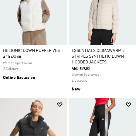
HELIONIC DOWN PUFFER VEST
ESSENTIALS CLIMAWARM 3-
STRIPES SYNTHETIC DOWN
AED 659.00
HOODED JACKETS
Women Sportswear
AED 659.00
2 Colours
Women Sportswear
Online Exclusive
2 Colours
New