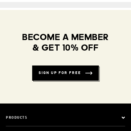
BECOME A MEMBER
& GET 10% OFF
SIGN UP FOR FREE
PRODUCTS