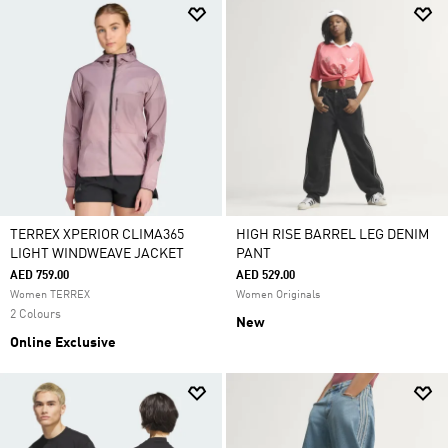
TERREX XPERIOR CLIMA365
HIGH RISE BARREL LEG DENIM
LIGHT WINDWEAVE JACKET
PANT
AED 759.00
AED 529.00
Women TERREX
Women Originals
2 Colours
New
Online Exclusive