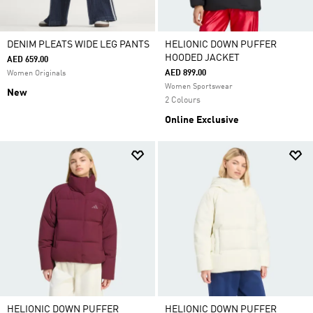
DENIM PLEATS WIDE LEG PANTS
HELIONIC DOWN PUFFER
HOODED JACKET
AED 659.00
AED 899.00
Women Originals
Women Sportswear
New
2 Colours
Online Exclusive
HELIONIC DOWN PUFFER
HELIONIC DOWN PUFFER