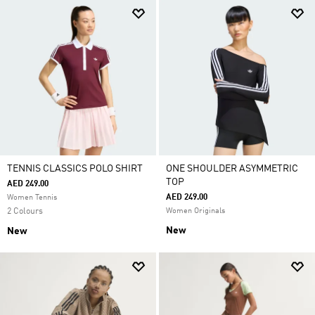
TENNIS CLASSICS POLO SHIRT
ONE SHOULDER ASYMMETRIC
TOP
AED 249.00
AED 249.00
Women Tennis
2 Colours
Women Originals
New
New