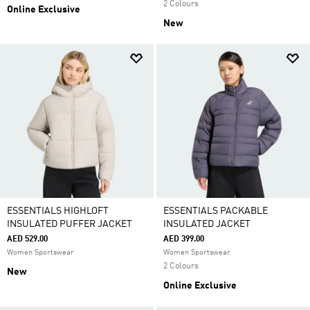
2 Colours
Online Exclusive
New
ESSENTIALS HIGHLOFT
ESSENTIALS PACKABLE
INSULATED PUFFER JACKET
INSULATED JACKET
AED 529.00
AED 399.00
Women Sportswear
Women Sportswear
2 Colours
New
Online Exclusive