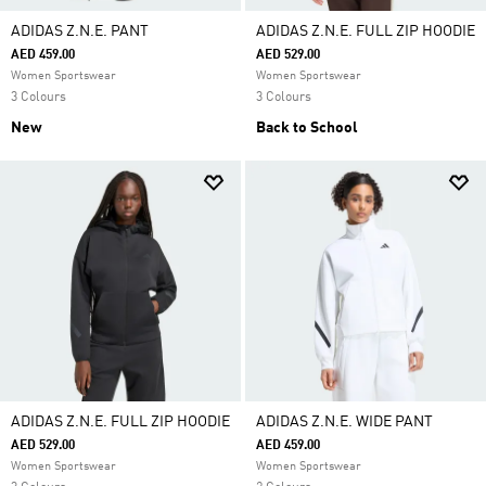
ADIDAS Z.N.E. PANT
ADIDAS Z.N.E. FULL ZIP HOODIE
AED 459.00
AED 529.00
Women Sportswear
Women Sportswear
3 Colours
3 Colours
New
Back to School
ADIDAS Z.N.E. FULL ZIP HOODIE
ADIDAS Z.N.E. WIDE PANT
AED 529.00
AED 459.00
Women Sportswear
Women Sportswear