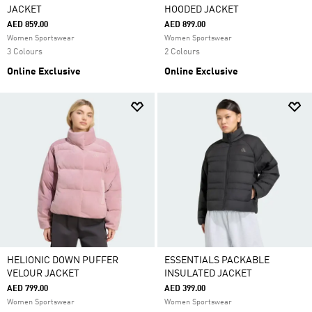
JACKET
HOODED JACKET
AED 859.00
AED 899.00
Women Sportswear
Women Sportswear
3 Colours
2 Colours
Online Exclusive
Online Exclusive
HELIONIC DOWN PUFFER
ESSENTIALS PACKABLE
VELOUR JACKET
INSULATED JACKET
AED 799.00
AED 399.00
Women Sportswear
Women Sportswear