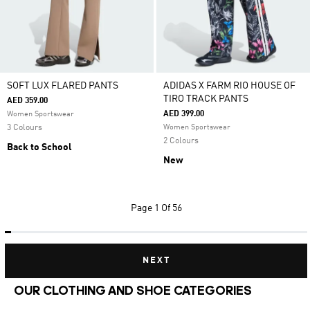
SOFT LUX FLARED PANTS
ADIDAS X FARM RIO HOUSE OF
TIRO TRACK PANTS
AED 359.00
AED 399.00
Women Sportswear
3 Colours
Women Sportswear
2 Colours
Back to School
New
Page
1 Of 56
NEXT
OUR CLOTHING AND SHOE CATEGORIES