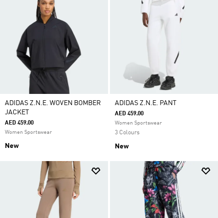
ADIDAS Z.N.E. WOVEN BOMBER
ADIDAS Z.N.E. PANT
JACKET
AED 459.00
AED 459.00
Women Sportswear
Women Sportswear
3 Colours
New
New