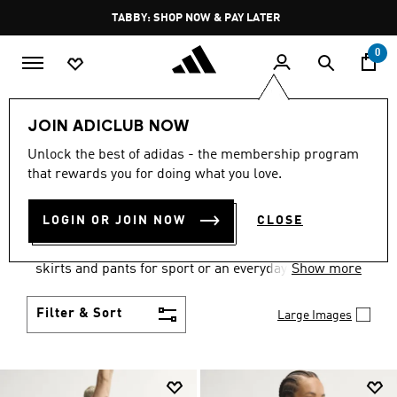
Skip to main content
Pause
TABBY: SHOP NOW & PAY LATER
promotion
rotation
0
Women
Clothing
JOIN ADICLUB NOW
WOMEN'S CLOTHING
Unlock the best of adidas - the membership program
that rewards you for doing what you love.
COLLECTION
(2668)
LOGIN OR JOIN NOW
CLOSE
Gear up and go in women's clothes from adidas.
Choose from the latest tees, tanks, jackets, shorts,
skirts and pants for sport or an everyday athletic
Show more
look.
Filter & Sort
Large Images