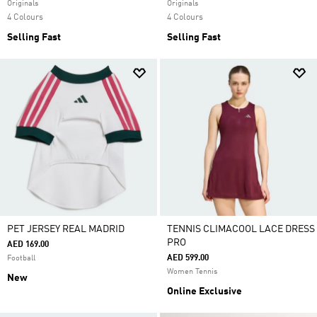
Originals
Originals
4 Colours
4 Colours
Selling Fast
Selling Fast
PET JERSEY REAL MADRID
TENNIS CLIMACOOL LACE DRESS
PRO
AED 169.00
AED 599.00
Football
Women Tennis
New
Online Exclusive