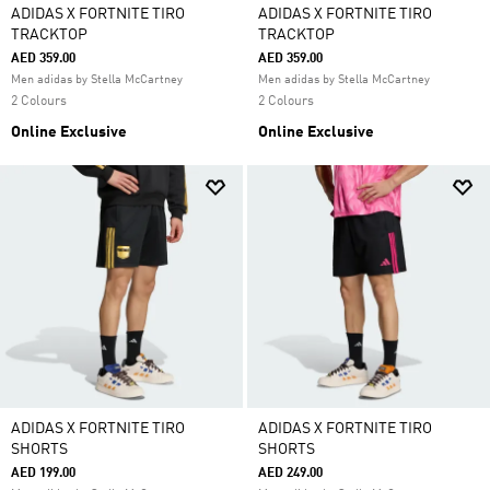
ADIDAS X FORTNITE TIRO
ADIDAS X FORTNITE TIRO
TRACKTOP
TRACKTOP
AED 359.00
AED 359.00
Men adidas by Stella McCartney
Men adidas by Stella McCartney
2 Colours
2 Colours
Online Exclusive
Online Exclusive
ADIDAS X FORTNITE TIRO
ADIDAS X FORTNITE TIRO
SHORTS
SHORTS
AED 199.00
AED 249.00