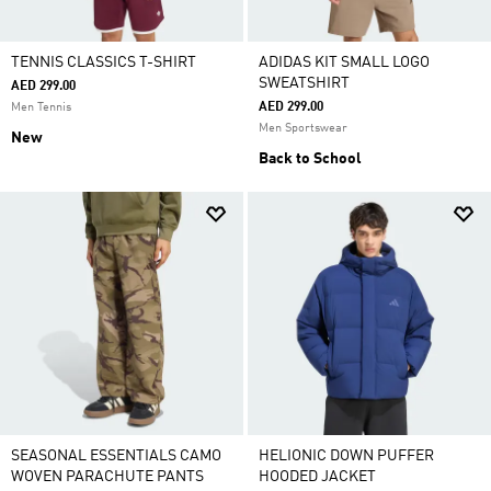
TENNIS CLASSICS T-SHIRT
ADIDAS KIT SMALL LOGO
SWEATSHIRT
AED 299.00
AED 299.00
Men Tennis
Men Sportswear
New
Back to School
SEASONAL ESSENTIALS CAMO
HELIONIC DOWN PUFFER
WOVEN PARACHUTE PANTS
HOODED JACKET