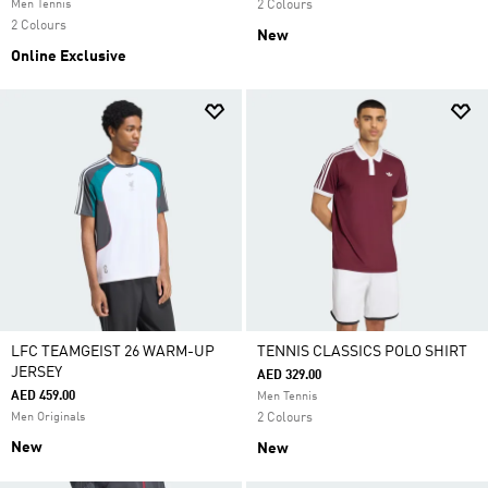
Men Tennis
2 Colours
2 Colours
New
Online Exclusive
LFC TEAMGEIST 26 WARM-UP
TENNIS CLASSICS POLO SHIRT
JERSEY
AED 329.00
AED 459.00
Men Tennis
Men Originals
2 Colours
New
New