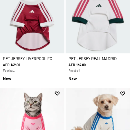
PET JERSEY LIVERPOOL FC
PET JERSEY REAL MADRID
AED 169.00
AED 169.00
Football
Football
New
New