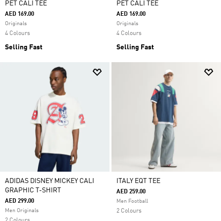
PET CALI TEE
PET CALI TEE
AED 169.00
AED 169.00
Originals
Originals
4 Colours
4 Colours
Selling Fast
Selling Fast
ADIDAS DISNEY MICKEY CALI
ITALY EQT TEE
GRAPHIC T-SHIRT
AED 259.00
AED 299.00
Men Football
Men Originals
2 Colours
2 Colours