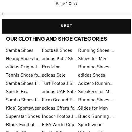
Page
1 Of 79
NEXT
OUR CLOTHING AND SHOE CATEGORIES
Samba Shoes
Football Shoes
Running Shoes for Men
Hiking Shoes for Men
adidas Kids' Shoes Sale
Shoes for Men
adidas Originals Shoes for Men
Predator
Running Shoes
Tennis Shoes for Men
adidas Sale
adidas Shoes
Samba Shoes for Women
Turf Football Shoes
Adizero Running Shoes
Sports Bra
adidas UAE Sale
Sneakers for Men
Samba Shoes for Men
Firm Ground Football Boots
Running Shoes for Women
Kids' Sportswear
adidas Offers for Men
Slides for Men
Superstar Shoes
Indoor Football Shoes
Black Running Shoes
Black Football Jerseys
FIFA World Cup 2026
Sportswear