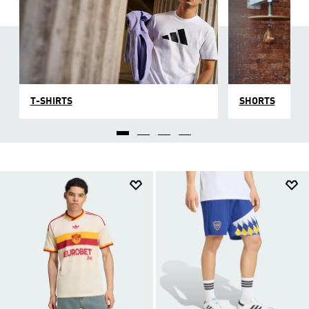
T-SHIRTS
SHORTS