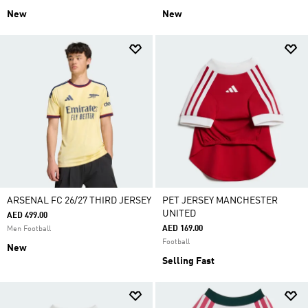
New
New
ARSENAL FC 26/27 THIRD JERSEY
PET JERSEY MANCHESTER
UNITED
AED 499.00
AED 169.00
Men Football
Football
New
Selling Fast