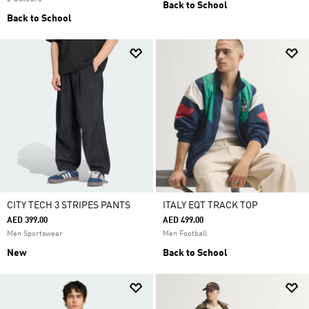
Back to School
Back to School
CITY TECH 3 STRIPES PANTS
ITALY EQT TRACK TOP
AED 399.00
AED 499.00
Men Sportswear
Men Football
New
Back to School