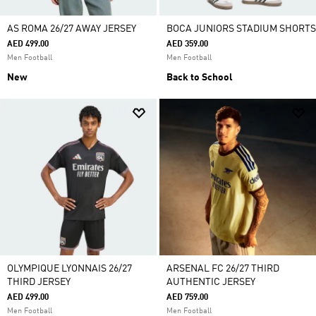
AS ROMA 26/27 AWAY JERSEY
BOCA JUNIORS STADIUM SHORTS
AED 499.00
AED 359.00
Men Football
Men Football
New
Back to School
OLYMPIQUE LYONNAIS 26/27
ARSENAL FC 26/27 THIRD
THIRD JERSEY
AUTHENTIC JERSEY
AED 499.00
AED 759.00
Men Football
Men Football