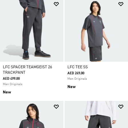
LFC SPACER TEAMGEIST 26
LFC TEE SS
TRACKPANT
AED 249.00
AED 499.00
Men Originals
Men Originals
New
New