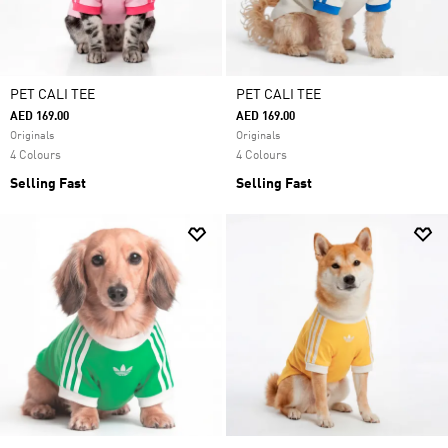
PET CALI TEE
PET CALI TEE
AED 169.00
AED 169.00
Originals
Originals
4 Colours
4 Colours
Selling Fast
Selling Fast