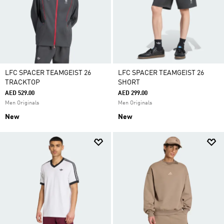
LFC SPACER TEAMGEIST 26
LFC SPACER TEAMGEIST 26
TRACKTOP
SHORT
AED 529.00
AED 299.00
Men Originals
Men Originals
New
New