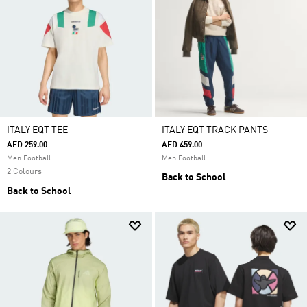
ITALY EQT TEE
ITALY EQT TRACK PANTS
AED 259.00
AED 459.00
Men Football
Men Football
2 Colours
Back to School
Back to School