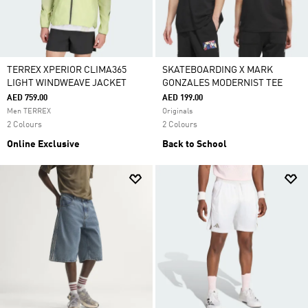
TERREX XPERIOR CLIMA365
SKATEBOARDING X MARK
LIGHT WINDWEAVE JACKET
GONZALES MODERNIST TEE
AED 759.00
AED 199.00
Men TERREX
Originals
2 Colours
2 Colours
Online Exclusive
Back to School