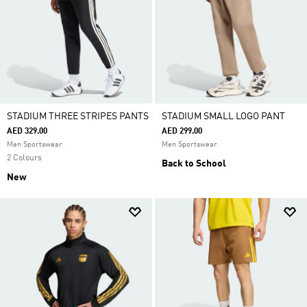
STADIUM THREE STRIPES PANTS
STADIUM SMALL LOGO PANT
AED 329.00
AED 299.00
Men Sportswear
Men Sportswear
2 Colours
Back to School
New