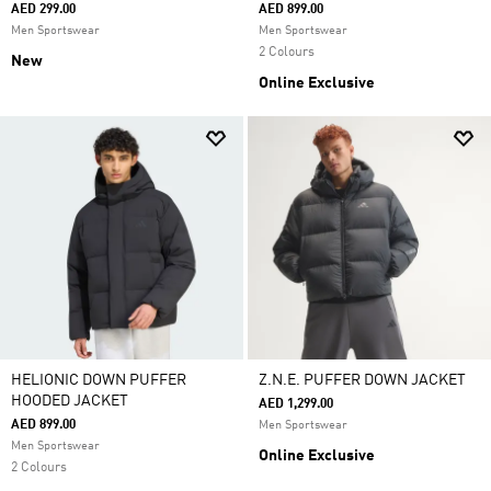
AED 299.00
AED 899.00
Men Sportswear
Men Sportswear
2 Colours
New
Online Exclusive
HELIONIC DOWN PUFFER
Z.N.E. PUFFER DOWN JACKET
HOODED JACKET
AED 1,299.00
AED 899.00
Men Sportswear
Men Sportswear
Online Exclusive
2 Colours