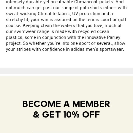
intensely durable yet breathable Climaproof jackets. And
not much can get past our range of polo shirts either: with
sweat-wicking Climalite fabric, UV protection and a
stretchy fit, your win is assured on the tennis court or golf
course. Keeping clean the waters that you love, much of
our swimwear range is made with recycled ocean
plastics, some in conjunction with the innovative Parley
project. So whether you’re into one sport or several, show
your stripes with confidence in adidas men’s sportswear.
BECOME A MEMBER
& GET 10% OFF