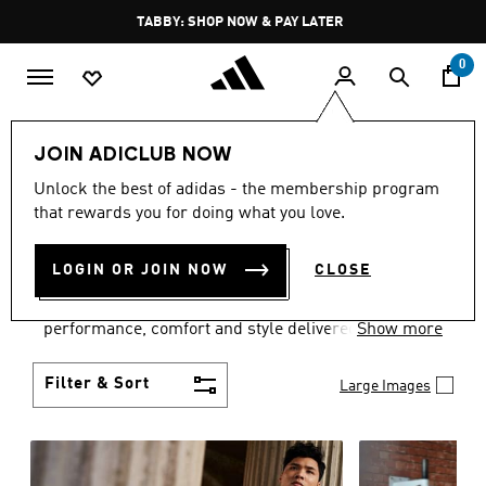
Skip to main content
Pause
FREE DELIVERY OVER 250 AED
promotion
rotation
0
Men
Clothing
JOIN ADICLUB NOW
MEN'S CLOTHING
Unlock the best of adidas - the membership program
that rewards you for doing what you love.
COLLECTION
(3768)
LOGIN OR JOIN NOW
CLOSE
Explore our inspiring range of men's clothes from
adidas and dial in your wardrobe. Discover
performance, comfort and style delivered the 3-
Show more
Stripes way.
Filter & Sort
Large Images