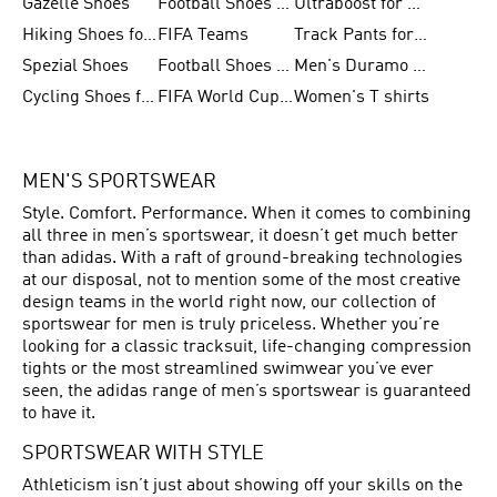
Gazelle Shoes
Football Shoes for Kids
Ultraboost for Men
Hiking Shoes for Women
FIFA Teams
Track Pants for Men
Spezial Shoes
Football Shoes for Women
Men's Duramo SL Running Shoes
Cycling Shoes for Men
FIFA World Cup Trionda Balls
Women's T shirts
MEN'S SPORTSWEAR
Style. Comfort. Performance. When it comes to combining
all three in men’s sportswear, it doesn’t get much better
than adidas. With a raft of ground-breaking technologies
at our disposal, not to mention some of the most creative
design teams in the world right now, our collection of
sportswear for men is truly priceless. Whether you’re
looking for a classic tracksuit, life-changing compression
tights or the most streamlined swimwear you’ve ever
seen, the adidas range of men’s sportswear is guaranteed
to have it.
SPORTSWEAR WITH STYLE
Athleticism isn’t just about showing off your skills on the