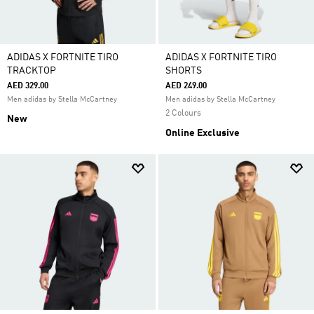
ADIDAS X FORTNITE TIRO
ADIDAS X FORTNITE TIRO
TRACKTOP
SHORTS
AED 329.00
AED 249.00
Men adidas by Stella McCartney
Men adidas by Stella McCartney
2 Colours
New
Online Exclusive