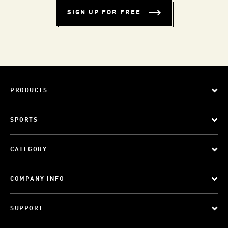
SIGN UP FOR FREE
PRODUCTS
SPORTS
CATEGORY
COMPANY INFO
SUPPORT