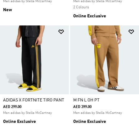
Men adidas by Stella McCartney
Men adidas by Stella McCartney
2 Colours
New
Online Exclusive
ADIDAS X FORTNITE TIRO PANT
M FN L OH PT
AED 299.00
AED 399.00
Men adidas by Stella McCartney
Men adidas by Stella McCartney
Online Exclusive
Online Exclusive