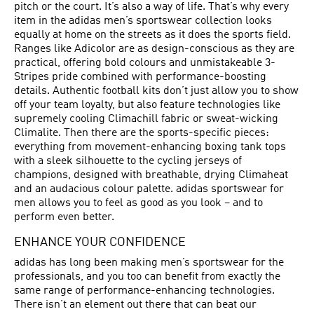
pitch or the court. It’s also a way of life. That’s why every
item in the adidas men’s sportswear collection looks
equally at home on the streets as it does the sports field.
Ranges like Adicolor are as design-conscious as they are
practical, offering bold colours and unmistakeable 3-
Stripes pride combined with performance-boosting
details. Authentic football kits don’t just allow you to show
off your team loyalty, but also feature technologies like
supremely cooling Climachill fabric or sweat-wicking
Climalite. Then there are the sports-specific pieces:
everything from movement-enhancing boxing tank tops
with a sleek silhouette to the cycling jerseys of
champions, designed with breathable, drying Climaheat
and an audacious colour palette. adidas sportswear for
men allows you to feel as good as you look – and to
perform even better.
ENHANCE YOUR CONFIDENCE
adidas has long been making men’s sportswear for the
professionals, and you too can benefit from exactly the
same range of performance-enhancing technologies.
There isn’t an element out there that can beat our