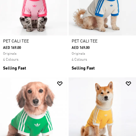
PET CALI TEE
PET CALI TEE
AED 169.00
AED 169.00
Originals
Originals
4 Colours
4 Colours
Selling Fast
Selling Fast