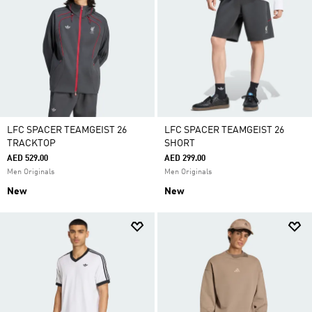
LFC SPACER TEAMGEIST 26
LFC SPACER TEAMGEIST 26
TRACKTOP
SHORT
AED 529.00
AED 299.00
Men Originals
Men Originals
New
New