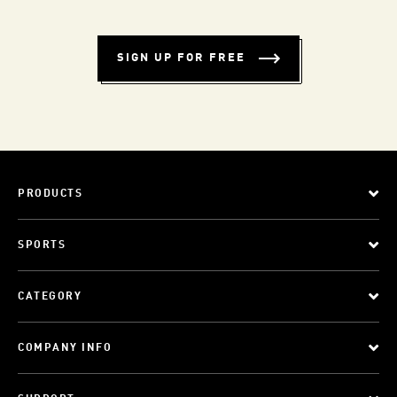
SIGN UP FOR FREE
PRODUCTS
SPORTS
CATEGORY
COMPANY INFO