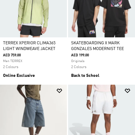
TERREX XPERIOR CLIMA365
SKATEBOARDING X MARK
LIGHT WINDWEAVE JACKET
GONZALES MODERNIST TEE
AED 759.00
AED 199.00
Men TERREX
Originals
2 Colours
2 Colours
Online Exclusive
Back to School