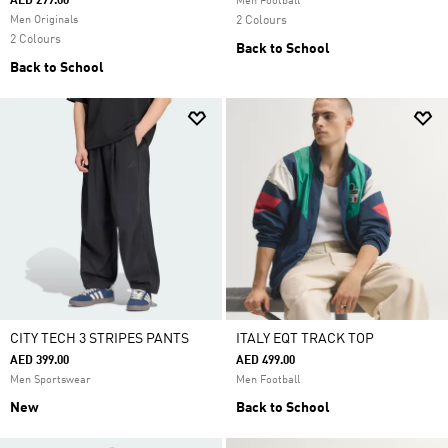
AED 299.00
Men Football
Men Originals
2 Colours
2 Colours
Back to School
Back to School
CITY TECH 3 STRIPES PANTS
ITALY EQT TRACK TOP
AED 399.00
AED 499.00
Men Sportswear
Men Football
New
Back to School