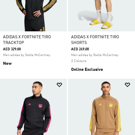
ADIDAS X FORTNITE TIRO
ADIDAS X FORTNITE TIRO
TRACKTOP
SHORTS
AED 329.00
AED 249.00
Men adidas by Stella McCartney
Men adidas by Stella McCartney
2 Colours
New
Online Exclusive