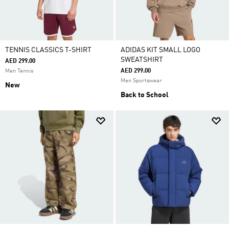
TENNIS CLASSICS T-SHIRT
ADIDAS KIT SMALL LOGO
SWEATSHIRT
AED 299.00
AED 299.00
Men Tennis
Men Sportswear
New
Back to School