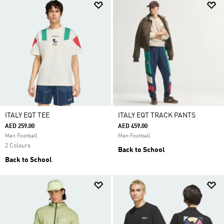
ITALY EQT TEE
ITALY EQT TRACK PANTS
AED 259.00
AED 459.00
Men Football
Men Football
2 Colours
Back to School
Back to School