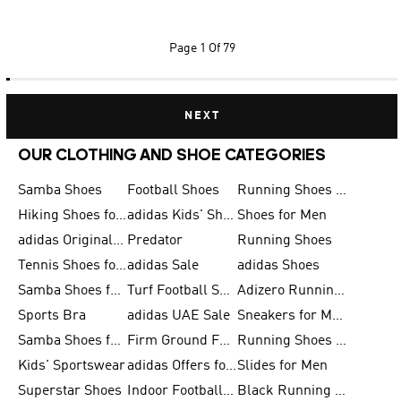
Page
1 Of 79
NEXT
OUR CLOTHING AND SHOE CATEGORIES
Samba Shoes
Football Shoes
Running Shoes for Men
Hiking Shoes for Men
adidas Kids' Shoes Sale
Shoes for Men
adidas Originals Shoes for Men
Predator
Running Shoes
Tennis Shoes for Men
adidas Sale
adidas Shoes
Samba Shoes for Women
Turf Football Shoes
Adizero Running Shoes
Sports Bra
adidas UAE Sale
Sneakers for Men
Samba Shoes for Men
Firm Ground Football Boots
Running Shoes for Women
Kids' Sportswear
adidas Offers for Men
Slides for Men
Superstar Shoes
Indoor Football Shoes
Black Running Shoes