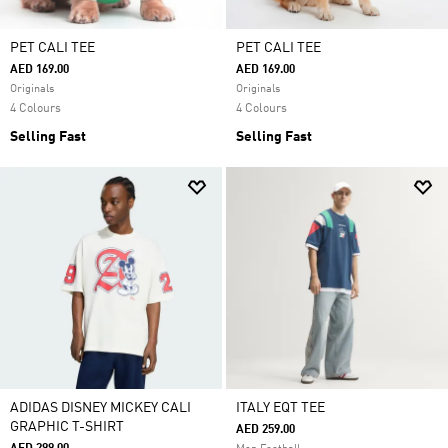
PET CALI TEE
PET CALI TEE
AED 169.00
AED 169.00
Originals
Originals
4 Colours
4 Colours
Selling Fast
Selling Fast
ADIDAS DISNEY MICKEY CALI
ITALY EQT TEE
GRAPHIC T-SHIRT
AED 259.00