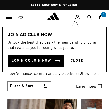
Skip to main content
Pause
FREE DELIVERY OVER 250 AED
promotion
rotation
0
Men
Clothing
JOIN ADICLUB NOW
MEN'S CLOTHING
Unlock the best of adidas - the membership program
that rewards you for doing what you love.
COLLECTION
(3771)
LOGIN OR JOIN NOW
CLOSE
Explore our inspiring range of men's clothes from
adidas and dial in your wardrobe. Discover
performance, comfort and style delivered the 3-
Show more
Stripes way.
Filter & Sort
Large Images