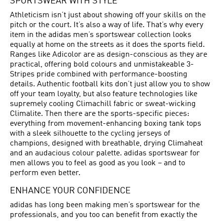
SPORTSWEAR WITH STYLE
Athleticism isn’t just about showing off your skills on the
pitch or the court. It’s also a way of life. That’s why every
item in the adidas men’s sportswear collection looks
equally at home on the streets as it does the sports field.
Ranges like Adicolor are as design-conscious as they are
practical, offering bold colours and unmistakeable 3-
Stripes pride combined with performance-boosting
details. Authentic football kits don’t just allow you to show
off your team loyalty, but also feature technologies like
supremely cooling Climachill fabric or sweat-wicking
Climalite. Then there are the sports-specific pieces:
everything from movement-enhancing boxing tank tops
with a sleek silhouette to the cycling jerseys of
champions, designed with breathable, drying Climaheat
and an audacious colour palette. adidas sportswear for
men allows you to feel as good as you look – and to
perform even better.
ENHANCE YOUR CONFIDENCE
adidas has long been making men’s sportswear for the
professionals, and you too can benefit from exactly the