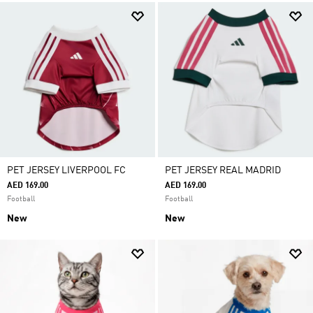
PET JERSEY LIVERPOOL FC
PET JERSEY REAL MADRID
AED 169.00
AED 169.00
Football
Football
New
New