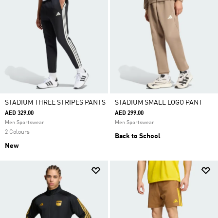
STADIUM THREE STRIPES PANTS
STADIUM SMALL LOGO PANT
AED 329.00
AED 299.00
Men Sportswear
Men Sportswear
2 Colours
Back to School
New