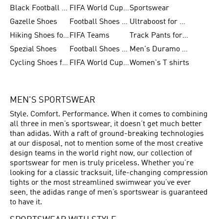
Black Football Jerseys
FIFA World Cup 2026
Sportswear
Gazelle Shoes
Football Shoes for Kids
Ultraboost for Men
Hiking Shoes for Women
FIFA Teams
Track Pants for Men
Spezial Shoes
Football Shoes for Women
Men's Duramo SL Running Shoes
Cycling Shoes for Men
FIFA World Cup Trionda Balls
Women's T shirts
MEN'S SPORTSWEAR
Style. Comfort. Performance. When it comes to combining
all three in men’s sportswear, it doesn’t get much better
than adidas. With a raft of ground-breaking technologies
at our disposal, not to mention some of the most creative
design teams in the world right now, our collection of
sportswear for men is truly priceless. Whether you’re
looking for a classic tracksuit, life-changing compression
tights or the most streamlined swimwear you’ve ever
seen, the adidas range of men’s sportswear is guaranteed
to have it.