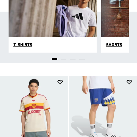
T-SHIRTS
SHORTS