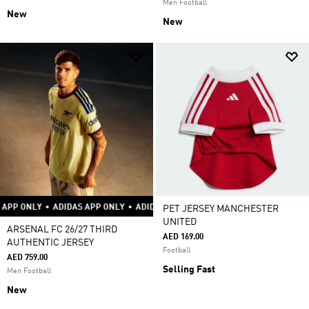
Men Football
New
New
Y
•
ADIDAS APP ONLY
•
ADIDAS APP ONLY
•
ADIDAS APP ONLY
•
ADIDAS APP
PET JERSEY MANCHESTER
UNITED
ARSENAL FC 26/27 THIRD
AED 169.00
AUTHENTIC JERSEY
Football
AED 759.00
Selling Fast
Men Football
New