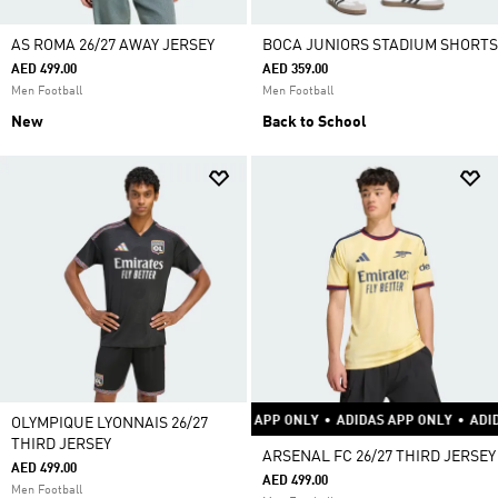
AS ROMA 26/27 AWAY JERSEY
BOCA JUNIORS STADIUM SHORTS
AED 499.00
AED 359.00
Men Football
Men Football
New
Back to School
ADIDAS APP ONLY
•
ADIDAS APP ONLY
•
ADIDAS APP ONLY
•
ADIDAS APP O
OLYMPIQUE LYONNAIS 26/27
THIRD JERSEY
ARSENAL FC 26/27 THIRD JERSEY
AED 499.00
AED 499.00
Men Football