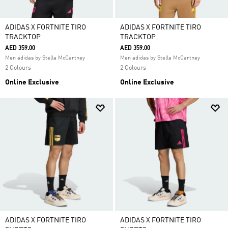
ADIDAS X FORTNITE TIRO
ADIDAS X FORTNITE TIRO
TRACKTOP
TRACKTOP
AED 359.00
AED 359.00
Men adidas by Stella McCartney
Men adidas by Stella McCartney
2 Colours
2 Colours
Online Exclusive
Online Exclusive
ADIDAS X FORTNITE TIRO
ADIDAS X FORTNITE TIRO