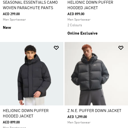
SEASONAL ESSENTIALS CAMO
HELIONIC DOWN PUFFER
WOVEN PARACHUTE PANTS
HOODED JACKET
AED 299.00
AED 899.00
Men Sportswear
Men Sportswear
2 Colours
New
Online Exclusive
HELIONIC DOWN PUFFER
Z.N.E. PUFFER DOWN JACKET
HOODED JACKET
AED 1,299.00
AED 899.00
Men Sportswear