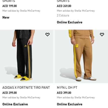
SHORTS
SHORTS
AED 199.00
AED 249.00
Men adidas by Stella McCartney
Men adidas by Stella McCartney
2 Colours
New
Online Exclusive
ADIDAS X FORTNITE TIRO PANT
M FN L OH PT
AED 299.00
AED 399.00
Men adidas by Stella McCartney
Men adidas by Stella McCartney
Online Exclusive
Online Exclusive