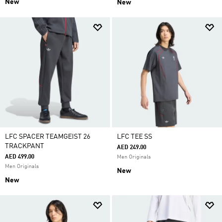
New
New
LFC SPACER TEAMGEIST 26
LFC TEE SS
TRACKPANT
AED 249.00
AED 499.00
Men Originals
Men Originals
New
New