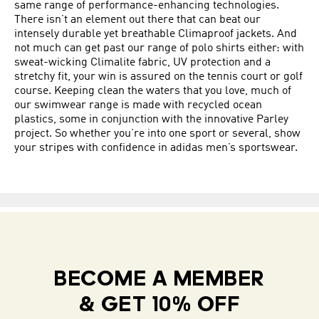
same range of performance-enhancing technologies.
There isn’t an element out there that can beat our
intensely durable yet breathable Climaproof jackets. And
not much can get past our range of polo shirts either: with
sweat-wicking Climalite fabric, UV protection and a
stretchy fit, your win is assured on the tennis court or golf
course. Keeping clean the waters that you love, much of
our swimwear range is made with recycled ocean
plastics, some in conjunction with the innovative Parley
project. So whether you’re into one sport or several, show
your stripes with confidence in adidas men’s sportswear.
BECOME A MEMBER
& GET 10% OFF