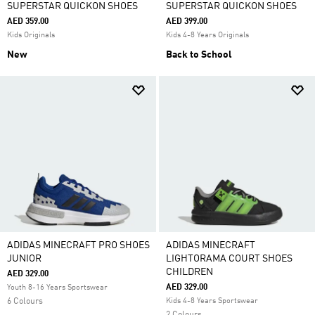
SUPERSTAR QUICKON SHOES
SUPERSTAR QUICKON SHOES
AED 359.00
AED 399.00
Kids Originals
Kids 4-8 Years Originals
New
Back to School
ADIDAS MINECRAFT PRO SHOES
ADIDAS MINECRAFT
JUNIOR
LIGHTORAMA COURT SHOES
CHILDREN
AED 329.00
AED 329.00
Youth 8-16 Years Sportswear
6 Colours
Kids 4-8 Years Sportswear