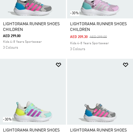
-30%
LIGHTORAMA RUNNER SHOES
LIGHTORAMA RUNNER SHOES
CHILDREN
CHILDREN
AED 299.00
Price Reduced From
To
AED 209.30
AED 299.00
Kids 4-8 Years Sportswear
Kids 4-8 Years Sportswear
3 Colours
3 Colours
-30%
LIGHTORAMA RUNNER SHOES
LIGHTORAMA RUNNER SHOES