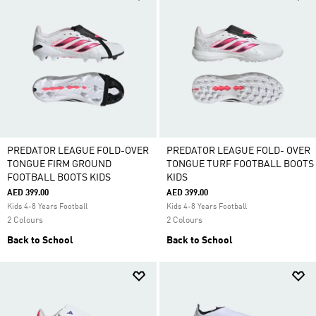
PREDATOR LEAGUE FOLD-OVER
PREDATOR LEAGUE FOLD- OVER
TONGUE FIRM GROUND
TONGUE TURF FOOTBALL BOOTS
FOOTBALL BOOTS KIDS
KIDS
AED 399.00
AED 399.00
Kids 4-8 Years Football
Kids 4-8 Years Football
2 Colours
2 Colours
Back to School
Back to School