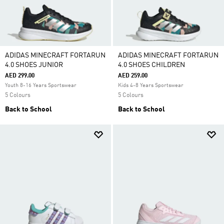
ADIDAS MINECRAFT FORTARUN
ADIDAS MINECRAFT FORTARUN
4.0 SHOES JUNIOR
4.0 SHOES CHILDREN
AED 299.00
AED 259.00
Youth 8-16 Years Sportswear
Kids 4-8 Years Sportswear
5 Colours
5 Colours
Back to School
Back to School