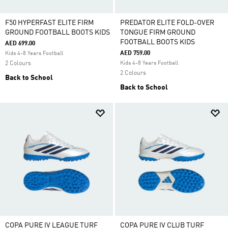
F50 HYPERFAST ELITE FIRM
PREDATOR ELITE FOLD-OVER
GROUND FOOTBALL BOOTS KIDS
TONGUE FIRM GROUND
FOOTBALL BOOTS KIDS
AED 699.00
AED 759.00
Kids 4-8 Years Football
2 Colours
Kids 4-8 Years Football
2 Colours
Back to School
Back to School
COPA PURE IV LEAGUE TURF
COPA PURE IV CLUB TURF