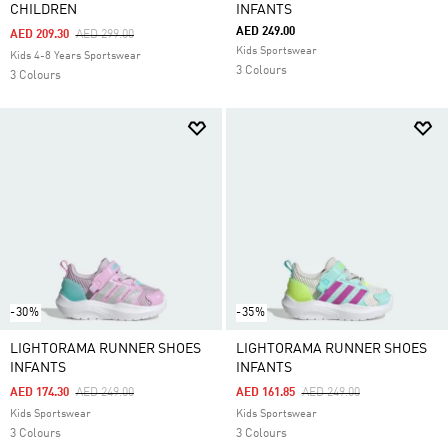
CHILDREN
INFANTS
AED 249.00
Price Reduced From
To
AED 209.30
AED 299.00
Kids Sportswear
Kids 4-8 Years Sportswear
3 Colours
3 Colours
-30%
-35%
LIGHTORAMA RUNNER SHOES
LIGHTORAMA RUNNER SHOES
INFANTS
INFANTS
Price Reduced From
To
Price Reduced From
To
AED 174.30
AED 249.00
AED 161.85
AED 249.00
Kids Sportswear
Kids Sportswear
3 Colours
3 Colours