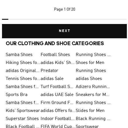
Page
1 Of 20
NEXT
OUR CLOTHING AND SHOE CATEGORIES
Samba Shoes
Football Shoes
Running Shoes for Men
Hiking Shoes for Men
adidas Kids' Shoes Sale
Shoes for Men
adidas Originals Shoes for Men
Predator
Running Shoes
Tennis Shoes for Men
adidas Sale
adidas Shoes
Samba Shoes for Women
Turf Football Shoes
Adizero Running Shoes
Sports Bra
adidas UAE Sale
Sneakers for Men
Samba Shoes for Men
Firm Ground Football Boots
Running Shoes for Women
Kids' Sportswear
adidas Offers for Men
Slides for Men
Superstar Shoes
Indoor Football Shoes
Black Running Shoes
Black Football Jerseys
FIFA World Cup 2026
Sportswear