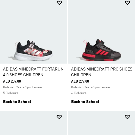
ADIDAS MINECRAFT FORTARUN
ADIDAS MINECRAFT PRO SHOES
4.0 SHOES CHILDREN
CHILDREN
AED 259.00
AED 299.00
Kids 4-8 Years Sportswear
Kids 4-8 Years Sportswear
5 Colours
6 Colours
Back to School
Back to School