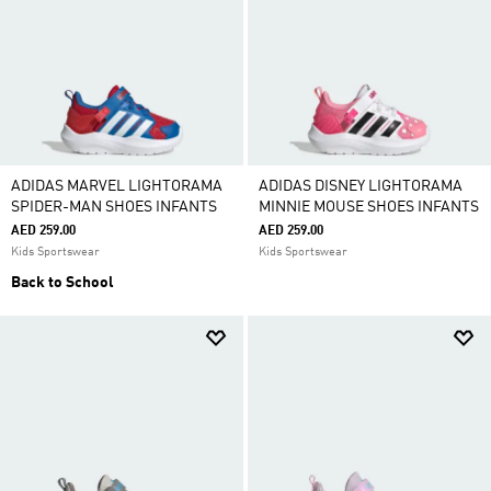
ADIDAS MARVEL LIGHTORAMA
ADIDAS DISNEY LIGHTORAMA
SPIDER-MAN SHOES INFANTS
MINNIE MOUSE SHOES INFANTS
AED 259.00
AED 259.00
Kids Sportswear
Kids Sportswear
Back to School