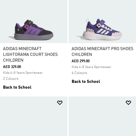
ADIDAS MINECRAFT
ADIDAS MINECRAFT PRO SHOES
LIGHTORAMA COURT SHOES
CHILDREN
CHILDREN
AED 299.00
AED 329.00
Kids 4-8 Years Sportswear
Kids 4-8 Years Sportswear
6 Colours
2 Colours
Back to School
Back to School