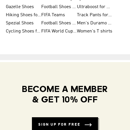
Gazelle Shoes
Football Shoes for Kids
Ultraboost for Men
Hiking Shoes for Women
FIFA Teams
Track Pants for Men
Spezial Shoes
Football Shoes for Women
Men's Duramo SL Running Shoes
Cycling Shoes for Men
FIFA World Cup Trionda Balls
Women's T shirts
BECOME A MEMBER
& GET 10% OFF
SIGN UP FOR FREE