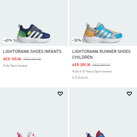
-40%
-30%
LIGHTORAMA SHOES INFANTS
LIGHTORAMA RUNNER SHOES
CHILDREN
Price Reduced From
To
AED 149.40
AED 249.00
Price Reduced From
To
AED 209.30
AED 299.00
Kids Sportswear
Kids 4-8 Years Sportswear
4 Colours