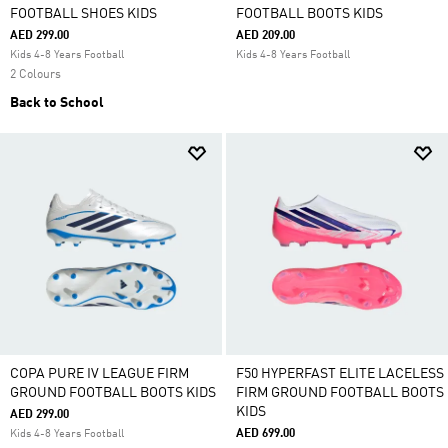
FOOTBALL SHOES KIDS
FOOTBALL BOOTS KIDS
AED 299.00
AED 209.00
Kids 4-8 Years Football
Kids 4-8 Years Football
2 Colours
Back to School
COPA PURE IV LEAGUE FIRM
F50 HYPERFAST ELITE LACELESS
GROUND FOOTBALL BOOTS KIDS
FIRM GROUND FOOTBALL BOOTS
KIDS
AED 299.00
AED 699.00
Kids 4-8 Years Football