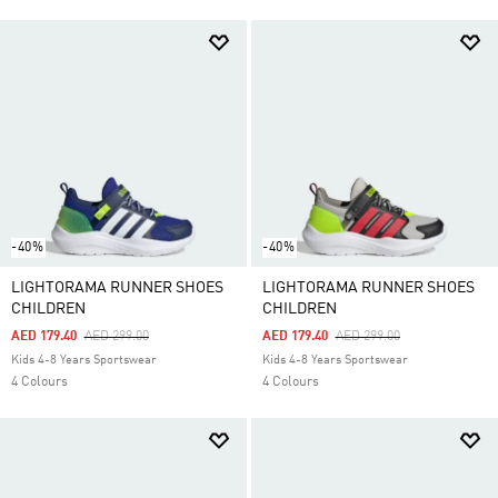
-40%
-40%
LIGHTORAMA RUNNER SHOES
LIGHTORAMA RUNNER SHOES
CHILDREN
CHILDREN
Price Reduced From
To
Price Reduced From
To
AED 179.40
AED 299.00
AED 179.40
AED 299.00
Kids 4-8 Years Sportswear
Kids 4-8 Years Sportswear
4 Colours
4 Colours