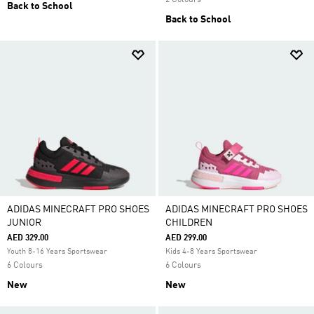
2 Colours
Back to School
Back to School
ADIDAS MINECRAFT PRO SHOES
ADIDAS MINECRAFT PRO SHOES
JUNIOR
CHILDREN
AED 329.00
AED 299.00
Youth 8-16 Years Sportswear
Kids 4-8 Years Sportswear
6 Colours
6 Colours
New
New