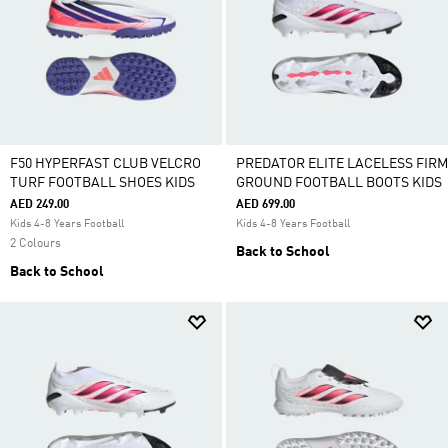
F50 HYPERFAST CLUB VELCRO
PREDATOR ELITE LACELESS FIRM
TURF FOOTBALL SHOES KIDS
GROUND FOOTBALL BOOTS KIDS
AED 249.00
AED 699.00
Kids 4-8 Years Football
Kids 4-8 Years Football
2 Colours
Back to School
Back to School