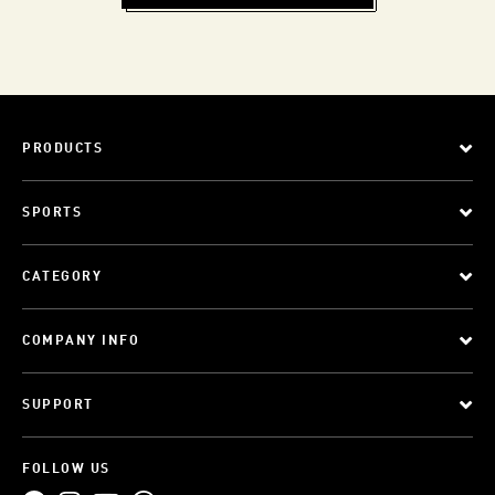
PRODUCTS
SPORTS
CATEGORY
COMPANY INFO
SUPPORT
FOLLOW US