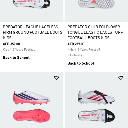
PREDATOR LEAGUE LACELESS
PREDATOR CLUB FOLD-OVER
FIRM GROUND FOOTBALL BOOTS
TONGUE ELASTIC LACES TURF
KIDS
FOOTBALL BOOTS KIDS
AED 359.00
AED 249.00
Kids 4-8 Years Football
Kids 4-8 Years Football
2 Colours
Back to School
Back to School