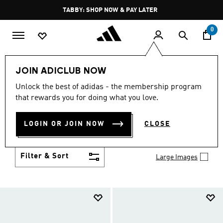
Skip to main content
Pause
TABBY: SHOP NOW & PAY LATER
promotion
rotation
0
Kids
Shoes
JOIN ADICLUB NOW
SHOES
Unlock the best of adidas - the membership program
(957)
that rewards you for doing what you love.
Growth spurt? New sport? Birthday coming up?
adidas has got you covered with the latest kids'
LOGIN OR JOIN NOW
CLOSE
shoes for every activity, in sneaker looks kids love to
Show more
wear.
Filter & Sort
Large Images