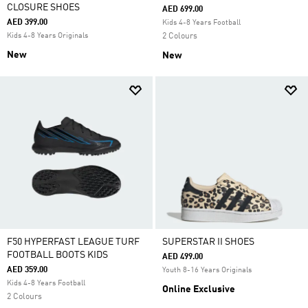
CLOSURE SHOES
AED 699.00
AED 399.00
Kids 4-8 Years Football
Kids 4-8 Years Originals
2 Colours
New
New
F50 HYPERFAST LEAGUE TURF
SUPERSTAR II SHOES
FOOTBALL BOOTS KIDS
AED 499.00
AED 359.00
Youth 8-16 Years Originals
Kids 4-8 Years Football
Online Exclusive
2 Colours