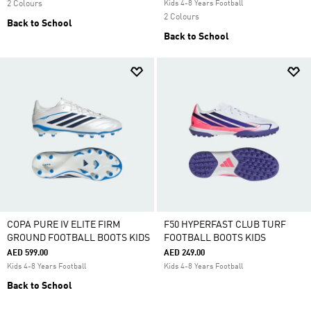
2 Colours
Kids 4-8 Years Football
2 Colours
Back to School
Back to School
COPA PURE IV ELITE FIRM
F50 HYPERFAST CLUB TURF
GROUND FOOTBALL BOOTS KIDS
FOOTBALL BOOTS KIDS
AED 599.00
AED 249.00
Kids 4-8 Years Football
Kids 4-8 Years Football
Back to School