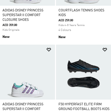
ADIDAS DISNEY PRINCESS
COURTFLASH TENNIS SHOES
SUPERSTAR II COMFORT
KIDS
CLOSURE SHOES
AED 259.00
AED 359.00
Kids 4-8 Years Tennis
Kids Originals
4 Colours
New
New
ADIDAS DISNEY PRINCESS
F50 HYPERFAST ELITE FIRM
SUPERSTAR II COMFORT
GROUND FOOTBALL BOOTS KIDS