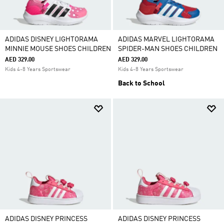
ADIDAS DISNEY LIGHTORAMA
ADIDAS MARVEL LIGHTORAMA
MINNIE MOUSE SHOES CHILDREN
SPIDER-MAN SHOES CHILDREN
AED 329.00
AED 329.00
Kids 4-8 Years Sportswear
Kids 4-8 Years Sportswear
Back to School
ADIDAS DISNEY PRINCESS
ADIDAS DISNEY PRINCESS