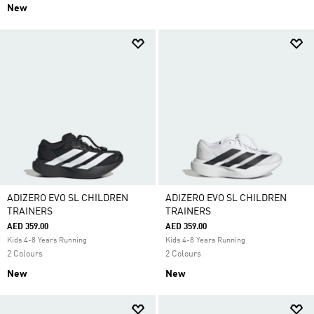
New
ADIZERO EVO SL CHILDREN
ADIZERO EVO SL CHILDREN
TRAINERS
TRAINERS
AED 359.00
AED 359.00
Kids 4-8 Years Running
Kids 4-8 Years Running
2 Colours
2 Colours
New
New