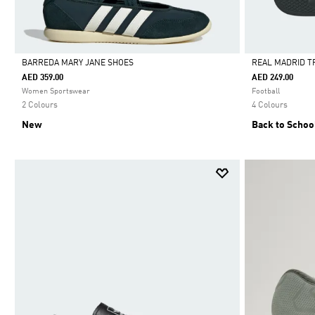
BARREDA MARY JANE SHOES
REAL MADRID T
AED 359.00
AED 249.00
Selected
Selected
Women Sportswear
Football
2 Colours
4 Colours
New
Back to Schoo