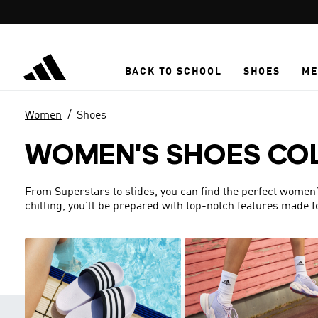
Skip to main content
BACK TO SCHOOL
SHOES
ME
Women
Shoes
WOMEN'S SHOES CO
From Superstars to slides, you can find the perfect women’s 
chilling, you’ll be prepared with top-notch features made 