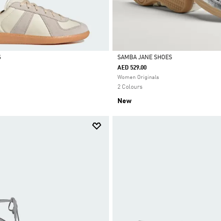
S
SAMBA JANE SHOES
AED 529.00
Selected
Women Originals
2 Colours
New