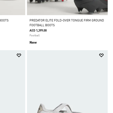
 BOOTS
PREDATOR ELITE FOLD-OVER TONGUE FIRM GROUND
FOOTBALL BOOTS
AED 1,399.00
Football
New