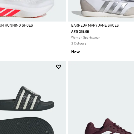
UN RUNNING SHOES
BARREDA MARY JANE SHOES
AED 359.00
Selected
Women Sportswear
3 Colours
New