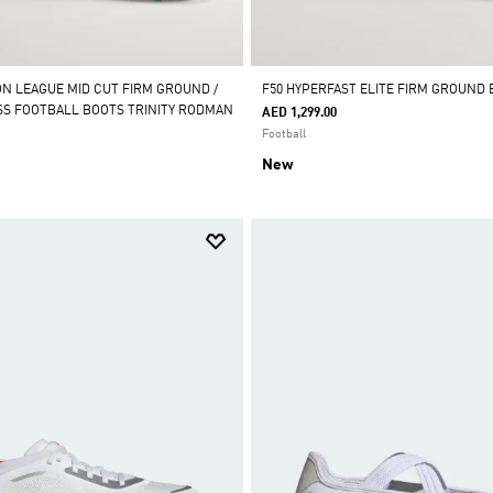
ON LEAGUE MID CUT FIRM GROUND /
F50 HYPERFAST ELITE FIRM GROUND
ASS FOOTBALL BOOTS TRINITY RODMAN
AED 1,299.00
Football
New