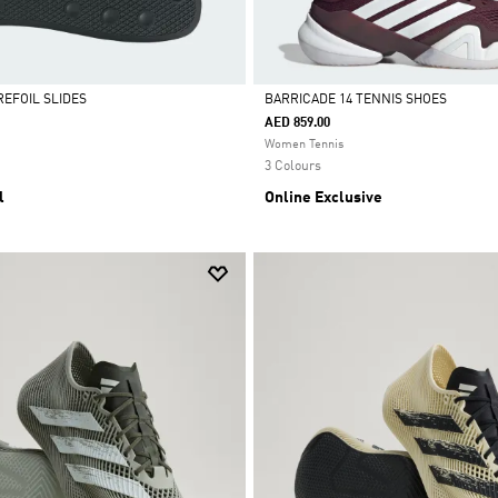
REFOIL SLIDES
BARRICADE 14 TENNIS SHOES
AED 859.00
Selected
Women Tennis
3 Colours
l
Online Exclusive