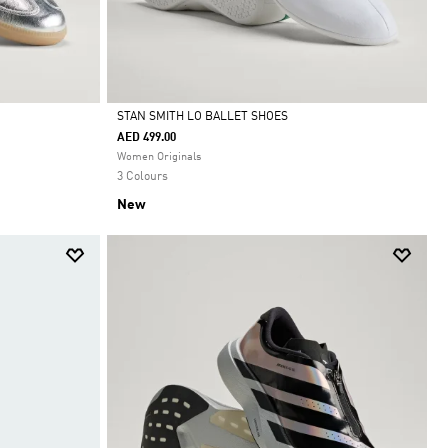
STAN SMITH LO BALLET SHOES
AED 499.00
Selected
Women Originals
3 Colours
New