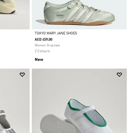
TOKYO MARY JANE SHOES
AED 459.00
Selected
Women Originals
2 Colours
New