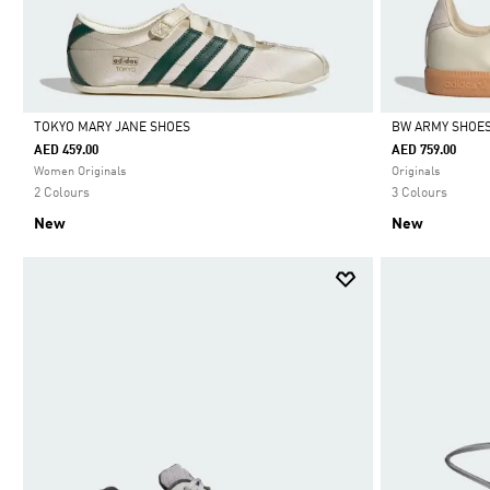
TOKYO MARY JANE SHOES
BW ARMY SHOE
AED 459.00
AED 759.00
Selected
Selected
Women Originals
Originals
2 Colours
3 Colours
New
New