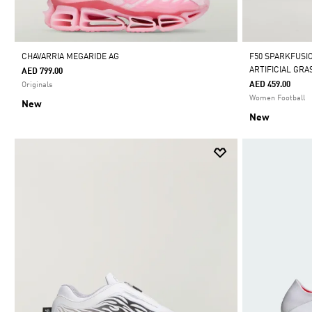
CHAVARRIA MEGARIDE AG
F50 SPARKFUSI
ARTIFICIAL GR
AED 799.00
AED 459.00
Originals
Women Football
New
New