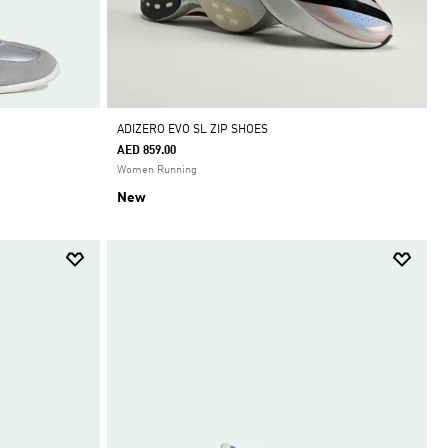
ADIZERO EVO SL ZIP SHOES
AED 859.00
Women Running
New