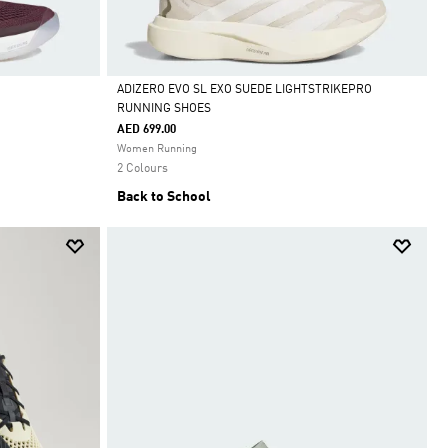
ADIZERO EVO SL EXO SUEDE LIGHTSTRIKEPRO
RUNNING SHOES
Selected
AED 699.00
Women Running
2 Colours
Back to School