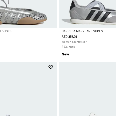
I SHOES
BARREDA MARY JANE SHOES
AED 359.00
Selected
Women Sportswear
3 Colours
New