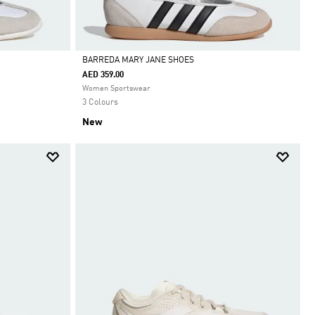
BARREDA MARY JANE SHOES
AED 359.00
Selected
Women Sportswear
3 Colours
New