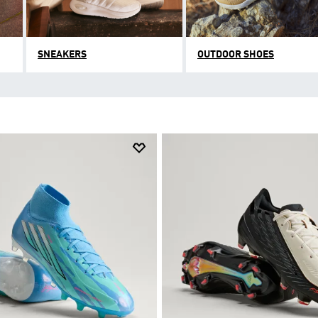
SNEAKERS
OUTDOOR SHOES