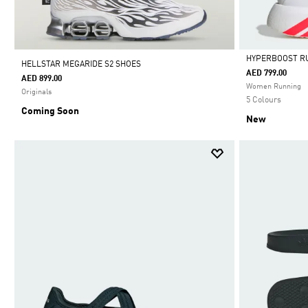
HYPERBOOST R
HELLSTAR MEGARIDE S2 SHOES
AED 799.00
AED 899.00
Selected
Women Running
Originals
5 Colours
Coming Soon
New