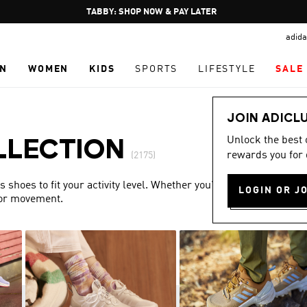
Pause
FREE DELIVERY OVER 250 AED
promotion
adida
rotation
N
WOMEN
KIDS
SPORTS
LIFESTYLE
SALE
JOIN ADICL
Unlock the best
LLECTION
rewards you for 
(2175)
shoes to fit your activity level. Whether you’re training or
LOGIN OR J
for movement.
Show more