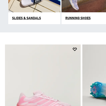
SLIDES & SANDALS
RUNNING SHOES