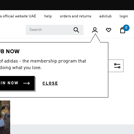
s official website UAE
help
orders and returns
adiclub
login
0
UB NOW
 of adidas - the membership program that
Filter & Sort
doing what you love.
OIN NOW
CLOSE