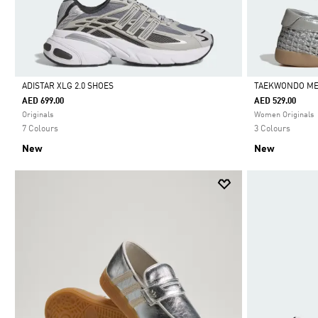
ADISTAR XLG 2.0 SHOES
TAEKWONDO ME
AED 699.00
AED 529.00
Selected
Selected
Originals
Women Originals
7 Colours
3 Colours
New
New