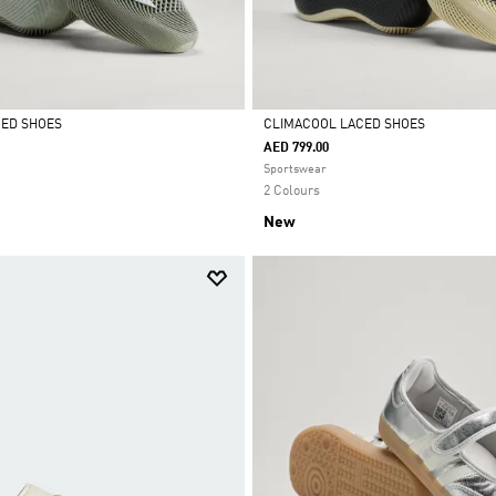
CED SHOES
CLIMACOOL LACED SHOES
AED 799.00
Selected
Sportswear
2 Colours
New