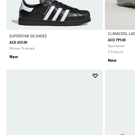
CLIMACOOL LA
SUPERSTAR SQ SHOES
AED 799.00
AED 659.00
Selected
Sportswear
Women Originals
2 Colours
New
New