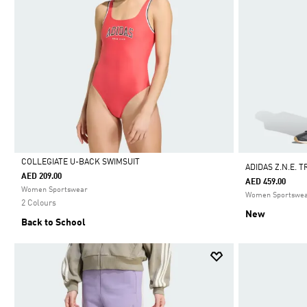
COLLEGIATE U-BACK SWIMSUIT
ADIDAS Z.N.E. 
AED 209.00
AED 459.00
Selected
Women Sportswear
Women Sportswe
2 Colours
New
Back to School