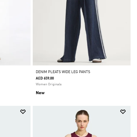
DENIM PLEATS WIDE LEG PANTS
AED 659.00
Women Originals
New