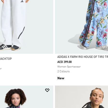
ADIDAS X FARM RIO HOUSE OF TIRO 
TRACKTOP
AED 399.00
Selected
Women Sportswear
ar
2 Colours
New