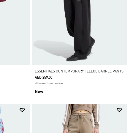
ESSENTIALS CONTEMPORARY FLEECE BARREL PANTS
AED 259.00
Women Sportswear
New