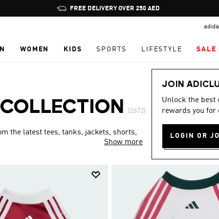
Pause
FREE DELIVERY OVER 250 AED
promotion
adida
rotation
N
WOMEN
KIDS
SPORTS
LIFESTYLE
SALE
JOIN ADICL
Unlock the best
 COLLECTION
rewards you for 
(2672)
 the latest tees, tanks, jackets, shorts,
LOGIN OR J
Show more