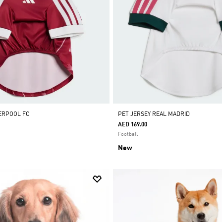
VERPOOL FC
PET JERSEY REAL MADRID
AED 169.00
Football
New