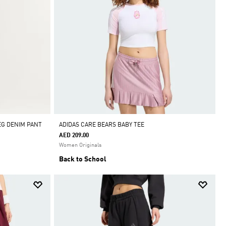
EG DENIM PANT
ADIDAS CARE BEARS BABY TEE
AED 209.00
Women Originals
Back to School