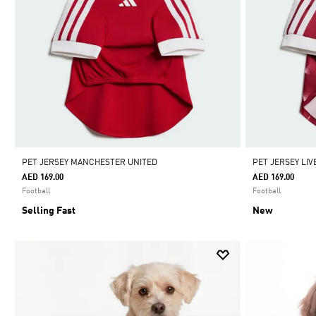
PET JERSEY MANCHESTER UNITED
PET JERSEY LI
AED 169.00
AED 169.00
Football
Football
Selling Fast
New