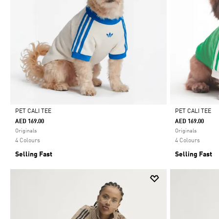
PET CALI TEE
PET CALI TEE
AED 169.00
AED 169.00
Selected
Selected
Originals
Originals
4 Colours
4 Colours
Selling Fast
Selling Fast