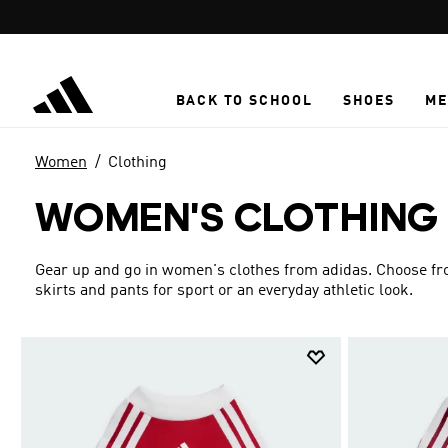
Skip to main content
BACK TO SCHOOL
SHOES
ME
Women
Clothing
WOMEN'S CLOTHING
Gear up and go in women's clothes from adidas. Choose from
skirts and pants for sport or an everyday athletic look.