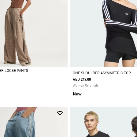
ER LOOSE PANTS
ONE SHOULDER ASYMMETRIC TOP
AED 249.00
Women Originals
New