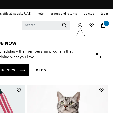
s official website UAE
help
orders and returns
adiclub
login
0
UB NOW
 of adidas - the membership program that
Filter & Sort
doing what you love.
OIN NOW
CLOSE