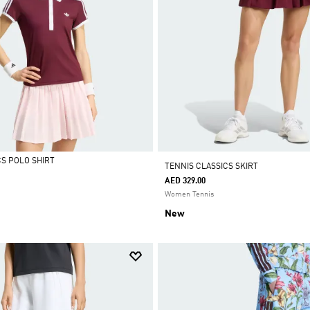
CS POLO SHIRT
TENNIS CLASSICS SKIRT
AED 329.00
Women Tennis
New