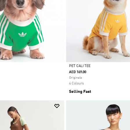
PET CALI TEE
AED 169.00
Selected
Originals
4 Colours
Selling Fast