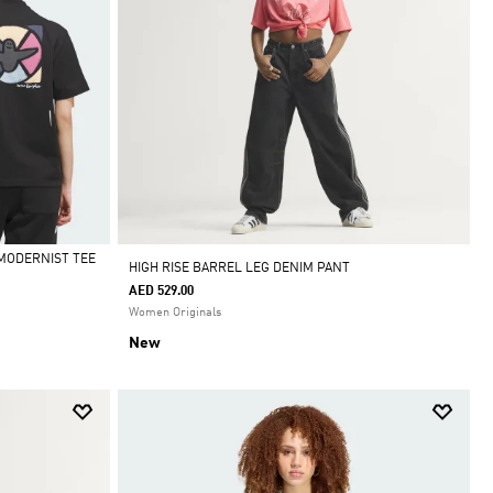
MODERNIST TEE
HIGH RISE BARREL LEG DENIM PANT
AED 529.00
Women Originals
New