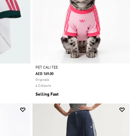
PET CALI TEE
AED 169.00
Selected
Originals
4 Colours
Selling Fast