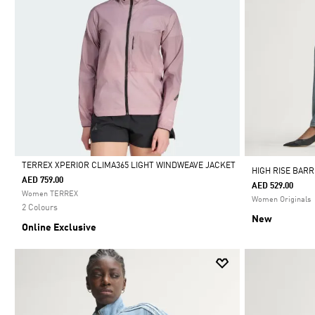
TERREX XPERIOR CLIMA365 LIGHT WINDWEAVE JACKET
HIGH RISE BAR
AED 759.00
AED 529.00
Selected
Women TERREX
Women Originals
2 Colours
New
Online Exclusive