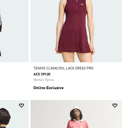
TENNIS CLIMACOOL LACE DRESS PRO
AED 599.00
Women Tennis
Online Exclusive