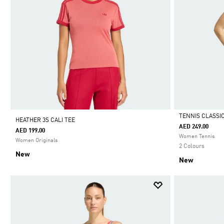
TENNIS CLASSI
HEATHER 3S CALI TEE
AED 249.00
AED 199.00
Selected
Women Tennis
Women Originals
2 Colours
New
New