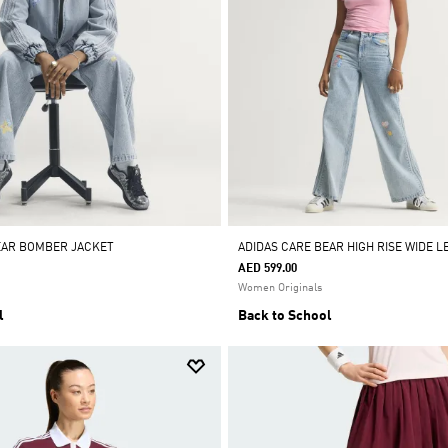
EAR BOMBER JACKET
ADIDAS CARE BEAR HIGH RISE WIDE L
AED 599.00
Women Originals
l
Back to School