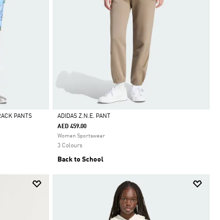
TRACK PANTS
ADIDAS Z.N.E. PANT
AED 459.00
Selected
Women Sportswear
3 Colours
Back to School