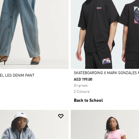
SKATEBOARDING X MARK GONZALES 
REL LEG DENIM PANT
AED 199.00
Selected
Originals
2 Colours
Back to School