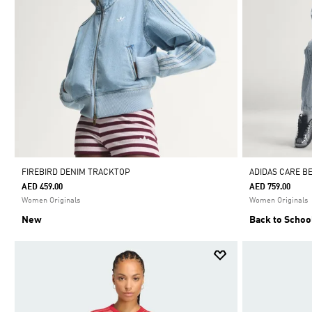
FIREBIRD DENIM TRACKTOP
ADIDAS CARE B
AED 459.00
AED 759.00
Women Originals
Women Originals
New
Back to Schoo