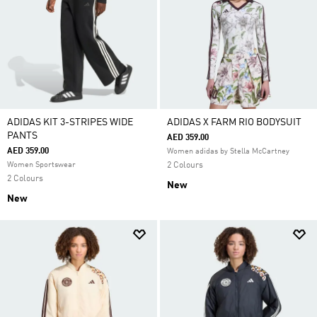
ADIDAS KIT 3-STRIPES WIDE
ADIDAS X FARM RIO BODYSUIT
PANTS
AED 359.00
AED 359.00
Women adidas by Stella McCartney
Women Sportswear
2 Colours
2 Colours
New
New