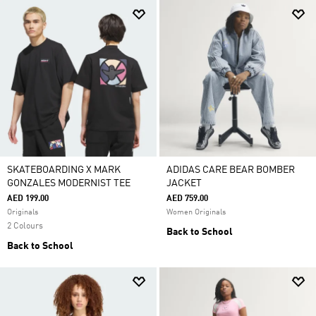
SKATEBOARDING X MARK
ADIDAS CARE BEAR BOMBER
GONZALES MODERNIST TEE
JACKET
AED 199.00
AED 759.00
Originals
Women Originals
2 Colours
Back to School
Back to School