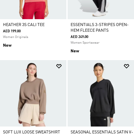
HEATHER 3S CALI TEE
ESSENTIALS 3-STRIPES OPEN-
HEM FLEECE PANTS
AED 199.00
AED 249.00
Women Originals
Women Sportswear
New
New
SOFT LUX LOOSE SWEATSHIRT
SEASONAL ESSENTIALS SATIN V-