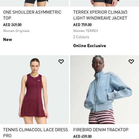
ONE SHOULDER ASYMMETRIC
TERREX XPERIOR CLIMA365
TOP
LIGHT WINDWEAVE JACKET
AED 249.00
AED 759.00
Women Originals
Women TERREX
2 Colours
New
Online Exclusive
TENNIS CLIMACOOL LACE DRESS
FIREBIRD DENIM TRACKTOP
PRO
AED 459.00