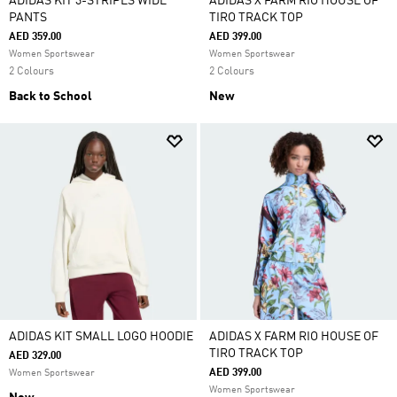
ADIDAS KIT 3-STRIPES WIDE
ADIDAS X FARM RIO HOUSE OF
PANTS
TIRO TRACK TOP
AED 359.00
AED 399.00
Women Sportswear
Women Sportswear
2 Colours
2 Colours
Back to School
New
ADIDAS KIT SMALL LOGO HOODIE
ADIDAS X FARM RIO HOUSE OF
TIRO TRACK TOP
AED 329.00
AED 399.00
Women Sportswear
Women Sportswear