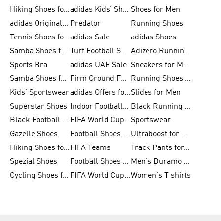
Hiking Shoes for Men
adidas Kids' Shoes Sale
Shoes for Men
adidas Originals Shoes for Men
Predator
Running Shoes
Tennis Shoes for Men
adidas Sale
adidas Shoes
Samba Shoes for Women
Turf Football Shoes
Adizero Running Shoes
Sports Bra
adidas UAE Sale
Sneakers for Men
Samba Shoes for Men
Firm Ground Football Boots
Running Shoes for Women
Kids' Sportswear
adidas Offers for Men
Slides for Men
Superstar Shoes
Indoor Football Shoes
Black Running Shoes
Black Football Jerseys
FIFA World Cup 2026
Sportswear
Gazelle Shoes
Football Shoes for Kids
Ultraboost for Men
Hiking Shoes for Women
FIFA Teams
Track Pants for Men
Spezial Shoes
Football Shoes for Women
Men's Duramo SL Running Shoes
Cycling Shoes for Men
FIFA World Cup Trionda Balls
Women's T shirts