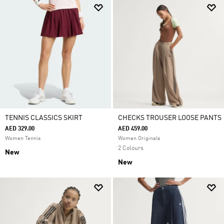
TENNIS CLASSICS SKIRT
CHECKS TROUSER LOOSE PANTS
AED 329.00
AED 459.00
Women Tennis
Women Originals
2 Colours
New
New