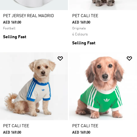
PET JERSEY REAL MADRID
PET CALI TEE
AED 169.00
AED 169.00
Football
Originals
4 Colours
Selling Fast
Selling Fast
PET CALI TEE
PET CALI TEE
AED 169.00
AED 169.00