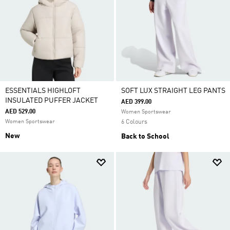
ESSENTIALS HIGHLOFT
SOFT LUX STRAIGHT LEG PANTS
INSULATED PUFFER JACKET
AED 399.00
AED 529.00
Women Sportswear
Women Sportswear
6 Colours
New
Back to School