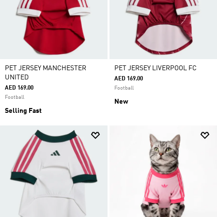
PET JERSEY MANCHESTER
PET JERSEY LIVERPOOL FC
UNITED
AED 169.00
AED 169.00
Football
Football
New
Selling Fast