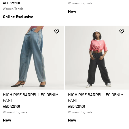
AED 599.00
Women Originals
Women Tennis
New
Online Exclusive
HIGH RISE BARREL LEG DENIM
HIGH RISE BARREL LEG DENIM
PANT
PANT
AED 529.00
AED 529.00
Women Originals
Women Originals
New
New