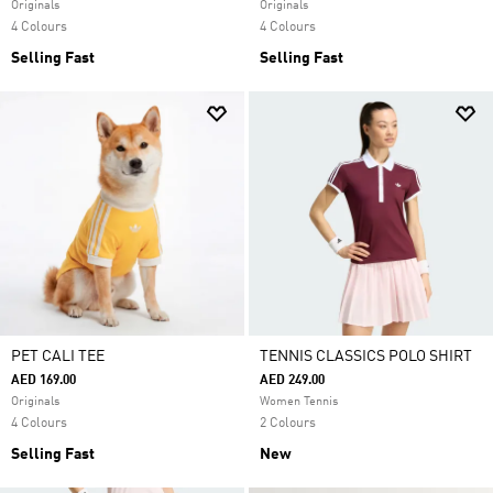
Originals
Originals
4 Colours
4 Colours
Selling Fast
Selling Fast
PET CALI TEE
TENNIS CLASSICS POLO SHIRT
AED 169.00
AED 249.00
Originals
Women Tennis
4 Colours
2 Colours
Selling Fast
New