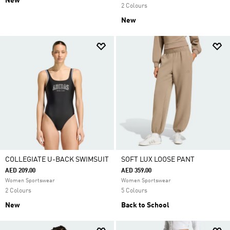
New
2 Colours
New
COLLEGIATE U-BACK SWIMSUIT
SOFT LUX LOOSE PANT
AED 209.00
AED 359.00
Women Sportswear
Women Sportswear
2 Colours
5 Colours
New
Back to School