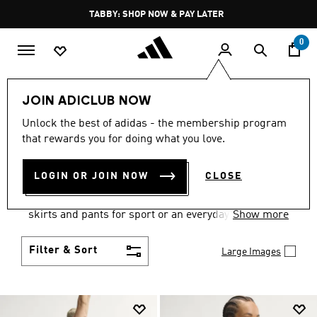
Skip to main content
Pause
TABBY: SHOP NOW & PAY LATER
promotion
rotation
0
Women
Clothing
JOIN ADICLUB NOW
WOMEN'S CLOTHING
Unlock the best of adidas - the membership program
that rewards you for doing what you love.
COLLECTION
(2668)
LOGIN OR JOIN NOW
CLOSE
Gear up and go in women's clothes from adidas.
Choose from the latest tees, tanks, jackets, shorts,
skirts and pants for sport or an everyday athletic
Show more
look.
Filter & Sort
Large Images