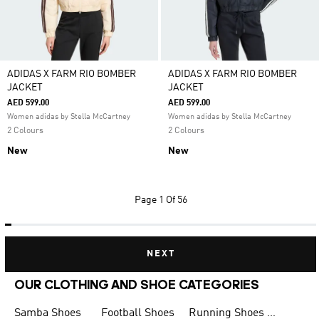
ADIDAS X FARM RIO BOMBER
ADIDAS X FARM RIO BOMBER
JACKET
JACKET
AED 599.00
AED 599.00
Women adidas by Stella McCartney
Women adidas by Stella McCartney
2 Colours
2 Colours
New
New
Page
1 Of 56
NEXT
OUR CLOTHING AND SHOE CATEGORIES
Samba Shoes
Football Shoes
Running Shoes for Men