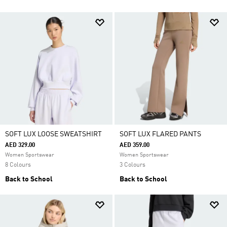
SOFT LUX LOOSE SWEATSHIRT
SOFT LUX FLARED PANTS
AED 329.00
AED 359.00
Women Sportswear
Women Sportswear
8 Colours
3 Colours
Back to School
Back to School