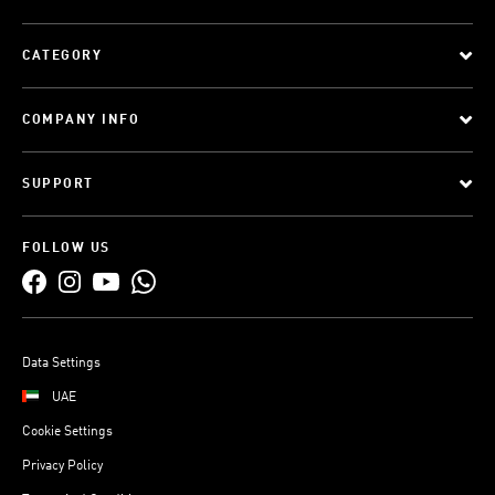
CATEGORY
COMPANY INFO
SUPPORT
FOLLOW US
Data Settings
UAE
Cookie Settings
Privacy Policy