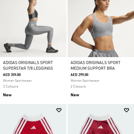
ADIDAS ORIGINALS SPORT
ADIDAS ORIGINALS SPORT
SUPERSTAR 7/8 LEGGINGS
MEDIUM SUPPORT BRA
AED 359.00
AED 299.00
Women Sportswear
Women Sportswear
3 Colours
2 Colours
New
New