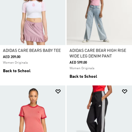
ADIDAS CARE BEARS BABY TEE
ADIDAS CARE BEAR HIGH RISE
WIDE LEG DENIM PANT
AED 209.00
AED 599.00
Women Originals
Women Originals
Back to School
Back to School