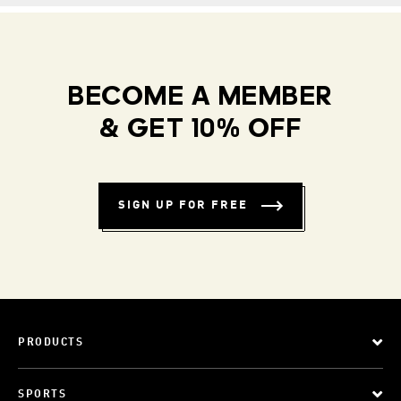
BECOME A MEMBER
& GET 10% OFF
SIGN UP FOR FREE
PRODUCTS
SPORTS