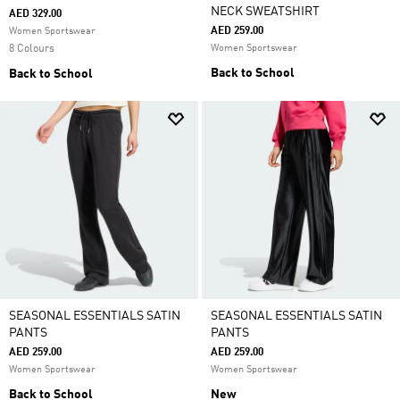
NECK SWEATSHIRT
AED 329.00
AED 259.00
Women Sportswear
8 Colours
Women Sportswear
Back to School
Back to School
SEASONAL ESSENTIALS SATIN
SEASONAL ESSENTIALS SATIN
PANTS
PANTS
AED 259.00
AED 259.00
Women Sportswear
Women Sportswear
Back to School
New