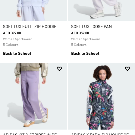
SOFT LUX FULL-ZIP HOODIE
SOFT LUX LOOSE PANT
AED 399.00
AED 359.00
Women Sportswear
Women Sportswear
5 Colours
5 Colours
Back to School
Back to School