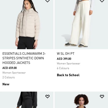
ESSENTIALS CLIMAWARM 3-
W SL OH PT
STRIPES SYNTHETIC DOWN
AED 399.00
HOODED JACKETS
Women Sportswear
AED 659.00
6 Colours
Women Sportswear
Back to School
2 Colours
New