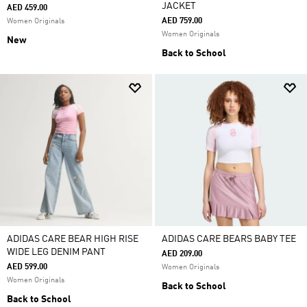
JACKET
AED 459.00
AED 759.00
Women Originals
Women Originals
New
Back to School
ADIDAS CARE BEAR HIGH RISE
ADIDAS CARE BEARS BABY TEE
WIDE LEG DENIM PANT
AED 209.00
AED 599.00
Women Originals
Women Originals
Back to School
Back to School