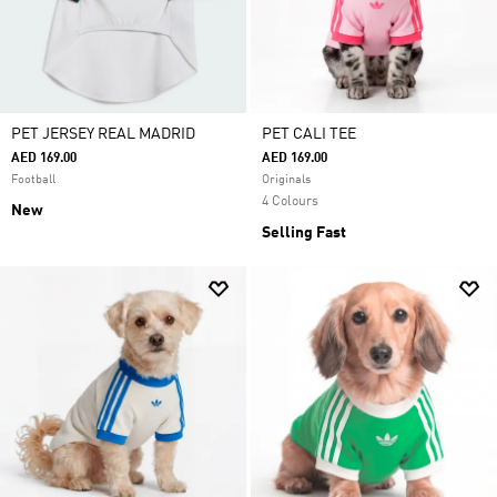
PET JERSEY REAL MADRID
PET CALI TEE
AED 169.00
AED 169.00
Football
Originals
4 Colours
New
Selling Fast