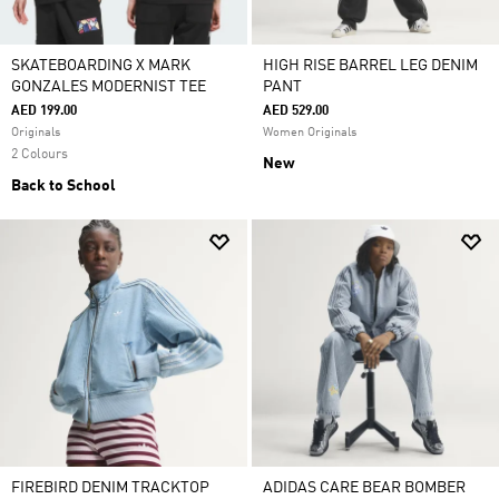
SKATEBOARDING X MARK
HIGH RISE BARREL LEG DENIM
GONZALES MODERNIST TEE
PANT
AED 199.00
AED 529.00
Originals
Women Originals
2 Colours
New
Back to School
FIREBIRD DENIM TRACKTOP
ADIDAS CARE BEAR BOMBER