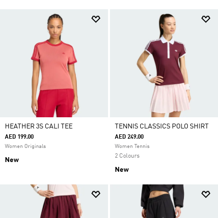
HEATHER 3S CALI TEE
TENNIS CLASSICS POLO SHIRT
AED 199.00
AED 249.00
Women Originals
Women Tennis
2 Colours
New
New