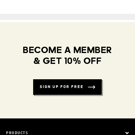
BECOME A MEMBER
& GET 10% OFF
SIGN UP FOR FREE
PRODUCTS