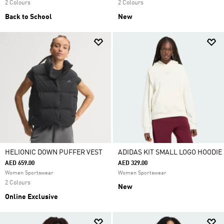
2 Colours
2 Colours
Back to School
New
HELIONIC DOWN PUFFER VEST
ADIDAS KIT SMALL LOGO HOODIE
AED 659.00
AED 329.00
Women Sportswear
Women Sportswear
2 Colours
New
Online Exclusive