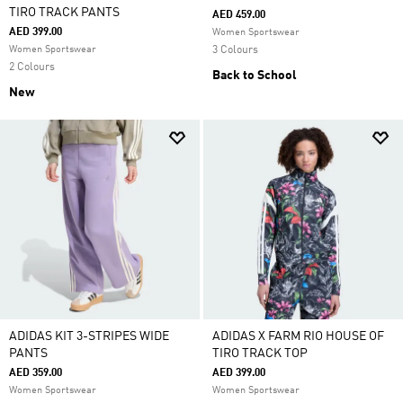
TIRO TRACK PANTS
AED 459.00
AED 399.00
Women Sportswear
Women Sportswear
3 Colours
2 Colours
Back to School
New
ADIDAS KIT 3-STRIPES WIDE
ADIDAS X FARM RIO HOUSE OF
PANTS
TIRO TRACK TOP
AED 359.00
AED 399.00
Women Sportswear
Women Sportswear