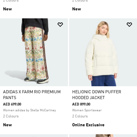
2 Colours
2 Colours
New
New
ADIDAS X FARM RIO PREMIUM
HELIONIC DOWN PUFFER
PANTS
HOODED JACKET
AED 699.00
AED 899.00
Women adidas by Stella McCartney
Women Sportswear
2 Colours
2 Colours
New
Online Exclusive