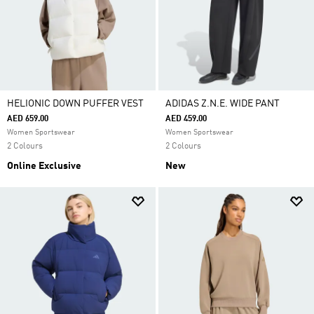
HELIONIC DOWN PUFFER VEST
ADIDAS Z.N.E. WIDE PANT
AED 659.00
AED 459.00
Women Sportswear
Women Sportswear
2 Colours
2 Colours
Online Exclusive
New