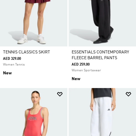
TENNIS CLASSICS SKIRT
ESSENTIALS CONTEMPORARY
FLEECE BARREL PANTS
AED 329.00
AED 259.00
Women Tennis
Women Sportswear
New
New