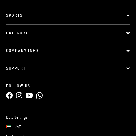
SPORTS
CATEGORY
COMPANY INFO
SUPPORT
FOLLOW US
Data Settings
UAE