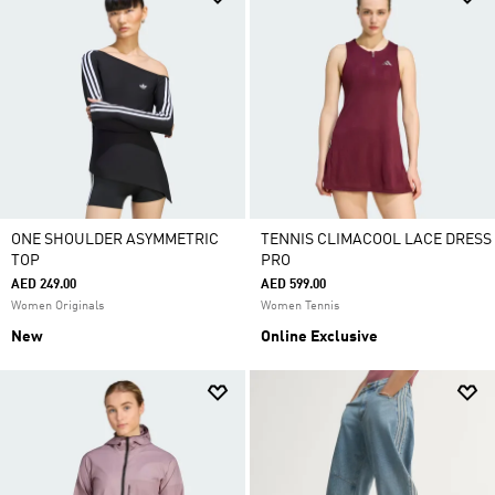
ONE SHOULDER ASYMMETRIC
TENNIS CLIMACOOL LACE DRESS
TOP
PRO
AED 249.00
AED 599.00
Women Originals
Women Tennis
New
Online Exclusive