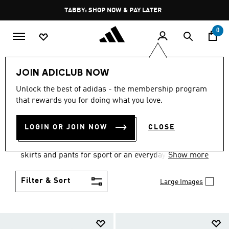
Skip to main content
Pause
FREE DELIVERY OVER 250 AED
promotion
rotation
0
Women
Clothing
JOIN ADICLUB NOW
WOMEN'S CLOTHING
Unlock the best of adidas - the membership program
that rewards you for doing what you love.
COLLECTION
(2670)
LOGIN OR JOIN NOW
CLOSE
Gear up and go in women's clothes from adidas.
Choose from the latest tees, tanks, jackets, shorts,
skirts and pants for sport or an everyday athletic
Show more
look.
Filter & Sort
Large Images