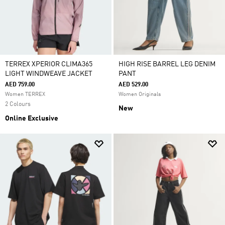
TERREX XPERIOR CLIMA365
HIGH RISE BARREL LEG DENIM
LIGHT WINDWEAVE JACKET
PANT
AED 759.00
AED 529.00
Women TERREX
Women Originals
2 Colours
New
Online Exclusive