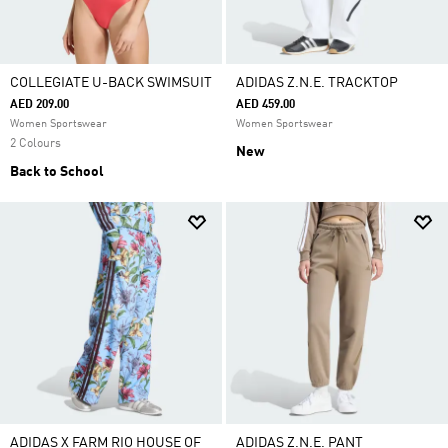
COLLEGIATE U-BACK SWIMSUIT
ADIDAS Z.N.E. TRACKTOP
AED 209.00
AED 459.00
Women Sportswear
Women Sportswear
2 Colours
New
Back to School
ADIDAS X FARM RIO HOUSE OF
ADIDAS Z.N.E. PANT