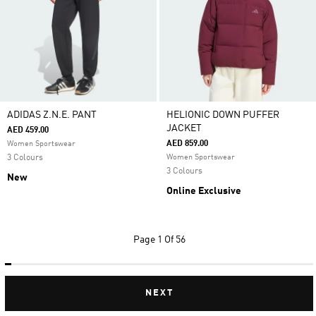
ADIDAS Z.N.E. PANT
HELIONIC DOWN PUFFER
JACKET
AED 459.00
AED 859.00
Women Sportswear
3 Colours
Women Sportswear
3 Colours
New
Online Exclusive
Page
1 Of 56
NEXT