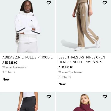
ADIDAS Z.N.E. FULL ZIP HOODIE
ESSENTIALS 3-STRIPES OPEN
HEM FRENCH TERRY PANTS
AED 529.00
AED 249.00
Women Sportswear
3 Colours
Women Sportswear
2 Colours
New
New