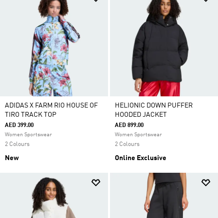
ADIDAS X FARM RIO HOUSE OF
HELIONIC DOWN PUFFER
TIRO TRACK TOP
HOODED JACKET
AED 399.00
AED 899.00
Women Sportswear
Women Sportswear
2 Colours
2 Colours
New
Online Exclusive