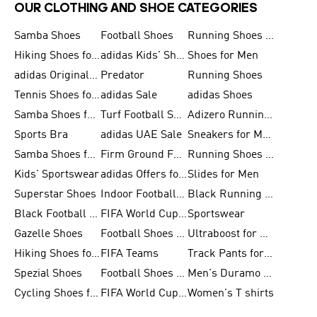
OUR CLOTHING AND SHOE CATEGORIES
Samba Shoes
Football Shoes
Running Shoes for Men
Hiking Shoes for Men
adidas Kids' Shoes Sale
Shoes for Men
adidas Originals Shoes for Men
Predator
Running Shoes
Tennis Shoes for Men
adidas Sale
adidas Shoes
Samba Shoes for Women
Turf Football Shoes
Adizero Running Shoes
Sports Bra
adidas UAE Sale
Sneakers for Men
Samba Shoes for Men
Firm Ground Football Boots
Running Shoes for Women
Kids' Sportswear
adidas Offers for Men
Slides for Men
Superstar Shoes
Indoor Football Shoes
Black Running Shoes
Black Football Jerseys
FIFA World Cup 2026
Sportswear
Gazelle Shoes
Football Shoes for Kids
Ultraboost for Men
Hiking Shoes for Women
FIFA Teams
Track Pants for Men
Spezial Shoes
Football Shoes for Women
Men's Duramo SL Running Shoes
Cycling Shoes for Men
FIFA World Cup Trionda Balls
Women's T shirts