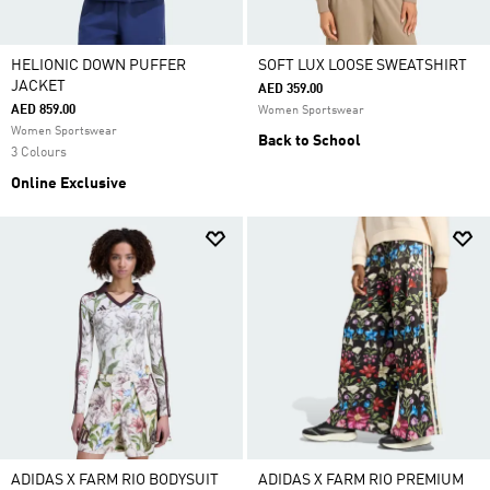
HELIONIC DOWN PUFFER
SOFT LUX LOOSE SWEATSHIRT
JACKET
AED 359.00
AED 859.00
Women Sportswear
Women Sportswear
Back to School
3 Colours
Online Exclusive
ADIDAS X FARM RIO BODYSUIT
ADIDAS X FARM RIO PREMIUM