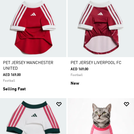
PET JERSEY MANCHESTER
PET JERSEY LIVERPOOL FC
UNITED
AED 169.00
AED 169.00
Football
Football
New
Selling Fast