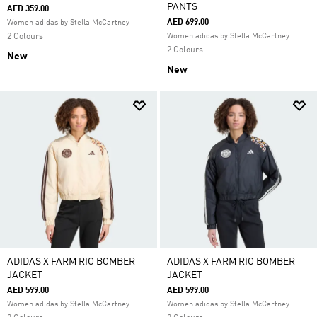
PANTS
AED 359.00
AED 699.00
Women adidas by Stella McCartney
2 Colours
Women adidas by Stella McCartney
2 Colours
New
New
ADIDAS X FARM RIO BOMBER
ADIDAS X FARM RIO BOMBER
JACKET
JACKET
AED 599.00
AED 599.00
Women adidas by Stella McCartney
Women adidas by Stella McCartney