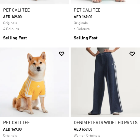
PET CALI TEE
PET CALI TEE
AED 169.00
AED 169.00
Originals
Originals
4 Colours
4 Colours
Selling Fast
Selling Fast
PET CALI TEE
DENIM PLEATS WIDE LEG PANTS
AED 169.00
AED 659.00
Originals
Women Originals