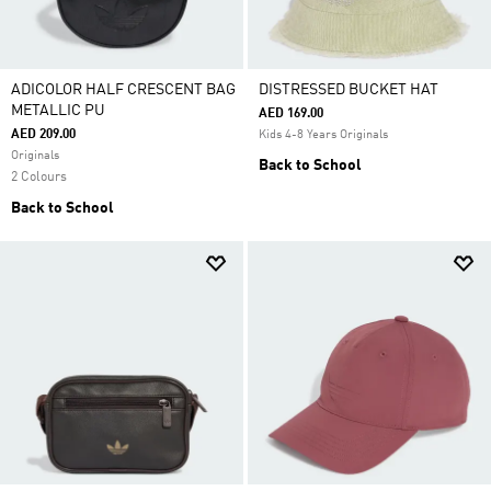
ADICOLOR HALF CRESCENT BAG
DISTRESSED BUCKET HAT
METALLIC PU
AED 169.00
AED 209.00
Kids 4-8 Years Originals
Originals
Back to School
2 Colours
Back to School