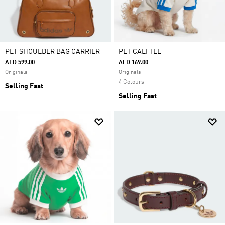
PET SHOULDER BAG CARRIER
PET CALI TEE
AED 599.00
AED 169.00
Originals
Originals
4 Colours
Selling Fast
Selling Fast