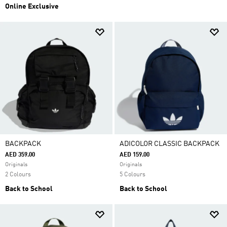
Online Exclusive
BACKPACK
ADICOLOR CLASSIC BACKPACK
AED 359.00
AED 159.00
Originals
Originals
2 Colours
5 Colours
Back to School
Back to School