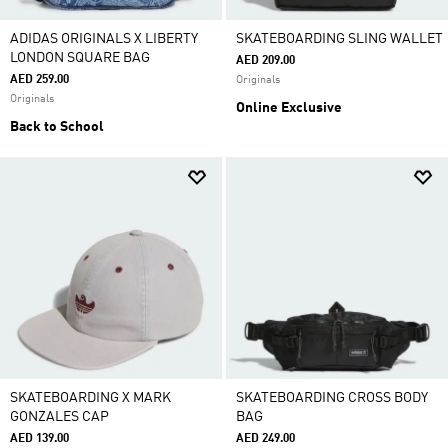
ADIDAS ORIGINALS X LIBERTY
SKATEBOARDING SLING WALLET
LONDON SQUARE BAG
AED 209.00
AED 259.00
Originals
Originals
Online Exclusive
Back to School
SKATEBOARDING X MARK
SKATEBOARDING CROSS BODY
GONZALES CAP
BAG
AED 139.00
AED 249.00