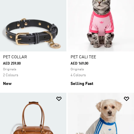
PET COLLAR
PET CALI TEE
AED 259.00
AED 169.00
Originals
Originals
2 Colours
4 Colours
New
Selling Fast