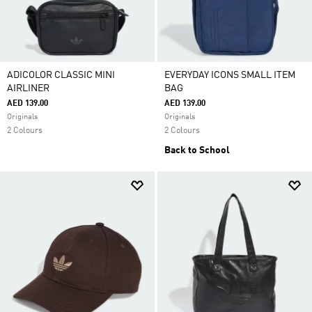
ADICOLOR CLASSIC MINI
EVERYDAY ICONS SMALL ITEM
AIRLINER
BAG
AED 139.00
AED 139.00
Originals
Originals
2 Colours
2 Colours
Back to School