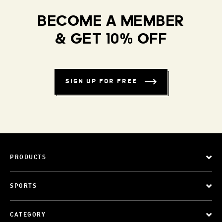
BECOME A MEMBER
& GET 10% OFF
SIGN UP FOR FREE
PRODUCTS
SPORTS
CATEGORY