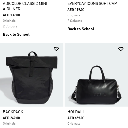
ADICOLOR CLASSIC MINI
EVERYDAY ICONS SOFT CAP
AIRLINER
AED 119.00
AED 139.00
Originals
Originals
2 Colours
2 Colours
Back to School
Back to School
BACKPACK
HOLDALL
AED 249.00
AED 459.00
Originals
Originals