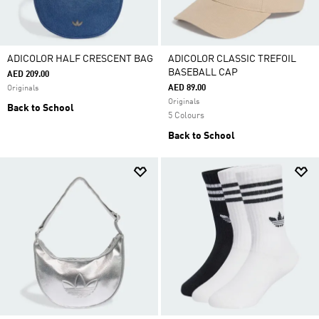
ADICOLOR HALF CRESCENT BAG
ADICOLOR CLASSIC TREFOIL
BASEBALL CAP
AED 209.00
AED 89.00
Originals
Originals
Back to School
5 Colours
Back to School