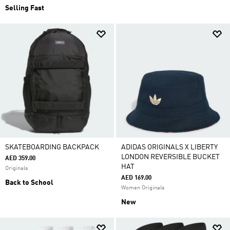
Selling Fast
SKATEBOARDING BACKPACK
ADIDAS ORIGINALS X LIBERTY
LONDON REVERSIBLE BUCKET
AED 359.00
HAT
Originals
AED 169.00
Back to School
Women Originals
New