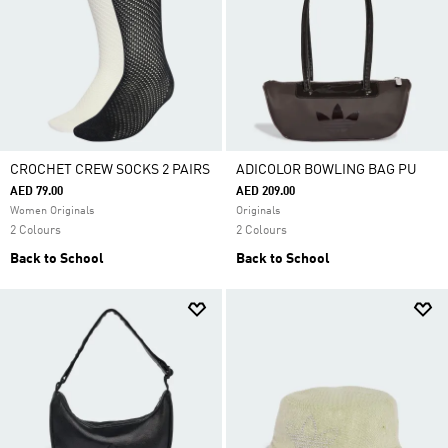
CROCHET CREW SOCKS 2 PAIRS
ADICOLOR BOWLING BAG PU
AED 79.00
AED 209.00
Women Originals
Originals
2 Colours
2 Colours
Back to School
Back to School