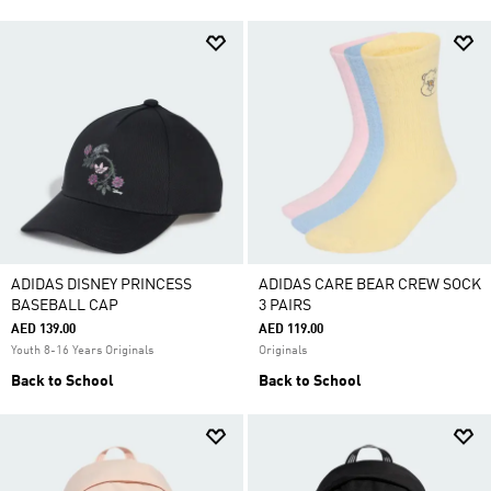
ADIDAS DISNEY PRINCESS
ADIDAS CARE BEAR CREW SOCK
BASEBALL CAP
3 PAIRS
AED 139.00
AED 119.00
Youth 8-16 Years Originals
Originals
Back to School
Back to School