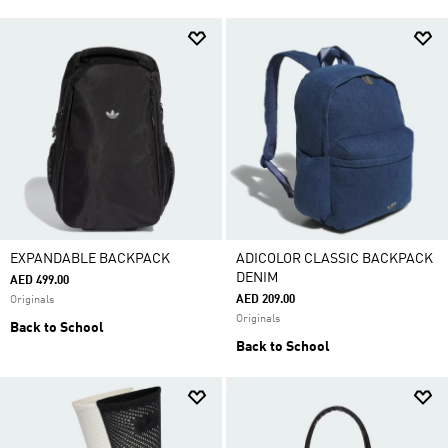
EXPANDABLE BACKPACK
ADICOLOR CLASSIC BACKPACK
DENIM
AED 499.00
AED 209.00
Originals
Originals
Back to School
Back to School