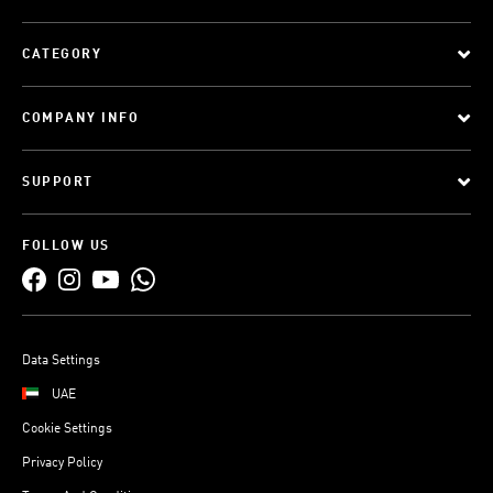
CATEGORY
COMPANY INFO
SUPPORT
FOLLOW US
Data Settings
UAE
Cookie Settings
Privacy Policy