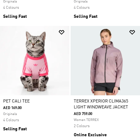
Originals
Originals
4 Colours
4 Colours
Selling Fast
Selling Fast
PET CALI TEE
TERREX XPERIOR CLIMA365
LIGHT WINDWEAVE JACKET
AED 169.00
AED 759.00
Originals
4 Colours
Women TERREX
2 Colours
Selling Fast
Online Exclusive