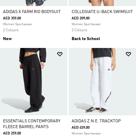
ADIDAS X FARM RIO BODYSUIT
COLLEGIATE U-BACK SWIMSUIT
AED 359.00
AED 209.00
Women Sportswear
Women Sportswear
2 Colours
2 Colours
New
Back to School
ESSENTIALS CONTEMPORARY
ADIDAS Z.N.E. TRACKTOP
FLEECE BARREL PANTS
AED 459.00
AED 259.00
Women Sportswear