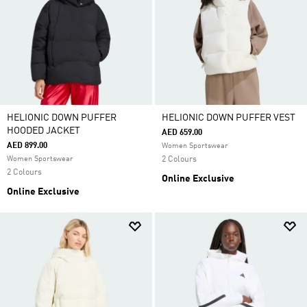
HELIONIC DOWN PUFFER
HELIONIC DOWN PUFFER VEST
HOODED JACKET
AED 659.00
AED 899.00
Women Sportswear
Women Sportswear
2 Colours
2 Colours
Online Exclusive
Online Exclusive