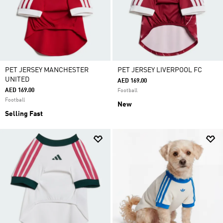
PET JERSEY MANCHESTER
PET JERSEY LIVERPOOL FC
UNITED
AED 169.00
AED 169.00
Football
Football
New
Selling Fast