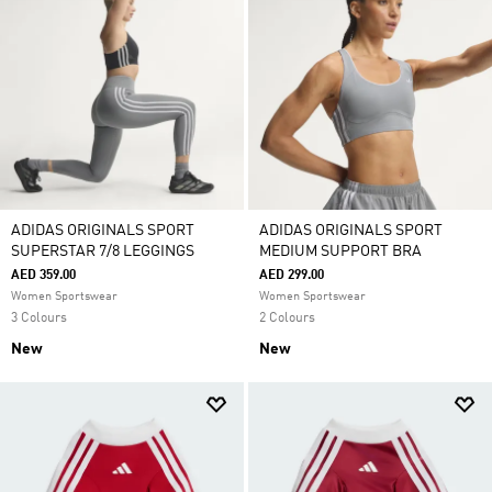
ADIDAS ORIGINALS SPORT
ADIDAS ORIGINALS SPORT
SUPERSTAR 7/8 LEGGINGS
MEDIUM SUPPORT BRA
AED 359.00
AED 299.00
Women Sportswear
Women Sportswear
3 Colours
2 Colours
New
New