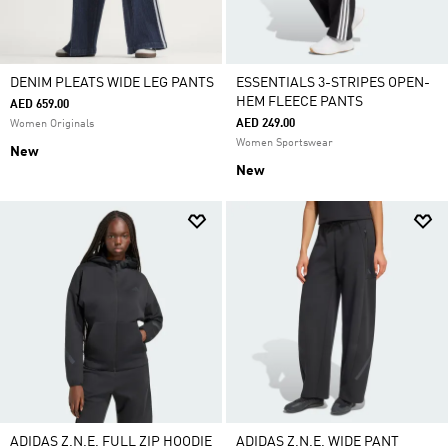
DENIM PLEATS WIDE LEG PANTS
ESSENTIALS 3-STRIPES OPEN-
HEM FLEECE PANTS
AED 659.00
AED 249.00
Women Originals
Women Sportswear
New
New
ADIDAS Z.N.E. FULL ZIP HOODIE
ADIDAS Z.N.E. WIDE PANT