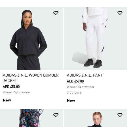
ADIDAS Z.N.E. WOVEN BOMBER
ADIDAS Z.N.E. PANT
JACKET
AED 459.00
AED 459.00
Women Sportswear
Women Sportswear
3 Colours
New
New