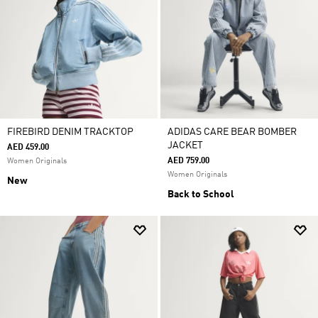
FIREBIRD DENIM TRACKTOP
ADIDAS CARE BEAR BOMBER
JACKET
AED 459.00
AED 759.00
Women Originals
Women Originals
New
Back to School