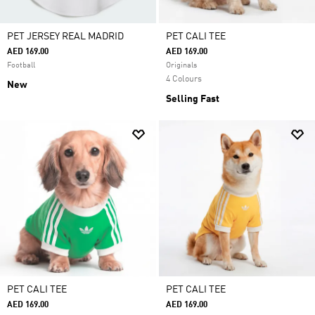
PET JERSEY REAL MADRID
PET CALI TEE
AED 169.00
AED 169.00
Football
Originals
4 Colours
New
Selling Fast
PET CALI TEE
PET CALI TEE
AED 169.00
AED 169.00