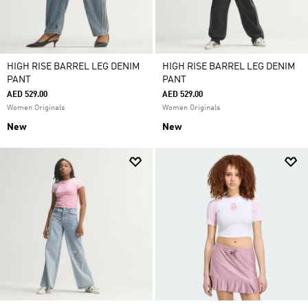
HIGH RISE BARREL LEG DENIM
HIGH RISE BARREL LEG DENIM
PANT
PANT
AED 529.00
AED 529.00
Women Originals
Women Originals
New
New