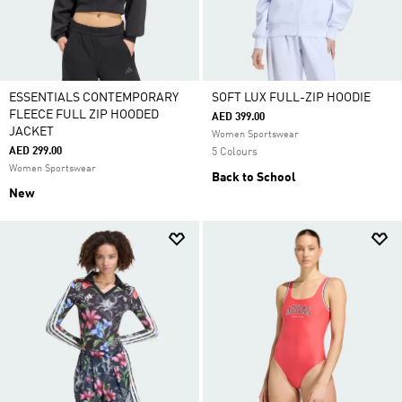
ESSENTIALS CONTEMPORARY
SOFT LUX FULL-ZIP HOODIE
FLEECE FULL ZIP HOODED
AED 399.00
JACKET
Women Sportswear
AED 299.00
5 Colours
Women Sportswear
Back to School
New