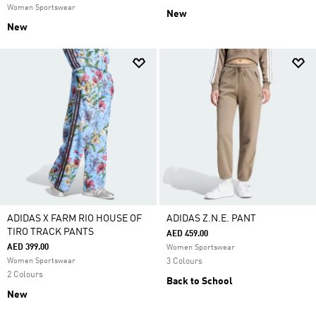
Women Sportswear
New
New
ADIDAS X FARM RIO HOUSE OF
ADIDAS Z.N.E. PANT
TIRO TRACK PANTS
AED 459.00
AED 399.00
Women Sportswear
Women Sportswear
3 Colours
2 Colours
Back to School
New