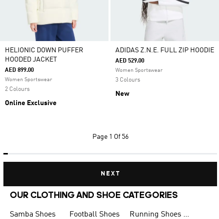
HELIONIC DOWN PUFFER
ADIDAS Z.N.E. FULL ZIP HOODIE
HOODED JACKET
AED 529.00
AED 899.00
Women Sportswear
Women Sportswear
3 Colours
2 Colours
New
Online Exclusive
Page
1 Of 56
NEXT
OUR CLOTHING AND SHOE CATEGORIES
Samba Shoes
Football Shoes
Running Shoes for Men