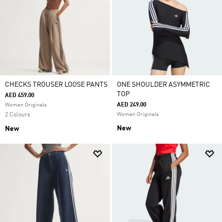
CHECKS TROUSER LOOSE PANTS
ONE SHOULDER ASYMMETRIC
TOP
AED 459.00
AED 249.00
Women Originals
2 Colours
Women Originals
New
New