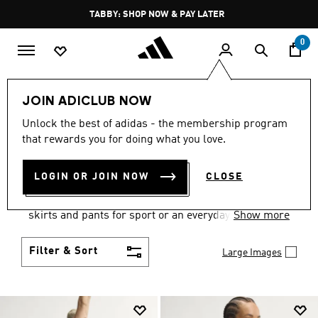
Skip to main content
Pause
FREE DELIVERY OVER 250 AED
promotion
rotation
0
Women
Clothing
JOIN ADICLUB NOW
WOMEN'S CLOTHING
Unlock the best of adidas - the membership program
that rewards you for doing what you love.
COLLECTION
(2670)
LOGIN OR JOIN NOW
CLOSE
Gear up and go in women's clothes from adidas.
Choose from the latest tees, tanks, jackets, shorts,
skirts and pants for sport or an everyday athletic
Show more
look.
Filter & Sort
Large Images