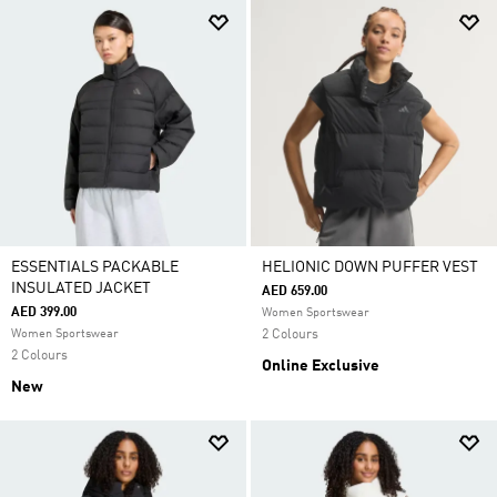
ESSENTIALS PACKABLE
HELIONIC DOWN PUFFER VEST
INSULATED JACKET
AED 659.00
AED 399.00
Women Sportswear
Women Sportswear
2 Colours
2 Colours
Online Exclusive
New