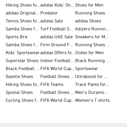
Hiking Shoes for Men
adidas Kids' Shoes Sale
Shoes for Men
adidas Originals Shoes for Men
Predator
Running Shoes
Tennis Shoes for Men
adidas Sale
adidas Shoes
Samba Shoes for Women
Turf Football Shoes
Adizero Running Shoes
Sports Bra
adidas UAE Sale
Sneakers for Men
Samba Shoes for Men
Firm Ground Football Boots
Running Shoes for Women
Kids' Sportswear
adidas Offers for Men
Slides for Men
Superstar Shoes
Indoor Football Shoes
Black Running Shoes
Black Football Jerseys
FIFA World Cup 2026
Sportswear
Gazelle Shoes
Football Shoes for Kids
Ultraboost for Men
Hiking Shoes for Women
FIFA Teams
Track Pants for Men
Spezial Shoes
Football Shoes for Women
Men's Duramo SL Running Shoes
Cycling Shoes for Men
FIFA World Cup Trionda Balls
Women's T shirts