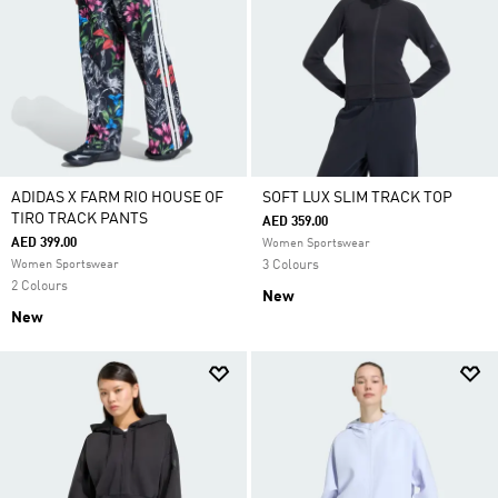
ADIDAS X FARM RIO HOUSE OF
SOFT LUX SLIM TRACK TOP
TIRO TRACK PANTS
AED 359.00
AED 399.00
Women Sportswear
Women Sportswear
3 Colours
2 Colours
New
New