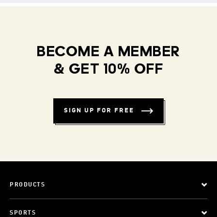
BECOME A MEMBER
& GET 10% OFF
SIGN UP FOR FREE
PRODUCTS
SPORTS