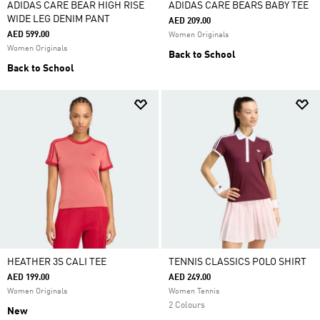
ADIDAS CARE BEAR HIGH RISE
ADIDAS CARE BEARS BABY TEE
WIDE LEG DENIM PANT
AED 209.00
AED 599.00
Women Originals
Women Originals
Back to School
Back to School
HEATHER 3S CALI TEE
TENNIS CLASSICS POLO SHIRT
AED 199.00
AED 249.00
Women Originals
Women Tennis
2 Colours
New