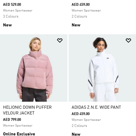
AED 529.00
AED 459.00
Women Sportswear
Women Sportswear
3 Colours
2 Colours
New
New
HELIONIC DOWN PUFFER
ADIDAS Z.N.E. WIDE PANT
VELOUR JACKET
AED 459.00
AED 799.00
Women Sportswear
Women Sportswear
2 Colours
Online Exclusive
New