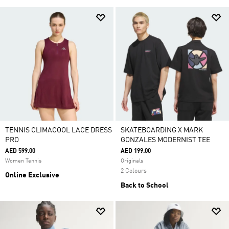
TENNIS CLIMACOOL LACE DRESS
SKATEBOARDING X MARK
PRO
GONZALES MODERNIST TEE
AED 599.00
AED 199.00
Women Tennis
Originals
2 Colours
Online Exclusive
Back to School