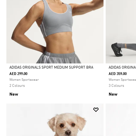
ADIDAS ORIGINALS SPORT MEDIUM SUPPORT BRA
ADIDAS ORIGIN
AED 299.00
AED 359.00
Selected
Selected
Women Sportswear
Women Sportswe
2 Colours
3 Colours
New
New