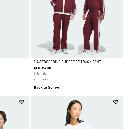
SKATEBOARDING SUPERFIRE TRACK PANT
AED 359.00
Selected
Originals
2 Colours
Back to School