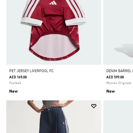
PET JERSEY LIVERPOOL FC
DENIM BARREL
AED 169.00
AED 599.00
Football
Women Originals
New
New