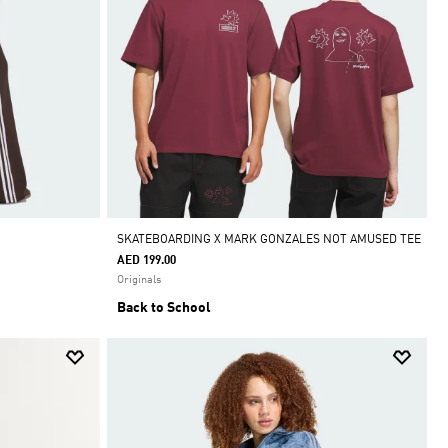
SKATEBOARDING X MARK GONZALES NOT AMUSED TEE
AED 199.00
Originals
Back to School