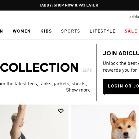
Pause
FREE DELIVERY OVER 250 AED
promotion
adida
rotation
N
WOMEN
KIDS
SPORTS
LIFESTYLE
SALE
JOIN ADICL
Unlock the best
 COLLECTION
rewards you for 
(2671)
 the latest tees, tanks, jackets, shorts,
LOGIN OR J
Show more