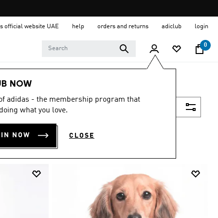
s official website UAE
help
orders and returns
adiclub
login
0
UB NOW
 of adidas - the membership program that
Filter & Sort
doing what you love.
OIN NOW
CLOSE