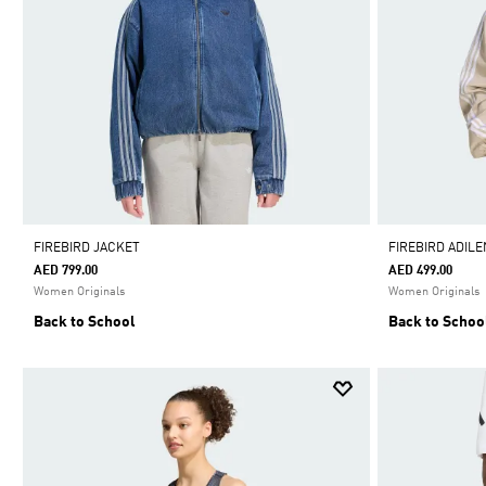
FIREBIRD JACKET
FIREBIRD ADIL
AED 799.00
AED 499.00
Women Originals
Women Originals
Back to School
Back to Schoo