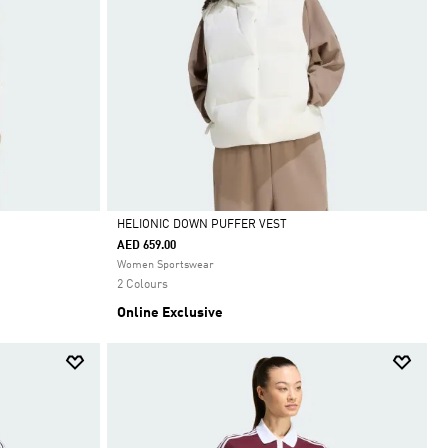
HELIONIC DOWN PUFFER VEST
AED 659.00
Selected
Women Sportswear
2 Colours
Online Exclusive