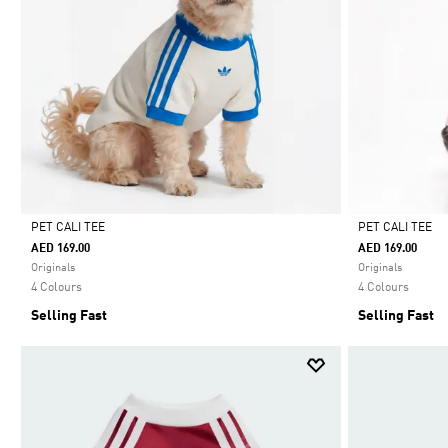
PET CALI TEE
PET CALI TEE
AED 169.00
AED 169.00
Selected
Selected
Originals
Originals
4 Colours
4 Colours
Selling Fast
Selling Fast