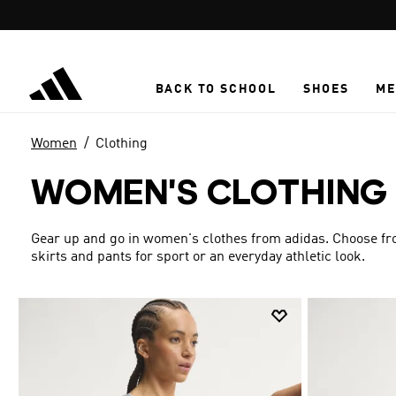
Skip to main content
BACK TO SCHOOL
SHOES
ME
Women
Clothing
WOMEN'S CLOTHING
Gear up and go in women's clothes from adidas. Choose from
skirts and pants for sport or an everyday athletic look.