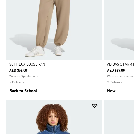
SOFT LUX LOOSE PANT
ADIDAS X FARM
AED 359.00
AED 699.00
Selected
Selected
Women Sportswear
Women adidas by 
5 Colours
2 Colours
Back to School
New