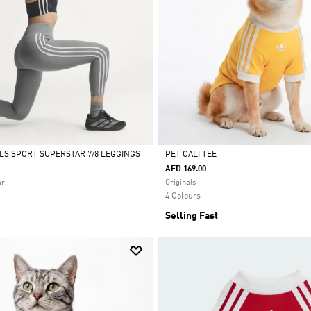
ALS SPORT SUPERSTAR 7/8 LEGGINGS
PET CALI TEE
AED 169.00
Selected
ar
Originals
4 Colours
Selling Fast