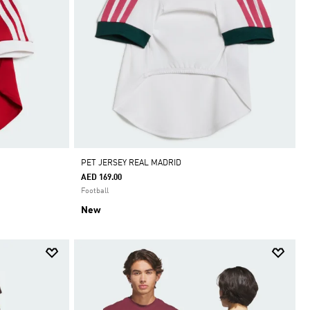
PET JERSEY REAL MADRID
AED 169.00
Football
New