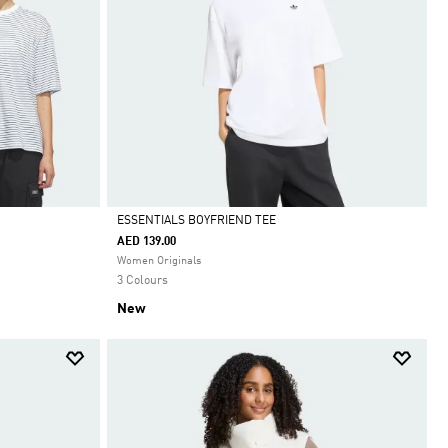
ESSENTIALS BOYFRIEND TEE
AED 139.00
Selected
Women Originals
3 Colours
New