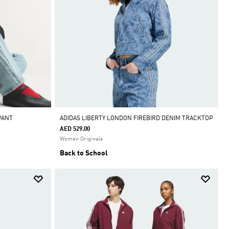
PANT
ADIDAS LIBERTY LONDON FIREBIRD DENIM TRACKTOP
AED 529.00
Women Originals
Back to School