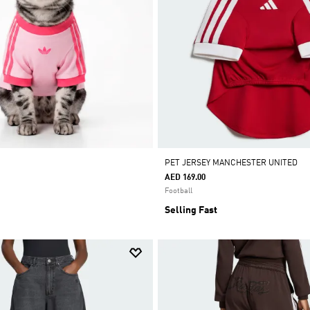
PET JERSEY MANCHESTER UNITED
AED 169.00
Football
Selling Fast