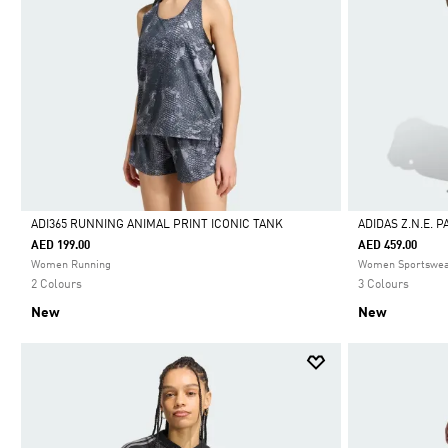
ADI365 RUNNING ANIMAL PRINT ICONIC TANK
ADIDAS Z.N.E. 
AED 199.00
AED 459.00
Selected
Selected
Women Running
Women Sportswe
2 Colours
3 Colours
New
New