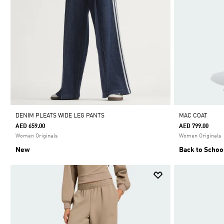
DENIM PLEATS WIDE LEG PANTS
MAC COAT
AED 659.00
AED 799.00
Women Originals
Women Originals
New
Back to Schoo