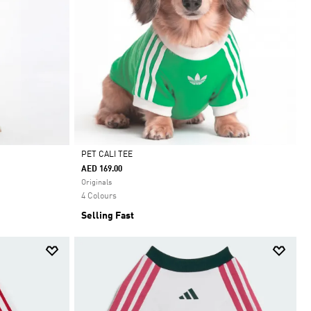
PET CALI TEE
AED 169.00
Selected
Originals
4 Colours
Selling Fast