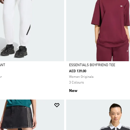
PANT
ESSENTIALS BOYFRIEND TEE
AED 139.00
Selected
ar
Women Originals
3 Colours
New