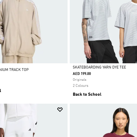
SKATEBOARDING YARN DYE TEE
ENIUM TRACK TOP
AED 199.00
Selected
Originals
2 Colours
l
Back to School