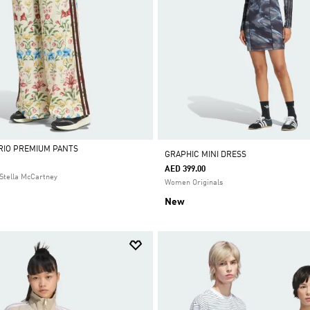
 RIO PREMIUM PANTS
GRAPHIC MINI DRESS
AED 399.00
Stella McCartney
Women Originals
New