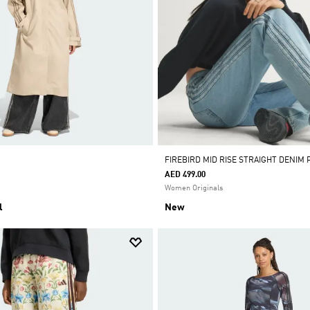
FIREBIRD MID RISE STRAIGHT DENIM 
AED 499.00
Women Originals
l
New