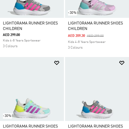
-30%
LIGHTORAMA RUNNER SHOES
LIGHTORAMA RUNNER SHOES
CHILDREN
CHILDREN
AED 299.00
Price Reduced From
To
AED 209.30
AED 299.00
Kids 4-8 Years Sportswear
Kids 4-8 Years Sportswear
3 Colours
3 Colours
-30%
LIGHTORAMA RUNNER SHOES
LIGHTORAMA RUNNER SHOES