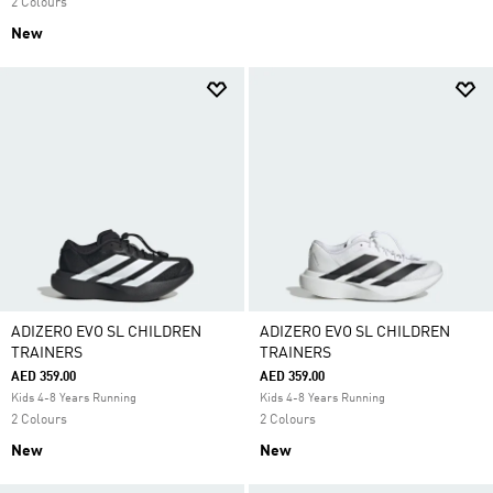
2 Colours
New
ADIZERO EVO SL CHILDREN
ADIZERO EVO SL CHILDREN
TRAINERS
TRAINERS
AED 359.00
AED 359.00
Kids 4-8 Years Running
Kids 4-8 Years Running
2 Colours
2 Colours
New
New