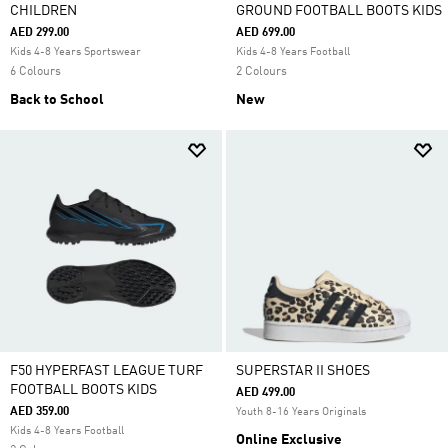
CHILDREN
GROUND FOOTBALL BOOTS KIDS
AED 299.00
AED 699.00
Kids 4-8 Years Sportswear
Kids 4-8 Years Football
6 Colours
2 Colours
Back to School
New
F50 HYPERFAST LEAGUE TURF
SUPERSTAR II SHOES
FOOTBALL BOOTS KIDS
AED 499.00
AED 359.00
Youth 8-16 Years Originals
Kids 4-8 Years Football
Online Exclusive