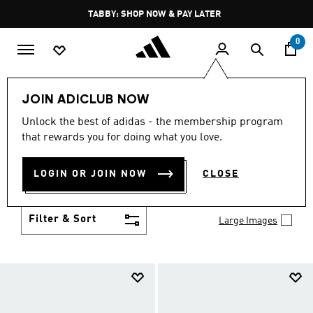
Skip to main content
Pause
TABBY: SHOP NOW & PAY LATER
promotion
rotation
0
Kids
Shoes
JOIN ADICLUB NOW
SHOES
Unlock the best of adidas - the membership program
(957)
that rewards you for doing what you love.
Growth spurt? New sport? Birthday coming up?
adidas has got you covered with the latest kids'
LOGIN OR JOIN NOW
CLOSE
shoes for every activity, in sneaker looks kids love to
Show more
wear.
Filter & Sort
Large Images