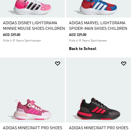
ADIDAS DISNEY LIGHTORAMA
ADIDAS MARVEL LIGHTORAMA
MINNIE MOUSE SHOES CHILDREN
SPIDER-MAN SHOES CHILDREN
AED 329.00
AED 329.00
Kids 4-8 Years Sportswear
Kids 4-8 Years Sportswear
Back to School
ADIDAS MINECRAFT PRO SHOES
ADIDAS MINECRAFT PRO SHOES