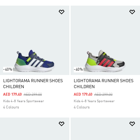
-40%
-40%
LIGHTORAMA RUNNER SHOES
LIGHTORAMA RUNNER SHOES
CHILDREN
CHILDREN
Price Reduced From
To
Price Reduced From
To
AED 179.40
AED 299.00
AED 179.40
AED 299.00
Kids 4-8 Years Sportswear
Kids 4-8 Years Sportswear
4 Colours
4 Colours