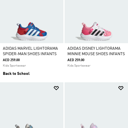
ADIDAS MARVEL LIGHTORAMA
ADIDAS DISNEY LIGHTORAMA
SPIDER-MAN SHOES INFANTS
MINNIE MOUSE SHOES INFANTS
AED 259.00
AED 259.00
Kids Sportswear
Kids Sportswear
Back to School