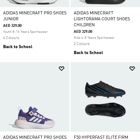
ADIDAS MINECRAFT PRO SHOES
ADIDAS MINECRAFT
JUNIOR
LIGHTORAMA COURT SHOES
CHILDREN
AED 329.00
AED 329.00
Youth 8-16 Years Sportswear
6 Colours
Kids 4-8 Years Sportswear
2 Colours
Back to School
Back to School
ADIDAS MINECRAFT PRO SHOES
F50 HYPERFAST ELITE FIRM