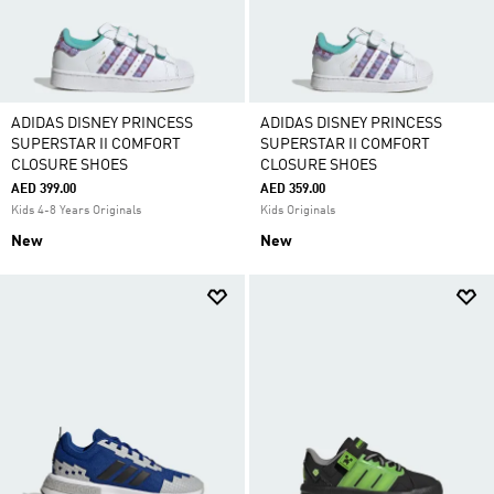
ADIDAS DISNEY PRINCESS
ADIDAS DISNEY PRINCESS
SUPERSTAR II COMFORT
SUPERSTAR II COMFORT
CLOSURE SHOES
CLOSURE SHOES
AED 399.00
AED 359.00
Kids 4-8 Years Originals
Kids Originals
New
New