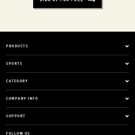
SIGN UP FOR FREE
PRODUCTS
SPORTS
CATEGORY
COMPANY INFO
SUPPORT
FOLLOW US