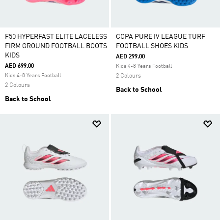
F50 HYPERFAST ELITE LACELESS
COPA PURE IV LEAGUE TURF
FIRM GROUND FOOTBALL BOOTS
FOOTBALL SHOES KIDS
KIDS
AED 299.00
AED 699.00
Kids 4-8 Years Football
Kids 4-8 Years Football
2 Colours
2 Colours
Back to School
Back to School