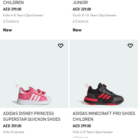
CHILDREN
JUNIOR
AED 299.00
AED 329.00
Kids 4-8 Years Sportswear
Youth 8-16 Years Sportswear
6 Colours
6 Colours
New
New
ADIDAS DISNEY PRINCESS
ADIDAS MINECRAFT PRO SHOES
SUPERSTAR QUICKON SHOES
CHILDREN
AED 359.00
AED 299.00
Kids Originals
Kids 4-8 Years Sportswear