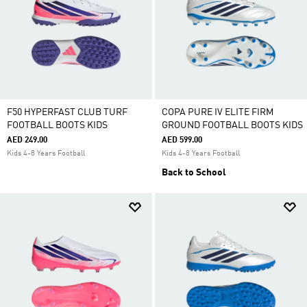
F50 HYPERFAST CLUB TURF
COPA PURE IV ELITE FIRM
FOOTBALL BOOTS KIDS
GROUND FOOTBALL BOOTS KIDS
AED 249.00
AED 599.00
Kids 4-8 Years Football
Kids 4-8 Years Football
Back to School