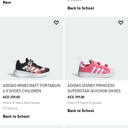
6 Colours
New
Back to School
ADIDAS MINECRAFT FORTARUN
ADIDAS DISNEY PRINCESS
4.0 SHOES CHILDREN
SUPERSTAR QUICKON SHOES
AED 259.00
AED 399.00
Kids 4-8 Years Sportswear
Kids 4-8 Years Originals
5 Colours
Back to School
Back to School