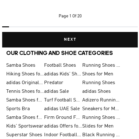
Page
1 Of 20
NEXT
OUR CLOTHING AND SHOE CATEGORIES
Samba Shoes
Football Shoes
Running Shoes for Men
Hiking Shoes for Men
adidas Kids' Shoes Sale
Shoes for Men
adidas Originals Shoes for Men
Predator
Running Shoes
Tennis Shoes for Men
adidas Sale
adidas Shoes
Samba Shoes for Women
Turf Football Shoes
Adizero Running Shoes
Sports Bra
adidas UAE Sale
Sneakers for Men
Samba Shoes for Men
Firm Ground Football Boots
Running Shoes for Women
Kids' Sportswear
adidas Offers for Men
Slides for Men
Superstar Shoes
Indoor Football Shoes
Black Running Shoes