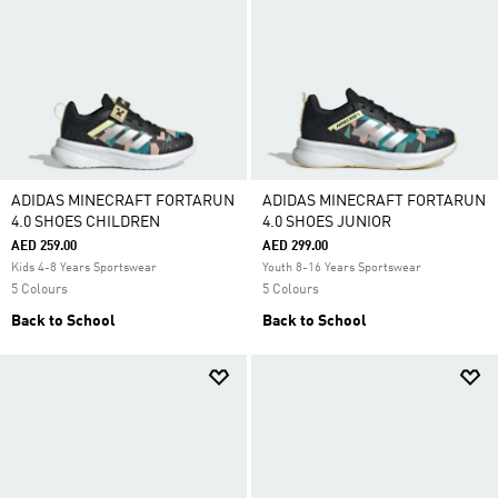
ADIDAS MINECRAFT FORTARUN
ADIDAS MINECRAFT FORTARUN
4.0 SHOES CHILDREN
4.0 SHOES JUNIOR
AED 259.00
AED 299.00
Kids 4-8 Years Sportswear
Youth 8-16 Years Sportswear
5 Colours
5 Colours
Back to School
Back to School