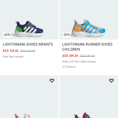
-40%
-30%
LIGHTORAMA SHOES INFANTS
LIGHTORAMA RUNNER SHOES
CHILDREN
Price Reduced From
To
AED 149.40
AED 249.00
Price Reduced From
To
AED 209.30
AED 299.00
Kids Sportswear
Kids 4-8 Years Sportswear
4 Colours