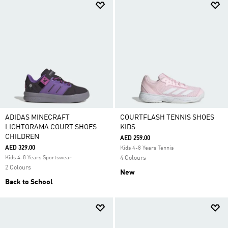
ADIDAS MINECRAFT
COURTFLASH TENNIS SHOES
LIGHTORAMA COURT SHOES
KIDS
CHILDREN
AED 259.00
AED 329.00
Kids 4-8 Years Tennis
Kids 4-8 Years Sportswear
4 Colours
2 Colours
New
Back to School