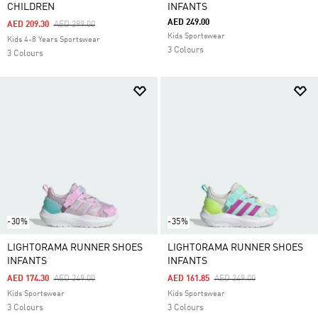
CHILDREN
INFANTS
AED 249.00
Price Reduced From
To
AED 209.30
AED 299.00
Kids Sportswear
Kids 4-8 Years Sportswear
3 Colours
3 Colours
-30%
-35%
LIGHTORAMA RUNNER SHOES
LIGHTORAMA RUNNER SHOES
INFANTS
INFANTS
Price Reduced From
To
Price Reduced From
To
AED 174.30
AED 249.00
AED 161.85
AED 249.00
Kids Sportswear
Kids Sportswear
3 Colours
3 Colours