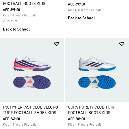
FOOTBALL BOOTS KIDS
AED 699.00
AED 399.00
Kids 4-8 Years Football
Kids 4-8 Years Football
Back to School
2 Colours
Back to School
F50 HYPERFAST CLUB VELCRO
COPA PURE IV CLUB TURF
TURF FOOTBALL SHOES KIDS
FOOTBALL BOOTS KIDS
AED 249.00
AED 209.00
Kids 4-8 Years Football
Kids 4-8 Years Football