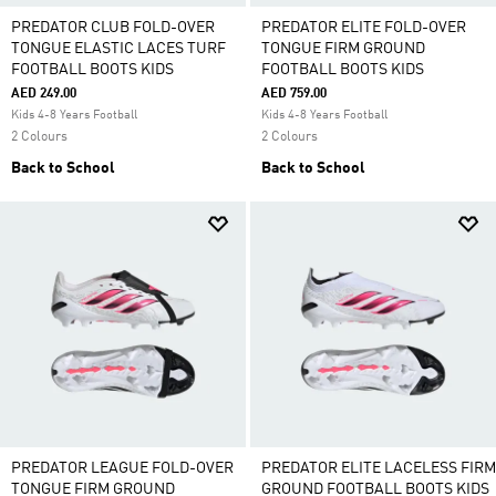
PREDATOR CLUB FOLD-OVER
PREDATOR ELITE FOLD-OVER
TONGUE ELASTIC LACES TURF
TONGUE FIRM GROUND
FOOTBALL BOOTS KIDS
FOOTBALL BOOTS KIDS
AED 249.00
AED 759.00
Kids 4-8 Years Football
Kids 4-8 Years Football
2 Colours
2 Colours
Back to School
Back to School
PREDATOR LEAGUE FOLD-OVER
PREDATOR ELITE LACELESS FIRM
TONGUE FIRM GROUND
GROUND FOOTBALL BOOTS KIDS