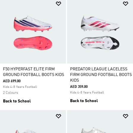
F50 HYPERFAST ELITE FIRM
PREDATOR LEAGUE LACELESS
GROUND FOOTBALL BOOTS KIDS
FIRM GROUND FOOTBALL BOOTS
KIDS
AED 699.00
AED 359.00
Kids 4-8 Years Football
2 Colours
Kids 4-8 Years Football
Back to School
Back to School