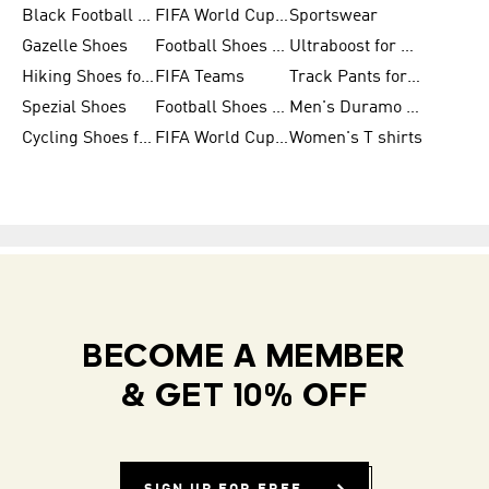
Black Football Jerseys
FIFA World Cup 2026
Sportswear
Gazelle Shoes
Football Shoes for Kids
Ultraboost for Men
Hiking Shoes for Women
FIFA Teams
Track Pants for Men
Spezial Shoes
Football Shoes for Women
Men's Duramo SL Running Shoes
Cycling Shoes for Men
FIFA World Cup Trionda Balls
Women's T shirts
BECOME A MEMBER
& GET 10% OFF