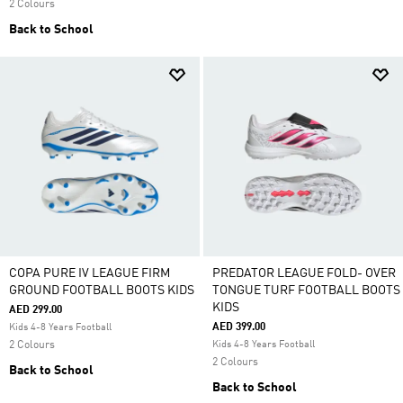
2 Colours
Back to School
COPA PURE IV LEAGUE FIRM
PREDATOR LEAGUE FOLD- OVER
GROUND FOOTBALL BOOTS KIDS
TONGUE TURF FOOTBALL BOOTS
KIDS
AED 299.00
AED 399.00
Kids 4-8 Years Football
2 Colours
Kids 4-8 Years Football
2 Colours
Back to School
Back to School