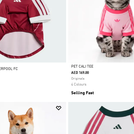
PET CALI TEE
VERPOOL FC
AED 169.00
Selected
Originals
4 Colours
Selling Fast