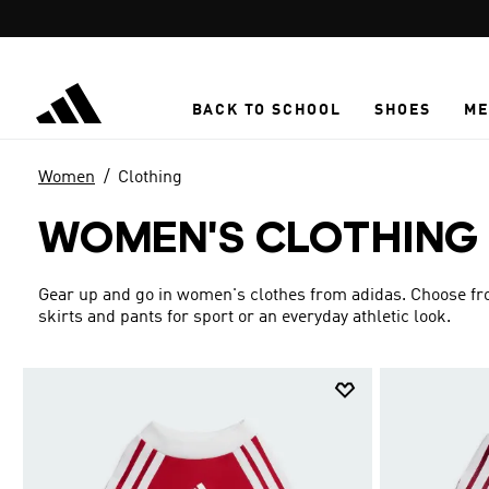
Skip to main content
BACK TO SCHOOL
SHOES
ME
Women
Clothing
WOMEN'S CLOTHING
Gear up and go in women's clothes from adidas. Choose from
skirts and pants for sport or an everyday athletic look.