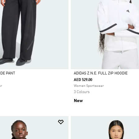
WIDE PANT
ADIDAS Z.N.E. FULL ZIP HOODIE
AED 529.00
Selected
ar
Women Sportswear
3 Colours
New