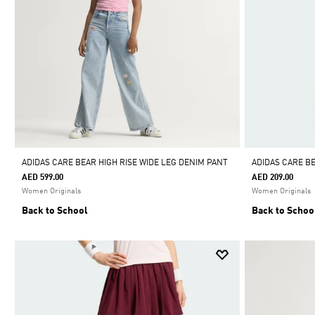
ADIDAS CARE BEAR HIGH RISE WIDE LEG DENIM PANT
ADIDAS CARE B
AED 599.00
AED 209.00
Women Originals
Women Originals
Back to School
Back to Schoo