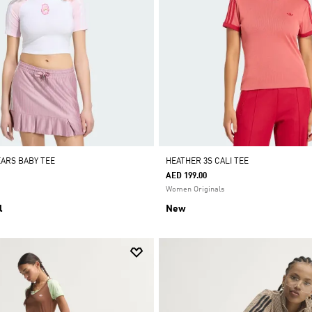
EARS BABY TEE
HEATHER 3S CALI TEE
AED 199.00
Women Originals
l
New