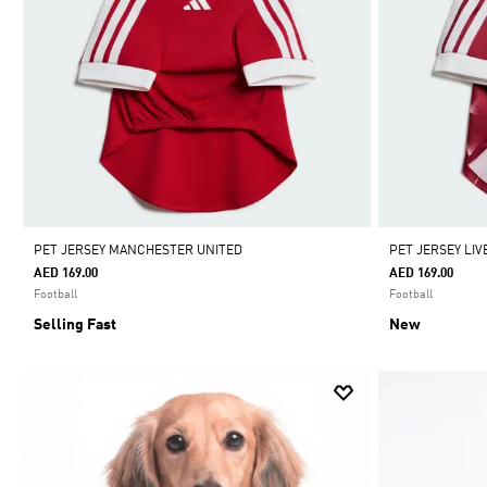
PET JERSEY MANCHESTER UNITED
PET JERSEY LI
AED 169.00
AED 169.00
Football
Football
Selling Fast
New