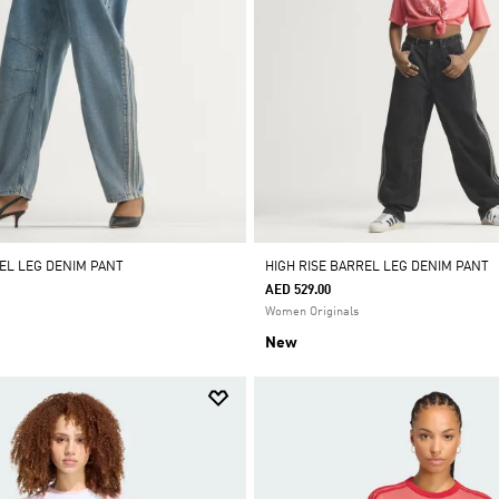
REL LEG DENIM PANT
HIGH RISE BARREL LEG DENIM PANT
AED 529.00
Women Originals
New