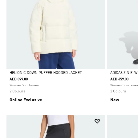
HELIONIC DOWN PUFFER HOODED JACKET
ADIDAS Z.N.E. 
AED 899.00
AED 459.00
Selected
Selected
Women Sportswear
Women Sportswe
2 Colours
2 Colours
Online Exclusive
New