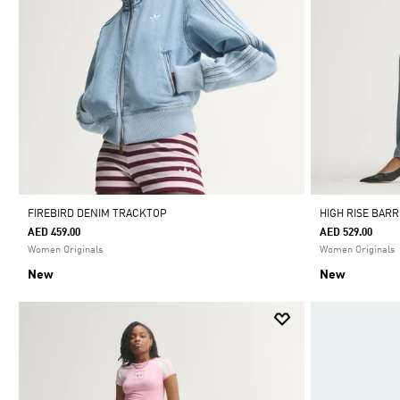
FIREBIRD DENIM TRACKTOP
HIGH RISE BAR
AED 459.00
AED 529.00
Women Originals
Women Originals
New
New