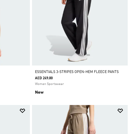
ESSENTIALS 3-STRIPES OPEN-HEM FLEECE PANTS
AED 249.00
Women Sportswear
New