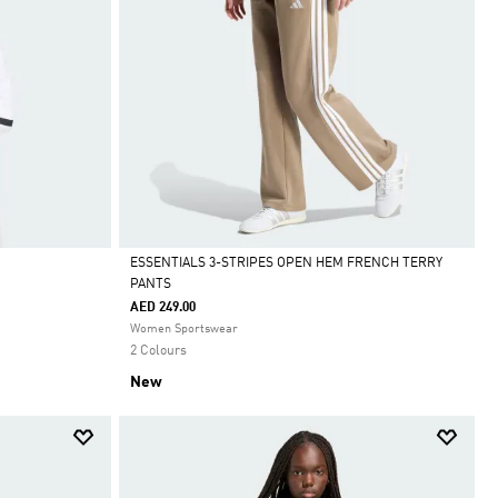
ESSENTIALS 3-STRIPES OPEN HEM FRENCH TERRY
PANTS
Selected
AED 249.00
Women Sportswear
2 Colours
New