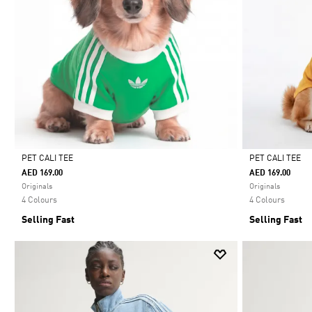
PET CALI TEE
PET CALI TEE
AED 169.00
AED 169.00
Selected
Selected
Originals
Originals
4 Colours
4 Colours
Selling Fast
Selling Fast