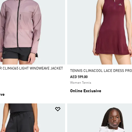
R CLIMA365 LIGHT WINDWEAVE JACKET
TENNIS CLIMACOOL LACE DRESS PRO
AED 599.00
Women Tennis
Online Exclusive
ive