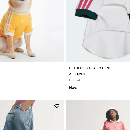
PET JERSEY REAL MADRID
AED 169.00
Football
New