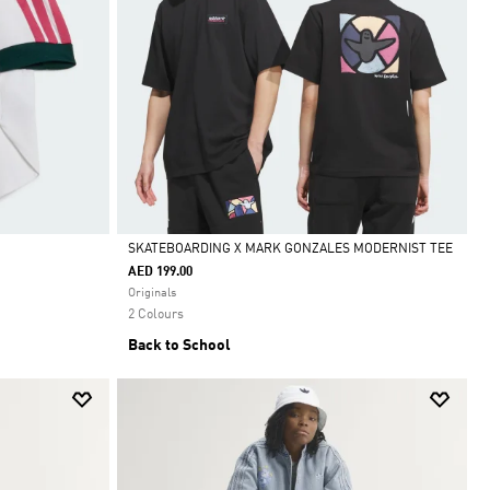
SKATEBOARDING X MARK GONZALES MODERNIST TEE
AED 199.00
Selected
Originals
2 Colours
Back to School