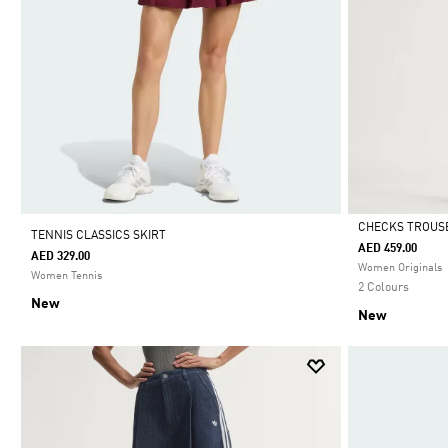
CHECKS TROUS
TENNIS CLASSICS SKIRT
AED 459.00
AED 329.00
Selected
Women Originals
Women Tennis
2 Colours
New
New