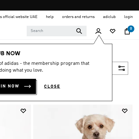
s official website UAE
help
orders and returns
adiclub
login
0
UB NOW
 of adidas - the membership program that
Filter & Sort
doing what you love.
OIN NOW
CLOSE