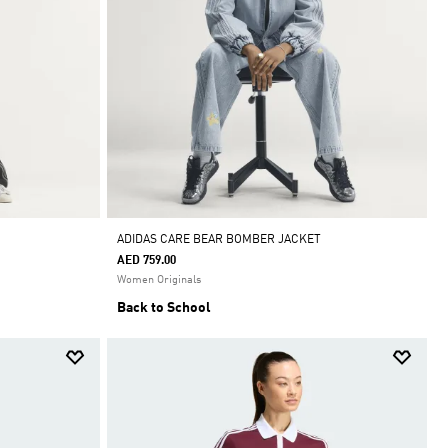
ADIDAS CARE BEAR BOMBER JACKET
AED 759.00
Women Originals
Back to School