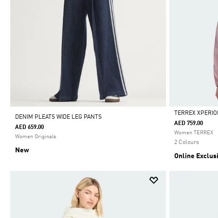
TERREX XPERIO
DENIM PLEATS WIDE LEG PANTS
AED 759.00
AED 659.00
Selected
Women TERREX
Women Originals
2 Colours
New
Online Exclus