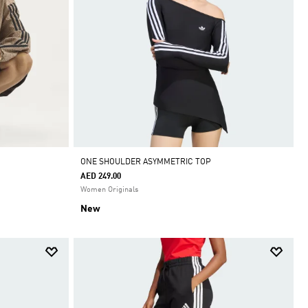
ONE SHOULDER ASYMMETRIC TOP
AED 249.00
Women Originals
New