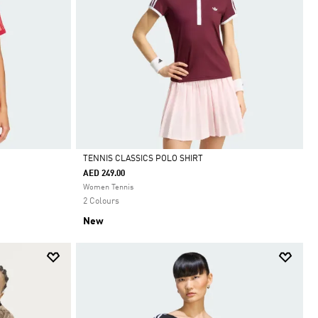
TENNIS CLASSICS POLO SHIRT
AED 249.00
Selected
Women Tennis
2 Colours
New