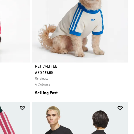
PET CALI TEE
AED 169.00
Selected
Originals
4 Colours
Selling Fast