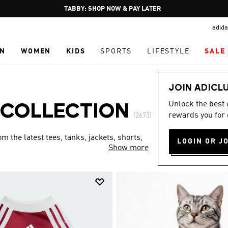
Pause
FREE DELIVERY OVER 250 AED
promotion
adida
rotation
N
WOMEN
KIDS
SPORTS
LIFESTYLE
SALE
JOIN ADICL
Unlock the best
 COLLECTION
rewards you for 
(2673)
 the latest tees, tanks, jackets, shorts,
LOGIN OR J
Show more