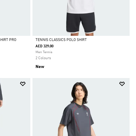
SHIRT PRO
TENNIS CLASSICS POLO SHIRT
AED 329.00
Selected
Men Tennis
2 Colours
New