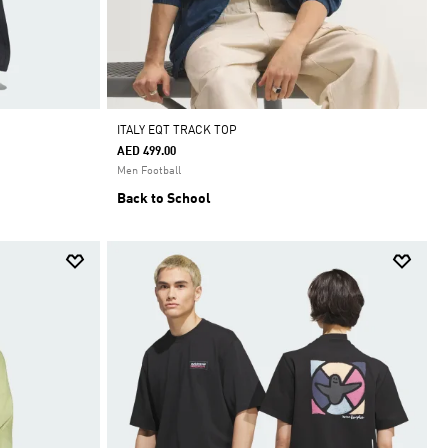
ITALY EQT TRACK TOP
AED 499.00
Men Football
Back to School