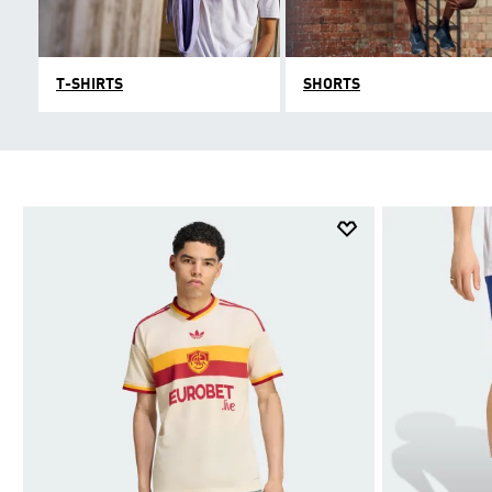
T-SHIRTS
SHORTS