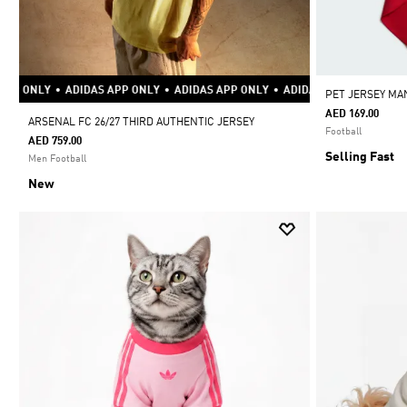
P ONLY
•
ADIDAS APP ONLY
•
ADIDAS APP ONLY
•
ADIDAS APP ONLY
•
ADID
PET JERSEY MA
AED 169.00
ARSENAL FC 26/27 THIRD AUTHENTIC JERSEY
Football
AED 759.00
Selling Fast
Men Football
New