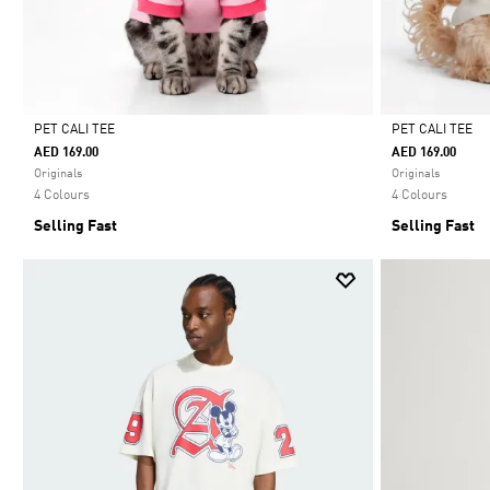
PET CALI TEE
PET CALI TEE
AED 169.00
AED 169.00
Selected
Selected
Originals
Originals
4 Colours
4 Colours
Selling Fast
Selling Fast