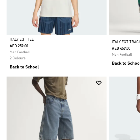
ITALY EQT TEE
ITALY EQT TRAC
AED 259.00
AED 459.00
Selected
Men Football
Men Football
2 Colours
Back to Schoo
Back to School