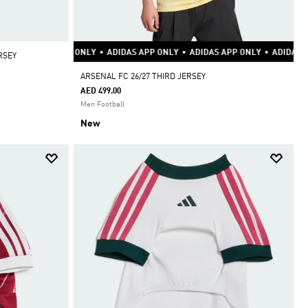
Y
•
ADIDAS APP ONLY
•
ADIDAS APP ONLY
•
ADIDAS APP ONLY
•
ADIDAS AP
RSEY
ARSENAL FC 26/27 THIRD JERSEY
AED 499.00
Men Football
New