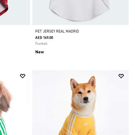
ADIDAS APP ONLY
•
PET JERSEY REAL MADRID
AED 169.00
Football
New