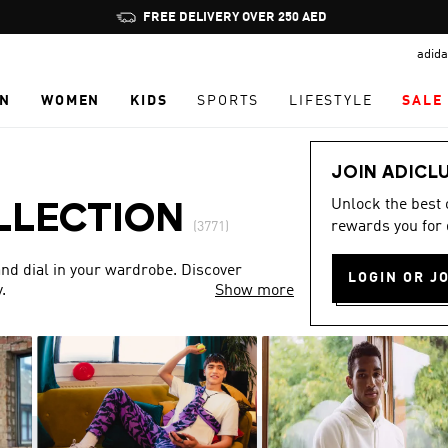
Pause
FREE DELIVERY OVER 250 AED
promotion
adida
rotation
N
WOMEN
KIDS
SPORTS
LIFESTYLE
SALE
JOIN ADICL
Unlock the best
LLECTION
rewards you for 
(3771)
nd dial in your wardrobe. Discover
LOGIN OR J
.
Show more