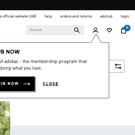
s official website UAE
help
orders and returns
adiclub
login
0
UB NOW
 of adidas - the membership program that
Filter & Sort
doing what you love.
OIN NOW
CLOSE