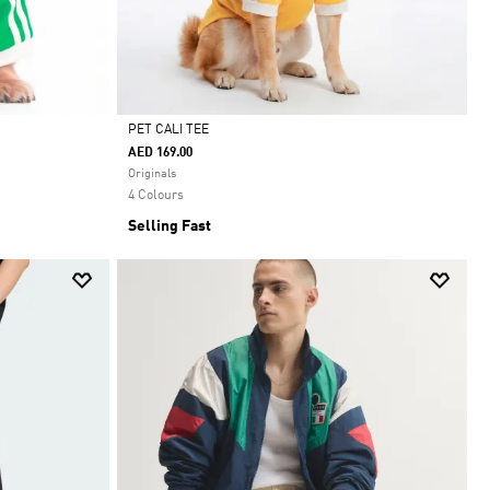
PET CALI TEE
AED 169.00
Selected
Originals
4 Colours
Selling Fast