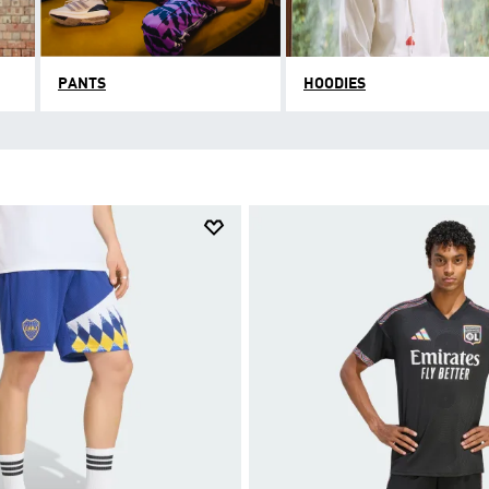
PANTS
HOODIES