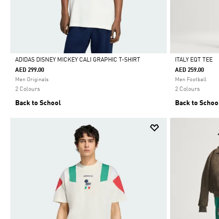
ADIDAS DISNEY MICKEY CALI GRAPHIC T-SHIRT
ITALY EQT TEE
AED 299.00
AED 259.00
Selected
Selected
Men Originals
Men Football
2 Colours
2 Colours
Back to School
Back to Schoo