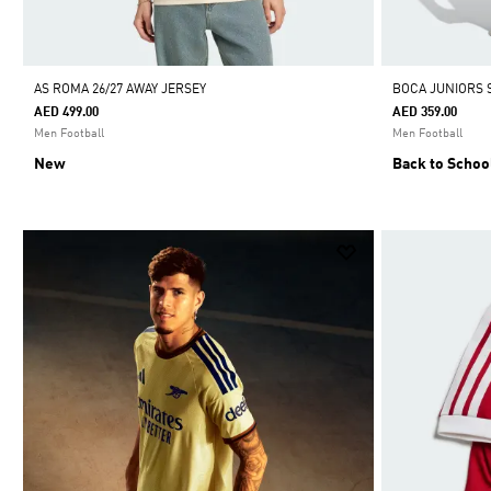
AS ROMA 26/27 AWAY JERSEY
BOCA JUNIORS 
AED 499.00
AED 359.00
Men Football
Men Football
New
Back to Schoo