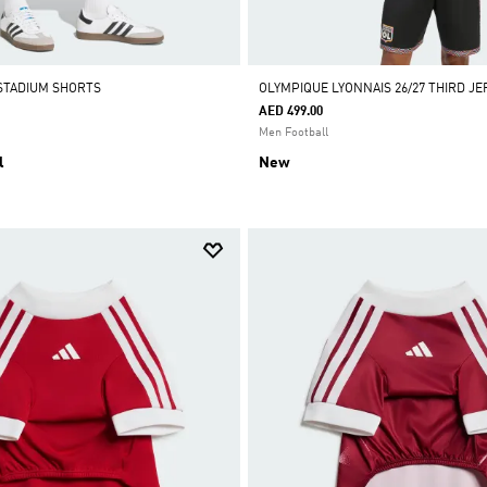
ADIDAS APP ONLY
•
ADIDAS APP ONLY
•
ADIDAS APP ONL
STADIUM SHORTS
OLYMPIQUE LYONNAIS 26/27 THIRD JE
AED 499.00
Men Football
l
New