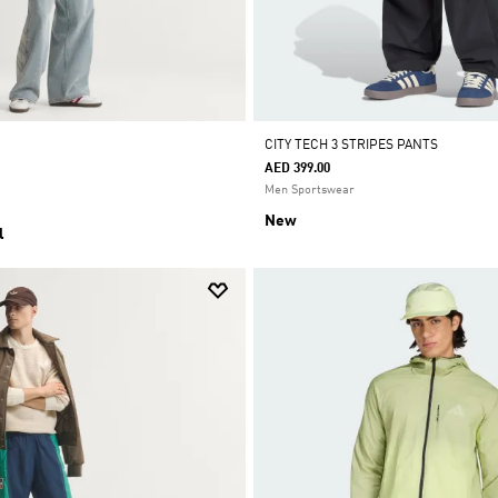
CITY TECH 3 STRIPES PANTS
AED 399.00
Men Sportswear
New
l