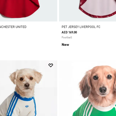
AS APP ONLY
•
ADIDAS APP ONLY
•
ADIDAS APP ONLY
•
ADIDAS APP ONLY
•
NCHESTER UNITED
PET JERSEY LIVERPOOL FC
AED 169.00
Football
New