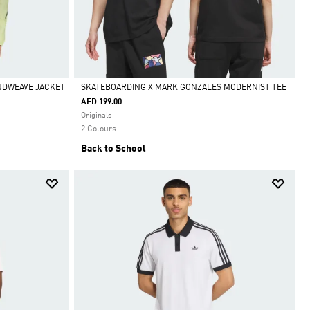
INDWEAVE JACKET
SKATEBOARDING X MARK GONZALES MODERNIST TEE
AED 199.00
Selected
Originals
2 Colours
Back to School