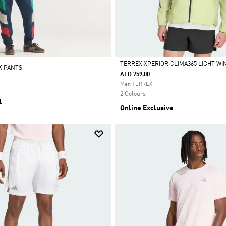
TERREX XPERIOR CLIMA365 LIGHT W
K PANTS
AED 759.00
Selected
Men TERREX
2 Colours
l
Online Exclusive