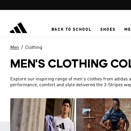
Skip to main content
BACK TO SCHOOL
SHOES
ME
Men
Clothing
MEN'S CLOTHING CO
Explore our inspiring range of men's clothes from adidas a
performance, comfort and style delivered the 3-Stripes way