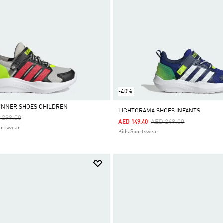
-40%
UNNER SHOES CHILDREN
LIGHTORAMA SHOES INFANTS
ce Reduced From
To
 299.00
Price Reduced From
To
AED 249.00
AED 149.40
ortswear
Kids Sportswear