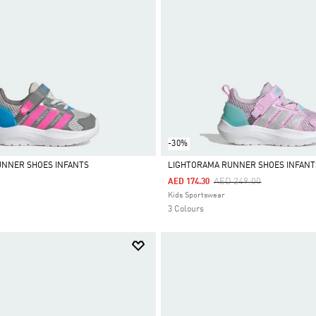
-30%
UNNER SHOES INFANTS
LIGHTORAMA RUNNER SHOES INFANT
Price Reduced From
To
AED 249.00
AED 174.30
Selected
Kids Sportswear
3 Colours