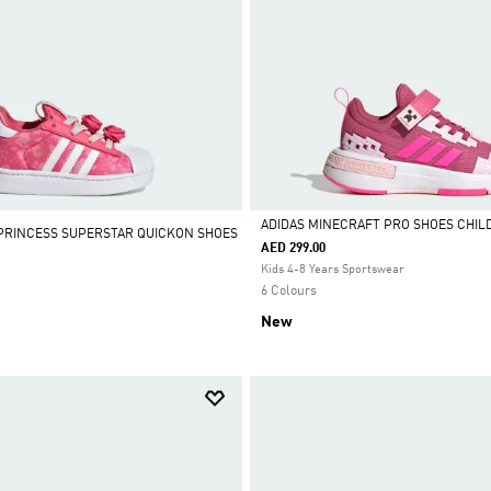
ADIDAS MINECRAFT PRO SHOES CHIL
 PRINCESS SUPERSTAR QUICKON SHOES
AED 299.00
Selected
Kids 4-8 Years Sportswear
6 Colours
New