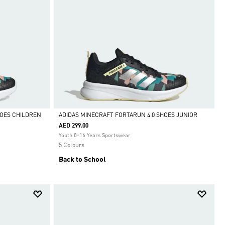
HOES CHILDREN
ADIDAS MINECRAFT FORTARUN 4.0 SHOES JUNIOR
AED 299.00
Selected
Youth 8-16 Years Sportswear
5 Colours
Back to School