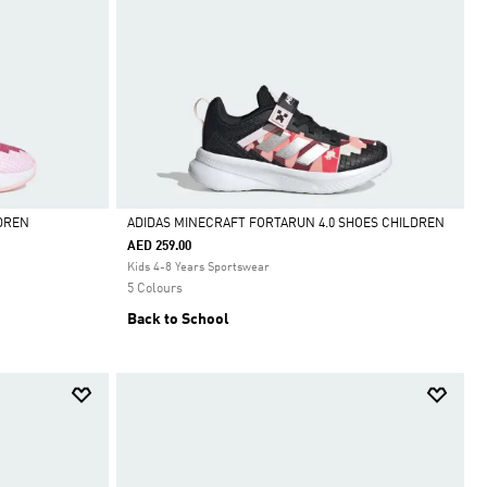
DREN
ADIDAS MINECRAFT FORTARUN 4.0 SHOES CHILDREN
AED 259.00
Selected
Kids 4-8 Years Sportswear
5 Colours
Back to School