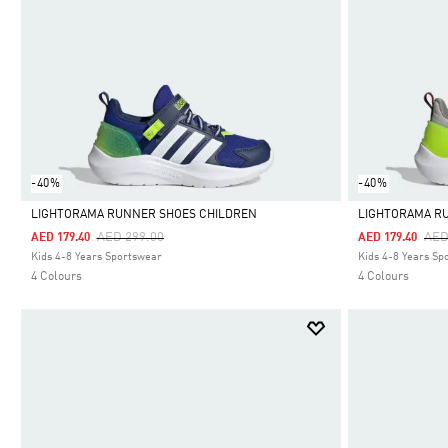
-40%
-40%
LIGHTORAMA RUNNER SHOES CHILDREN
LIGHTORAMA R
Price Reduced From
To
Pri
AED 299.00
AED
AED 179.40
AED 179.40
Selected
Selected
Kids 4-8 Years Sportswear
Kids 4-8 Years Sp
4 Colours
4 Colours