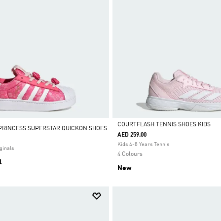
COURTFLASH TENNIS SHOES KIDS
 PRINCESS SUPERSTAR QUICKON SHOES
AED 259.00
Selected
Kids 4-8 Years Tennis
ginals
4 Colours
l
New