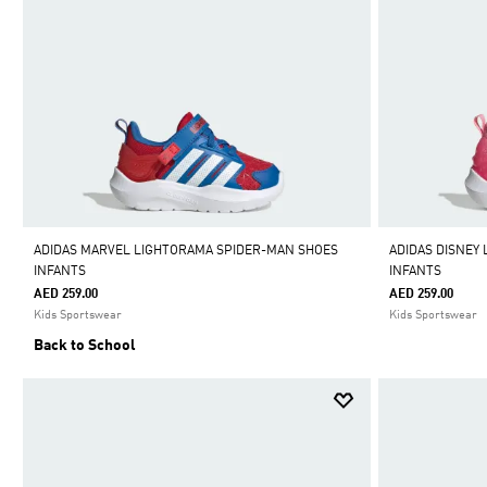
ADIDAS MARVEL LIGHTORAMA SPIDER-MAN SHOES
ADIDAS DISNEY
INFANTS
INFANTS
AED 259.00
AED 259.00
Kids Sportswear
Kids Sportswear
Back to School