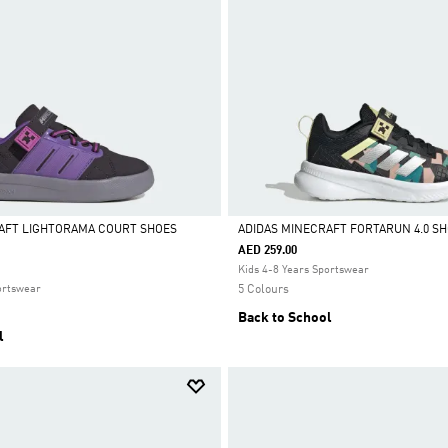
AFT LIGHTORAMA COURT SHOES
ADIDAS MINECRAFT FORTARUN 4.0 S
AED 259.00
Selected
Kids 4-8 Years Sportswear
ortswear
5 Colours
Back to School
l