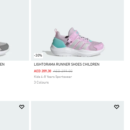
-30%
REN
LIGHTORAMA RUNNER SHOES CHILDREN
Price Reduced From
To
AED 299.00
AED 209.30
Selected
Kids 4-8 Years Sportswear
3 Colours