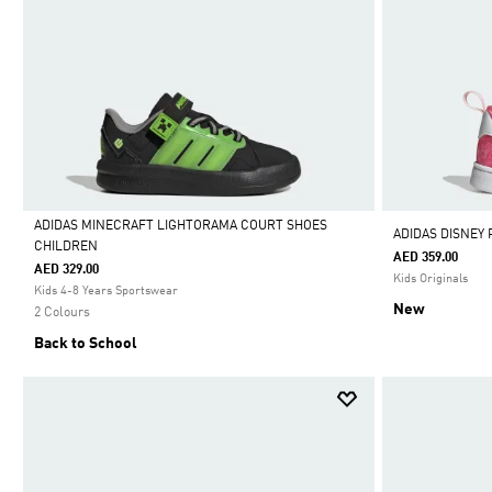
ADIDAS MINECRAFT LIGHTORAMA COURT SHOES
ADIDAS DISNEY
CHILDREN
AED 359.00
Selected
AED 329.00
Kids Originals
Kids 4-8 Years Sportswear
New
2 Colours
Back to School