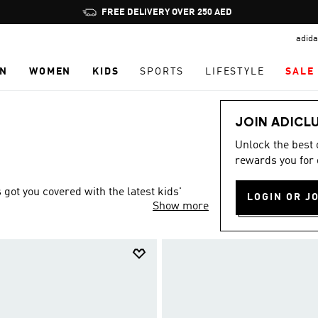
Pause
FREE DELIVERY OVER 250 AED
promotion
adida
rotation
N
WOMEN
KIDS
SPORTS
LIFESTYLE
SALE
JOIN ADICL
Unlock the best
rewards you for 
ot you covered with the latest kids'
LOGIN OR J
Show more