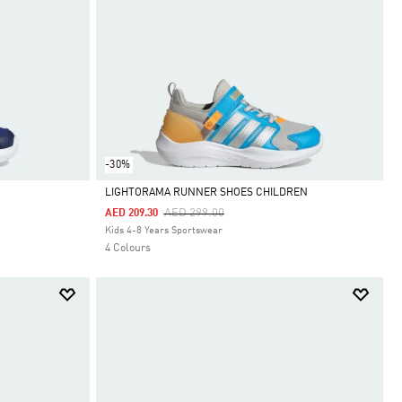
-30%
LIGHTORAMA RUNNER SHOES CHILDREN
Price Reduced From
To
AED 299.00
AED 209.30
Selected
Kids 4-8 Years Sportswear
4 Colours