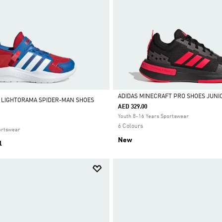
ADIDAS MINECRAFT PRO SHOES JUNI
 LIGHTORAMA SPIDER-MAN SHOES
AED 329.00
Selected
Youth 8-16 Years Sportswear
6 Colours
ortswear
New
l