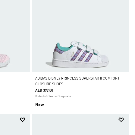
ADIDAS DISNEY PRINCESS SUPERSTAR II COMFORT
CLOSURE SHOES
AED 399.00
Kids 4-8 Years Originals
New