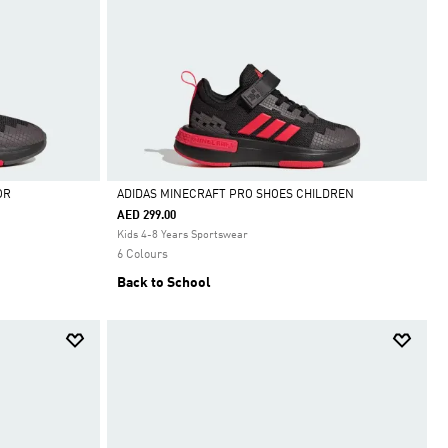
OR
ADIDAS MINECRAFT PRO SHOES CHILDREN
AED 299.00
Selected
Kids 4-8 Years Sportswear
6 Colours
Back to School