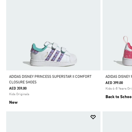
ADIDAS DISNEY PRINCESS SUPERSTAR II COMFORT
ADIDAS DISNEY
CLOSURE SHOES
AED 399.00
AED 359.00
Kids 4-8 Years Ori
Kids Originals
Back to Schoo
New