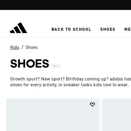
Skip to main content
BACK TO SCHOOL
SHOES
ME
Kids
Shoes
SHOES
(961)
Growth spurt? New sport? Birthday coming up? adidas has g
shoes for every activity, in sneaker looks kids love to wear.