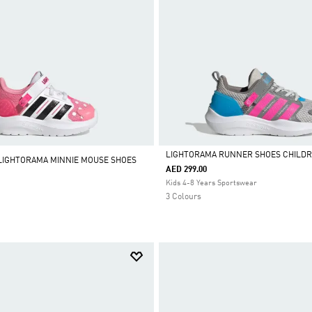
LIGHTORAMA RUNNER SHOES CHILD
 LIGHTORAMA MINNIE MOUSE SHOES
AED 299.00
Selected
Kids 4-8 Years Sportswear
3 Colours