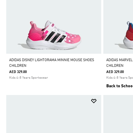
ADIDAS DISNEY LIGHTORAMA MINNIE MOUSE SHOES
ADIDAS MARVEL
CHILDREN
CHILDREN
AED 329.00
AED 329.00
Kids 4-8 Years Sportswear
Kids 4-8 Years Sp
Back to Schoo