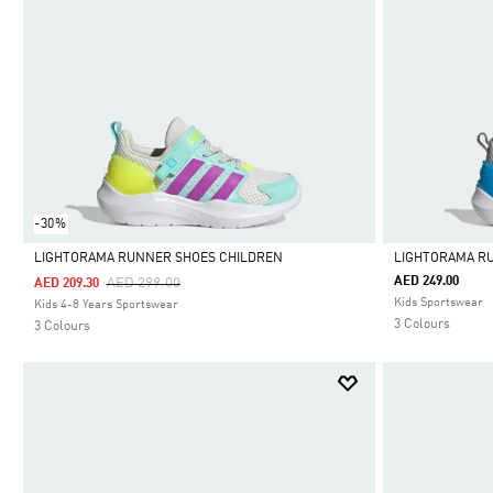
-30%
LIGHTORAMA RUNNER SHOES CHILDREN
LIGHTORAMA R
Price Reduced From
To
AED 249.00
AED 299.00
AED 209.30
Selected
Selected
Kids Sportswear
Kids 4-8 Years Sportswear
3 Colours
3 Colours