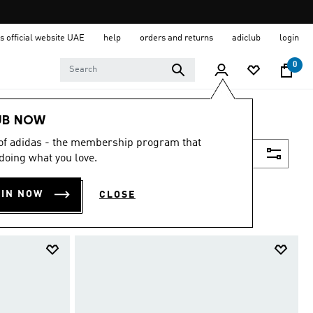
s official website UAE
help
orders and returns
adiclub
login
0
UB NOW
 of adidas - the membership program that
Filter & Sort
doing what you love.
OIN NOW
CLOSE