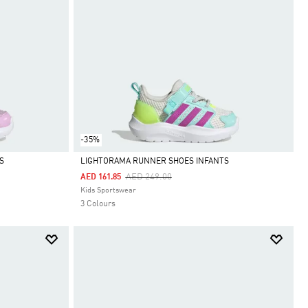
-35%
S
LIGHTORAMA RUNNER SHOES INFANTS
Price Reduced From
To
AED 249.00
AED 161.85
Selected
Kids Sportswear
3 Colours