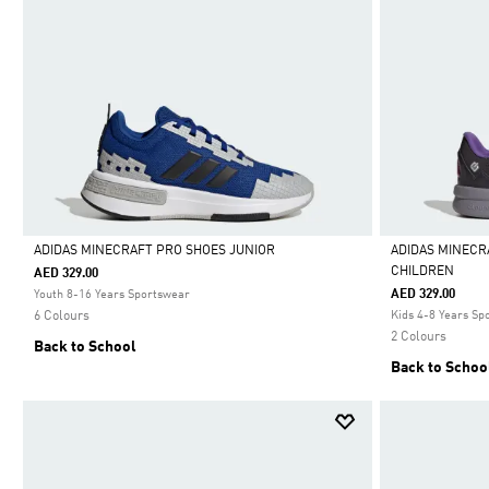
ADIDAS MINECRAFT PRO SHOES JUNIOR
ADIDAS MINECR
CHILDREN
AED 329.00
Selected
Selected
AED 329.00
Youth 8-16 Years Sportswear
6 Colours
Kids 4-8 Years Sp
2 Colours
Back to School
Back to Schoo