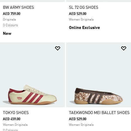
BW ARMY SHOES
SL 72 OG SHOES
AED 759.00
AED 529.00
Originals
Women Originals
3 Colours
Online Exclusive
New
TOKYO SHOES
TAEKWONDO MEI BALLET SHOES
AED 459.00
AED 529.00
Women Originals
Women Originals
2 Colours