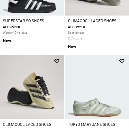
SUPERSTAR SQ SHOES
CLIMACOOL LACED SHOES
AED 659.00
AED 799.00
Women Originals
Sportswear
2 Colours
New
New
CLIMACOOL LACED SHOES
TOKYO MARY JANE SHOES