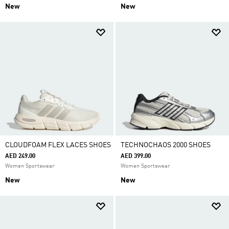
New
New
CLOUDFOAM FLEX LACES SHOES
TECHNOCHAOS 2000 SHOES
AED 249.00
AED 399.00
Women Sportswear
Women Sportswear
New
New