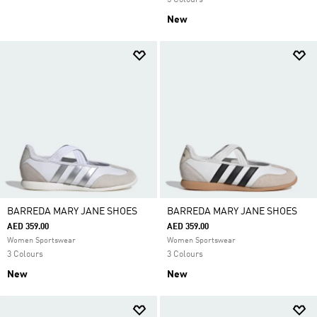
5 Colours
New
BARREDA MARY JANE SHOES
BARREDA MARY JANE SHOES
AED 359.00
AED 359.00
Women Sportswear
Women Sportswear
3 Colours
3 Colours
New
New