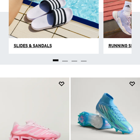
SLIDES & SANDALS
RUNNING SHOE