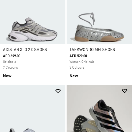
ADISTAR XLG 2.0 SHOES
TAEKWONDO MEI SHOES
AED 699.00
AED 529.00
Originals
Women Originals
7 Colours
3 Colours
New
New