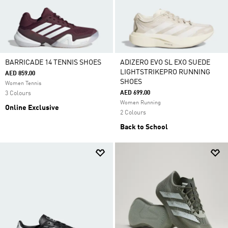
BARRICADE 14 TENNIS SHOES
ADIZERO EVO SL EXO SUEDE
LIGHTSTRIKEPRO RUNNING
AED 859.00
SHOES
Women Tennis
AED 699.00
3 Colours
Women Running
Online Exclusive
2 Colours
Back to School