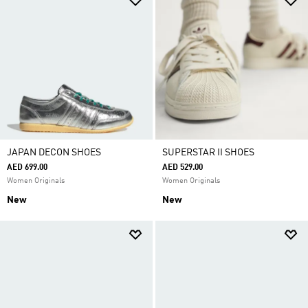
JAPAN DECON SHOES
SUPERSTAR II SHOES
AED 699.00
AED 529.00
Women Originals
Women Originals
New
New