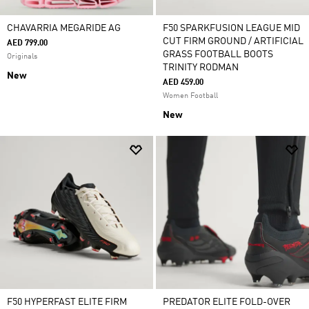
CHAVARRIA MEGARIDE AG
F50 SPARKFUSION LEAGUE MID
CUT FIRM GROUND / ARTIFICIAL
AED 799.00
GRASS FOOTBALL BOOTS
Originals
TRINITY RODMAN
New
AED 459.00
Women Football
New
F50 HYPERFAST ELITE FIRM
PREDATOR ELITE FOLD-OVER