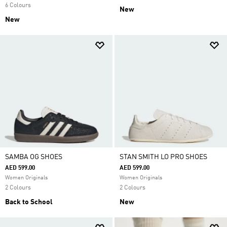
6 Colours
New
New
SAMBA OG SHOES
STAN SMITH LO PRO SHOES
AED 599.00
AED 599.00
Women Originals
Women Originals
2 Colours
2 Colours
Back to School
New