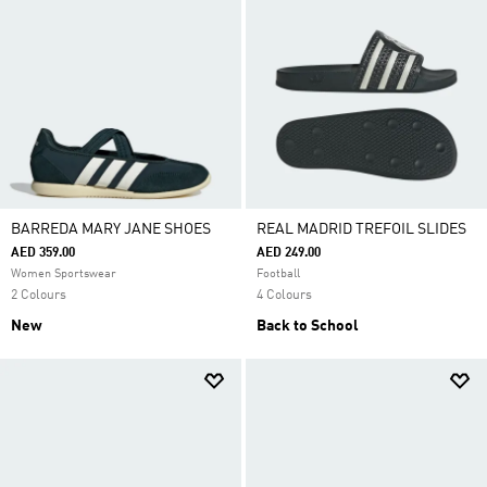
BARREDA MARY JANE SHOES
REAL MADRID TREFOIL SLIDES
AED 359.00
AED 249.00
Women Sportswear
Football
2 Colours
4 Colours
New
Back to School