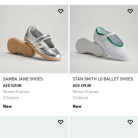
SAMBA JANE SHOES
STAN SMITH LO BALLET SHOES
AED 529.00
AED 499.00
Women Originals
Women Originals
2 Colours
3 Colours
New
New