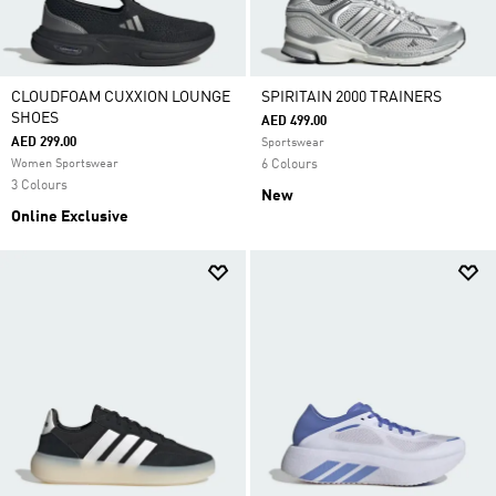
CLOUDFOAM CUXXION LOUNGE
SPIRITAIN 2000 TRAINERS
SHOES
AED 499.00
AED 299.00
Sportswear
Women Sportswear
6 Colours
3 Colours
New
Online Exclusive