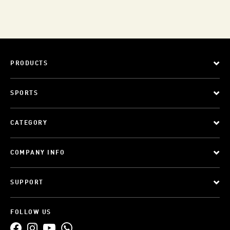
PRODUCTS
SPORTS
CATEGORY
COMPANY INFO
SUPPORT
FOLLOW US