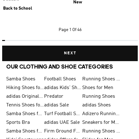
New
Back to School
Page
1 Of 46
NEXT
OUR CLOTHING AND SHOE CATEGORIES
Samba Shoes
Football Shoes
Running Shoes for Men
Hiking Shoes for Men
adidas Kids' Shoes Sale
Shoes for Men
adidas Originals Shoes for Men
Predator
Running Shoes
Tennis Shoes for Men
adidas Sale
adidas Shoes
Samba Shoes for Women
Turf Football Shoes
Adizero Running Shoes
Sports Bra
adidas UAE Sale
Sneakers for Men
Samba Shoes for Men
Firm Ground Football Boots
Running Shoes for Women