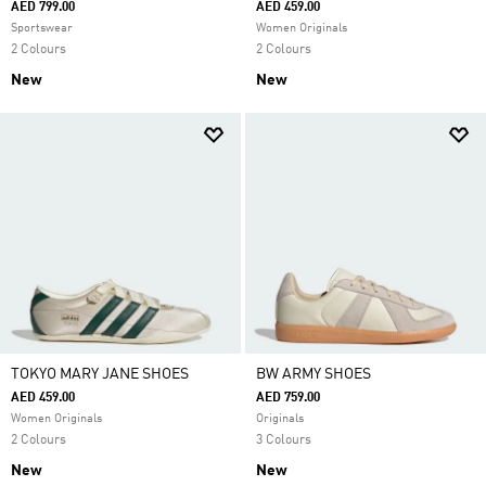
AED 799.00
AED 459.00
Sportswear
Women Originals
2 Colours
2 Colours
New
New
TOKYO MARY JANE SHOES
BW ARMY SHOES
AED 459.00
AED 759.00
Women Originals
Originals
2 Colours
3 Colours
New
New