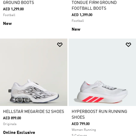
GROUND BOOTS
TONGUE FIRM GROUND
FOOTBALL BOOTS
AED 1,299.00
AED 1,399.00
Football
Football
New
New
HELLSTAR MEGARIDE S2 SHOES
HYPERBOOST RUN RUNNING
SHOES
AED 899.00
AED 799.00
Originals
Women Running
Online Exclusive