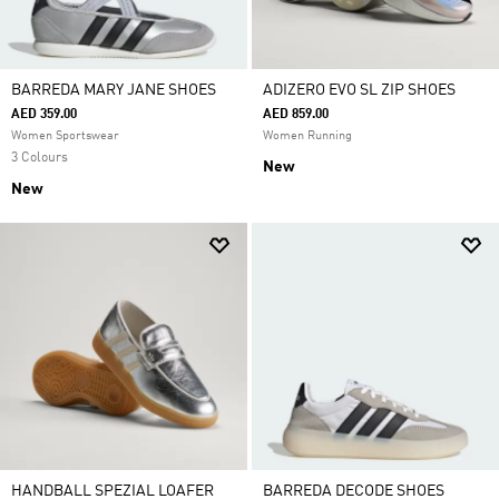
BARREDA MARY JANE SHOES
ADIZERO EVO SL ZIP SHOES
AED 359.00
AED 859.00
Women Sportswear
Women Running
3 Colours
New
New
HANDBALL SPEZIAL LOAFER
BARREDA DECODE SHOES