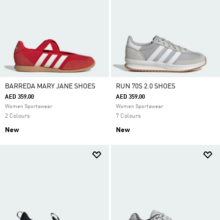
BARREDA MARY JANE SHOES
RUN 70S 2.0 SHOES
AED 359.00
AED 359.00
Women Sportswear
Women Sportswear
2 Colours
7 Colours
New
New