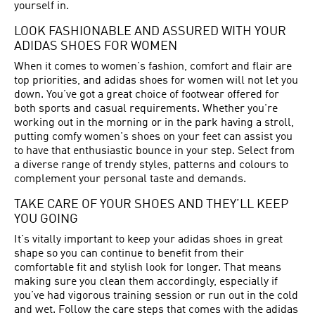
yourself in.
LOOK FASHIONABLE AND ASSURED WITH YOUR
ADIDAS SHOES FOR WOMEN
When it comes to women's fashion, comfort and flair are
top priorities, and adidas shoes for women will not let you
down. You’ve got a great choice of footwear offered for
both sports and casual requirements. Whether you're
working out in the morning or in the park having a stroll,
putting comfy women's shoes on your feet can assist you
to have that enthusiastic bounce in your step. Select from
a diverse range of trendy styles, patterns and colours to
complement your personal taste and demands.
TAKE CARE OF YOUR SHOES AND THEY’LL KEEP
YOU GOING
It's vitally important to keep your adidas shoes in great
shape so you can continue to benefit from their
comfortable fit and stylish look for longer. That means
making sure you clean them accordingly, especially if
you’ve had vigorous training session or run out in the cold
and wet. Follow the care steps that comes with the adidas