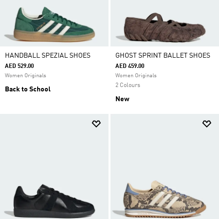
HANDBALL SPEZIAL SHOES
GHOST SPRINT BALLET SHOES
AED 529.00
AED 459.00
Women Originals
Women Originals
2 Colours
Back to School
New