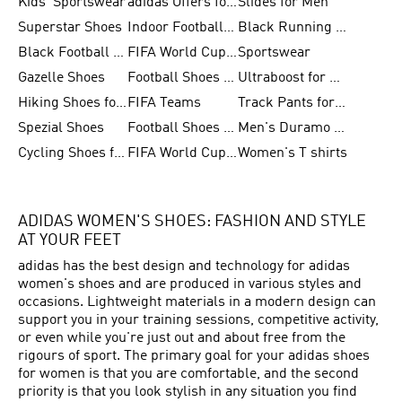
Kids' Sportswear
adidas Offers for Men
Slides for Men
Superstar Shoes
Indoor Football Shoes
Black Running Shoes
Black Football Jerseys
FIFA World Cup 2026
Sportswear
Gazelle Shoes
Football Shoes for Kids
Ultraboost for Men
Hiking Shoes for Women
FIFA Teams
Track Pants for Men
Spezial Shoes
Football Shoes for Women
Men's Duramo SL Running Shoes
Cycling Shoes for Men
FIFA World Cup Trionda Balls
Women's T shirts
ADIDAS WOMEN'S SHOES: FASHION AND STYLE
AT YOUR FEET
adidas has the best design and technology for adidas
women's shoes and are produced in various styles and
occasions. Lightweight materials in a modern design can
support you in your training sessions, competitive activity,
or even while you're just out and about free from the
rigours of sport. The primary goal for your adidas shoes
for women is that you are comfortable, and the second
priority is that you look stylish in any situation you find