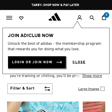
Skip to main content
Pause
TABBY: SHOP NOW & PAY LATER
promotion
rotation
0
Women
Shoes
JOIN ADICLUB NOW
WOMEN'S SHOES
Unlock the best of adidas - the membership program
that rewards you for doing what you love.
COLLECTION
(2175)
LOGIN OR JOIN NOW
CLOSE
From Superstars to slides, you can find the perfect
women’s shoes to fit your activity level. Whether
you’re training or chilling, you’ll be prepared with
Show more
top-notch features made for movement.
Filter & Sort
Large Images