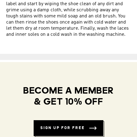
label and start by wiping the shoe clean of any dirt and
grime using a damp cloth, while scrubbing away any
tough stains with some mild soap and an old brush. You
can then rinse the shoes once again with cold water and
let them dry at room temperature. Finally, wash the laces
and inner soles on a cold wash in the washing machine.
BECOME A MEMBER
& GET 10% OFF
SIGN UP FOR FREE