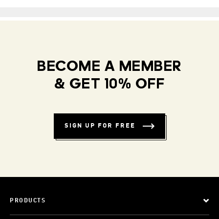
BECOME A MEMBER
& GET 10% OFF
SIGN UP FOR FREE
PRODUCTS