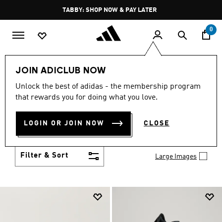
Skip to main content
Pause
FREE DELIVERY OVER 250 AED
promotion
rotation
0
Men
Shoes
JOIN ADICLUB NOW
MEN'S SHOES
Unlock the best of adidas - the membership program
(2035)
that rewards you for doing what you love.
You've got options with adidas men's shoes. Browse
all the styles including casual sneakers, high-
LOGIN OR JOIN NOW
CLOSE
performance running shoes and comfy post-
Show more
workout slides.
Filter & Sort
Large Images