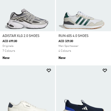
ADISTAR XLG 2.0 SHOES
RUN 60S 4.0 SHOES
AED 699.00
AED 329.00
Originals
Men Sportswear
7 Colours
4 Colours
New
New