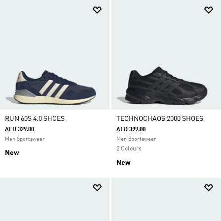
RUN 60S 4.0 SHOES
TECHNOCHAOS 2000 SHOES
AED 329.00
AED 399.00
Men Sportswear
Men Sportswear
2 Colours
New
New