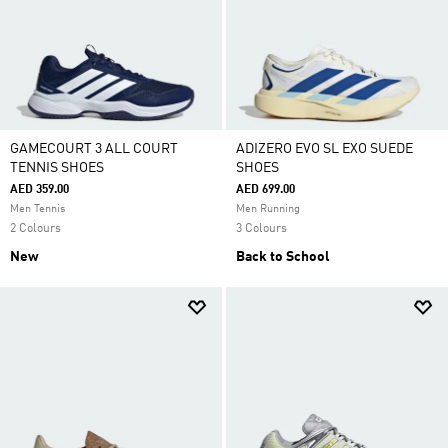
GAMECOURT 3 ALL COURT
ADIZERO EVO SL EXO SUEDE
TENNIS SHOES
SHOES
AED 359.00
AED 699.00
Men Tennis
Men Running
2 Colours
3 Colours
New
Back to School