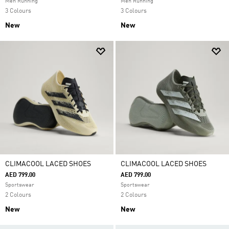
Men Running
Men Running
3 Colours
3 Colours
New
New
CLIMACOOL LACED SHOES
CLIMACOOL LACED SHOES
AED 799.00
AED 799.00
Sportswear
Sportswear
2 Colours
2 Colours
New
New