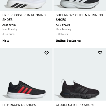
HYPERBOOST RUN RUNNING
SUPERNOVA GLIDE M RUNNING
SHOES
SHOES
AED 799.00
AED 599.00
Men Running
Men Running
3 Colours
3 Colours
New
Online Exclusive
LITE RACER 4.0 SHOES
CLOUDFOAM FLEX SHOES