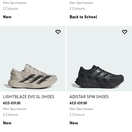
Men Sportswear
Men Sportswear
2 Colours
2 Colours
New
Back to School
LIGHTBLAZE EVO SL SHOES
ADISTAR SPW SHOES
AED 659.00
AED 659.00
Men Sportswear
Men Sportswear
2 Colours
2 Colours
New
New