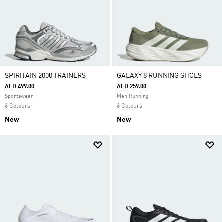
SPIRITAIN 2000 TRAINERS
GALAXY 8 RUNNING SHOES
AED 499.00
AED 259.00
Sportswear
Men Running
6 Colours
6 Colours
New
New