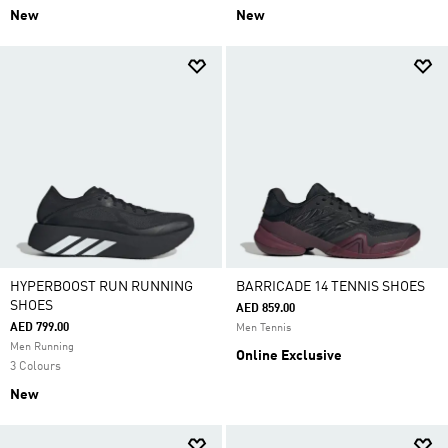
New
New
HYPERBOOST RUN RUNNING
BARRICADE 14 TENNIS SHOES
SHOES
AED 859.00
AED 799.00
Men Tennis
Men Running
Online Exclusive
3 Colours
New