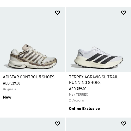
ADISTAR CONTROL 5 SHOES
TERREX AGRAVIC SL TRAIL
RUNNING SHOES
AED 529.00
AED 759.00
Originals
Men TERREX
New
2 Colours
Online Exclusive