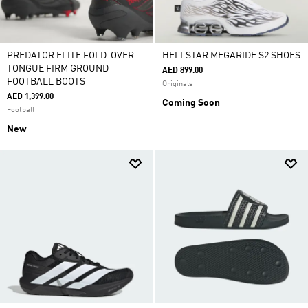
PREDATOR ELITE FOLD-OVER
HELLSTAR MEGARIDE S2 SHOES
TONGUE FIRM GROUND
AED 899.00
FOOTBALL BOOTS
Originals
AED 1,399.00
Coming Soon
Football
New