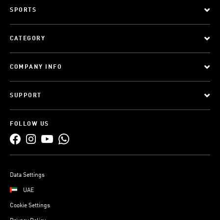
SPORTS
CATEGORY
COMPANY INFO
SUPPORT
FOLLOW US
Data Settings
UAE
Cookie Settings