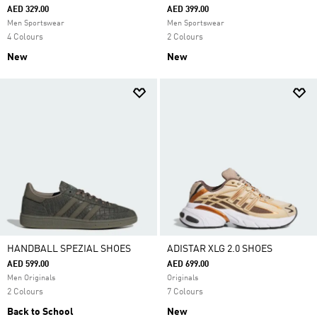
AED 329.00
AED 399.00
Men Sportswear
Men Sportswear
4 Colours
2 Colours
New
New
HANDBALL SPEZIAL SHOES
ADISTAR XLG 2.0 SHOES
AED 599.00
AED 699.00
Men Originals
Originals
2 Colours
7 Colours
Back to School
New