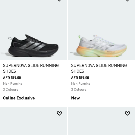
SUPERNOVA GLIDE RUNNING
SUPERNOVA GLIDE RUNNING
SHOES
SHOES
AED 599.00
AED 599.00
Men Running
Men Running
3 Colours
3 Colours
Online Exclusive
New