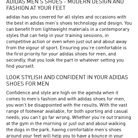
ADIDAS MEN’S SHOES - MODERN DESIGN AND
FASHION AT YOUR FEET
adidas has you covered for all styles and occasions with
the best in adidas men's shoes technology and design. You
can benefit from lightweight materials in a contemporary
styles that can help in your training sessions, in
competitive action or even when just out and about away
from the vigour of sport. Ensuring you’re comfortable is
the first priority for your adidas shoes for men, and
secondly, that you look the part in whatever setting you
find yourself.
LOOK STYLISH AND CONFIDENT IN YOUR ADIDAS
SHOES FOR MEN
Confidence and style are high on the agenda when it
comes to men’s fashion and with adidas shoes for men,
you won’t be disappointed with the results. With the vast
range of footwear available, for both sporting and casual
needs, you can’t go far wrong. Whether you’re out training
at the gym in the morning or just out and about walking
the dogs in the park, having comfortable men’s shoes
around your feet will help you to have a bounce in your