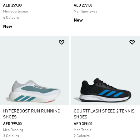
AED 259.00
AED 299.00
Men Sportswear
Men Sportswear
4 Colours
New
New
HYPERBOOST RUN RUNNING
COURTFLASH SPEED 2 TENNIS
SHOES
SHOES
AED 799.00
AED 399.00
Men Running
Men Tennis
3 Colours
2 Colours