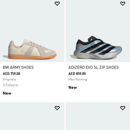
BW ARMY SHOES
ADIZERO EVO SL ZIP SHOES
AED 759.00
AED 859.00
Originals
Men Running
3 Colours
New
New