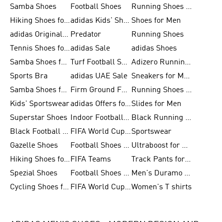
Samba Shoes
Football Shoes
Running Shoes for Men
Hiking Shoes for Men
adidas Kids' Shoes Sale
Shoes for Men
adidas Originals Shoes for Men
Predator
Running Shoes
Tennis Shoes for Men
adidas Sale
adidas Shoes
Samba Shoes for Women
Turf Football Shoes
Adizero Running Shoes
Sports Bra
adidas UAE Sale
Sneakers for Men
Samba Shoes for Men
Firm Ground Football Boots
Running Shoes for Women
Kids' Sportswear
adidas Offers for Men
Slides for Men
Superstar Shoes
Indoor Football Shoes
Black Running Shoes
Black Football Jerseys
FIFA World Cup 2026
Sportswear
Gazelle Shoes
Football Shoes for Kids
Ultraboost for Men
Hiking Shoes for Women
FIFA Teams
Track Pants for Men
Spezial Shoes
Football Shoes for Women
Men's Duramo SL Running Shoes
Cycling Shoes for Men
FIFA World Cup Trionda Balls
Women's T shirts