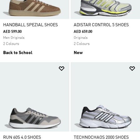
HANDBALL SPEZIAL SHOES
ADISTAR CONTROL 5 SHOES
AED 599.00
AED 659.00
Men Originals
Originals
2 Colours
2 Colours
Back to School
New
RUN 60S 4.0 SHOES
TECHNOCHAOS 2000 SHOES