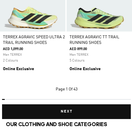
TERREX AGRAVIC SPEED ULTRA 2
TERREX AGRAVIC TT TRAIL
TRAIL RUNNING SHOES
RUNNING SHOES
AED 1,099.00
AED 899.00
Men TERREX
Men TERREX
2 Colours
5 Colours
Online Exclusive
Online Exclusive
Page
1 Of 43
NEXT
OUR CLOTHING AND SHOE CATEGORIES