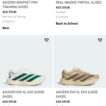
ADIZERO DROPSET PRO
REAL MADRID TREFOIL SLIDES
TRAINING SHOES
AED 249.00
AED 759.00
Football
Men Gym & Training
4 Colours
4 Colours
Back to School
New
ADIZERO EVO SL EXO SUEDE
ADIZERO EVO SL EXO SUEDE
SHOES
SHOES
AED 699.00
AED 699.00