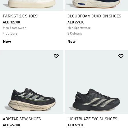
PARK ST 2.0 SHOES
CLOUDFOAM CUXXION SHOES
AED 329.00
AED 299.00
Men Sportswear
Men Sportswear
4 Colours
3 Colours
New
New
ADISTAR SPW SHOES
LIGHTBLAZE EVO SL SHOES
AED 659.00
AED 659.00