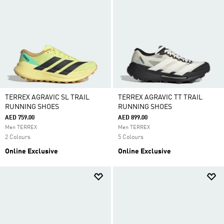
TERREX AGRAVIC SL TRAIL
TERREX AGRAVIC TT TRAIL
RUNNING SHOES
RUNNING SHOES
AED 759.00
AED 899.00
Men TERREX
Men TERREX
2 Colours
5 Colours
Online Exclusive
Online Exclusive