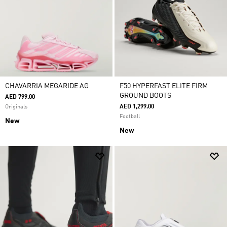
CHAVARRIA MEGARIDE AG
F50 HYPERFAST ELITE FIRM
GROUND BOOTS
AED 799.00
AED 1,299.00
Originals
Football
New
New