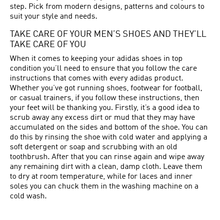
step. Pick from modern designs, patterns and colours to
suit your style and needs.
TAKE CARE OF YOUR MEN’S SHOES AND THEY’LL
TAKE CARE OF YOU
When it comes to keeping your adidas shoes in top
condition you’ll need to ensure that you follow the care
instructions that comes with every adidas product.
Whether you’ve got running shoes, footwear for football,
or casual trainers, if you follow these instructions, then
your feet will be thanking you. Firstly, it’s a good idea to
scrub away any excess dirt or mud that they may have
accumulated on the sides and bottom of the shoe. You can
do this by rinsing the shoe with cold water and applying a
soft detergent or soap and scrubbing with an old
toothbrush. After that you can rinse again and wipe away
any remaining dirt with a clean, damp cloth. Leave them
to dry at room temperature, while for laces and inner
soles you can chuck them in the washing machine on a
cold wash.