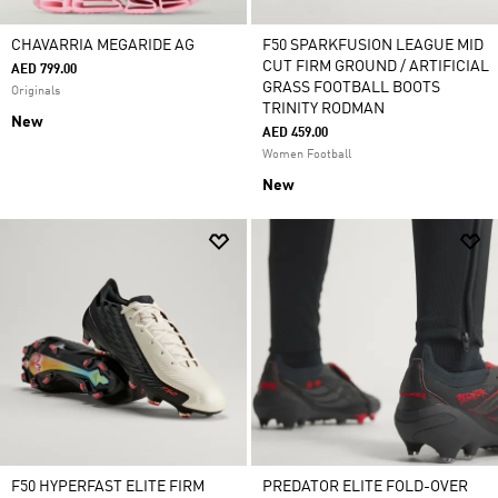
CHAVARRIA MEGARIDE AG
F50 SPARKFUSION LEAGUE MID
CUT FIRM GROUND / ARTIFICIAL
AED 799.00
GRASS FOOTBALL BOOTS
Originals
TRINITY RODMAN
New
AED 459.00
Women Football
New
F50 HYPERFAST ELITE FIRM
PREDATOR ELITE FOLD-OVER