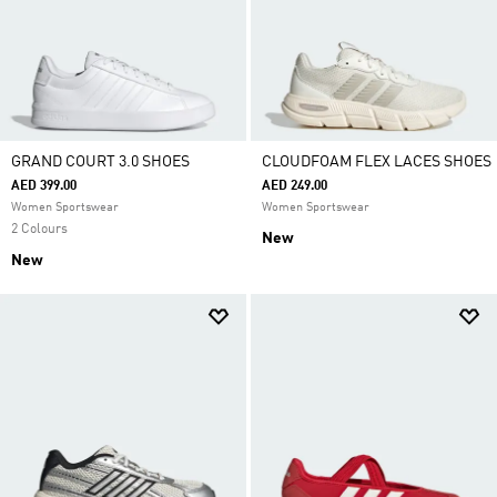
GRAND COURT 3.0 SHOES
CLOUDFOAM FLEX LACES SHOES
AED 399.00
AED 249.00
Women Sportswear
Women Sportswear
2 Colours
New
New