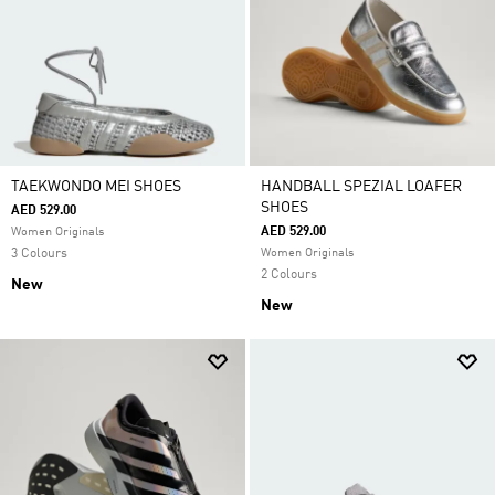
TAEKWONDO MEI SHOES
HANDBALL SPEZIAL LOAFER
SHOES
AED 529.00
AED 529.00
Women Originals
3 Colours
Women Originals
2 Colours
New
New