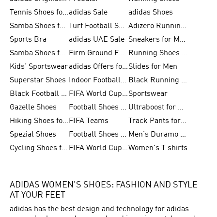
Tennis Shoes for Men
adidas Sale
adidas Shoes
Samba Shoes for Women
Turf Football Shoes
Adizero Running Shoes
Sports Bra
adidas UAE Sale
Sneakers for Men
Samba Shoes for Men
Firm Ground Football Boots
Running Shoes for Women
Kids' Sportswear
adidas Offers for Men
Slides for Men
Superstar Shoes
Indoor Football Shoes
Black Running Shoes
Black Football Jerseys
FIFA World Cup 2026
Sportswear
Gazelle Shoes
Football Shoes for Kids
Ultraboost for Men
Hiking Shoes for Women
FIFA Teams
Track Pants for Men
Spezial Shoes
Football Shoes for Women
Men's Duramo SL Running Shoes
Cycling Shoes for Men
FIFA World Cup Trionda Balls
Women's T shirts
ADIDAS WOMEN'S SHOES: FASHION AND STYLE
AT YOUR FEET
adidas has the best design and technology for adidas