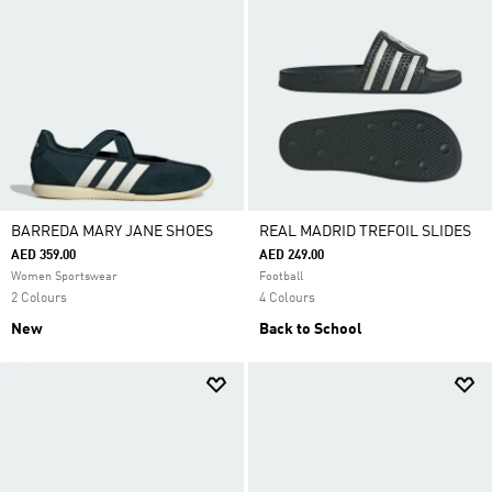
BARREDA MARY JANE SHOES
REAL MADRID TREFOIL SLIDES
AED 359.00
AED 249.00
Women Sportswear
Football
2 Colours
4 Colours
New
Back to School