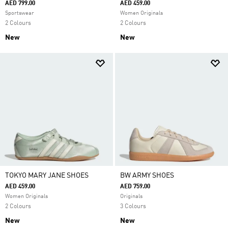
AED 799.00
AED 459.00
Sportswear
Women Originals
2 Colours
2 Colours
New
New
TOKYO MARY JANE SHOES
BW ARMY SHOES
AED 459.00
AED 759.00
Women Originals
Originals
2 Colours
3 Colours
New
New