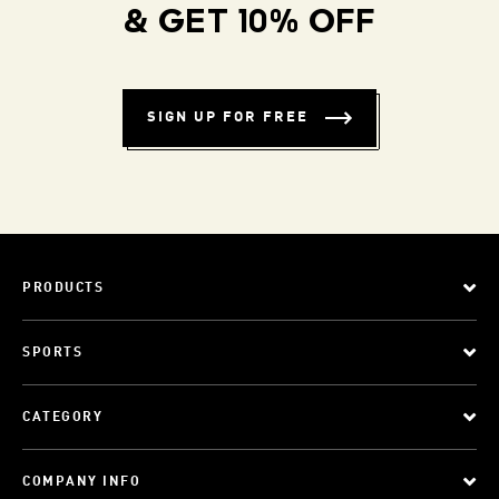
& GET 10% OFF
SIGN UP FOR FREE
PRODUCTS
SPORTS
CATEGORY
COMPANY INFO