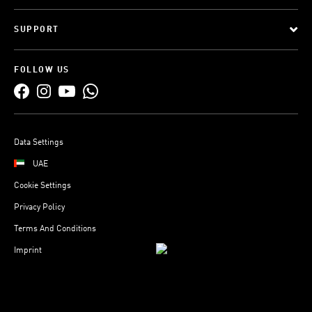
SUPPORT
FOLLOW US
Data Settings
UAE
Cookie Settings
Privacy Policy
Terms And Conditions
Imprint