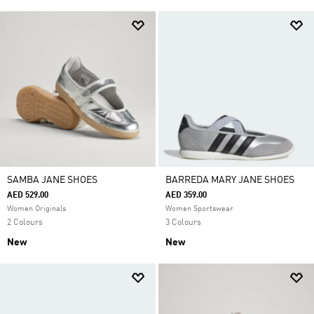
SAMBA JANE SHOES
BARREDA MARY JANE SHOES
AED 529.00
AED 359.00
Women Originals
Women Sportswear
2 Colours
3 Colours
New
New