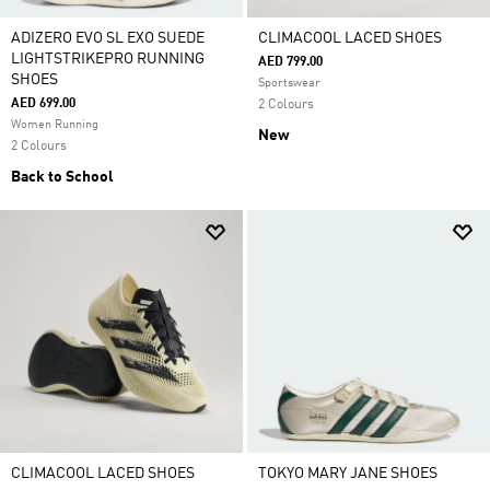
ADIZERO EVO SL EXO SUEDE
CLIMACOOL LACED SHOES
LIGHTSTRIKEPRO RUNNING
AED 799.00
SHOES
Sportswear
AED 699.00
2 Colours
Women Running
New
2 Colours
Back to School
CLIMACOOL LACED SHOES
TOKYO MARY JANE SHOES