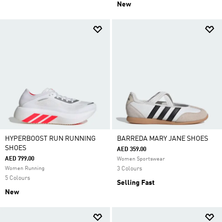
New
HYPERBOOST RUN RUNNING
BARREDA MARY JANE SHOES
SHOES
AED 359.00
AED 799.00
Women Sportswear
Women Running
3 Colours
5 Colours
Selling Fast
New