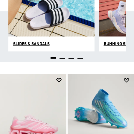
SLIDES & SANDALS
RUNNING SHOE