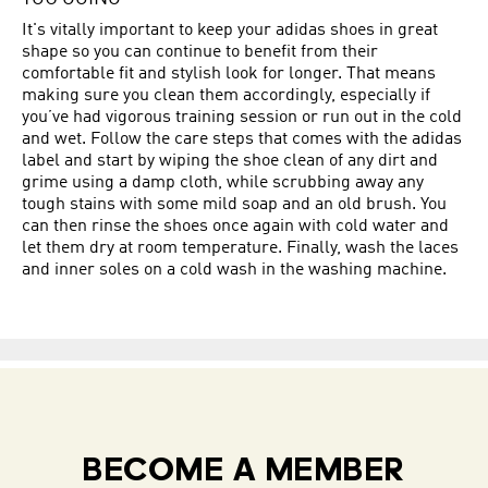
It's vitally important to keep your adidas shoes in great
shape so you can continue to benefit from their
comfortable fit and stylish look for longer. That means
making sure you clean them accordingly, especially if
you’ve had vigorous training session or run out in the cold
and wet. Follow the care steps that comes with the adidas
label and start by wiping the shoe clean of any dirt and
grime using a damp cloth, while scrubbing away any
tough stains with some mild soap and an old brush. You
can then rinse the shoes once again with cold water and
let them dry at room temperature. Finally, wash the laces
and inner soles on a cold wash in the washing machine.
BECOME A MEMBER