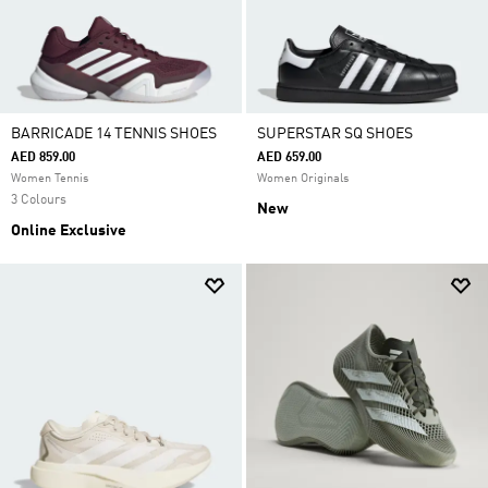
BARRICADE 14 TENNIS SHOES
SUPERSTAR SQ SHOES
AED 859.00
AED 659.00
Women Tennis
Women Originals
3 Colours
New
Online Exclusive