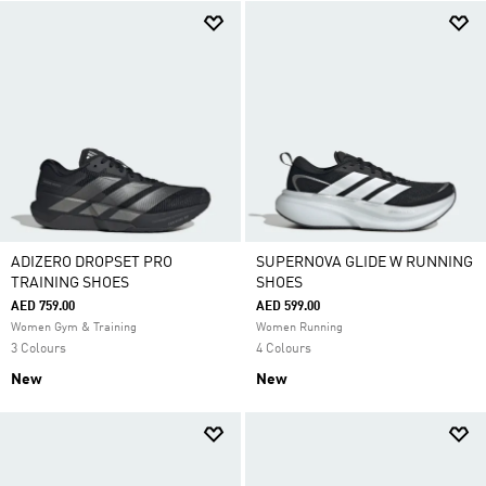
ADIZERO DROPSET PRO
SUPERNOVA GLIDE W RUNNING
TRAINING SHOES
SHOES
AED 759.00
AED 599.00
Women Gym & Training
Women Running
3 Colours
4 Colours
New
New