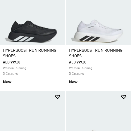
HYPERBOOST RUN RUNNING
HYPERBOOST RUN RUNNING
SHOES
SHOES
AED 799.00
AED 799.00
Women Running
Women Running
5 Colours
5 Colours
New
New