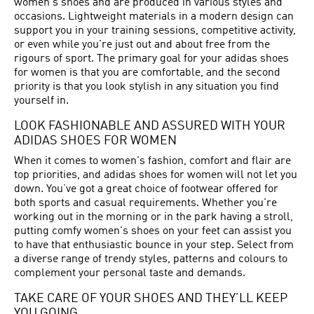
women's shoes and are produced in various styles and
occasions. Lightweight materials in a modern design can
support you in your training sessions, competitive activity,
or even while you're just out and about free from the
rigours of sport. The primary goal for your adidas shoes
for women is that you are comfortable, and the second
priority is that you look stylish in any situation you find
yourself in.
LOOK FASHIONABLE AND ASSURED WITH YOUR
ADIDAS SHOES FOR WOMEN
When it comes to women's fashion, comfort and flair are
top priorities, and adidas shoes for women will not let you
down. You’ve got a great choice of footwear offered for
both sports and casual requirements. Whether you're
working out in the morning or in the park having a stroll,
putting comfy women's shoes on your feet can assist you
to have that enthusiastic bounce in your step. Select from
a diverse range of trendy styles, patterns and colours to
complement your personal taste and demands.
TAKE CARE OF YOUR SHOES AND THEY’LL KEEP
YOU GOING