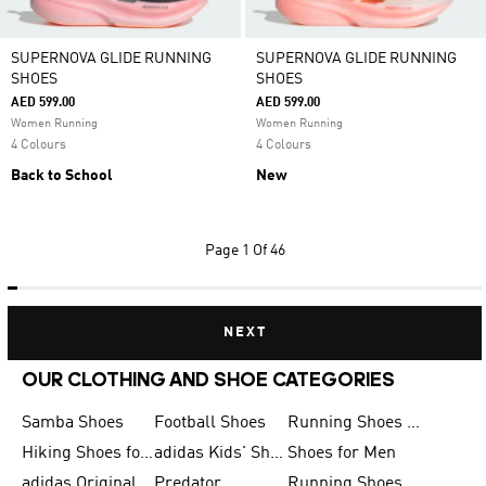
SUPERNOVA GLIDE RUNNING
SUPERNOVA GLIDE RUNNING
SHOES
SHOES
AED 599.00
AED 599.00
Women Running
Women Running
4 Colours
4 Colours
Back to School
New
Page
1 Of 46
NEXT
OUR CLOTHING AND SHOE CATEGORIES
Samba Shoes
Football Shoes
Running Shoes for Men
Hiking Shoes for Men
adidas Kids' Shoes Sale
Shoes for Men
adidas Originals Shoes for Men
Predator
Running Shoes