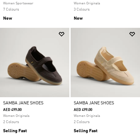
Women Sportswear
Women Originals
7 Colours
3 Colours
New
New
SAMBA JANE SHOES
SAMBA JANE SHOES
AED 499.00
AED 499.00
Women Originals
Women Originals
2 Colours
2 Colours
Selling Fast
Selling Fast