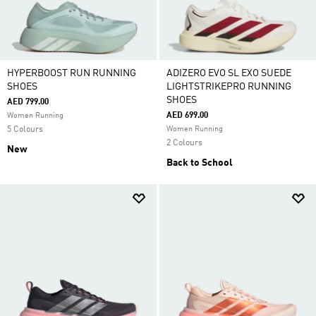
HYPERBOOST RUN RUNNING
ADIZERO EVO SL EXO SUEDE
SHOES
LIGHTSTRIKEPRO RUNNING
SHOES
AED 799.00
AED 699.00
Women Running
5 Colours
Women Running
2 Colours
New
Back to School