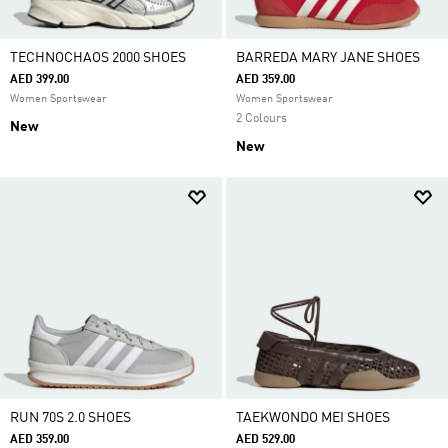
TECHNOCHAOS 2000 SHOES
BARREDA MARY JANE SHOES
AED 399.00
AED 359.00
Women Sportswear
Women Sportswear
2 Colours
New
New
RUN 70S 2.0 SHOES
TAEKWONDO MEI SHOES
AED 359.00
AED 529.00