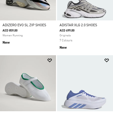
ADIZERO EVO SL ZIP SHOES
ADISTAR XLG 2.0 SHOES
AED 859.00
AED 699.00
Women Running
Originals
7 Colours
New
New