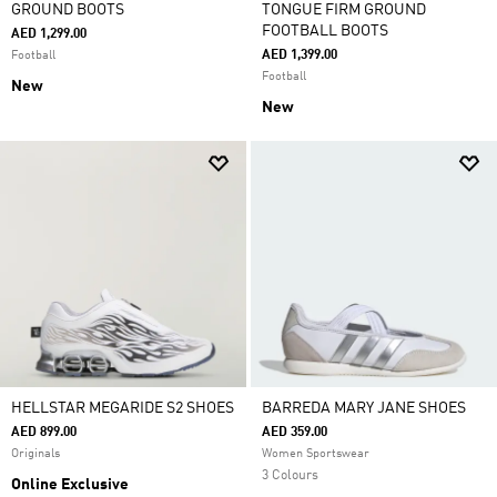
GROUND BOOTS
TONGUE FIRM GROUND
FOOTBALL BOOTS
AED 1,299.00
AED 1,399.00
Football
Football
New
New
HELLSTAR MEGARIDE S2 SHOES
BARREDA MARY JANE SHOES
AED 899.00
AED 359.00
Originals
Women Sportswear
3 Colours
Online Exclusive