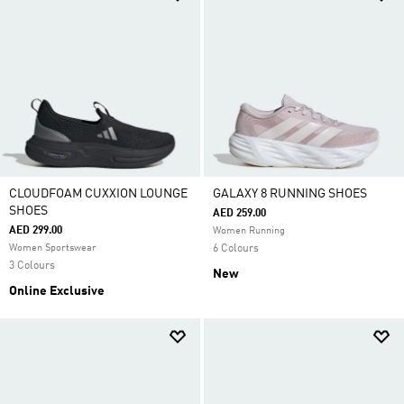
CLOUDFOAM CUXXION LOUNGE
GALAXY 8 RUNNING SHOES
SHOES
AED 259.00
AED 299.00
Women Running
Women Sportswear
6 Colours
3 Colours
New
Online Exclusive