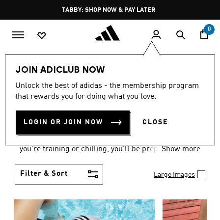
Skip to main content
Pause
FREE DELIVERY OVER 250 AED
promotion
rotation
0
Women
Shoes
JOIN ADICLUB NOW
WOMEN'S SHOES
Unlock the best of adidas - the membership program
that rewards you for doing what you love.
COLLECTION
(2172)
LOGIN OR JOIN NOW
CLOSE
From Superstars to slides, you can find the perfect
women’s shoes to fit your activity level. Whether
you’re training or chilling, you’ll be prepared with
Show more
top-notch features made for movement.
Filter & Sort
Large Images