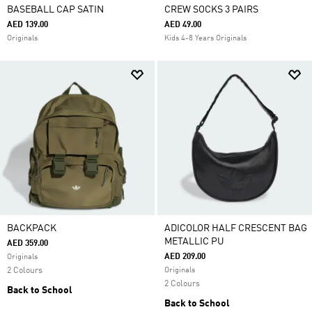
BASEBALL CAP SATIN
CREW SOCKS 3 PAIRS
AED 139.00
AED 49.00
Originals
Kids 4-8 Years Originals
BACKPACK
ADICOLOR HALF CRESCENT BAG
METALLIC PU
AED 359.00
AED 209.00
Originals
2 Colours
Originals
2 Colours
Back to School
Back to School