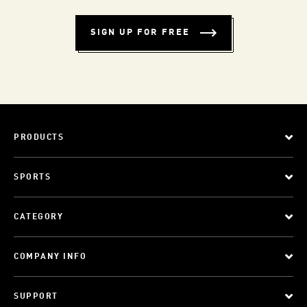
SIGN UP FOR FREE
PRODUCTS
SPORTS
CATEGORY
COMPANY INFO
SUPPORT