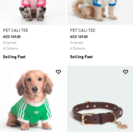
PET CALI TEE
PET CALI TEE
AED 169.00
AED 169.00
Originals
Originals
4 Colours
4 Colours
Selling Fast
Selling Fast