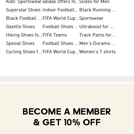
Kids' Sportswear
adidas Offers for Men
Slides for Men
Superstar Shoes
Indoor Football Shoes
Black Running Shoes
Black Football Jerseys
FIFA World Cup 2026
Sportswear
Gazelle Shoes
Football Shoes for Kids
Ultraboost for Men
Hiking Shoes for Women
FIFA Teams
Track Pants for Men
Spezial Shoes
Football Shoes for Women
Men's Duramo SL Running Shoes
Cycling Shoes for Men
FIFA World Cup Trionda Balls
Women's T shirts
BECOME A MEMBER
& GET 10% OFF