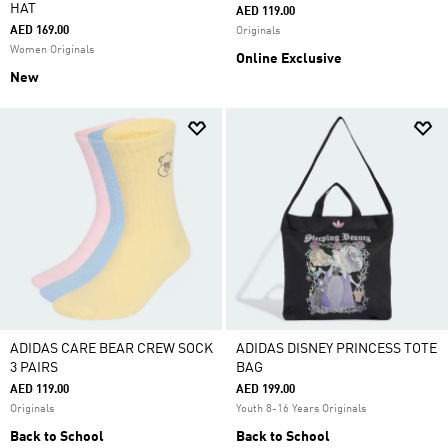
HAT
AED 119.00
AED 169.00
Originals
Women Originals
Online Exclusive
New
ADIDAS CARE BEAR CREW SOCK
ADIDAS DISNEY PRINCESS TOTE
3 PAIRS
BAG
AED 119.00
AED 199.00
Originals
Youth 8-16 Years Originals
Back to School
Back to School