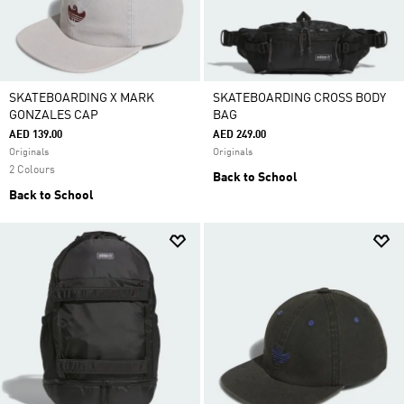
SKATEBOARDING X MARK
SKATEBOARDING CROSS BODY
GONZALES CAP
BAG
AED 139.00
AED 249.00
Originals
Originals
2 Colours
Back to School
Back to School