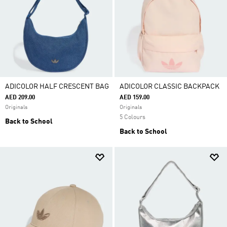
ADICOLOR HALF CRESCENT BAG
ADICOLOR CLASSIC BACKPACK
AED 209.00
AED 159.00
Originals
Originals
5 Colours
Back to School
Back to School