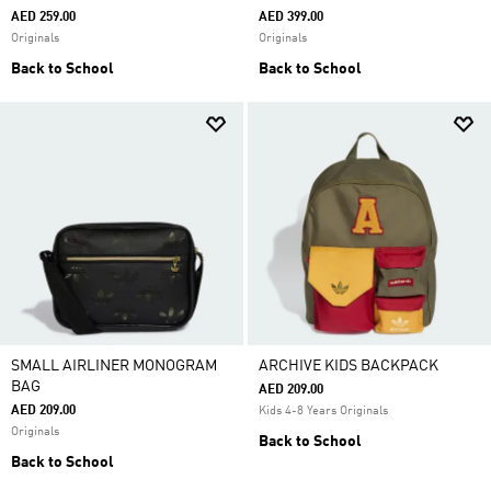
AED 259.00
AED 399.00
Originals
Originals
Back to School
Back to School
SMALL AIRLINER MONOGRAM
ARCHIVE KIDS BACKPACK
BAG
AED 209.00
AED 209.00
Kids 4-8 Years Originals
Originals
Back to School
Back to School