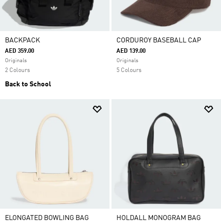
BACKPACK
CORDUROY BASEBALL CAP
AED 359.00
AED 139.00
Originals
Originals
2 Colours
5 Colours
Back to School
ELONGATED BOWLING BAG
HOLDALL MONOGRAM BAG