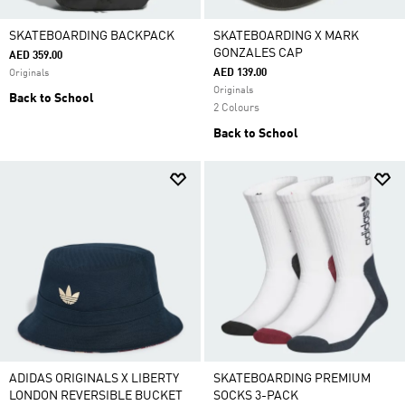
SKATEBOARDING BACKPACK
SKATEBOARDING X MARK
GONZALES CAP
AED 359.00
AED 139.00
Originals
Originals
Back to School
2 Colours
Back to School
ADIDAS ORIGINALS X LIBERTY
SKATEBOARDING PREMIUM
LONDON REVERSIBLE BUCKET
SOCKS 3-PACK