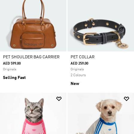
PET SHOULDER BAG CARRIER
PET COLLAR
AED 599.00
AED 259.00
Originals
Originals
2 Colours
Selling Fast
New