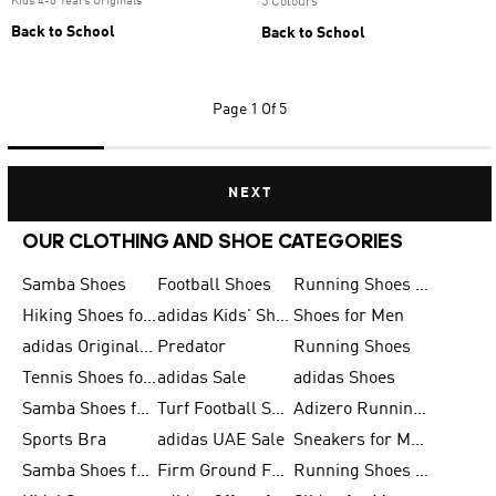
Kids 4-8 Years Originals
5 Colours
Back to School
Back to School
Page
1 Of 5
NEXT
OUR CLOTHING AND SHOE CATEGORIES
Samba Shoes
Football Shoes
Running Shoes for Men
Hiking Shoes for Men
adidas Kids' Shoes Sale
Shoes for Men
adidas Originals Shoes for Men
Predator
Running Shoes
Tennis Shoes for Men
adidas Sale
adidas Shoes
Samba Shoes for Women
Turf Football Shoes
Adizero Running Shoes
Sports Bra
adidas UAE Sale
Sneakers for Men
Samba Shoes for Men
Firm Ground Football Boots
Running Shoes for Women