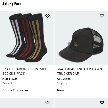
Selling Fast
SKATEBOARDING FRONTSIDE
SKATEBOARDING X TYSHAWN
SOCKS 3-PACK
TRUCKER CAP
AED 119.00
AED 209.00
Originals
Originals
Online Exclusive
New