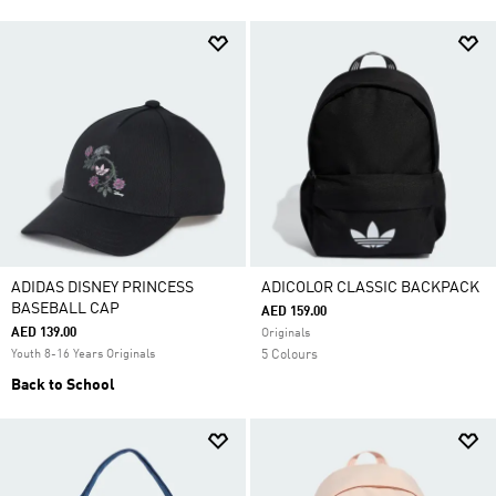
ADIDAS DISNEY PRINCESS
ADICOLOR CLASSIC BACKPACK
BASEBALL CAP
AED 159.00
AED 139.00
Originals
Youth 8-16 Years Originals
5 Colours
Back to School