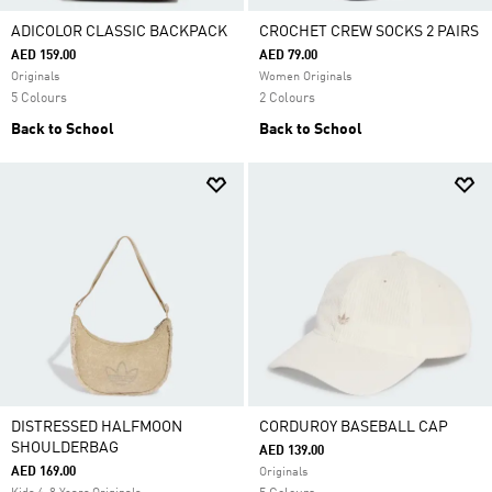
ADICOLOR CLASSIC BACKPACK
CROCHET CREW SOCKS 2 PAIRS
AED 159.00
AED 79.00
Originals
Women Originals
5 Colours
2 Colours
Back to School
Back to School
DISTRESSED HALFMOON
CORDUROY BASEBALL CAP
SHOULDERBAG
AED 139.00
AED 169.00
Originals