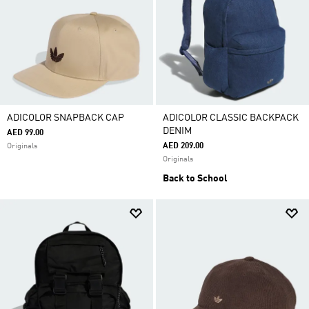
ADICOLOR SNAPBACK CAP
ADICOLOR CLASSIC BACKPACK
DENIM
AED 99.00
AED 209.00
Originals
Originals
Back to School