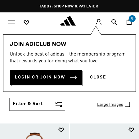
Skip to main content
Pause
TABBY: SHOP NOW & PAY LATER
promotion
rotation
0
LIFESTYLE
Brands
adidas Originals
Accessories
JOIN ADICLUB NOW
ORIGINALS ACCESSORIES
Unlock the best of adidas - the membership program
that rewards you for doing what you love.
(231)
Set yourself apart from the well-dressed and take
LOGIN OR JOIN NOW
CLOSE
your place among the truly stylish with adidas
Originals accessories. Bold socks, hats, bags and
Show more
more showcase your creativity.
Filter & Sort
Large Images