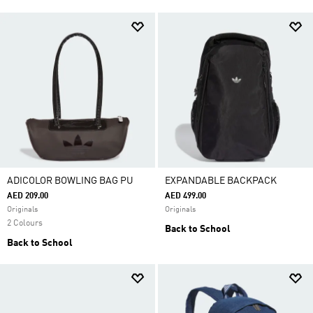
ADICOLOR BOWLING BAG PU
EXPANDABLE BACKPACK
AED 209.00
AED 499.00
Originals
Originals
2 Colours
Back to School
Back to School