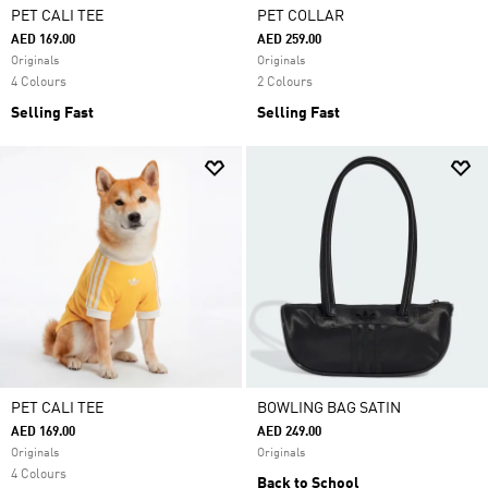
PET CALI TEE
PET COLLAR
AED 169.00
AED 259.00
Originals
Originals
4 Colours
2 Colours
Selling Fast
Selling Fast
PET CALI TEE
BOWLING BAG SATIN
AED 169.00
AED 249.00
Originals
Originals
4 Colours
Back to School