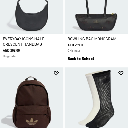
EVERYDAY ICONS HALF
BOWLING BAG MONOGRAM
CRESCENT HANDBAG
AED 259.00
AED 209.00
Originals
Originals
Back to School