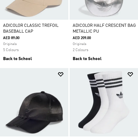
ADICOLOR CLASSIC TREFOIL
ADICOLOR HALF CRESCENT BAG
BASEBALL CAP
METALLIC PU
AED 89.00
AED 209.00
Originals
Originals
5 Colours
2 Colours
Back to School
Back to School