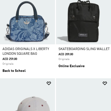
ADIDAS ORIGINALS X LIBERTY
SKATEBOARDING SLING WALLET
LONDON SQUARE BAG
AED 209.00
AED 259.00
Originals
Originals
Online Exclusive
Back to School