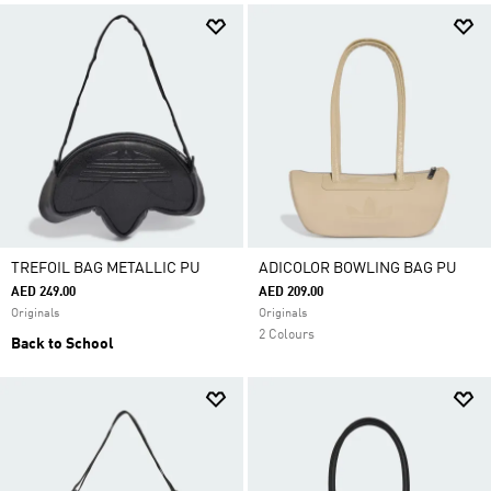
TREFOIL BAG METALLIC PU
ADICOLOR BOWLING BAG PU
AED 249.00
AED 209.00
Originals
Originals
2 Colours
Back to School