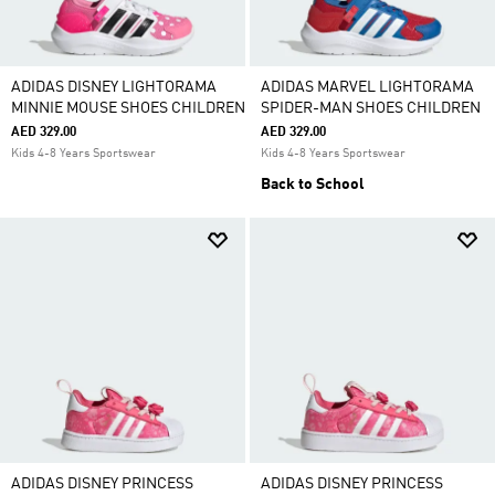
ADIDAS DISNEY LIGHTORAMA
ADIDAS MARVEL LIGHTORAMA
MINNIE MOUSE SHOES CHILDREN
SPIDER-MAN SHOES CHILDREN
AED 329.00
AED 329.00
Kids 4-8 Years Sportswear
Kids 4-8 Years Sportswear
Back to School
ADIDAS DISNEY PRINCESS
ADIDAS DISNEY PRINCESS