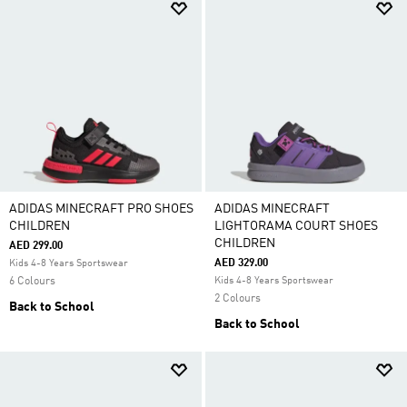
ADIDAS MINECRAFT PRO SHOES
ADIDAS MINECRAFT
CHILDREN
LIGHTORAMA COURT SHOES
CHILDREN
AED 299.00
AED 329.00
Kids 4-8 Years Sportswear
6 Colours
Kids 4-8 Years Sportswear
2 Colours
Back to School
Back to School