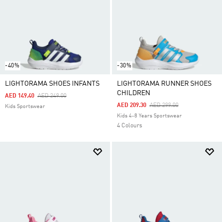
-40%
-30%
LIGHTORAMA SHOES INFANTS
LIGHTORAMA RUNNER SHOES
CHILDREN
Price Reduced From
To
AED 149.40
AED 249.00
Price Reduced From
To
AED 209.30
AED 299.00
Kids Sportswear
Kids 4-8 Years Sportswear
4 Colours