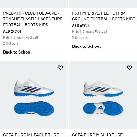
PREDATOR CLUB FOLD-OVER
F50 HYPERFAST ELITE FIRM
TONGUE ELASTIC LACES TURF
GROUND FOOTBALL BOOTS KIDS
FOOTBALL BOOTS KIDS
AED 699.00
AED 249.00
Kids 4-8 Years Football
Kids 4-8 Years Football
2 Colours
2 Colours
Back to School
Back to School
COPA PURE IV LEAGUE TURF
COPA PURE IV CLUB TURF