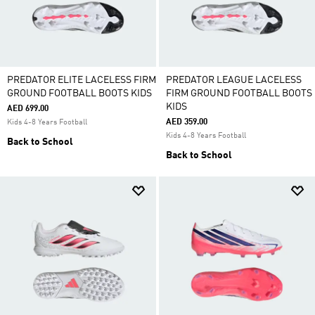
PREDATOR ELITE LACELESS FIRM
PREDATOR LEAGUE LACELESS
GROUND FOOTBALL BOOTS KIDS
FIRM GROUND FOOTBALL BOOTS
KIDS
AED 699.00
AED 359.00
Kids 4-8 Years Football
Kids 4-8 Years Football
Back to School
Back to School