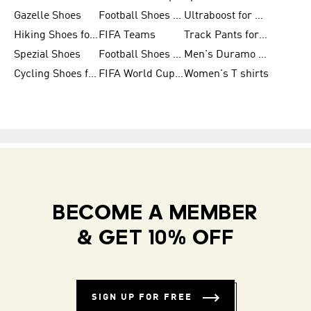
Gazelle Shoes
Football Shoes for Kids
Ultraboost for Men
Hiking Shoes for Women
FIFA Teams
Track Pants for Men
Spezial Shoes
Football Shoes for Women
Men's Duramo SL Running Shoes
Cycling Shoes for Men
FIFA World Cup Trionda Balls
Women's T shirts
BECOME A MEMBER
& GET 10% OFF
SIGN UP FOR FREE