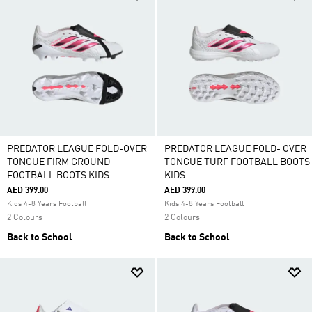
PREDATOR LEAGUE FOLD-OVER
PREDATOR LEAGUE FOLD- OVER
TONGUE FIRM GROUND
TONGUE TURF FOOTBALL BOOTS
FOOTBALL BOOTS KIDS
KIDS
AED 399.00
AED 399.00
Kids 4-8 Years Football
Kids 4-8 Years Football
2 Colours
2 Colours
Back to School
Back to School