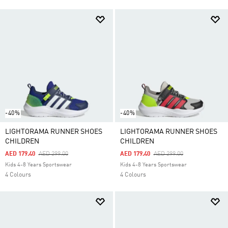
-40%
-40%
LIGHTORAMA RUNNER SHOES
LIGHTORAMA RUNNER SHOES
CHILDREN
CHILDREN
Price Reduced From
To
Price Reduced From
To
AED 179.40
AED 299.00
AED 179.40
AED 299.00
Kids 4-8 Years Sportswear
Kids 4-8 Years Sportswear
4 Colours
4 Colours