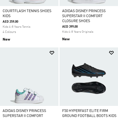
COURTFLASH TENNIS SHOES
ADIDAS DISNEY PRINCESS
KIDS
SUPERSTAR II COMFORT
CLOSURE SHOES
AED 259.00
AED 399.00
Kids 4-8 Years Tennis
4 Colours
Kids 4-8 Years Originals
New
New
ADIDAS DISNEY PRINCESS
F50 HYPERFAST ELITE FIRM
SUPERSTAR II COMFORT
GROUND FOOTBALL BOOTS KIDS