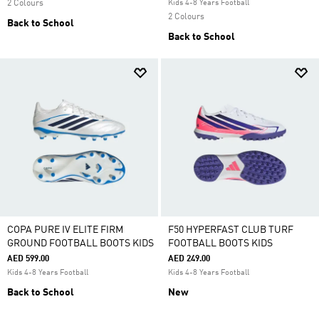
2 Colours
Kids 4-8 Years Football
2 Colours
Back to School
Back to School
COPA PURE IV ELITE FIRM
F50 HYPERFAST CLUB TURF
GROUND FOOTBALL BOOTS KIDS
FOOTBALL BOOTS KIDS
AED 599.00
AED 249.00
Kids 4-8 Years Football
Kids 4-8 Years Football
Back to School
New