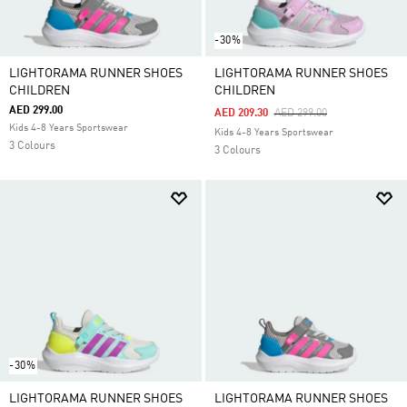
-30%
LIGHTORAMA RUNNER SHOES
LIGHTORAMA RUNNER SHOES
CHILDREN
CHILDREN
AED 299.00
Price Reduced From
To
AED 209.30
AED 299.00
Kids 4-8 Years Sportswear
Kids 4-8 Years Sportswear
3 Colours
3 Colours
-30%
LIGHTORAMA RUNNER SHOES
LIGHTORAMA RUNNER SHOES