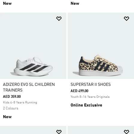
New
New
ADIZERO EVO SL CHILDREN
SUPERSTAR II SHOES
TRAINERS
AED 499.00
AED 359.00
Youth 8-16 Years Originals
Kids 4-8 Years Running
Online Exclusive
2 Colours
New