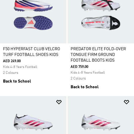
F50 HYPERFAST CLUB VELCRO
PREDATOR ELITE FOLD-OVER
TURF FOOTBALL SHOES KIDS
TONGUE FIRM GROUND
FOOTBALL BOOTS KIDS
AED 249.00
AED 759.00
Kids 4-8 Years Football
2 Colours
Kids 4-8 Years Football
2 Colours
Back to School
Back to School