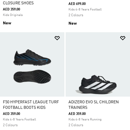
CLOSURE SHOES
AED 699.00
AED 359.00
Kids 4-8 Years Football
Kids Originals
2 Colours
New
New
F50 HYPERFAST LEAGUE TURF
ADIZERO EVO SL CHILDREN
FOOTBALL BOOTS KIDS
TRAINERS
AED 359.00
AED 359.00
Kids 4-8 Years Football
Kids 4-8 Years Running
2 Colours
2 Colours