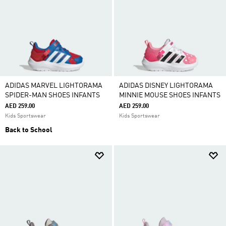
ADIDAS MARVEL LIGHTORAMA
ADIDAS DISNEY LIGHTORAMA
SPIDER-MAN SHOES INFANTS
MINNIE MOUSE SHOES INFANTS
AED 259.00
AED 259.00
Kids Sportswear
Kids Sportswear
Back to School