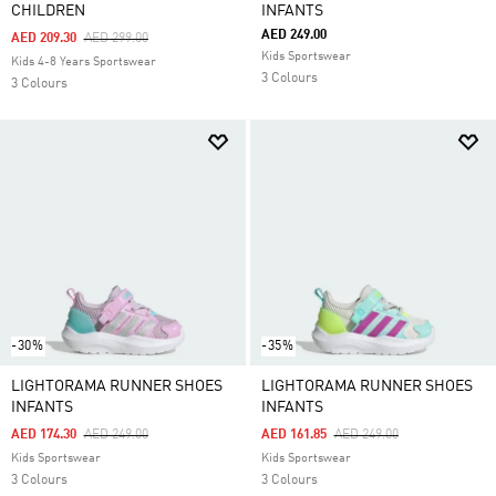
CHILDREN
INFANTS
AED 249.00
Price Reduced From
To
AED 209.30
AED 299.00
Kids Sportswear
Kids 4-8 Years Sportswear
3 Colours
3 Colours
-30%
-35%
LIGHTORAMA RUNNER SHOES
LIGHTORAMA RUNNER SHOES
INFANTS
INFANTS
Price Reduced From
To
Price Reduced From
To
AED 174.30
AED 249.00
AED 161.85
AED 249.00
Kids Sportswear
Kids Sportswear
3 Colours
3 Colours