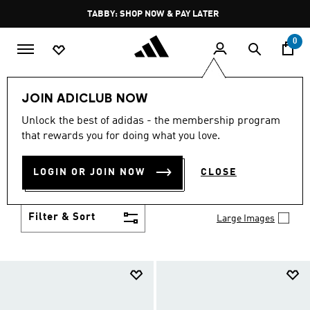
Skip to main content
Pause
TABBY: SHOP NOW & PAY LATER
promotion
rotation
0
Kids
Shoes
JOIN ADICLUB NOW
SHOES
Unlock the best of adidas - the membership program
(958)
that rewards you for doing what you love.
Growth spurt? New sport? Birthday coming up?
adidas has got you covered with the latest kids'
LOGIN OR JOIN NOW
CLOSE
shoes for every activity, in sneaker looks kids love to
Show more
wear.
Filter & Sort
Large Images