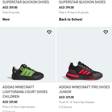
SUPERSTAR QUICKON SHOES
SUPERSTAR QUICKON SHOES
AED 359.00
AED 399.00
Kids Originals
Kids 4-8 Years Originals
New
Back to School
ADIDAS MINECRAFT
ADIDAS MINECRAFT PRO SHOES
LIGHTORAMA COURT SHOES
JUNIOR
CHILDREN
AED 329.00
AED 329.00
Youth 8-16 Years Sportswear
Kids 4-8 Years Sportswear
6 Colours