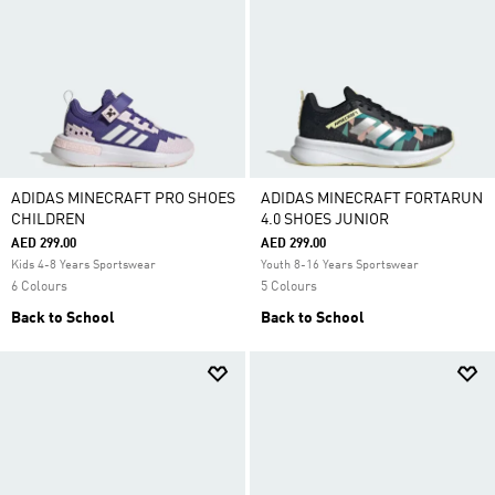
ADIDAS MINECRAFT PRO SHOES
ADIDAS MINECRAFT FORTARUN
CHILDREN
4.0 SHOES JUNIOR
AED 299.00
AED 299.00
Kids 4-8 Years Sportswear
Youth 8-16 Years Sportswear
6 Colours
5 Colours
Back to School
Back to School