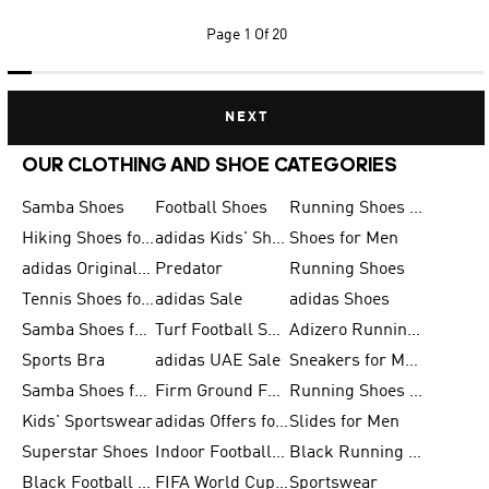
Page
1 Of 20
NEXT
OUR CLOTHING AND SHOE CATEGORIES
Samba Shoes
Football Shoes
Running Shoes for Men
Hiking Shoes for Men
adidas Kids' Shoes Sale
Shoes for Men
adidas Originals Shoes for Men
Predator
Running Shoes
Tennis Shoes for Men
adidas Sale
adidas Shoes
Samba Shoes for Women
Turf Football Shoes
Adizero Running Shoes
Sports Bra
adidas UAE Sale
Sneakers for Men
Samba Shoes for Men
Firm Ground Football Boots
Running Shoes for Women
Kids' Sportswear
adidas Offers for Men
Slides for Men
Superstar Shoes
Indoor Football Shoes
Black Running Shoes
Black Football Jerseys
FIFA World Cup 2026
Sportswear