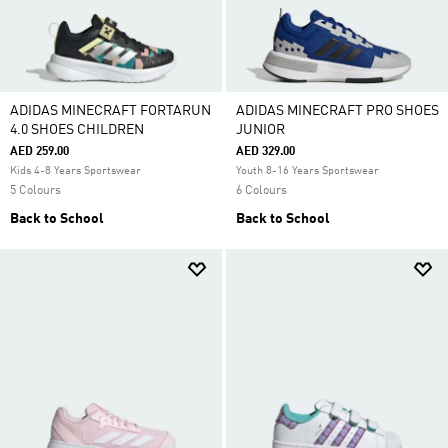
ADIDAS MINECRAFT FORTARUN
ADIDAS MINECRAFT PRO SHOES
4.0 SHOES CHILDREN
JUNIOR
AED 259.00
AED 329.00
Kids 4-8 Years Sportswear
Youth 8-16 Years Sportswear
5 Colours
6 Colours
Back to School
Back to School