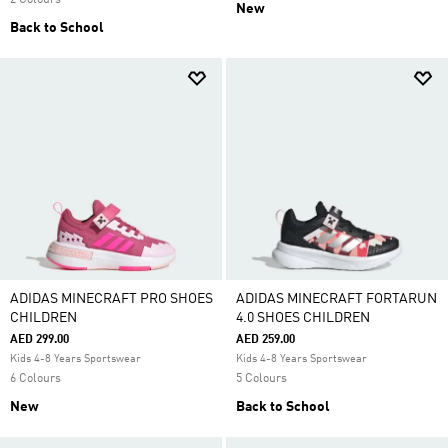
2 Colours
New
Back to School
ADIDAS MINECRAFT PRO SHOES
ADIDAS MINECRAFT FORTARUN
CHILDREN
4.0 SHOES CHILDREN
AED 299.00
AED 259.00
Kids 4-8 Years Sportswear
Kids 4-8 Years Sportswear
6 Colours
5 Colours
New
Back to School