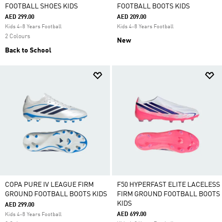
FOOTBALL SHOES KIDS
FOOTBALL BOOTS KIDS
AED 299.00
AED 209.00
Kids 4-8 Years Football
Kids 4-8 Years Football
2 Colours
New
Back to School
COPA PURE IV LEAGUE FIRM
F50 HYPERFAST ELITE LACELESS
GROUND FOOTBALL BOOTS KIDS
FIRM GROUND FOOTBALL BOOTS
KIDS
AED 299.00
AED 699.00
Kids 4-8 Years Football