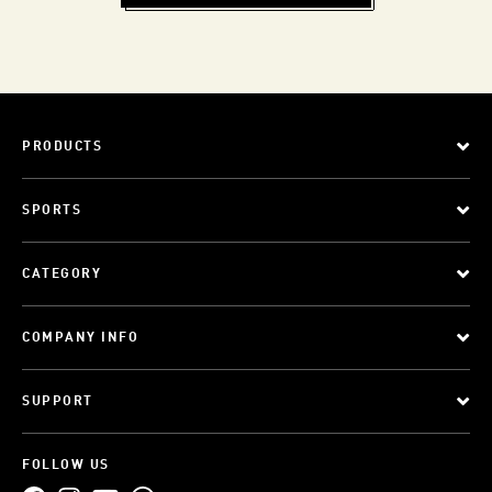
PRODUCTS
SPORTS
CATEGORY
COMPANY INFO
SUPPORT
FOLLOW US