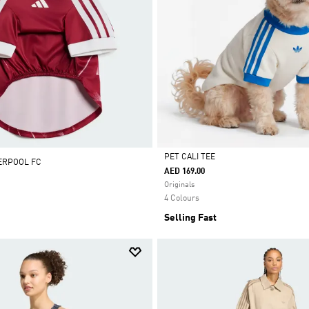
PET CALI TEE
VERPOOL FC
AED 169.00
Selected
Originals
4 Colours
Selling Fast