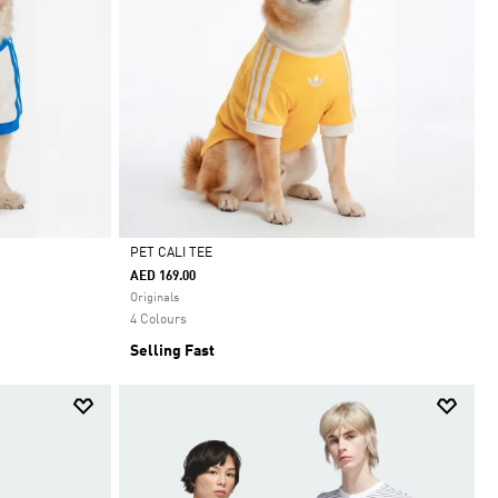
PET CALI TEE
AED 169.00
Selected
Originals
4 Colours
Selling Fast