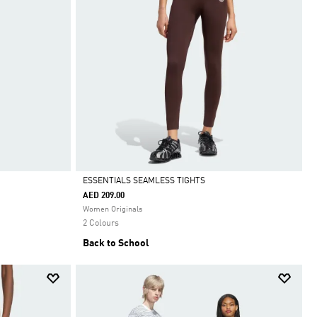
ESSENTIALS SEAMLESS TIGHTS
AED 209.00
Selected
Women Originals
2 Colours
Back to School