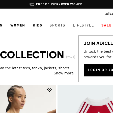
Pause
FREE DELIVERY OVER 250 AED
promotion
adida
rotation
N
WOMEN
KIDS
SPORTS
LIFESTYLE
SALE
JOIN ADICL
Unlock the best
 COLLECTION
rewards you for 
(2671)
 the latest tees, tanks, jackets, shorts,
LOGIN OR J
Show more