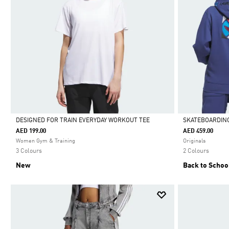
DESIGNED FOR TRAIN EVERYDAY WORKOUT TEE
SKATEBOARDING
AED 199.00
AED 459.00
Selected
Selected
Women Gym & Training
Originals
3 Colours
2 Colours
New
Back to Schoo