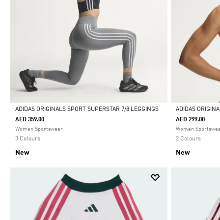
ADIDAS ORIGINALS SPORT SUPERSTAR 7/8 LEGGINGS
ADIDAS ORIGIN
AED 359.00
AED 299.00
Selected
Selected
Women Sportswear
Women Sportswe
3 Colours
2 Colours
New
New