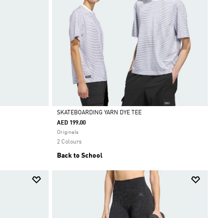
SKATEBOARDING YARN DYE TEE
AED 199.00
Selected
Originals
2 Colours
Back to School