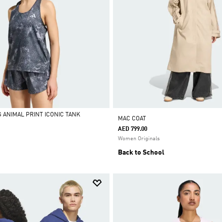
G ANIMAL PRINT ICONIC TANK
MAC COAT
AED 799.00
Women Originals
Back to School