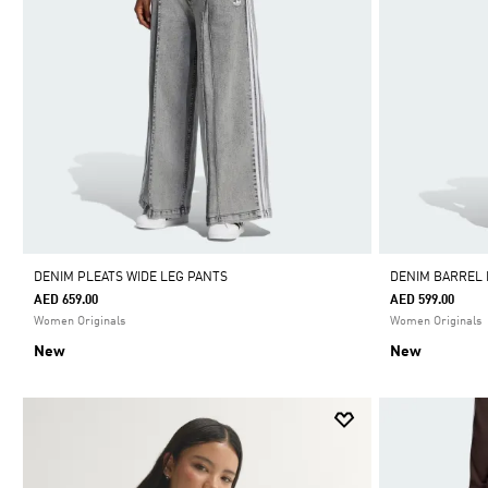
DENIM PLEATS WIDE LEG PANTS
DENIM BARREL
AED 659.00
AED 599.00
Women Originals
Women Originals
New
New