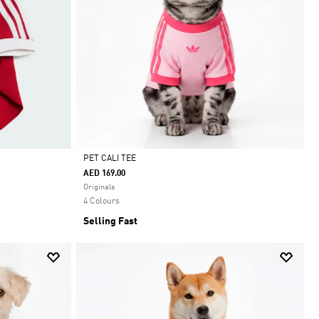
PET CALI TEE
AED 169.00
Selected
Originals
4 Colours
Selling Fast