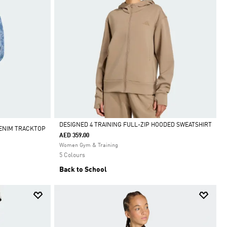
DESIGNED 4 TRAINING FULL-ZIP HOODED SWEATSHIRT
DENIM TRACKTOP
AED 359.00
Selected
Women Gym & Training
5 Colours
Back to School