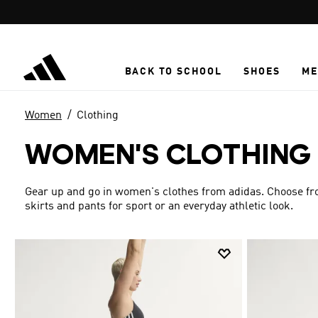
Skip to main content
BACK TO SCHOOL
SHOES
ME
Women
Clothing
WOMEN'S CLOTHING
Gear up and go in women's clothes from adidas. Choose from
skirts and pants for sport or an everyday athletic look.