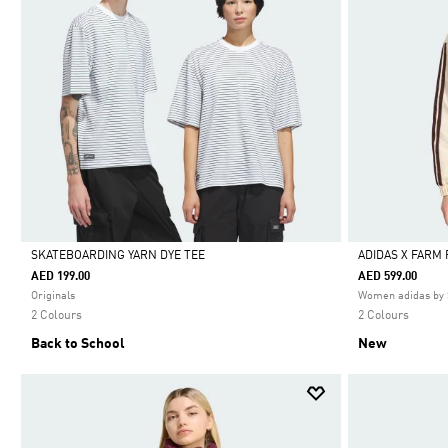
SKATEBOARDING YARN DYE TEE
ADIDAS X FARM
AED 199.00
AED 599.00
Selected
Selected
Originals
Women adidas by 
2 Colours
2 Colours
Back to School
New