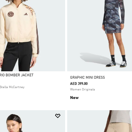
 RIO BOMBER JACKET
GRAPHIC MINI DRESS
AED 399.00
Stella McCartney
Women Originals
New