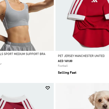
ALS SPORT MEDIUM SUPPORT BRA
PET JERSEY MANCHESTER UNITED
AED 169.00
ar
Football
Selling Fast