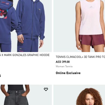
 X MARK GONZALES GRAPHIC HOODIE
TENNIS CLIMACOOL+ 3D TANK PRO T
AED 399.00
Women Tennis
Online Exclusive
l