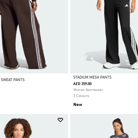
STADIUM MESH PANTS
 SWEAT PANTS
AED 359.00
Selected
Women Sportswear
3 Colours
New