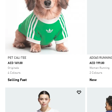
PET CALI TEE
ADI365 RUNNIN
AED 169.00
AED 199.00
Selected
Selected
Originals
Women Running
4 Colours
2 Colours
Selling Fast
New