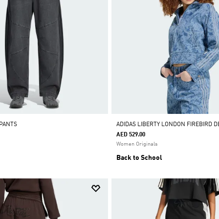
 PANTS
ADIDAS LIBERTY LONDON FIREBIRD 
AED 529.00
Women Originals
Back to School