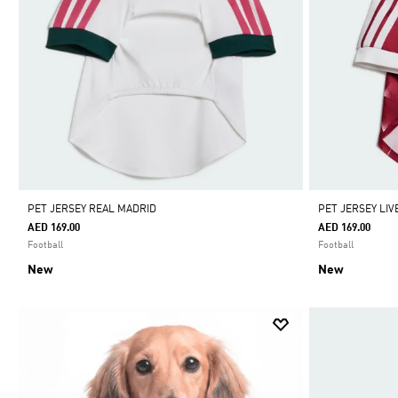
PET JERSEY REAL MADRID
PET JERSEY LI
AED 169.00
AED 169.00
Football
Football
New
New