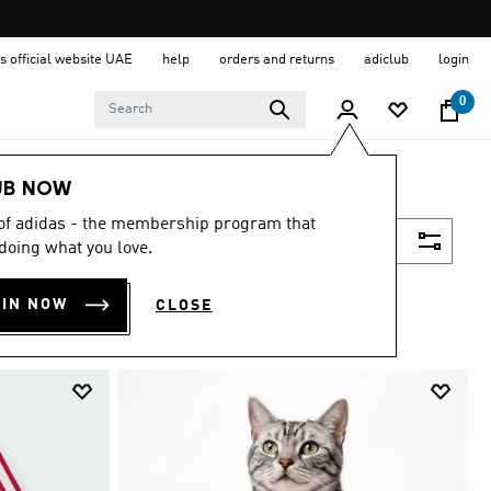
s official website UAE
help
orders and returns
adiclub
login
0
UB NOW
 of adidas - the membership program that
Filter & Sort
doing what you love.
OIN NOW
CLOSE