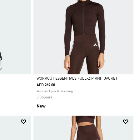
WORKOUT ESSENTIALS FULL-ZIP KNIT JACKET
AED 249.00
Selected
Women Gym & Training
3 Colours
New