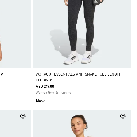
OP
WORKOUT ESSENTIALS KNIT SNAKE FULL LENGTH
LEGGINGS
AED 249.00
Women Gym & Training
New