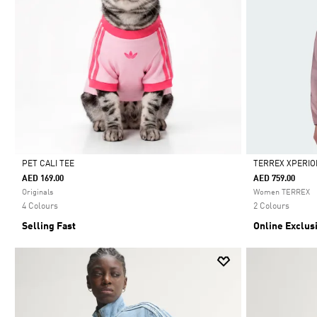
PET CALI TEE
TERREX XPERIO
AED 169.00
AED 759.00
Selected
Selected
Originals
Women TERREX
4 Colours
2 Colours
Selling Fast
Online Exclus