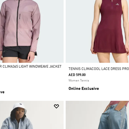
R CLIMA365 LIGHT WINDWEAVE JACKET
TENNIS CLIMACOOL LACE DRESS PRO
AED 599.00
Women Tennis
Online Exclusive
ive