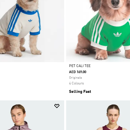
PET CALI TEE
AED 169.00
Selected
Originals
4 Colours
Selling Fast