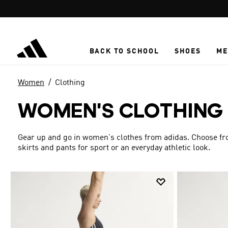
Skip to main content
BACK TO SCHOOL
SHOES
ME
Women
Clothing
WOMEN'S CLOTHING
Gear up and go in women's clothes from adidas. Choose from
skirts and pants for sport or an everyday athletic look.