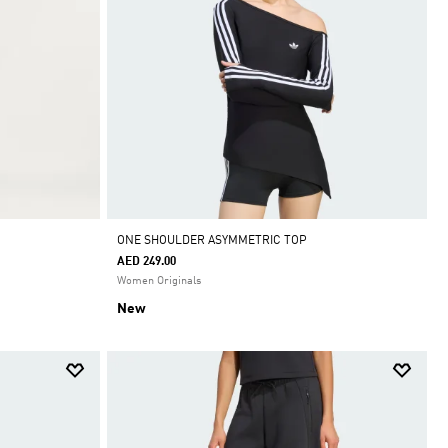
ONE SHOULDER ASYMMETRIC TOP
AED 249.00
Women Originals
New