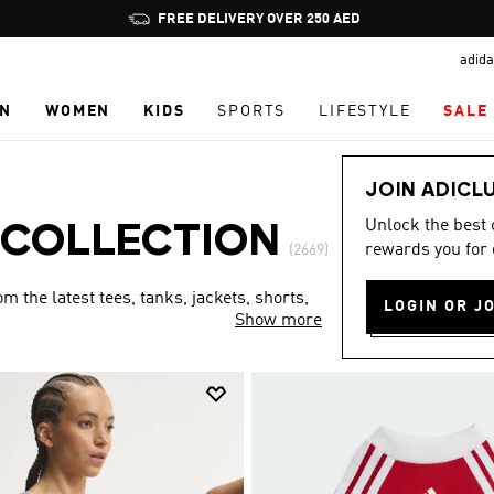
Pause
FREE DELIVERY OVER 250 AED
promotion
adida
rotation
N
WOMEN
KIDS
SPORTS
LIFESTYLE
SALE
JOIN ADICL
Unlock the best
 COLLECTION
rewards you for 
(2669)
 the latest tees, tanks, jackets, shorts,
LOGIN OR J
Show more