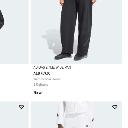
ADIDAS Z.N.E. WIDE PANT
AED 459.00
Selected
Women Sportswear
2 Colours
New