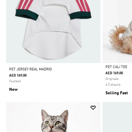
PET CALI TEE
PET JERSEY REAL MADRID
AED 169.00
AED 169.00
Selected
Originals
Football
4 Colours
New
Selling Fast