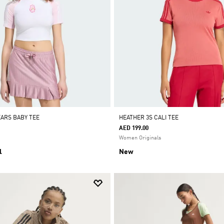
EARS BABY TEE
HEATHER 3S CALI TEE
AED 199.00
Women Originals
l
New