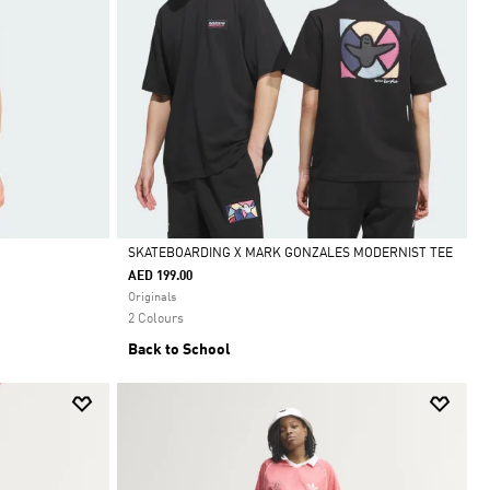
SKATEBOARDING X MARK GONZALES MODERNIST TEE
AED 199.00
Selected
Originals
2 Colours
Back to School