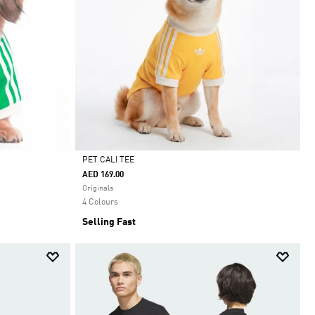
PET CALI TEE
AED 169.00
Selected
Originals
4 Colours
Selling Fast