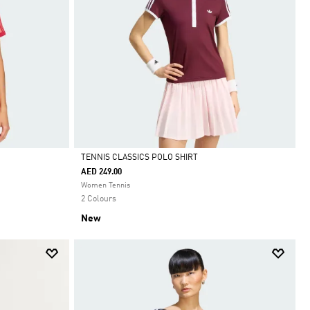
TENNIS CLASSICS POLO SHIRT
AED 249.00
Selected
Women Tennis
2 Colours
New