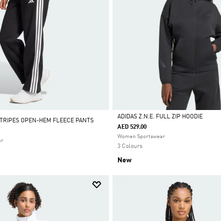
ADIDAS Z.N.E. FULL ZIP HOODIE
STRIPES OPEN-HEM FLEECE PANTS
AED 529.00
Selected
Women Sportswear
ar
3 Colours
New