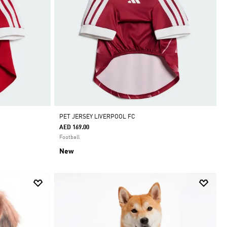
PET JERSEY LIVERPOOL FC
AED 169.00
Football
New