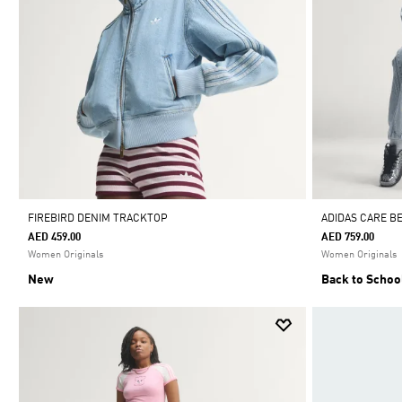
FIREBIRD DENIM TRACKTOP
ADIDAS CARE B
AED 459.00
AED 759.00
Women Originals
Women Originals
New
Back to Schoo