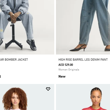
EAR BOMBER JACKET
HIGH RISE BARREL LEG DENIM PANT
AED 529.00
Women Originals
l
New