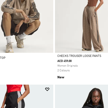
CHECKS TROUSER LOOSE PANTS
 TOP
AED 459.00
Selected
Women Originals
2 Colours
New