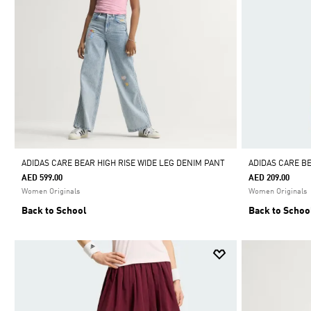
ADIDAS CARE BEAR HIGH RISE WIDE LEG DENIM PANT
ADIDAS CARE B
AED 599.00
AED 209.00
Women Originals
Women Originals
Back to School
Back to Schoo