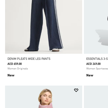
DENIM PLEATS WIDE LEG PANTS
ESSENTIALS 3-
AED 659.00
AED 249.00
Women Originals
Women Sportswe
New
New