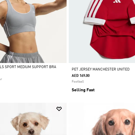
ALS SPORT MEDIUM SUPPORT BRA
PET JERSEY MANCHESTER UNITED
AED 169.00
ar
Football
Selling Fast