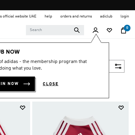
s official website UAE
help
orders and returns
adiclub
login
0
UB NOW
 of adidas - the membership program that
Filter & Sort
doing what you love.
OIN NOW
CLOSE