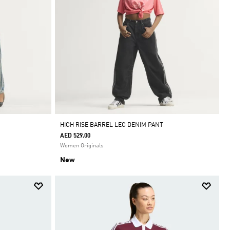
HIGH RISE BARREL LEG DENIM PANT
AED 529.00
Women Originals
New