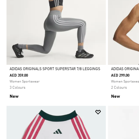
ADIDAS ORIGINALS SPORT SUPERSTAR 7/8 LEGGINGS
ADIDAS ORIGIN
AED 359.00
AED 299.00
Selected
Selected
Women Sportswear
Women Sportswe
3 Colours
2 Colours
New
New