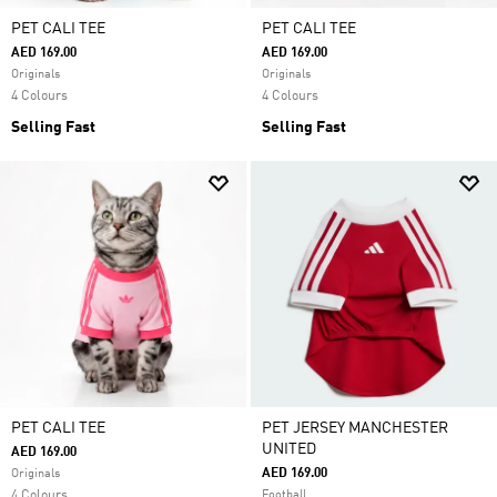
PET CALI TEE
PET CALI TEE
AED 169.00
AED 169.00
Originals
Originals
4 Colours
4 Colours
Selling Fast
Selling Fast
PET CALI TEE
PET JERSEY MANCHESTER
UNITED
AED 169.00
AED 169.00
Originals
4 Colours
Football