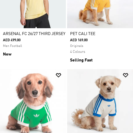
ARSENAL FC 26/27 THIRD JERSEY
PET CALI TEE
AED 499.00
AED 169.00
Men Football
Originals
4 Colours
New
Selling Fast