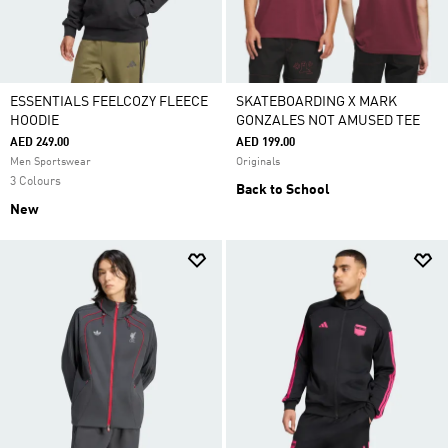
ESSENTIALS FEELCOZY FLEECE
SKATEBOARDING X MARK
HOODIE
GONZALES NOT AMUSED TEE
AED 249.00
AED 199.00
Men Sportswear
Originals
3 Colours
Back to School
New