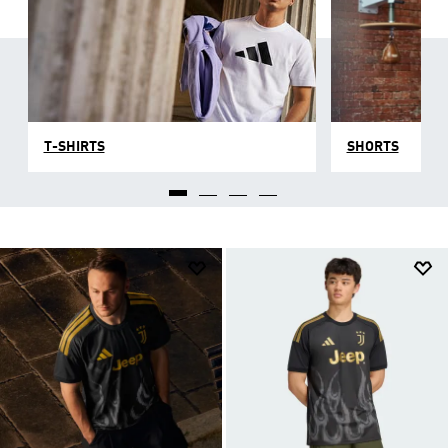
T-SHIRTS
SHORTS