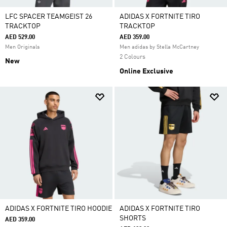
LFC SPACER TEAMGEIST 26
ADIDAS X FORTNITE TIRO
TRACKTOP
TRACKTOP
AED 529.00
AED 359.00
Men Originals
Men adidas by Stella McCartney
2 Colours
New
Online Exclusive
ADIDAS X FORTNITE TIRO HOODIE
ADIDAS X FORTNITE TIRO
SHORTS
AED 359.00