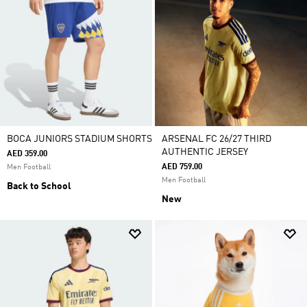
BOCA JUNIORS STADIUM SHORTS
ARSENAL FC 26/27 THIRD
AUTHENTIC JERSEY
AED 359.00
AED 759.00
Men Football
Men Football
Back to School
New