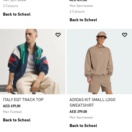
AED 459.00
Men Sportswear
3 Colours
Men Sportswear
2 Colours
Back to School
Back to School
ITALY EQT TRACK TOP
ADIDAS KIT SMALL LOGO
SWEATSHIRT
AED 499.00
AED 299.00
Men Football
Men Sportswear
Back to School
Back to School