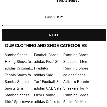
Back to School
Page
1 Of 79
NEXT
OUR CLOTHING AND SHOE CATEGORIES
Samba Shoes
Football Shoes
Running Shoes for Men
Hiking Shoes for Men
adidas Kids' Shoes Sale
Shoes for Men
adidas Originals Shoes for Men
Predator
Running Shoes
Tennis Shoes for Men
adidas Sale
adidas Shoes
Samba Shoes for Women
Turf Football Shoes
Adizero Running Shoes
Sports Bra
adidas UAE Sale
Sneakers for Men
Samba Shoes for Men
Firm Ground Football Boots
Running Shoes for Women
Kids' Sportswear
adidas Offers for Men
Slides for Men