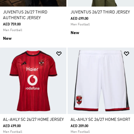
JUVENTUS 26/27 THIRD
JUVENTUS 26/27 THIRD JERSEY
AUTHENTIC JERSEY
AED 499.00
AED 759.00
Men Football
Men Football
New
New
AL-AHLY SC 26/27 HOME JERSEY
AL-AHLY SC 26/27 HOME SHORT
AED 499.00
AED 209.00
Men Football
Men Football