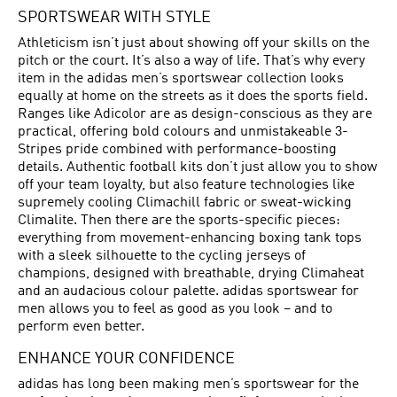
SPORTSWEAR WITH STYLE
Athleticism isn’t just about showing off your skills on the
pitch or the court. It’s also a way of life. That’s why every
item in the adidas men’s sportswear collection looks
equally at home on the streets as it does the sports field.
Ranges like Adicolor are as design-conscious as they are
practical, offering bold colours and unmistakeable 3-
Stripes pride combined with performance-boosting
details. Authentic football kits don’t just allow you to show
off your team loyalty, but also feature technologies like
supremely cooling Climachill fabric or sweat-wicking
Climalite. Then there are the sports-specific pieces:
everything from movement-enhancing boxing tank tops
with a sleek silhouette to the cycling jerseys of
champions, designed with breathable, drying Climaheat
and an audacious colour palette. adidas sportswear for
men allows you to feel as good as you look – and to
perform even better.
ENHANCE YOUR CONFIDENCE
adidas has long been making men’s sportswear for the