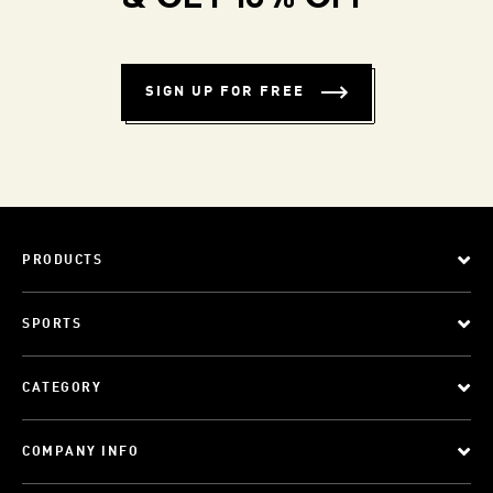
SIGN UP FOR FREE
PRODUCTS
SPORTS
CATEGORY
COMPANY INFO