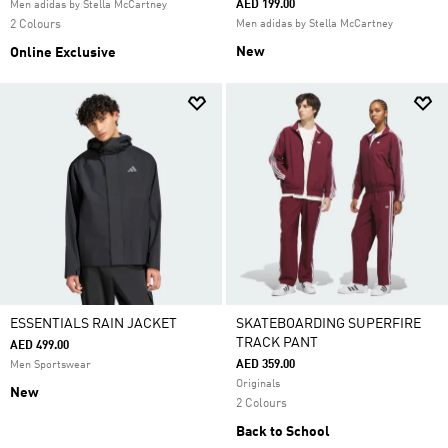
AED 199.00
Men adidas by Stella McCartney
2 Colours
Men adidas by Stella McCartney
New
Online Exclusive
ESSENTIALS RAIN JACKET
SKATEBOARDING SUPERFIRE
TRACK PANT
AED 499.00
AED 359.00
Men Sportswear
Originals
New
2 Colours
Back to School