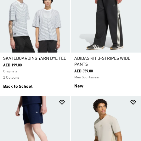
SKATEBOARDING YARN DYE TEE
ADIDAS KIT 3-STRIPES WIDE
PANTS
AED 199.00
AED 359.00
Originals
2 Colours
Men Sportswear
New
Back to School