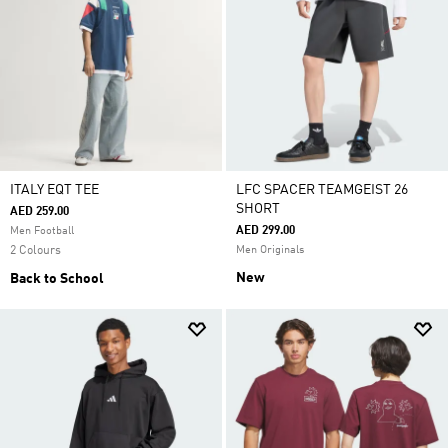
ITALY EQT TEE
LFC SPACER TEAMGEIST 26
SHORT
AED 259.00
AED 299.00
Men Football
2 Colours
Men Originals
New
Back to School