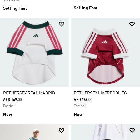
Selling Fast
Selling Fast
PET JERSEY REAL MADRID
PET JERSEY LIVERPOOL FC
AED 169.00
AED 169.00
Football
Football
New
New