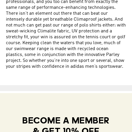
professionals, and you too can benefit from exactly the
same range of performance-enhancing technologies.
There isn’t an element out there that can beat our
intensely durable yet breathable Climaproof jackets. And
not much can get past our range of polo shirts either: with
sweat-wicking Climalite fabric, UV protection and a
stretchy fit, your win is assured on the tennis court or golf
course. Keeping clean the waters that you love, much of
our swimwear range is made with recycled ocean
plastics, some in conjunction with the innovative Parley
project. So whether you’re into one sport or several, show
your stripes with confidence in adidas men’s sportswear.
BECOME A MEMBER
& GET 10% OFF