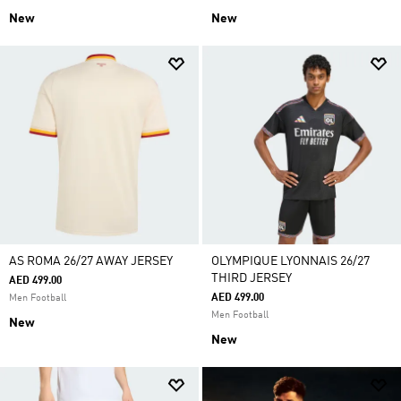
New
New
AS ROMA 26/27 AWAY JERSEY
OLYMPIQUE LYONNAIS 26/27
THIRD JERSEY
AED 499.00
AED 499.00
Men Football
Men Football
New
New