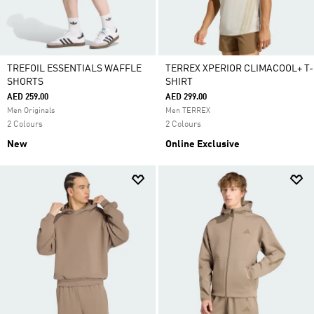
TREFOIL ESSENTIALS WAFFLE
TERREX XPERIOR CLIMACOOL+ T-
SHORTS
SHIRT
AED 259.00
AED 299.00
Men Originals
Men TERREX
2 Colours
2 Colours
New
Online Exclusive