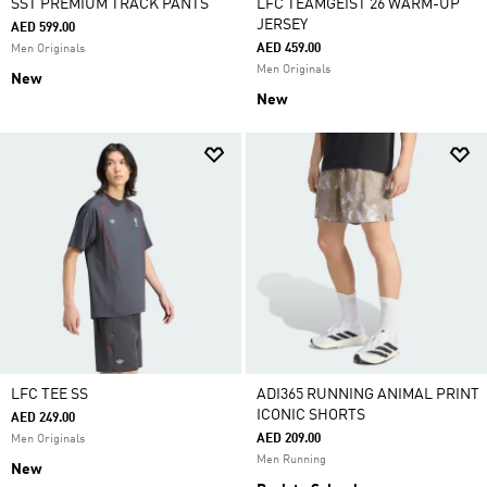
SST PREMIUM TRACK PANTS
LFC TEAMGEIST 26 WARM-UP
JERSEY
AED 599.00
AED 459.00
Men Originals
Men Originals
New
New
LFC TEE SS
ADI365 RUNNING ANIMAL PRINT
ICONIC SHORTS
AED 249.00
AED 209.00
Men Originals
Men Running
New