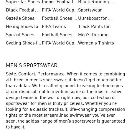
Superstar Shoes
Indoor Football Shoes
Black Running Shoes
Black Football Jerseys
FIFA World Cup 2026
Sportswear
Gazelle Shoes
Football Shoes for Kids
Ultraboost for Men
Hiking Shoes for Women
FIFA Teams
Track Pants for Men
Spezial Shoes
Football Shoes for Women
Men's Duramo SL Running Shoes
Cycling Shoes for Men
FIFA World Cup Trionda Balls
Women's T shirts
MEN'S SPORTSWEAR
Style. Comfort. Performance. When it comes to combining
all three in men’s sportswear, it doesn’t get much better
than adidas. With a raft of ground-breaking technologies
at our disposal, not to mention some of the most creative
design teams in the world right now, our collection of
sportswear for men is truly priceless. Whether you’re
looking for a classic tracksuit, life-changing compression
tights or the most streamlined swimwear you’ve ever
seen, the adidas range of men’s sportswear is guaranteed
to have it.