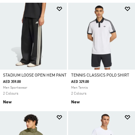
STADIUM LOOSE OPEN HEM PANT
TENNIS CLASSICS POLO SHIRT
AED 359.00
AED 329.00
Men Sportswear
Men Tennis
2 Colours
2 Colours
New
New