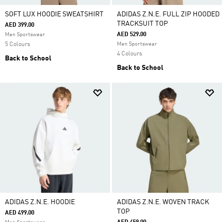
SOFT LUX HOODIE SWEATSHIRT
ADIDAS Z.N.E. FULL ZIP HOODED
TRACKSUIT TOP
AED 399.00
AED 529.00
Men Sportswear
5 Colours
Men Sportswear
4 Colours
Back to School
Back to School
ADIDAS Z.N.E. HOODIE
ADIDAS Z.N.E. WOVEN TRACK
TOP
AED 499.00