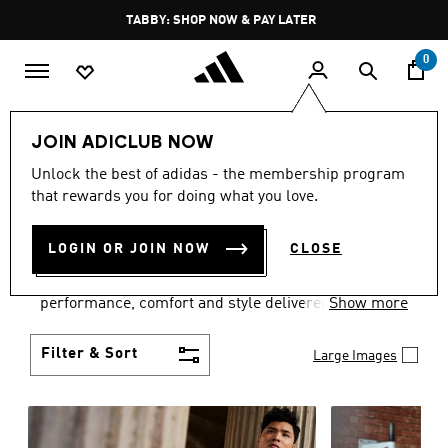
Skip to main content
Pause
FREE DELIVERY OVER 250 AED
promotion
rotation
0
Men
Clothing
JOIN ADICLUB NOW
MEN'S CLOTHING
Unlock the best of adidas - the membership program
that rewards you for doing what you love.
COLLECTION
(3772)
LOGIN OR JOIN NOW
CLOSE
Explore our inspiring range of men's clothes from
adidas and dial in your wardrobe. Discover
performance, comfort and style delivered the 3-
Show more
Stripes way.
Filter & Sort
Large Images