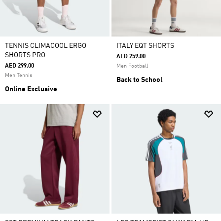
TENNIS CLIMACOOL ERGO
ITALY EQT SHORTS
SHORTS PRO
AED 259.00
AED 299.00
Men Football
Men Tennis
Back to School
Online Exclusive