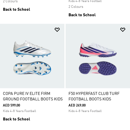
2 Colours
Kids 4-8 Years Football
2 Colours
Back to School
Back to School
COPA PURE IV ELITE FIRM
F50 HYPERFAST CLUB TURF
GROUND FOOTBALL BOOTS KIDS
FOOTBALL BOOTS KIDS
AED 599.00
AED 249.00
Kids 4-8 Years Football
Kids 4-8 Years Football
Back to School