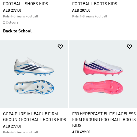
FOOTBALL SHOES KIDS
FOOTBALL BOOTS KIDS
AED 299.00
AED 209.00
Kids 4-8 Years Football
Kids 4-8 Years Football
2 Colours
Back to School
COPA PURE IV LEAGUE FIRM
F50 HYPERFAST ELITE LACELESS
GROUND FOOTBALL BOOTS KIDS
FIRM GROUND FOOTBALL BOOTS
KIDS
AED 299.00
AED 699.00
Kids 4-8 Years Football