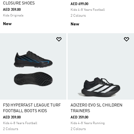
CLOSURE SHOES
AED 699.00
AED 359.00
Kids 4-8 Years Football
Kids Originals
2 Colours
New
New
F50 HYPERFAST LEAGUE TURF
ADIZERO EVO SL CHILDREN
FOOTBALL BOOTS KIDS
TRAINERS
AED 359.00
AED 359.00
Kids 4-8 Years Football
Kids 4-8 Years Running
2 Colours
2 Colours