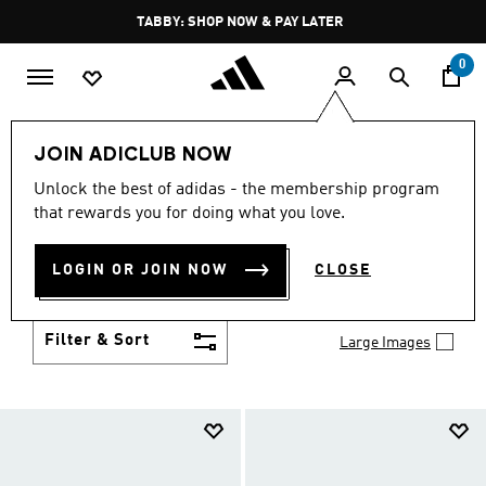
Skip to main content
Pause
FREE DELIVERY OVER 250 AED
promotion
rotation
0
Kids
Shoes
JOIN ADICLUB NOW
SHOES
Unlock the best of adidas - the membership program
(958)
that rewards you for doing what you love.
Growth spurt? New sport? Birthday coming up?
adidas has got you covered with the latest kids'
LOGIN OR JOIN NOW
CLOSE
shoes for every activity, in sneaker looks kids love to
Show more
wear.
Filter & Sort
Large Images