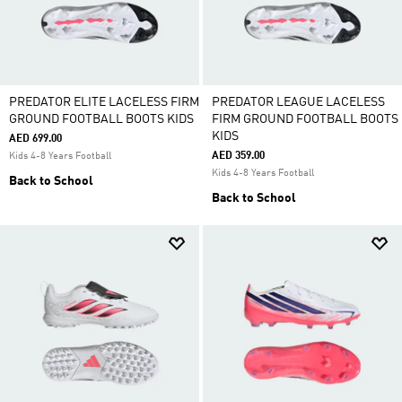
PREDATOR ELITE LACELESS FIRM
PREDATOR LEAGUE LACELESS
GROUND FOOTBALL BOOTS KIDS
FIRM GROUND FOOTBALL BOOTS
KIDS
AED 699.00
AED 359.00
Kids 4-8 Years Football
Kids 4-8 Years Football
Back to School
Back to School