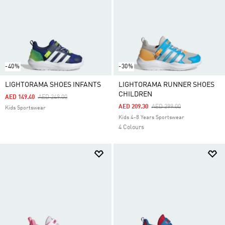
-40%
-30%
LIGHTORAMA SHOES INFANTS
LIGHTORAMA RUNNER SHOES
CHILDREN
Price Reduced From
To
AED 149.40
AED 249.00
Price Reduced From
To
AED 209.30
AED 299.00
Kids Sportswear
Kids 4-8 Years Sportswear
4 Colours