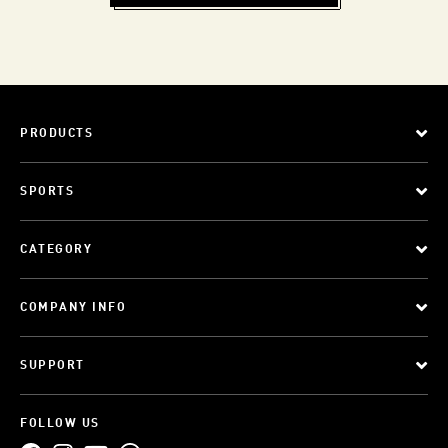
PRODUCTS
SPORTS
CATEGORY
COMPANY INFO
SUPPORT
FOLLOW US