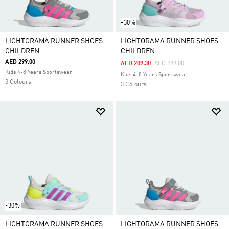
-30%
LIGHTORAMA RUNNER SHOES
LIGHTORAMA RUNNER SHOES
CHILDREN
CHILDREN
AED 299.00
Price Reduced From
To
AED 209.30
AED 299.00
Kids 4-8 Years Sportswear
Kids 4-8 Years Sportswear
3 Colours
3 Colours
-30%
LIGHTORAMA RUNNER SHOES
LIGHTORAMA RUNNER SHOES