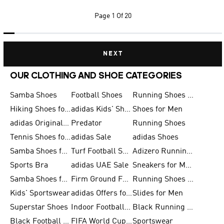
Page
1 Of 20
NEXT
OUR CLOTHING AND SHOE CATEGORIES
Samba Shoes
Football Shoes
Running Shoes for Men
Hiking Shoes for Men
adidas Kids' Shoes Sale
Shoes for Men
adidas Originals Shoes for Men
Predator
Running Shoes
Tennis Shoes for Men
adidas Sale
adidas Shoes
Samba Shoes for Women
Turf Football Shoes
Adizero Running Shoes
Sports Bra
adidas UAE Sale
Sneakers for Men
Samba Shoes for Men
Firm Ground Football Boots
Running Shoes for Women
Kids' Sportswear
adidas Offers for Men
Slides for Men
Superstar Shoes
Indoor Football Shoes
Black Running Shoes
Black Football Jerseys
FIFA World Cup 2026
Sportswear