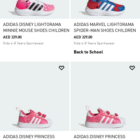
ADIDAS DISNEY LIGHTORAMA
ADIDAS MARVEL LIGHTORAMA
MINNIE MOUSE SHOES CHILDREN
SPIDER-MAN SHOES CHILDREN
AED 329.00
AED 329.00
Kids 4-8 Years Sportswear
Kids 4-8 Years Sportswear
Back to School
ADIDAS DISNEY PRINCESS
ADIDAS DISNEY PRINCESS