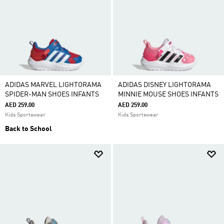
ADIDAS MARVEL LIGHTORAMA
ADIDAS DISNEY LIGHTORAMA
SPIDER-MAN SHOES INFANTS
MINNIE MOUSE SHOES INFANTS
AED 259.00
AED 259.00
Kids Sportswear
Kids Sportswear
Back to School