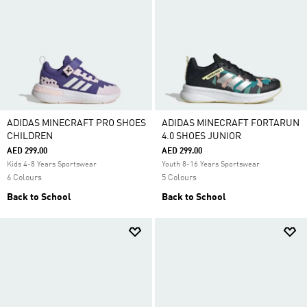
ADIDAS MINECRAFT PRO SHOES
ADIDAS MINECRAFT FORTARUN
CHILDREN
4.0 SHOES JUNIOR
AED 299.00
AED 299.00
Kids 4-8 Years Sportswear
Youth 8-16 Years Sportswear
6 Colours
5 Colours
Back to School
Back to School