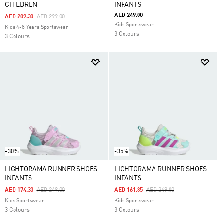
CHILDREN
INFANTS
AED 249.00
Price Reduced From
To
AED 209.30
AED 299.00
Kids Sportswear
Kids 4-8 Years Sportswear
3 Colours
3 Colours
-30%
-35%
LIGHTORAMA RUNNER SHOES
LIGHTORAMA RUNNER SHOES
INFANTS
INFANTS
Price Reduced From
To
Price Reduced From
To
AED 174.30
AED 249.00
AED 161.85
AED 249.00
Kids Sportswear
Kids Sportswear
3 Colours
3 Colours