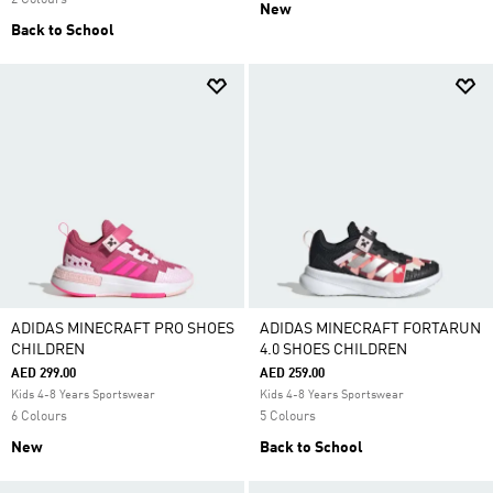
2 Colours
New
Back to School
ADIDAS MINECRAFT PRO SHOES
ADIDAS MINECRAFT FORTARUN
CHILDREN
4.0 SHOES CHILDREN
AED 299.00
AED 259.00
Kids 4-8 Years Sportswear
Kids 4-8 Years Sportswear
6 Colours
5 Colours
New
Back to School