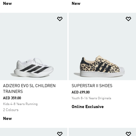
New
New
ADIZERO EVO SL CHILDREN
SUPERSTAR II SHOES
TRAINERS
AED 499.00
AED 359.00
Youth 8-16 Years Originals
Kids 4-8 Years Running
Online Exclusive
2 Colours
New