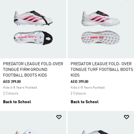
PREDATOR LEAGUE FOLD-OVER
PREDATOR LEAGUE FOLD- OVER
TONGUE FIRM GROUND
TONGUE TURF FOOTBALL BOOTS
FOOTBALL BOOTS KIDS
KIDS
AED 399.00
AED 399.00
Kids 4-8 Years Football
Kids 4-8 Years Football
2 Colours
2 Colours
Back to School
Back to School