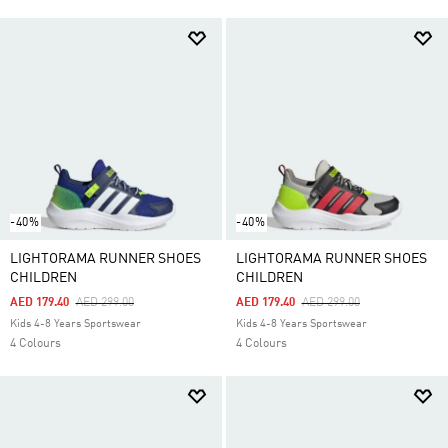
-40%
-40%
LIGHTORAMA RUNNER SHOES
LIGHTORAMA RUNNER SHOES
CHILDREN
CHILDREN
Price Reduced From
To
Price Reduced From
To
AED 179.40
AED 299.00
AED 179.40
AED 299.00
Kids 4-8 Years Sportswear
Kids 4-8 Years Sportswear
4 Colours
4 Colours