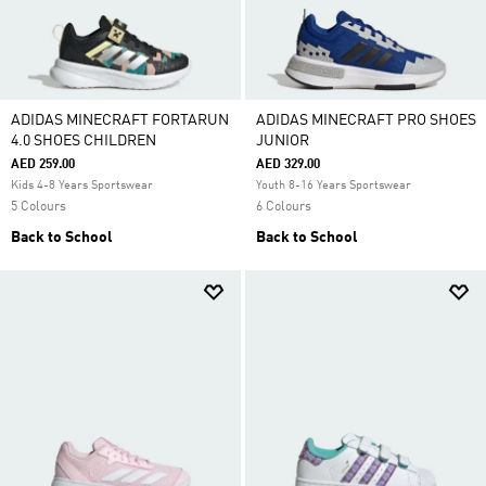
ADIDAS MINECRAFT FORTARUN
ADIDAS MINECRAFT PRO SHOES
4.0 SHOES CHILDREN
JUNIOR
AED 259.00
AED 329.00
Kids 4-8 Years Sportswear
Youth 8-16 Years Sportswear
5 Colours
6 Colours
Back to School
Back to School