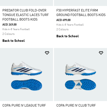
PREDATOR CLUB FOLD-OVER
F50 HYPERFAST ELITE FIRM
TONGUE ELASTIC LACES TURF
GROUND FOOTBALL BOOTS KIDS
FOOTBALL BOOTS KIDS
AED 699.00
AED 249.00
Kids 4-8 Years Football
Kids 4-8 Years Football
2 Colours
2 Colours
Back to School
Back to School
COPA PURE IV LEAGUE TURF
COPA PURE IV CLUB TURF