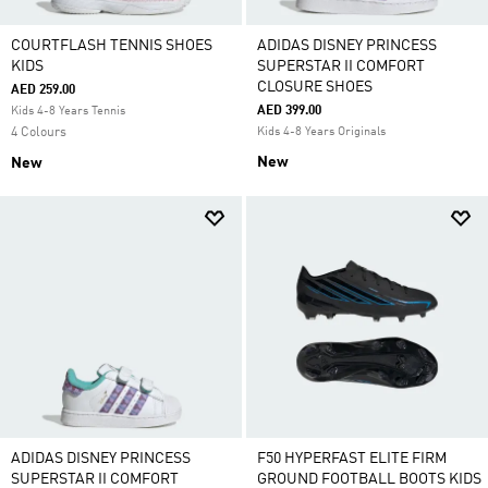
COURTFLASH TENNIS SHOES
ADIDAS DISNEY PRINCESS
KIDS
SUPERSTAR II COMFORT
CLOSURE SHOES
AED 259.00
AED 399.00
Kids 4-8 Years Tennis
4 Colours
Kids 4-8 Years Originals
New
New
ADIDAS DISNEY PRINCESS
F50 HYPERFAST ELITE FIRM
SUPERSTAR II COMFORT
GROUND FOOTBALL BOOTS KIDS