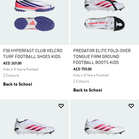
F50 HYPERFAST CLUB VELCRO
PREDATOR ELITE FOLD-OVER
TURF FOOTBALL SHOES KIDS
TONGUE FIRM GROUND
FOOTBALL BOOTS KIDS
AED 249.00
AED 759.00
Kids 4-8 Years Football
2 Colours
Kids 4-8 Years Football
2 Colours
Back to School
Back to School