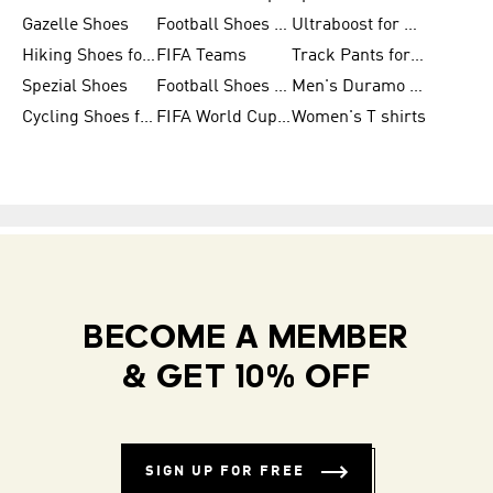
Gazelle Shoes
Football Shoes for Kids
Ultraboost for Men
Hiking Shoes for Women
FIFA Teams
Track Pants for Men
Spezial Shoes
Football Shoes for Women
Men's Duramo SL Running Shoes
Cycling Shoes for Men
FIFA World Cup Trionda Balls
Women's T shirts
BECOME A MEMBER
& GET 10% OFF
SIGN UP FOR FREE