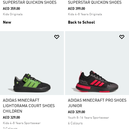
SUPERSTAR QUICKON SHOES
SUPERSTAR QUICKON SHOES
AED 359.00
AED 399.00
Kids Originals
Kids 4-8 Years Originals
New
Back to School
ADIDAS MINECRAFT
ADIDAS MINECRAFT PRO SHOES
LIGHTORAMA COURT SHOES
JUNIOR
CHILDREN
AED 329.00
AED 329.00
Youth 8-16 Years Sportswear
Kids 4-8 Years Sportswear
6 Colours