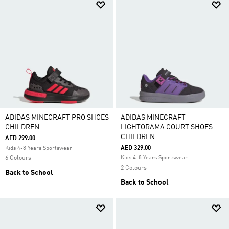
ADIDAS MINECRAFT PRO SHOES
ADIDAS MINECRAFT
CHILDREN
LIGHTORAMA COURT SHOES
CHILDREN
AED 299.00
AED 329.00
Kids 4-8 Years Sportswear
6 Colours
Kids 4-8 Years Sportswear
2 Colours
Back to School
Back to School