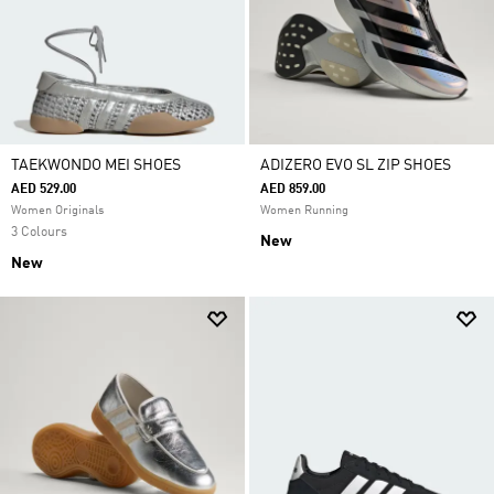
TAEKWONDO MEI SHOES
ADIZERO EVO SL ZIP SHOES
AED 529.00
AED 859.00
Women Originals
Women Running
3 Colours
New
New