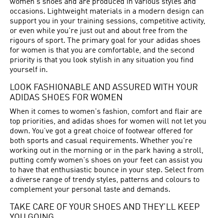
women's shoes and are produced in various styles and
occasions. Lightweight materials in a modern design can
support you in your training sessions, competitive activity,
or even while you're just out and about free from the
rigours of sport. The primary goal for your adidas shoes
for women is that you are comfortable, and the second
priority is that you look stylish in any situation you find
yourself in.
LOOK FASHIONABLE AND ASSURED WITH YOUR
ADIDAS SHOES FOR WOMEN
When it comes to women's fashion, comfort and flair are
top priorities, and adidas shoes for women will not let you
down. You’ve got a great choice of footwear offered for
both sports and casual requirements. Whether you're
working out in the morning or in the park having a stroll,
putting comfy women's shoes on your feet can assist you
to have that enthusiastic bounce in your step. Select from
a diverse range of trendy styles, patterns and colours to
complement your personal taste and demands.
TAKE CARE OF YOUR SHOES AND THEY’LL KEEP
YOU GOING