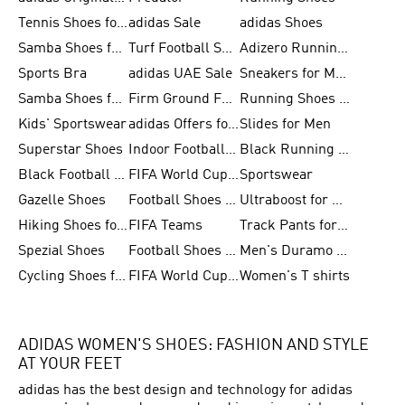
Tennis Shoes for Men
adidas Sale
adidas Shoes
Samba Shoes for Women
Turf Football Shoes
Adizero Running Shoes
Sports Bra
adidas UAE Sale
Sneakers for Men
Samba Shoes for Men
Firm Ground Football Boots
Running Shoes for Women
Kids' Sportswear
adidas Offers for Men
Slides for Men
Superstar Shoes
Indoor Football Shoes
Black Running Shoes
Black Football Jerseys
FIFA World Cup 2026
Sportswear
Gazelle Shoes
Football Shoes for Kids
Ultraboost for Men
Hiking Shoes for Women
FIFA Teams
Track Pants for Men
Spezial Shoes
Football Shoes for Women
Men's Duramo SL Running Shoes
Cycling Shoes for Men
FIFA World Cup Trionda Balls
Women's T shirts
ADIDAS WOMEN'S SHOES: FASHION AND STYLE
AT YOUR FEET
adidas has the best design and technology for adidas