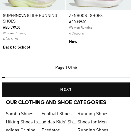
SUPERNOVA GLIDE RUNNING
ZENBOOST SHOES
SHOES
AED 499.00
AED 599.00
Women Running
Women Running
4 Colours
4 Colours
New
Back to School
Page
1 Of 46
NEXT
OUR CLOTHING AND SHOE CATEGORIES
Samba Shoes
Football Shoes
Running Shoes for Men
Hiking Shoes for Men
adidas Kids' Shoes Sale
Shoes for Men
adidas Originals Shoes for Men
Predator
Running Shoes