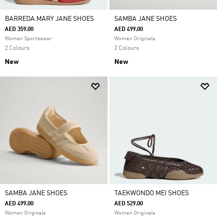
BARREDA MARY JANE SHOES
SAMBA JANE SHOES
AED 359.00
AED 499.00
Women Sportswear
Women Originals
2 Colours
2 Colours
New
New
SAMBA JANE SHOES
TAEKWONDO MEI SHOES
AED 499.00
AED 529.00
Women Originals
Women Originals