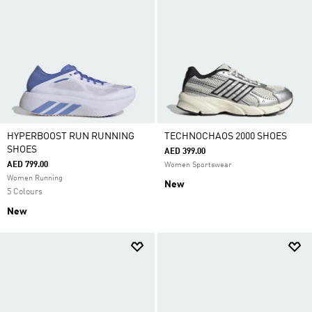
HYPERBOOST RUN RUNNING
TECHNOCHAOS 2000 SHOES
SHOES
AED 399.00
AED 799.00
Women Sportswear
Women Running
New
5 Colours
New