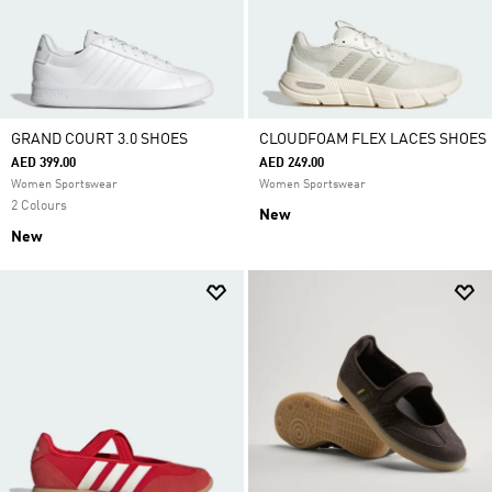
GRAND COURT 3.0 SHOES
CLOUDFOAM FLEX LACES SHOES
AED 399.00
AED 249.00
Women Sportswear
Women Sportswear
2 Colours
New
New