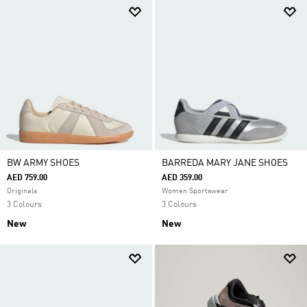
BW ARMY SHOES
BARREDA MARY JANE SHOES
AED 759.00
AED 359.00
Originals
Women Sportswear
3 Colours
3 Colours
New
New