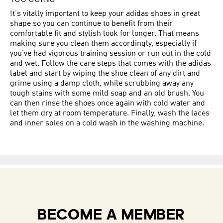
It's vitally important to keep your adidas shoes in great
shape so you can continue to benefit from their
comfortable fit and stylish look for longer. That means
making sure you clean them accordingly, especially if
you’ve had vigorous training session or run out in the cold
and wet. Follow the care steps that comes with the adidas
label and start by wiping the shoe clean of any dirt and
grime using a damp cloth, while scrubbing away any
tough stains with some mild soap and an old brush. You
can then rinse the shoes once again with cold water and
let them dry at room temperature. Finally, wash the laces
and inner soles on a cold wash in the washing machine.
BECOME A MEMBER