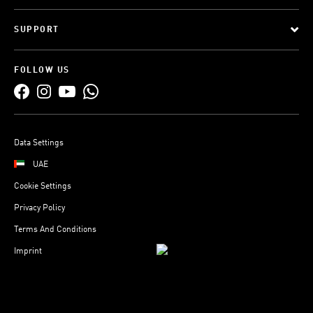
SUPPORT
FOLLOW US
Data Settings
UAE
Cookie Settings
Privacy Policy
Terms And Conditions
Imprint