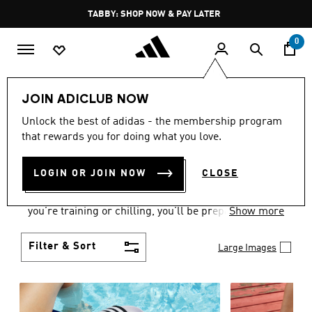
Skip to main content
Pause
TABBY: SHOP NOW & PAY LATER
promotion
rotation
0
Women
Shoes
JOIN ADICLUB NOW
WOMEN'S SHOES
Unlock the best of adidas - the membership program
that rewards you for doing what you love.
COLLECTION
(2178)
LOGIN OR JOIN NOW
CLOSE
From Superstars to slides, you can find the perfect
women’s shoes to fit your activity level. Whether
you’re training or chilling, you’ll be prepared with
Show more
top-notch features made for movement.
Filter & Sort
Large Images