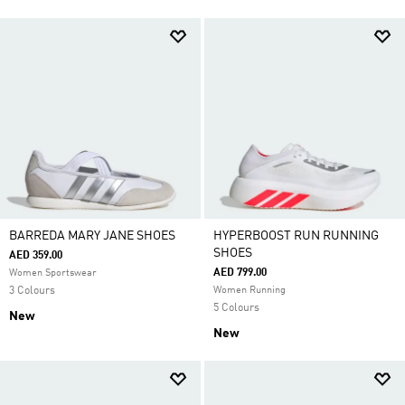
BARREDA MARY JANE SHOES
HYPERBOOST RUN RUNNING
SHOES
AED 359.00
AED 799.00
Women Sportswear
3 Colours
Women Running
5 Colours
New
New