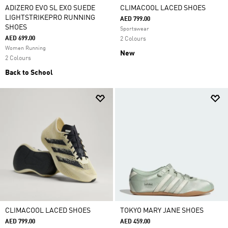
ADIZERO EVO SL EXO SUEDE
CLIMACOOL LACED SHOES
LIGHTSTRIKEPRO RUNNING
AED 799.00
SHOES
Sportswear
AED 699.00
2 Colours
Women Running
New
2 Colours
Back to School
CLIMACOOL LACED SHOES
TOKYO MARY JANE SHOES
AED 799.00
AED 459.00