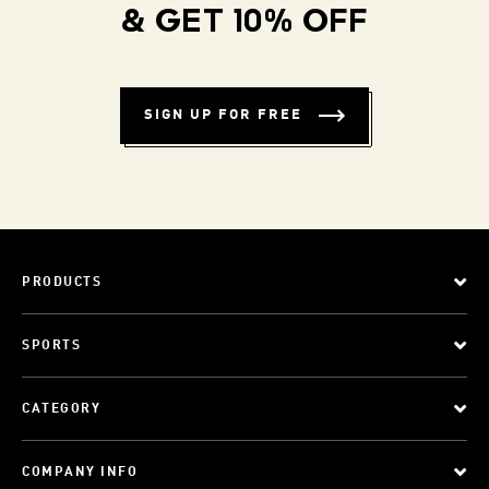
& GET 10% OFF
SIGN UP FOR FREE
PRODUCTS
SPORTS
CATEGORY
COMPANY INFO