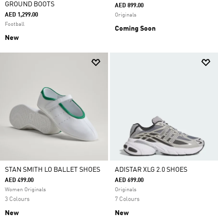
GROUND BOOTS
AED 899.00
AED 1,299.00
Originals
Football
Coming Soon
New
STAN SMITH LO BALLET SHOES
ADISTAR XLG 2.0 SHOES
AED 499.00
AED 699.00
Women Originals
Originals
3 Colours
7 Colours
New
New