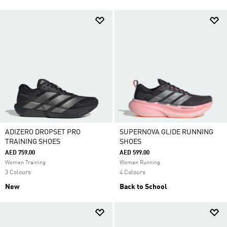
ADIZERO DROPSET PRO
SUPERNOVA GLIDE RUNNING
TRAINING SHOES
SHOES
AED 759.00
AED 599.00
Women Training
Women Running
3 Colours
4 Colours
New
Back to School