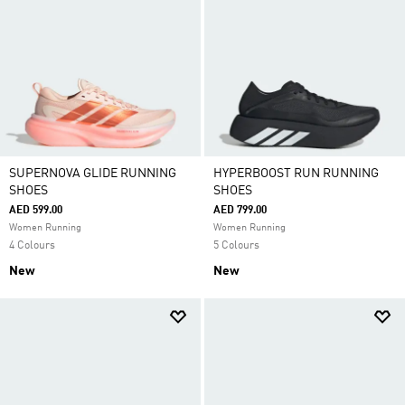
SUPERNOVA GLIDE RUNNING
HYPERBOOST RUN RUNNING
SHOES
SHOES
AED 599.00
AED 799.00
Women Running
Women Running
4 Colours
5 Colours
New
New