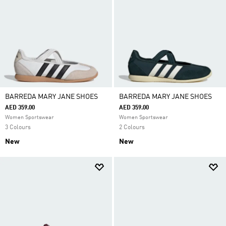
BARREDA MARY JANE SHOES
BARREDA MARY JANE SHOES
AED 359.00
AED 359.00
Women Sportswear
Women Sportswear
3 Colours
2 Colours
New
New