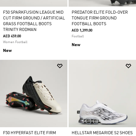
F50 SPARKFUSION LEAGUE MID
PREDATOR ELITE FOLD-OVER
CUT FIRM GROUND / ARTIFICIAL
TONGUE FIRM GROUND
GRASS FOOTBALL BOOTS
FOOTBALL BOOTS
TRINITY RODMAN
AED 1,399.00
AED 459.00
Football
Women Football
New
New
F50 HYPERFAST ELITE FIRM
HELLSTAR MEGARIDE S2 SHOES