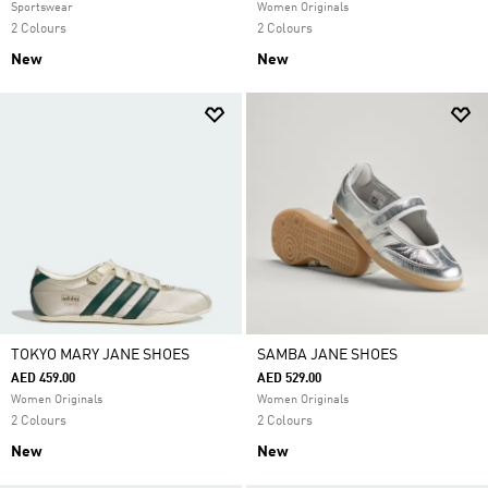
Sportswear
Women Originals
2 Colours
2 Colours
New
New
TOKYO MARY JANE SHOES
SAMBA JANE SHOES
AED 459.00
AED 529.00
Women Originals
Women Originals
2 Colours
2 Colours
New
New