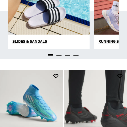
SLIDES & SANDALS
RUNNING SHOE