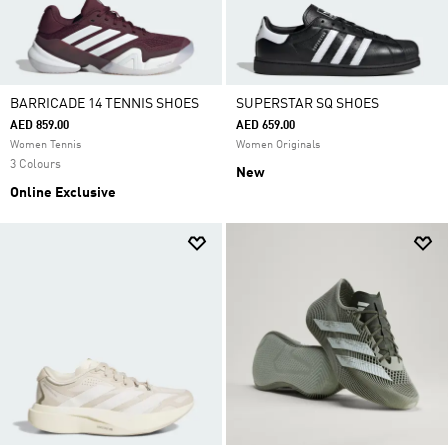
BARRICADE 14 TENNIS SHOES
SUPERSTAR SQ SHOES
AED 859.00
AED 659.00
Women Tennis
Women Originals
3 Colours
New
Online Exclusive