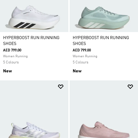
HYPERBOOST RUN RUNNING
HYPERBOOST RUN RUNNING
SHOES
SHOES
AED 799.00
AED 799.00
Women Running
Women Running
5 Colours
5 Colours
New
New