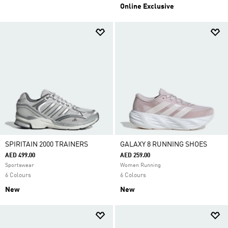
Online Exclusive
SPIRITAIN 2000 TRAINERS
GALAXY 8 RUNNING SHOES
AED 499.00
AED 259.00
Sportswear
Women Running
6 Colours
6 Colours
New
New