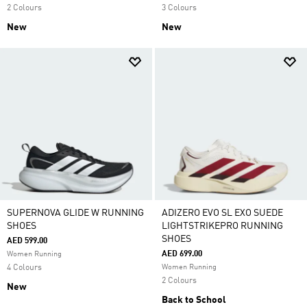
2 Colours
3 Colours
New
New
SUPERNOVA GLIDE W RUNNING
ADIZERO EVO SL EXO SUEDE
SHOES
LIGHTSTRIKEPRO RUNNING
SHOES
AED 599.00
AED 699.00
Women Running
4 Colours
Women Running
2 Colours
New
Back to School