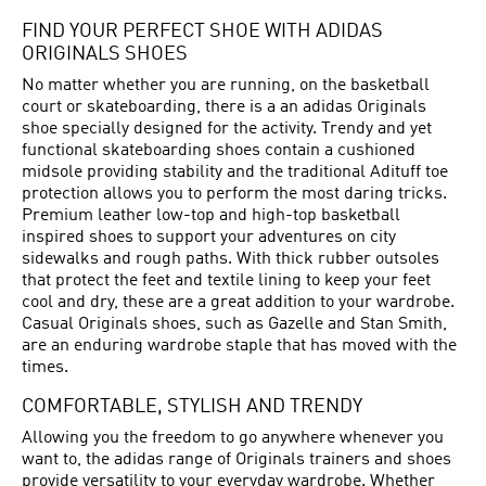
FIND YOUR PERFECT SHOE WITH ADIDAS
ORIGINALS SHOES
No matter whether you are running, on the basketball
court or skateboarding, there is a an adidas Originals
shoe specially designed for the activity. Trendy and yet
functional skateboarding shoes contain a cushioned
midsole providing stability and the traditional Adituff toe
protection allows you to perform the most daring tricks.
Premium leather low-top and high-top basketball
inspired shoes to support your adventures on city
sidewalks and rough paths. With thick rubber outsoles
that protect the feet and textile lining to keep your feet
cool and dry, these are a great addition to your wardrobe.
Casual Originals shoes, such as Gazelle and Stan Smith,
are an enduring wardrobe staple that has moved with the
times.
COMFORTABLE, STYLISH AND TRENDY
Allowing you the freedom to go anywhere whenever you
want to, the adidas range of Originals trainers and shoes
provide versatility to your everyday wardrobe. Whether