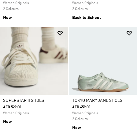
Women Originals
Women Originals
2 Colours
2 Colours
New
Back to School
SUPERSTAR II SHOES
TOKYO MARY JANE SHOES
AED 529.00
AED 459.00
Women Originals
Women Originals
2 Colours
New
New