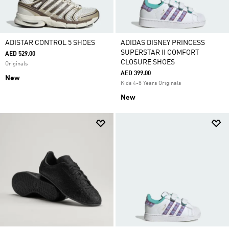
ADISTAR CONTROL 5 SHOES
ADIDAS DISNEY PRINCESS
SUPERSTAR II COMFORT
AED 529.00
CLOSURE SHOES
Originals
AED 399.00
New
Kids 4-8 Years Originals
New