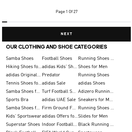
Page
1 Of 27
NEXT
OUR CLOTHING AND SHOE CATEGORIES
Samba Shoes
Football Shoes
Running Shoes for Men
Hiking Shoes for Men
adidas Kids' Shoes Sale
Shoes for Men
adidas Originals Shoes for Men
Predator
Running Shoes
Tennis Shoes for Men
adidas Sale
adidas Shoes
Samba Shoes for Women
Turf Football Shoes
Adizero Running Shoes
Sports Bra
adidas UAE Sale
Sneakers for Men
Samba Shoes for Men
Firm Ground Football Boots
Running Shoes for Women
Kids' Sportswear
adidas Offers for Men
Slides for Men
Superstar Shoes
Indoor Football Shoes
Black Running Shoes