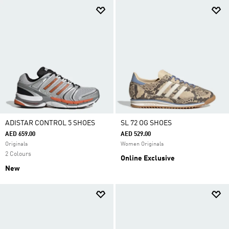
ADISTAR CONTROL 5 SHOES
SL 72 OG SHOES
AED 659.00
AED 529.00
Originals
Women Originals
2 Colours
Online Exclusive
New