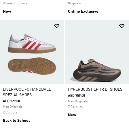
Women Originals
Originals
New
Online Exclusive
LIVERPOOL FC HANDBALL
HYPERBOOST EPHR LT SHOES
SPEZIAL SHOES
AED 759.00
AED 529.00
Men Originals
Men Originals
7 Colours
2 Colours
New
Back to School