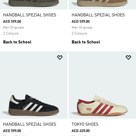
HANDBALL SPEZIAL SHOES
HANDBALL SPEZIAL SHOES
AED 599.00
AED 599.00
Men Originals
Men Originals
2 Colours
2 Colours
Back to School
Back to School
HANDBALL SPEZIAL SHOES
TOKYO SHOES
AED 599.00
AED 459.00