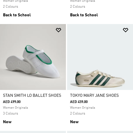
Women Originals
Women Originals
2 Colours
2 Colours
Back to School
Back to School
STAN SMITH LO BALLET SHOES
TOKYO MARY JANE SHOES
AED 499.00
AED 459.00
Women Originals
Women Originals
3 Colours
2 Colours
New
New