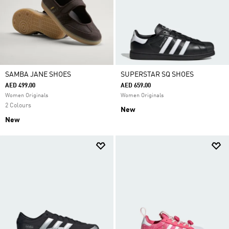
SAMBA JANE SHOES
SUPERSTAR SQ SHOES
AED 499.00
AED 659.00
Women Originals
Women Originals
2 Colours
New
New