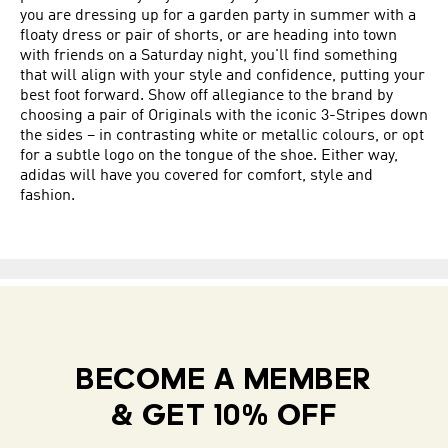
you are dressing up for a garden party in summer with a
floaty dress or pair of shorts, or are heading into town
with friends on a Saturday night, you'll find something
that will align with your style and confidence, putting your
best foot forward. Show off allegiance to the brand by
choosing a pair of Originals with the iconic 3-Stripes down
the sides – in contrasting white or metallic colours, or opt
for a subtle logo on the tongue of the shoe. Either way,
adidas will have you covered for comfort, style and
fashion.
BECOME A MEMBER
& GET 10% OFF