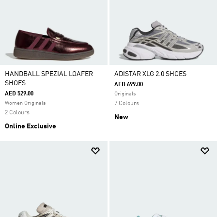
HANDBALL SPEZIAL LOAFER
ADISTAR XLG 2.0 SHOES
SHOES
AED 699.00
AED 529.00
Originals
Women Originals
7 Colours
2 Colours
New
Online Exclusive