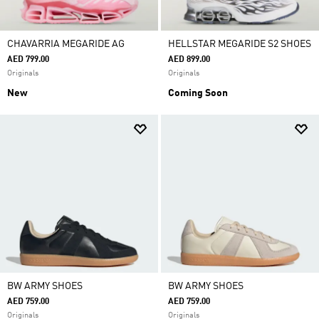
CHAVARRIA MEGARIDE AG
HELLSTAR MEGARIDE S2 SHOES
AED 799.00
AED 899.00
Originals
Originals
New
Coming Soon
BW ARMY SHOES
BW ARMY SHOES
AED 759.00
AED 759.00
Originals
Originals