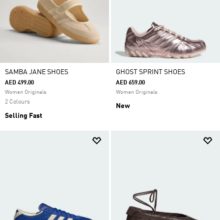
SAMBA JANE SHOES
GHOST SPRINT SHOES
AED 499.00
AED 659.00
Women Originals
Women Originals
2 Colours
New
Selling Fast