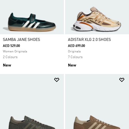
SAMBA JANE SHOES
ADISTAR XLG 2.0 SHOES
AED 529.00
AED 699.00
Women Originals
Originals
2 Colours
7 Colours
New
New