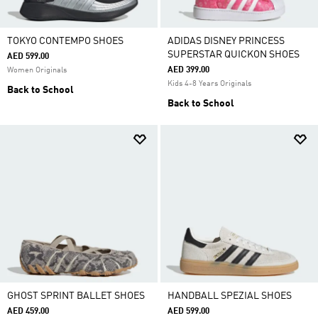
TOKYO CONTEMPO SHOES
ADIDAS DISNEY PRINCESS
SUPERSTAR QUICKON SHOES
AED 599.00
AED 399.00
Women Originals
Kids 4-8 Years Originals
Back to School
Back to School
GHOST SPRINT BALLET SHOES
HANDBALL SPEZIAL SHOES
AED 459.00
AED 599.00