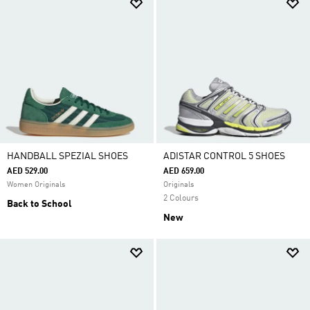
HANDBALL SPEZIAL SHOES
ADISTAR CONTROL 5 SHOES
AED 529.00
AED 659.00
Women Originals
Originals
2 Colours
Back to School
New