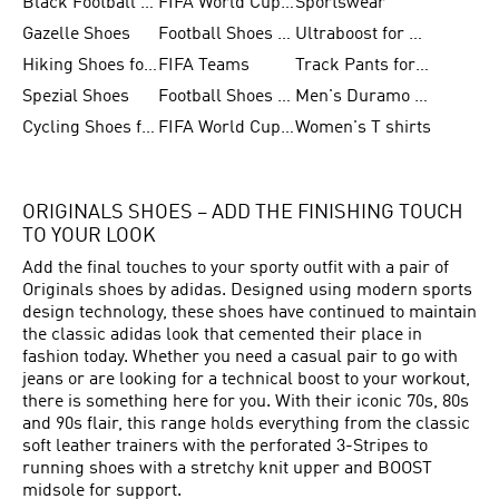
Black Football Jerseys
FIFA World Cup 2026
Sportswear
Gazelle Shoes
Football Shoes for Kids
Ultraboost for Men
Hiking Shoes for Women
FIFA Teams
Track Pants for Men
Spezial Shoes
Football Shoes for Women
Men's Duramo SL Running Shoes
Cycling Shoes for Men
FIFA World Cup Trionda Balls
Women's T shirts
ORIGINALS SHOES – ADD THE FINISHING TOUCH
TO YOUR LOOK
Add the final touches to your sporty outfit with a pair of
Originals shoes by adidas. Designed using modern sports
design technology, these shoes have continued to maintain
the classic adidas look that cemented their place in
fashion today. Whether you need a casual pair to go with
jeans or are looking for a technical boost to your workout,
there is something here for you. With their iconic 70s, 80s
and 90s flair, this range holds everything from the classic
soft leather trainers with the perforated 3-Stripes to
running shoes with a stretchy knit upper and BOOST
midsole for support.