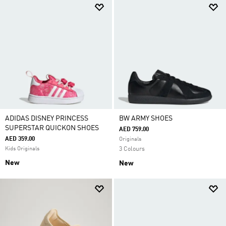
ADIDAS DISNEY PRINCESS
BW ARMY SHOES
SUPERSTAR QUICKON SHOES
AED 759.00
AED 359.00
Originals
Kids Originals
3 Colours
New
New