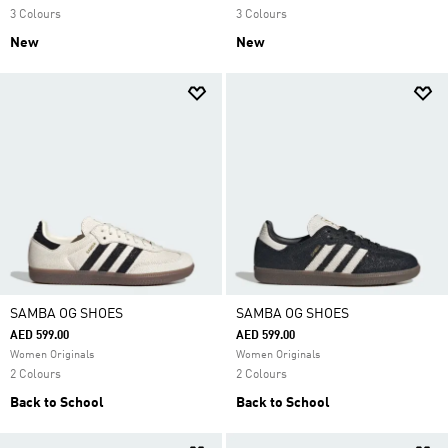
3 Colours
3 Colours
New
New
SAMBA OG SHOES
SAMBA OG SHOES
AED 599.00
AED 599.00
Women Originals
Women Originals
2 Colours
2 Colours
Back to School
Back to School