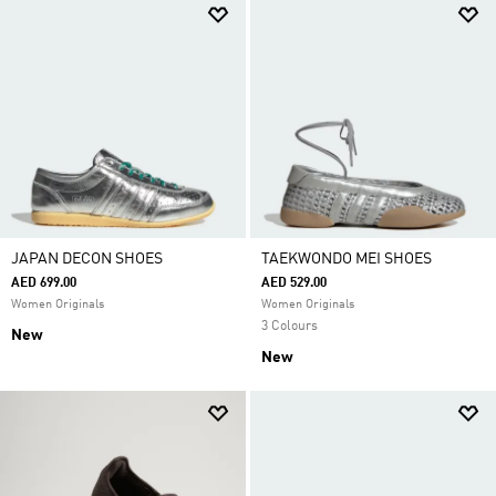
JAPAN DECON SHOES
TAEKWONDO MEI SHOES
AED 699.00
AED 529.00
Women Originals
Women Originals
3 Colours
New
New