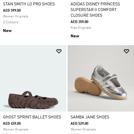
STAN SMITH LO PRO SHOES
ADIDAS DISNEY PRINCESS
SUPERSTAR II COMFORT
AED 599.00
CLOSURE SHOES
Women Originals
AED 359.00
2 Colours
Kids Originals
New
New
GHOST SPRINT BALLET SHOES
SAMBA JANE SHOES
AED 459.00
AED 529.00
Women Originals
Women Originals