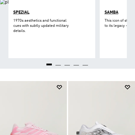
SPEZIAL
SAMBA
1970s aesthetics and functional
This icon of street
cues with subtly updated military
to its legacy - on 
details.