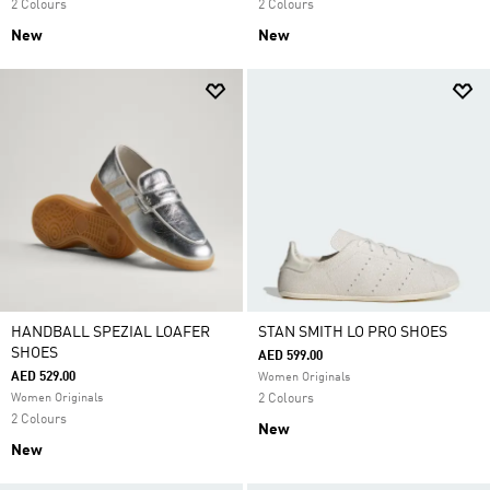
2 Colours
2 Colours
New
New
HANDBALL SPEZIAL LOAFER
STAN SMITH LO PRO SHOES
SHOES
AED 599.00
AED 529.00
Women Originals
Women Originals
2 Colours
2 Colours
New
New