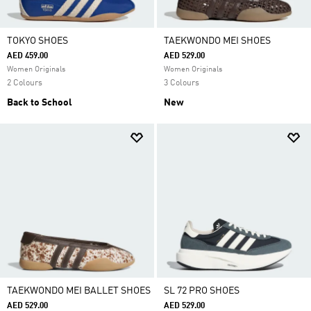
TOKYO SHOES
TAEKWONDO MEI SHOES
AED 459.00
AED 529.00
Women Originals
Women Originals
2 Colours
3 Colours
Back to School
New
TAEKWONDO MEI BALLET SHOES
SL 72 PRO SHOES
AED 529.00
AED 529.00