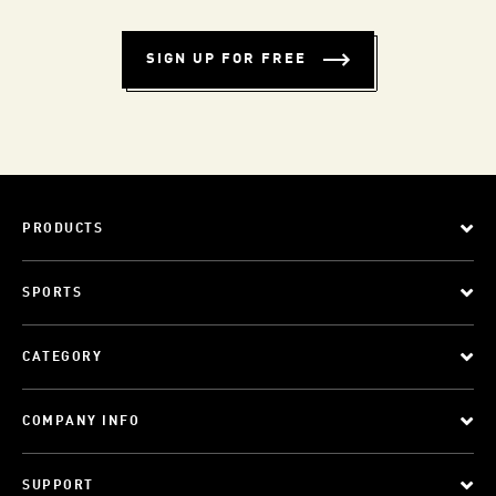
SIGN UP FOR FREE
PRODUCTS
SPORTS
CATEGORY
COMPANY INFO
SUPPORT