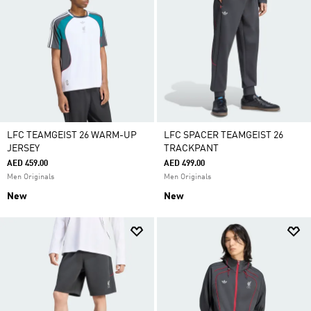
LFC TEAMGEIST 26 WARM-UP
LFC SPACER TEAMGEIST 26
JERSEY
TRACKPANT
AED 459.00
AED 499.00
Men Originals
Men Originals
New
New