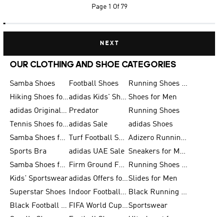
Page
1 Of 79
NEXT
OUR CLOTHING AND SHOE CATEGORIES
Samba Shoes
Football Shoes
Running Shoes for Men
Hiking Shoes for Men
adidas Kids' Shoes Sale
Shoes for Men
adidas Originals Shoes for Men
Predator
Running Shoes
Tennis Shoes for Men
adidas Sale
adidas Shoes
Samba Shoes for Women
Turf Football Shoes
Adizero Running Shoes
Sports Bra
adidas UAE Sale
Sneakers for Men
Samba Shoes for Men
Firm Ground Football Boots
Running Shoes for Women
Kids' Sportswear
adidas Offers for Men
Slides for Men
Superstar Shoes
Indoor Football Shoes
Black Running Shoes
Black Football Jerseys
FIFA World Cup 2026
Sportswear