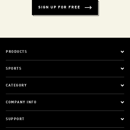
SIGN UP FOR FREE
PRODUCTS
SPORTS
CATEGORY
COMPANY INFO
SUPPORT