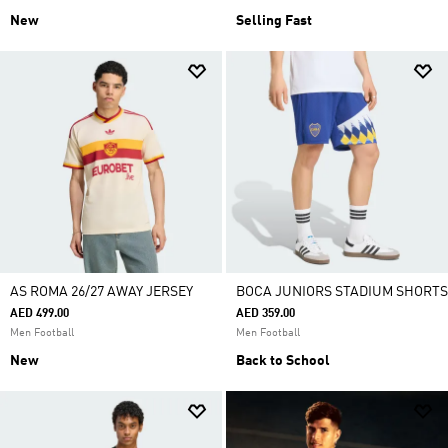
New
Selling Fast
AS ROMA 26/27 AWAY JERSEY
BOCA JUNIORS STADIUM SHORTS
AED 499.00
AED 359.00
Men Football
Men Football
New
Back to School