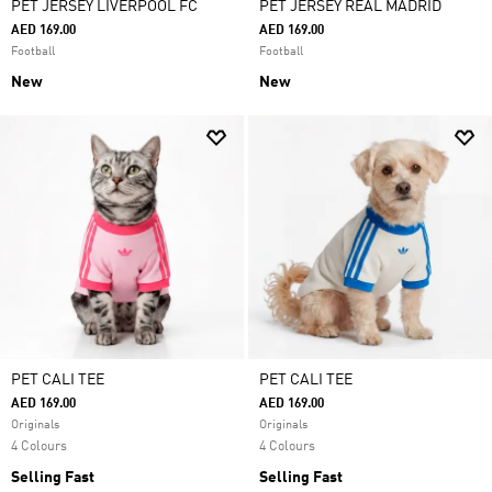
PET JERSEY LIVERPOOL FC
PET JERSEY REAL MADRID
AED 169.00
AED 169.00
Football
Football
New
New
PET CALI TEE
PET CALI TEE
AED 169.00
AED 169.00
Originals
Originals
4 Colours
4 Colours
Selling Fast
Selling Fast