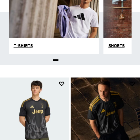
T-SHIRTS
SHORTS