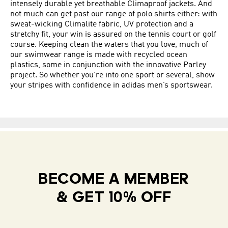
intensely durable yet breathable Climaproof jackets. And
not much can get past our range of polo shirts either: with
sweat-wicking Climalite fabric, UV protection and a
stretchy fit, your win is assured on the tennis court or golf
course. Keeping clean the waters that you love, much of
our swimwear range is made with recycled ocean
plastics, some in conjunction with the innovative Parley
project. So whether you’re into one sport or several, show
your stripes with confidence in adidas men’s sportswear.
BECOME A MEMBER
& GET 10% OFF