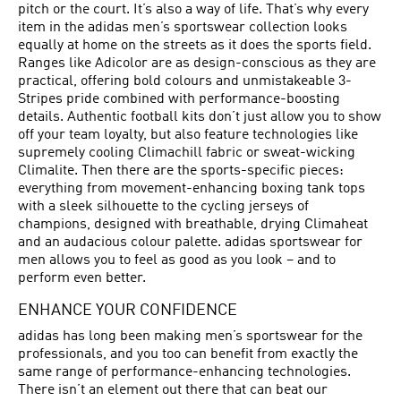
pitch or the court. It’s also a way of life. That’s why every
item in the adidas men’s sportswear collection looks
equally at home on the streets as it does the sports field.
Ranges like Adicolor are as design-conscious as they are
practical, offering bold colours and unmistakeable 3-
Stripes pride combined with performance-boosting
details. Authentic football kits don’t just allow you to show
off your team loyalty, but also feature technologies like
supremely cooling Climachill fabric or sweat-wicking
Climalite. Then there are the sports-specific pieces:
everything from movement-enhancing boxing tank tops
with a sleek silhouette to the cycling jerseys of
champions, designed with breathable, drying Climaheat
and an audacious colour palette. adidas sportswear for
men allows you to feel as good as you look – and to
perform even better.
ENHANCE YOUR CONFIDENCE
adidas has long been making men’s sportswear for the
professionals, and you too can benefit from exactly the
same range of performance-enhancing technologies.
There isn’t an element out there that can beat our