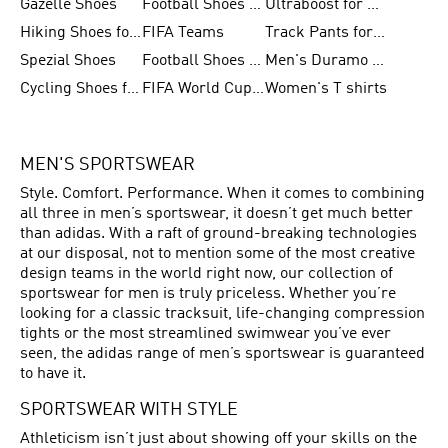
Gazelle Shoes
Football Shoes for Kids
Ultraboost for Men
Hiking Shoes for Women
FIFA Teams
Track Pants for Men
Spezial Shoes
Football Shoes for Women
Men's Duramo SL Running Shoes
Cycling Shoes for Men
FIFA World Cup Trionda Balls
Women's T shirts
MEN'S SPORTSWEAR
Style. Comfort. Performance. When it comes to combining
all three in men’s sportswear, it doesn’t get much better
than adidas. With a raft of ground-breaking technologies
at our disposal, not to mention some of the most creative
design teams in the world right now, our collection of
sportswear for men is truly priceless. Whether you’re
looking for a classic tracksuit, life-changing compression
tights or the most streamlined swimwear you’ve ever
seen, the adidas range of men’s sportswear is guaranteed
to have it.
SPORTSWEAR WITH STYLE
Athleticism isn’t just about showing off your skills on the