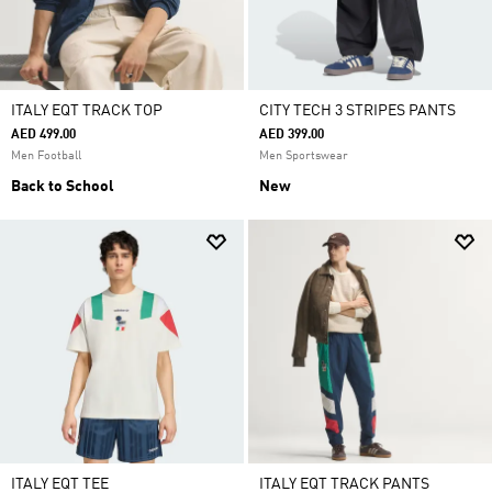
ITALY EQT TRACK TOP
CITY TECH 3 STRIPES PANTS
AED 499.00
AED 399.00
Men Football
Men Sportswear
Back to School
New
ITALY EQT TEE
ITALY EQT TRACK PANTS