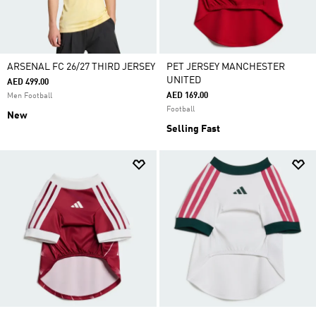
ARSENAL FC 26/27 THIRD JERSEY
PET JERSEY MANCHESTER
UNITED
AED 499.00
AED 169.00
Men Football
Football
New
Selling Fast