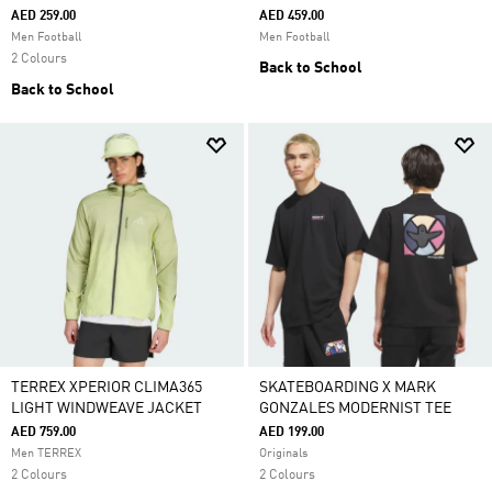
AED 259.00
AED 459.00
Men Football
Men Football
2 Colours
Back to School
Back to School
TERREX XPERIOR CLIMA365
SKATEBOARDING X MARK
LIGHT WINDWEAVE JACKET
GONZALES MODERNIST TEE
AED 759.00
AED 199.00
Men TERREX
Originals
2 Colours
2 Colours