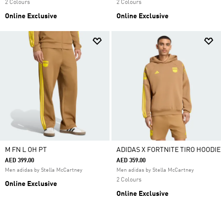
2 Colours
2 Colours
Online Exclusive
Online Exclusive
M FN L OH PT
ADIDAS X FORTNITE TIRO HOODIE
AED 399.00
AED 359.00
Men adidas by Stella McCartney
Men adidas by Stella McCartney
2 Colours
Online Exclusive
Online Exclusive