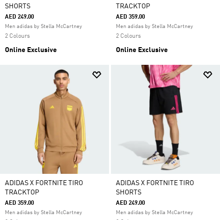
SHORTS
TRACKTOP
AED 249.00
AED 359.00
Men adidas by Stella McCartney
Men adidas by Stella McCartney
2 Colours
2 Colours
Online Exclusive
Online Exclusive
ADIDAS X FORTNITE TIRO
ADIDAS X FORTNITE TIRO
TRACKTOP
SHORTS
AED 359.00
AED 249.00
Men adidas by Stella McCartney
Men adidas by Stella McCartney