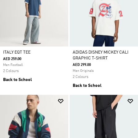
ITALY EQT TEE
ADIDAS DISNEY MICKEY CALI
GRAPHIC T-SHIRT
AED 259.00
AED 299.00
Men Football
2 Colours
Men Originals
2 Colours
Back to School
Back to School