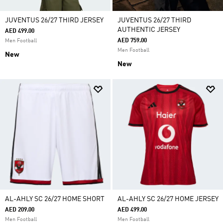
JUVENTUS 26/27 THIRD JERSEY
JUVENTUS 26/27 THIRD
AUTHENTIC JERSEY
AED 499.00
AED 759.00
Men Football
Men Football
New
New
AL-AHLY SC 26/27 HOME SHORT
AL-AHLY SC 26/27 HOME JERSEY
AED 209.00
AED 499.00
Men Football
Men Football