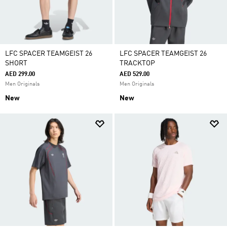
LFC SPACER TEAMGEIST 26
LFC SPACER TEAMGEIST 26
SHORT
TRACKTOP
AED 299.00
AED 529.00
Men Originals
Men Originals
New
New