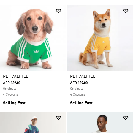
PET CALI TEE
PET CALI TEE
AED 169.00
AED 169.00
Originals
Originals
4 Colours
4 Colours
Selling Fast
Selling Fast