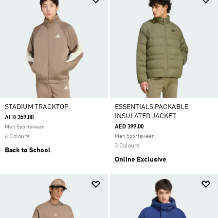
STADIUM TRACKTOP
ESSENTIALS PACKABLE
INSULATED JACKET
AED 359.00
AED 399.00
Men Sportswear
6 Colours
Men Sportswear
3 Colours
Back to School
Online Exclusive