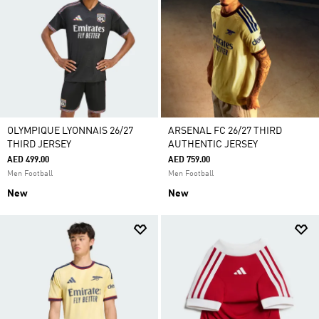
OLYMPIQUE LYONNAIS 26/27
ARSENAL FC 26/27 THIRD
THIRD JERSEY
AUTHENTIC JERSEY
AED 499.00
AED 759.00
Men Football
Men Football
New
New