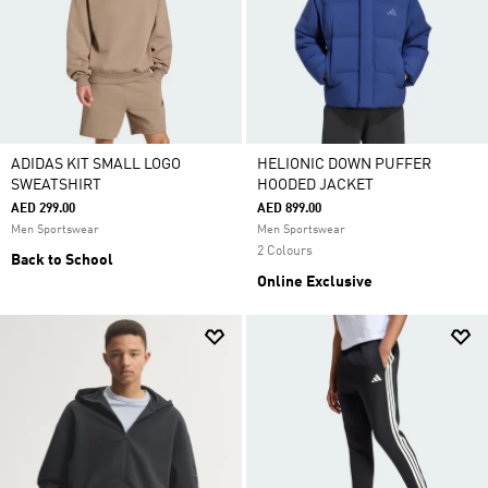
ADIDAS KIT SMALL LOGO
HELIONIC DOWN PUFFER
SWEATSHIRT
HOODED JACKET
AED 299.00
AED 899.00
Men Sportswear
Men Sportswear
2 Colours
Back to School
Online Exclusive