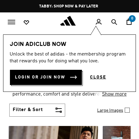
Skip to main content
Pause
TABBY: SHOP NOW & PAY LATER
promotion
rotation
0
Men
Clothing
JOIN ADICLUB NOW
MEN'S CLOTHING
Unlock the best of adidas - the membership program
that rewards you for doing what you love.
COLLECTION
(3768)
LOGIN OR JOIN NOW
CLOSE
Explore our inspiring range of men's clothes from
adidas and dial in your wardrobe. Discover
performance, comfort and style delivered the 3-
Show more
Stripes way.
Filter & Sort
Large Images