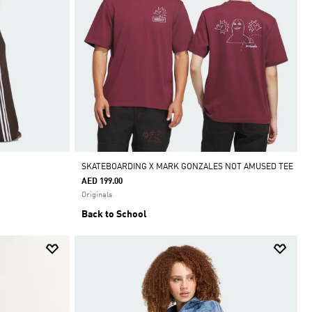
SKATEBOARDING X MARK GONZALES NOT AMUSED TEE
AED 199.00
Originals
Back to School