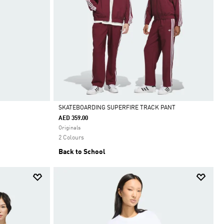
SKATEBOARDING SUPERFIRE TRACK PANT
AED 359.00
Selected
Originals
2 Colours
Back to School