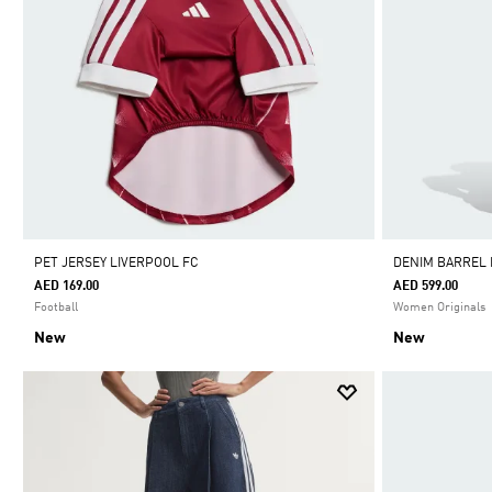
PET JERSEY LIVERPOOL FC
DENIM BARREL
AED 169.00
AED 599.00
Football
Women Originals
New
New