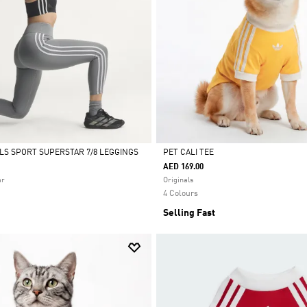
ALS SPORT SUPERSTAR 7/8 LEGGINGS
PET CALI TEE
AED 169.00
Selected
ar
Originals
4 Colours
Selling Fast