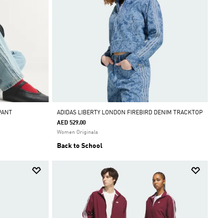
PANT
ADIDAS LIBERTY LONDON FIREBIRD DENIM TRACKTOP
AED 529.00
Women Originals
Back to School