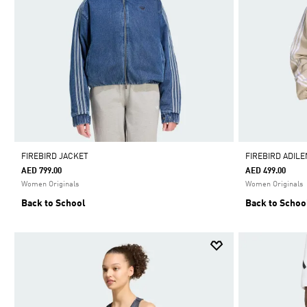
FIREBIRD JACKET
FIREBIRD ADIL
AED 799.00
AED 499.00
Women Originals
Women Originals
Back to School
Back to Schoo