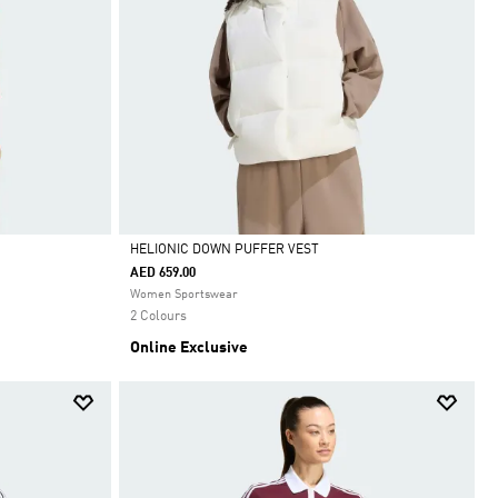
HELIONIC DOWN PUFFER VEST
AED 659.00
Selected
Women Sportswear
2 Colours
Online Exclusive