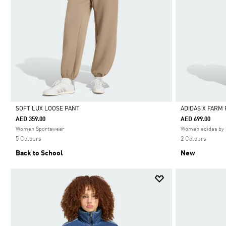
SOFT LUX LOOSE PANT
ADIDAS X FARM
AED 359.00
AED 699.00
Selected
Selected
Women Sportswear
Women adidas by 
5 Colours
2 Colours
Back to School
New