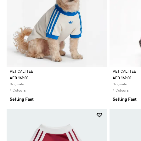
PET CALI TEE
PET CALI TEE
AED 169.00
AED 169.00
Selected
Selected
Originals
Originals
4 Colours
4 Colours
Selling Fast
Selling Fast