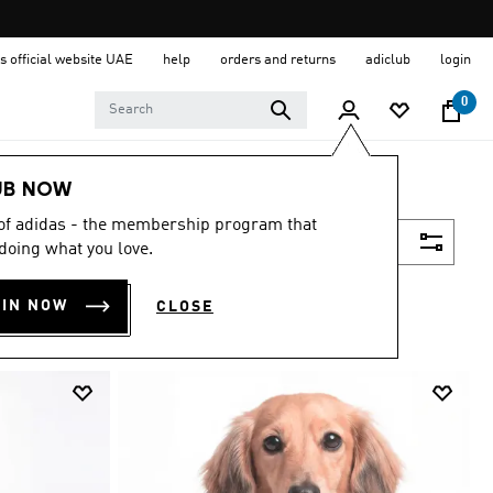
s official website UAE
help
orders and returns
adiclub
login
0
UB NOW
 of adidas - the membership program that
Filter & Sort
doing what you love.
OIN NOW
CLOSE