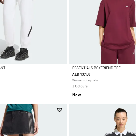
PANT
ESSENTIALS BOYFRIEND TEE
AED 139.00
Selected
ar
Women Originals
3 Colours
New