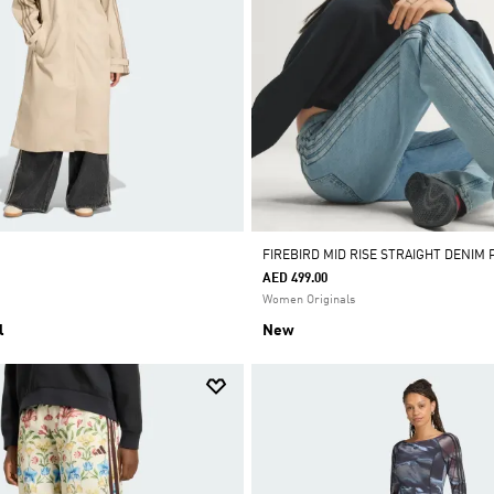
FIREBIRD MID RISE STRAIGHT DENIM 
AED 499.00
Women Originals
l
New