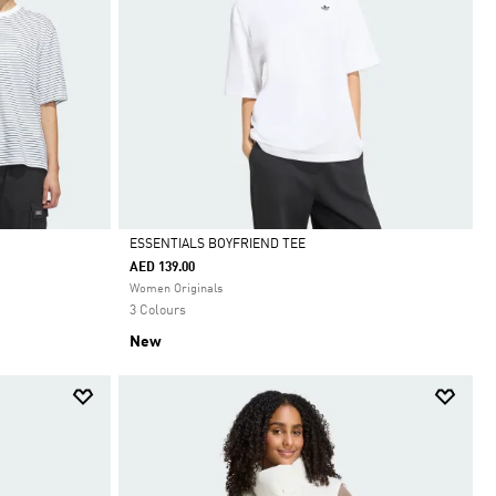
ESSENTIALS BOYFRIEND TEE
AED 139.00
Selected
Women Originals
3 Colours
New