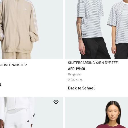
SKATEBOARDING YARN DYE TEE
ENIUM TRACK TOP
AED 199.00
Selected
Originals
2 Colours
l
Back to School