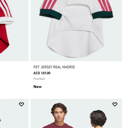
PET JERSEY REAL MADRID
AED 169.00
Football
New