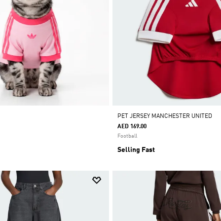
PET JERSEY MANCHESTER UNITED
AED 169.00
Football
Selling Fast