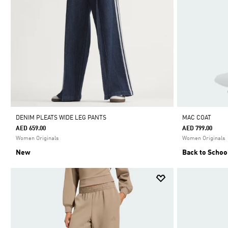
DENIM PLEATS WIDE LEG PANTS
MAC COAT
AED 659.00
AED 799.00
Women Originals
Women Originals
New
Back to Schoo