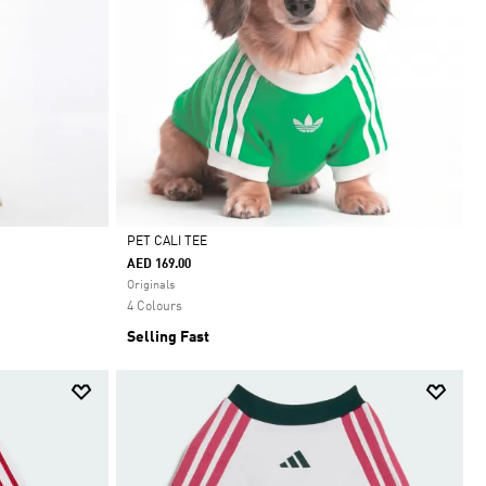
PET CALI TEE
AED 169.00
Selected
Originals
4 Colours
Selling Fast