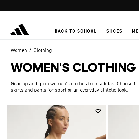
Skip to main content
BACK TO SCHOOL
SHOES
ME
Women
Clothing
WOMEN'S CLOTHING
Gear up and go in women's clothes from adidas. Choose from
skirts and pants for sport or an everyday athletic look.