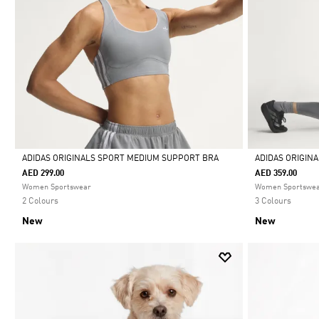
ADIDAS ORIGINALS SPORT MEDIUM SUPPORT BRA
ADIDAS ORIGIN
AED 299.00
AED 359.00
Selected
Selected
Women Sportswear
Women Sportswe
2 Colours
3 Colours
New
New