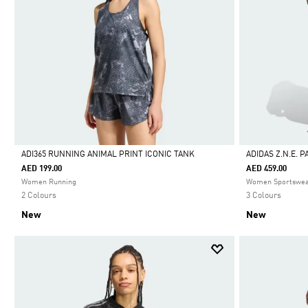
ADI365 RUNNING ANIMAL PRINT ICONIC TANK
ADIDAS Z.N.E. 
AED 199.00
AED 459.00
Selected
Selected
Women Running
Women Sportswe
2 Colours
3 Colours
New
New