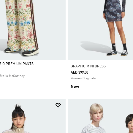
 RIO PREMIUM PANTS
GRAPHIC MINI DRESS
AED 399.00
Stella McCartney
Women Originals
New