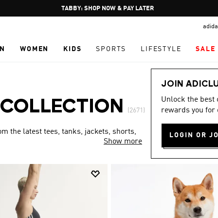
Pause
FREE DELIVERY OVER 250 AED
promotion
adida
rotation
N
WOMEN
KIDS
SPORTS
LIFESTYLE
SALE
JOIN ADICL
Unlock the best
 COLLECTION
rewards you for 
(2671)
 the latest tees, tanks, jackets, shorts,
LOGIN OR J
Show more