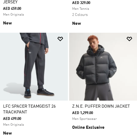
JERSEY
AED 329.00
AED 459.00
Men Tennis
Men Originals
2 Colours
New
New
LFC SPACER TEAMGEIST 26
Z.N.E. PUFFER DOWN JACKET
TRACKPANT
AED 1,299.00
AED 499.00
Men Sportswear
Men Originals
Online Exclusive
New