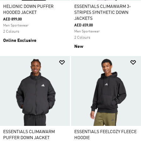
HELIONIC DOWN PUFFER
ESSENTIALS CLIMAWARM 3-
HOODED JACKET
STRIPES SYNTHETIC DOWN
JACKETS
AED 899.00
AED 659.00
Men Sportswear
2 Colours
Men Sportswear
2 Colours
Online Exclusive
New
ESSENTIALS CLIMAWARM
ESSENTIALS FEELCOZY FLEECE
PUFFER DOWN JACKET
HOODIE