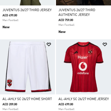
JUVENTUS 26/27 THIRD JERSEY
JUVENTUS 26/27 THIRD
AUTHENTIC JERSEY
AED 499.00
AED 759.00
Men Football
Men Football
New
New
AL-AHLY SC 26/27 HOME SHORT
AL-AHLY SC 26/27 HOME JERSEY
AED 209.00
AED 499.00
Men Football
Men Football