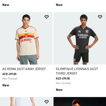
New
New
AS ROMA 26/27 AWAY JERSEY
OLYMPIQUE LYONNAIS 26/27
THIRD JERSEY
AED 499.00
AED 499.00
Men Football
Men Football
New
New