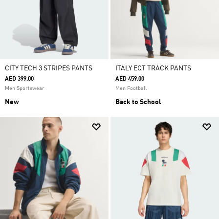
CITY TECH 3 STRIPES PANTS
ITALY EQT TRACK PANTS
AED 399.00
AED 459.00
Men Sportswear
Men Football
New
Back to School