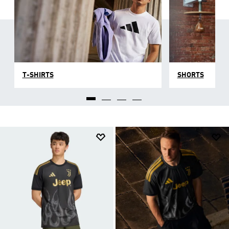
T-SHIRTS
SHORTS