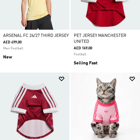
ARSENAL FC 26/27 THIRD JERSEY
PET JERSEY MANCHESTER
UNITED
AED 499.00
AED 169.00
Men Football
Football
New
Selling Fast