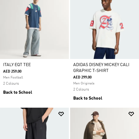
ITALY EQT TEE
ADIDAS DISNEY MICKEY CALI
GRAPHIC T-SHIRT
AED 259.00
AED 299.00
Men Football
2 Colours
Men Originals
2 Colours
Back to School
Back to School