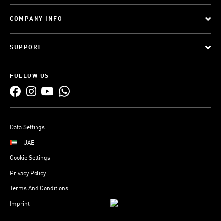
COMPANY INFO
SUPPORT
FOLLOW US
Data Settings
UAE
Cookie Settings
Privacy Policy
Terms And Conditions
Imprint