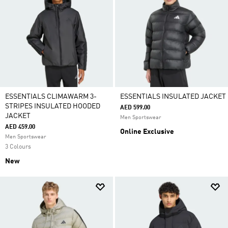
ESSENTIALS CLIMAWARM 3-
ESSENTIALS INSULATED JACKET
STRIPES INSULATED HOODED
AED 599.00
JACKET
Men Sportswear
AED 459.00
Online Exclusive
Men Sportswear
3 Colours
New