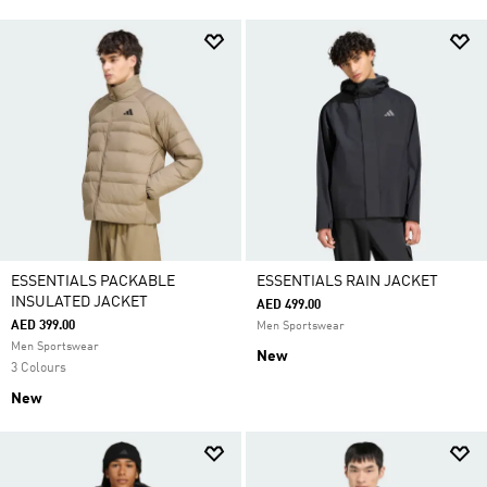
ESSENTIALS PACKABLE
ESSENTIALS RAIN JACKET
INSULATED JACKET
AED 499.00
AED 399.00
Men Sportswear
Men Sportswear
New
3 Colours
New