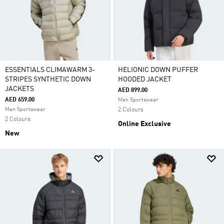
ESSENTIALS CLIMAWARM 3-
HELIONIC DOWN PUFFER
STRIPES SYNTHETIC DOWN
HOODED JACKET
JACKETS
AED 899.00
AED 659.00
Men Sportswear
Men Sportswear
2 Colours
2 Colours
Online Exclusive
New