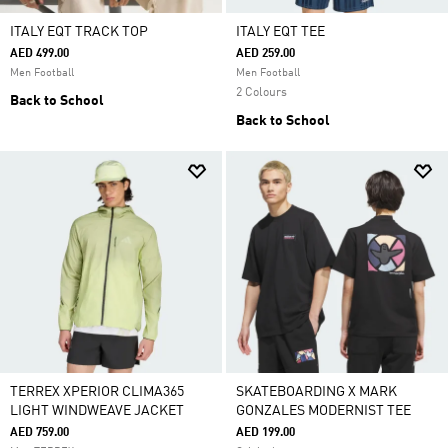
ITALY EQT TRACK TOP
ITALY EQT TEE
AED 499.00
AED 259.00
Men Football
Men Football
2 Colours
Back to School
Back to School
TERREX XPERIOR CLIMA365
SKATEBOARDING X MARK
LIGHT WINDWEAVE JACKET
GONZALES MODERNIST TEE
AED 759.00
AED 199.00