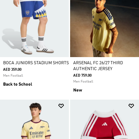
BOCA JUNIORS STADIUM SHORTS
ARSENAL FC 26/27 THIRD
AUTHENTIC JERSEY
AED 359.00
AED 759.00
Men Football
Men Football
Back to School
New