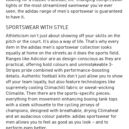
looking for a classic tracksuit, life-changing compression
tights or the most streamlined swimwear you’ve ever
seen, the adidas range of men’s sportswear is guaranteed
to have it.
SPORTSWEAR WITH STYLE
Athleticism isn’t just about showing off your skills on the
pitch or the court. It’s also a way of life. That’s why every
item in the adidas men’s sportswear collection looks
equally at home on the streets as it does the sports field.
Ranges like Adicolor are as design-conscious as they are
practical, offering bold colours and unmistakeable 3-
Stripes pride combined with performance-boosting
details. Authentic football kits don’t just allow you to show
off your team loyalty, but also feature technologies like
supremely cooling Climachill fabric or sweat-wicking
Climalite. Then there are the sports-specific pieces:
everything from movement-enhancing boxing tank tops
with a sleek silhouette to the cycling jerseys of
champions, designed with breathable, drying Climaheat
and an audacious colour palette. adidas sportswear for
men allows you to feel as good as you look – and to
perform even better.