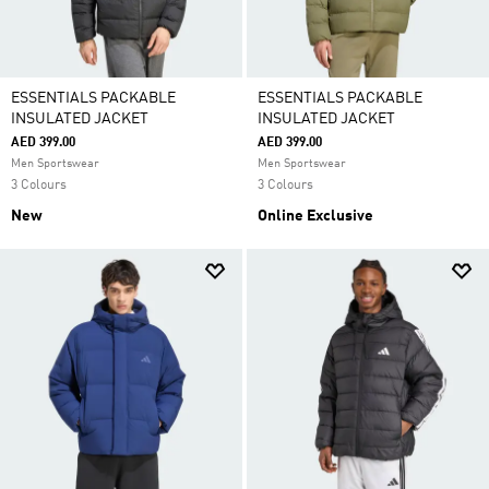
ESSENTIALS PACKABLE
ESSENTIALS PACKABLE
INSULATED JACKET
INSULATED JACKET
AED 399.00
AED 399.00
Men Sportswear
Men Sportswear
3 Colours
3 Colours
New
Online Exclusive