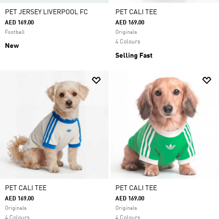
PET JERSEY LIVERPOOL FC
PET CALI TEE
AED 169.00
AED 169.00
Football
Originals
4 Colours
New
Selling Fast
PET CALI TEE
PET CALI TEE
AED 169.00
AED 169.00
Originals
Originals
4 Colours
4 Colours