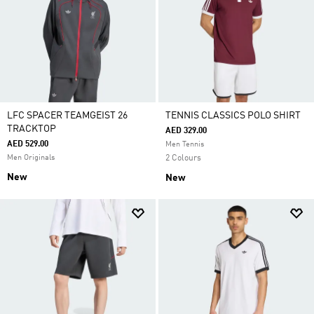
LFC SPACER TEAMGEIST 26
TENNIS CLASSICS POLO SHIRT
TRACKTOP
AED 329.00
AED 529.00
Men Tennis
Men Originals
2 Colours
New
New