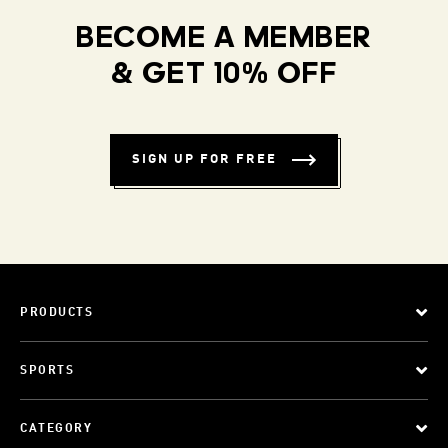
BECOME A MEMBER
& GET 10% OFF
SIGN UP FOR FREE
PRODUCTS
SPORTS
CATEGORY