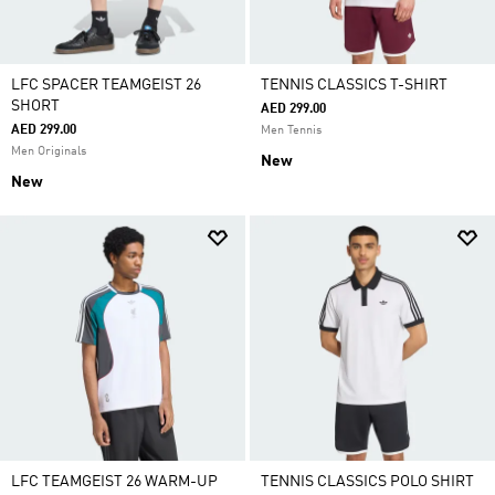
LFC SPACER TEAMGEIST 26
TENNIS CLASSICS T-SHIRT
SHORT
AED 299.00
AED 299.00
Men Tennis
Men Originals
New
New
LFC TEAMGEIST 26 WARM-UP
TENNIS CLASSICS POLO SHIRT