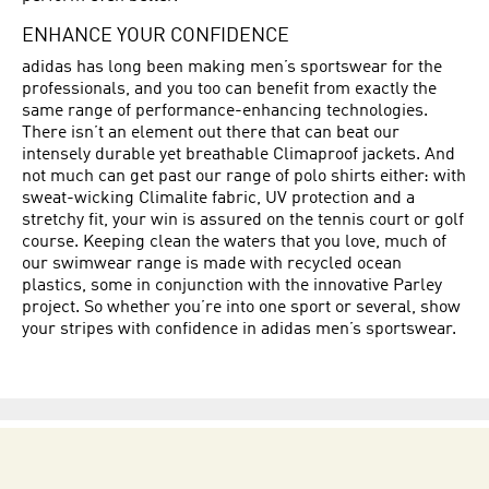
ENHANCE YOUR CONFIDENCE
adidas has long been making men’s sportswear for the
professionals, and you too can benefit from exactly the
same range of performance-enhancing technologies.
There isn’t an element out there that can beat our
intensely durable yet breathable Climaproof jackets. And
not much can get past our range of polo shirts either: with
sweat-wicking Climalite fabric, UV protection and a
stretchy fit, your win is assured on the tennis court or golf
course. Keeping clean the waters that you love, much of
our swimwear range is made with recycled ocean
plastics, some in conjunction with the innovative Parley
project. So whether you’re into one sport or several, show
your stripes with confidence in adidas men’s sportswear.