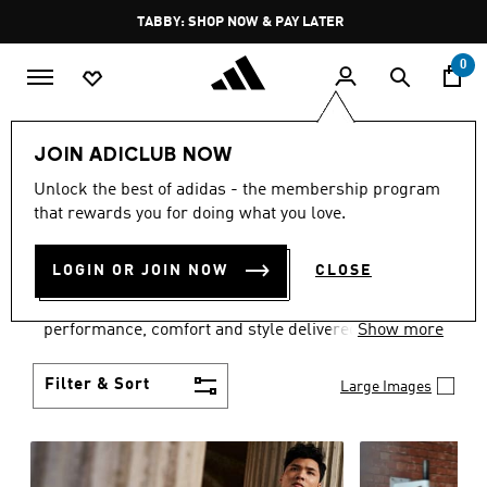
Skip to main content
Pause
FREE DELIVERY OVER 250 AED
promotion
rotation
0
Men
Clothing
JOIN ADICLUB NOW
MEN'S CLOTHING
Unlock the best of adidas - the membership program
that rewards you for doing what you love.
COLLECTION
(3770)
LOGIN OR JOIN NOW
CLOSE
Explore our inspiring range of men's clothes from
adidas and dial in your wardrobe. Discover
performance, comfort and style delivered the 3-
Show more
Stripes way.
Filter & Sort
Large Images