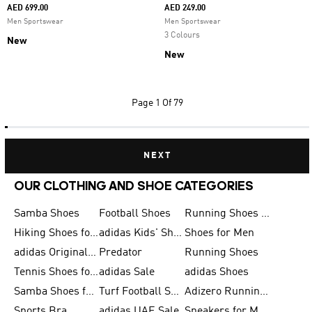
AED 699.00
AED 249.00
Men Sportswear
Men Sportswear
3 Colours
New
New
Page
1 Of 79
NEXT
OUR CLOTHING AND SHOE CATEGORIES
Samba Shoes
Football Shoes
Running Shoes for Men
Hiking Shoes for Men
adidas Kids' Shoes Sale
Shoes for Men
adidas Originals Shoes for Men
Predator
Running Shoes
Tennis Shoes for Men
adidas Sale
adidas Shoes
Samba Shoes for Women
Turf Football Shoes
Adizero Running Shoes
Sports Bra
adidas UAE Sale
Sneakers for Men