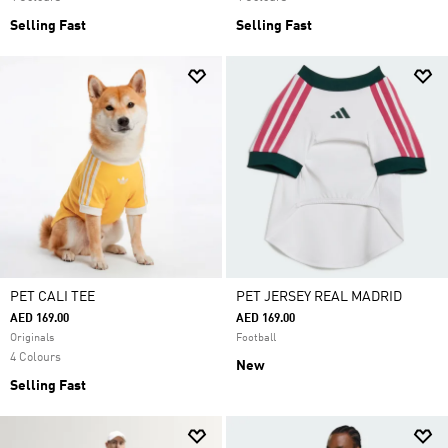
Selling Fast
Selling Fast
PET CALI TEE
PET JERSEY REAL MADRID
AED 169.00
AED 169.00
Originals
Football
4 Colours
New
Selling Fast