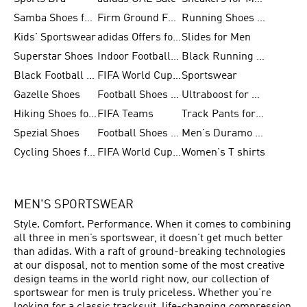
Samba Shoes for Men
Firm Ground Football Boots
Running Shoes for Women
Kids' Sportswear
adidas Offers for Men
Slides for Men
Superstar Shoes
Indoor Football Shoes
Black Running Shoes
Black Football Jerseys
FIFA World Cup 2026
Sportswear
Gazelle Shoes
Football Shoes for Kids
Ultraboost for Men
Hiking Shoes for Women
FIFA Teams
Track Pants for Men
Spezial Shoes
Football Shoes for Women
Men's Duramo SL Running Shoes
Cycling Shoes for Men
FIFA World Cup Trionda Balls
Women's T shirts
MEN'S SPORTSWEAR
Style. Comfort. Performance. When it comes to combining
all three in men’s sportswear, it doesn’t get much better
than adidas. With a raft of ground-breaking technologies
at our disposal, not to mention some of the most creative
design teams in the world right now, our collection of
sportswear for men is truly priceless. Whether you’re