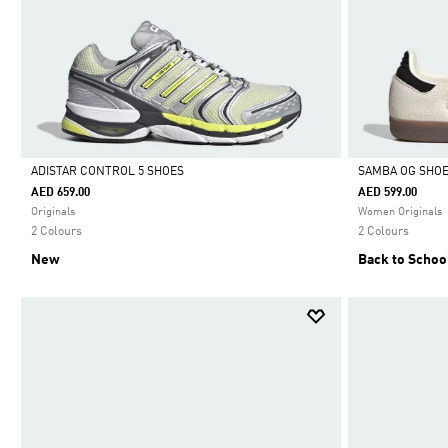
ADISTAR CONTROL 5 SHOES
SAMBA OG SHO
AED 659.00
AED 599.00
Selected
Selected
Originals
Women Originals
2 Colours
2 Colours
New
Back to Schoo