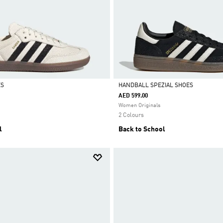
ES
HANDBALL SPEZIAL SHOES
AED 599.00
Selected
Women Originals
2 Colours
l
Back to School