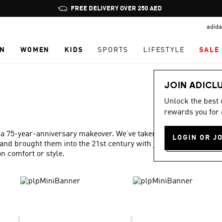
Pause
FREE DELIVERY OVER 250 AED
promotion
adida
rotation
N
WOMEN
KIDS
SPORTS
LIFESTYLE
SALE
JOIN ADICL
Unlock the best
rewards you for 
 a 75-year-anniversary makeover. We’ve taken our best ideas
LOGIN OR J
and brought them into the 21st century with just the right
 comfort or style.
Show more