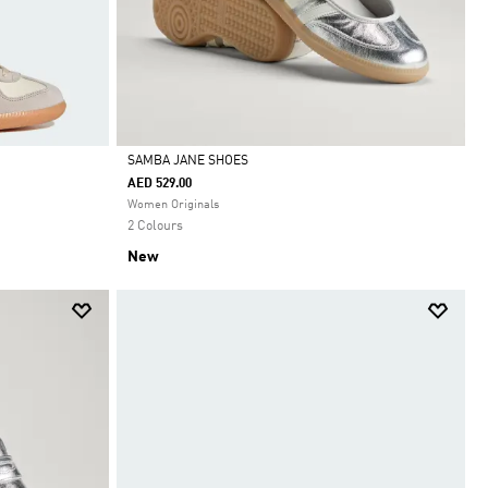
SAMBA JANE SHOES
AED 529.00
Selected
Women Originals
2 Colours
New