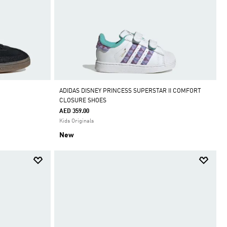
ADIDAS DISNEY PRINCESS SUPERSTAR II COMFORT
CLOSURE SHOES
AED 359.00
Kids Originals
New