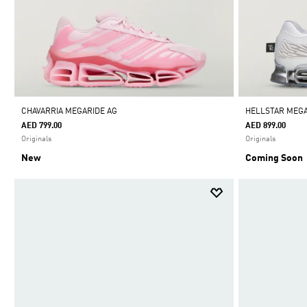
CHAVARRIA MEGARIDE AG
HELLSTAR MEGA
AED 799.00
AED 899.00
Originals
Originals
New
Coming Soon