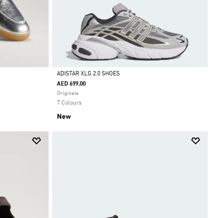
ADISTAR XLG 2.0 SHOES
AED 699.00
Selected
Originals
7 Colours
New