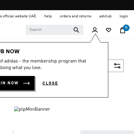
s official website UAE
help
orders and returns
adiclub
login
0
UB NOW
 of adidas - the membership program that
Filter & Sort
doing what you love.
OIN NOW
CLOSE