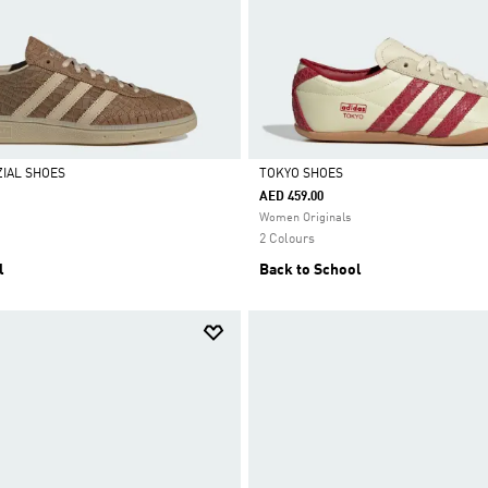
IAL SHOES
TOKYO SHOES
AED 459.00
Selected
Women Originals
2 Colours
l
Back to School