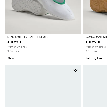
STAN SMITH LO BALLET SHOES
SAMBA JANE S
AED 499.00
AED 499.00
Selected
Selected
Women Originals
Women Originals
3 Colours
2 Colours
New
Selling Fast