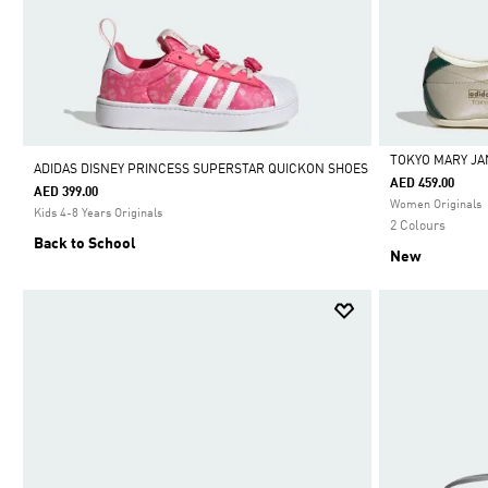
TOKYO MARY JA
ADIDAS DISNEY PRINCESS SUPERSTAR QUICKON SHOES
AED 459.00
AED 399.00
Selected
Women Originals
Kids 4-8 Years Originals
2 Colours
Back to School
New