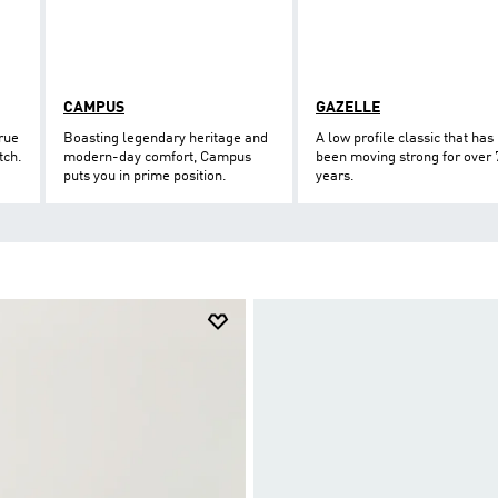
CAMPUS
GAZELLE
true
Boasting legendary heritage and
A low profile classic that has
tch.
modern-day comfort, Campus
been moving strong for over 
puts you in prime position.
years.