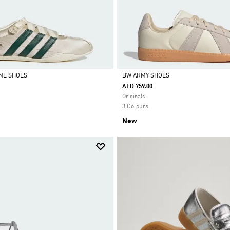
NE SHOES
BW ARMY SHOES
AED 759.00
Selected
Originals
3 Colours
New