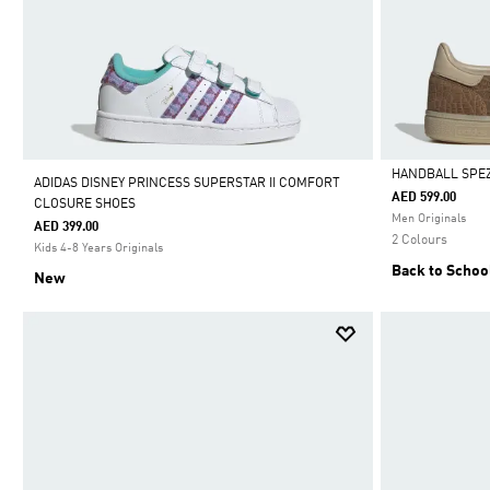
HANDBALL SPEZ
ADIDAS DISNEY PRINCESS SUPERSTAR II COMFORT
AED 599.00
CLOSURE SHOES
Selected
Men Originals
AED 399.00
2 Colours
Kids 4-8 Years Originals
Back to Schoo
New