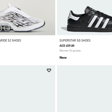
RIDE S2 SHOES
SUPERSTAR SQ SHOES
AED 659.00
Women Originals
New