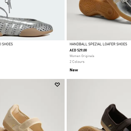
I SHOES
HANDBALL SPEZIAL LOAFER SHOES
AED 529.00
Selected
Women Originals
2 Colours
New