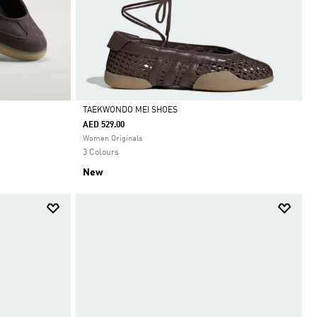
TAEKWONDO MEI SHOES
AED 529.00
Selected
Women Originals
3 Colours
New