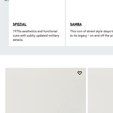
SPEZIAL
SAMBA
1970s aesthetics and functional
This icon of street style stays 
cues with subtly updated military
to its legacy - on and off the pi
details.