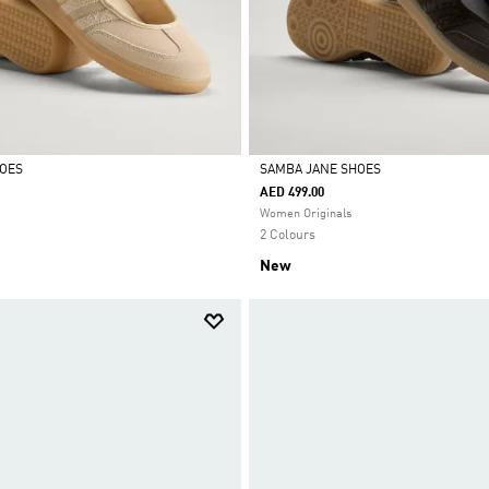
HOES
SAMBA JANE SHOES
AED 499.00
Selected
Women Originals
2 Colours
New