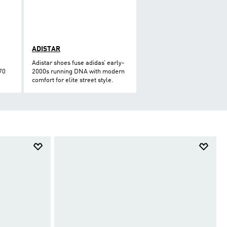
ADISTAR
Adistar shoes fuse adidas’ early-
70
2000s running DNA with modern
comfort for elite street style.