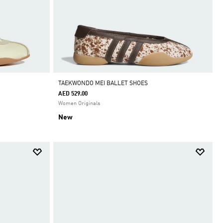
TAEKWONDO MEI BALLET SHOES
AED 529.00
Women Originals
New