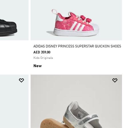
ADIDAS DISNEY PRINCESS SUPERSTAR QUICKON SHOES
AED 359.00
Kids Originals
New