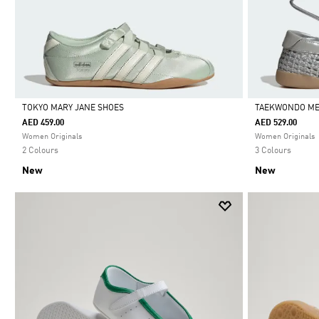
TOKYO MARY JANE SHOES
TAEKWONDO ME
AED 459.00
AED 529.00
Selected
Selected
Women Originals
Women Originals
2 Colours
3 Colours
New
New