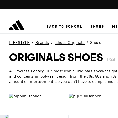
Skip to main content
BACK TO SCHOOL
SHOES
ME
LIFESTYLE
Brands
adidas Originals
Shoes
ORIGINALS SHOES
(1255)
A Timeless Legacy. Our most iconic Originals sneakers got
and concepts in footwear design from the 70s, 80s and 90s 
amount of improvement, so you don’t have to compromise on