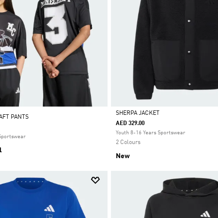
SHERPA JACKET
AFT PANTS
AED 329.00
Selected
Youth 8-16 Years Sportswear
 Sportswear
2 Colours
l
New