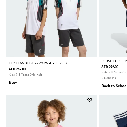
LOOSE POLO PI
LFC TEAMGEIST 26 WARM-UP JERSEY
AED 249.00
AED 249.00
Selected
Kids 4-8 Years Ori
Kids 4-8 Years Originals
2 Colours
New
Back to Schoo