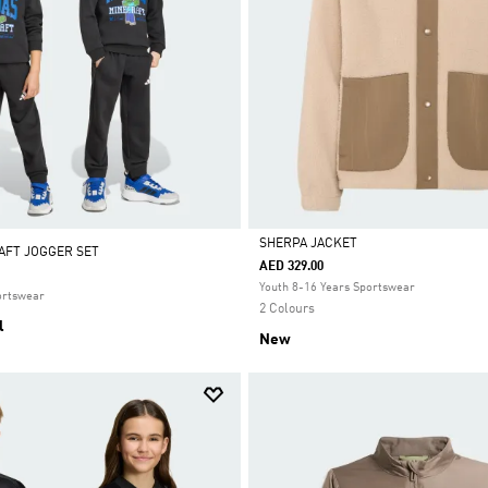
SHERPA JACKET
AFT JOGGER SET
AED 329.00
Selected
Youth 8-16 Years Sportswear
ortswear
2 Colours
l
New