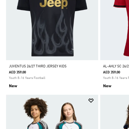
JUVENTUS 26/27 THIRD JERSEY KIDS
AL-AHLY SC 26/
AED 359.00
AED 359.00
Youth 8-16 Years Football
Youth 8-16 Years 
New
New