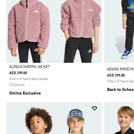
ALPACA SHERPA JACKET
ADIDAS MINECR
AED 299.00
AED 299.00
Selected
Kids 4-8 Years Sportswear
Kids 4-8 Years Sp
2 Colours
Back to Schoo
Online Exclusive