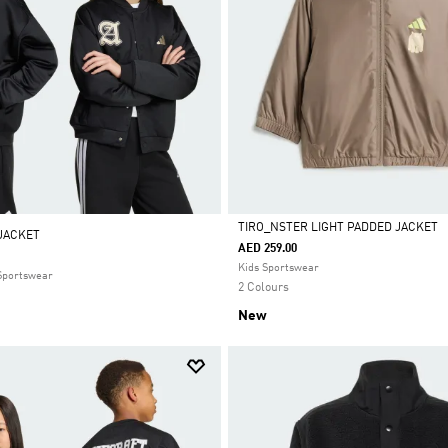
TIRO_NSTER LIGHT PADDED JACKET
 JACKET
AED 259.00
Selected
Kids Sportswear
 Sportswear
2 Colours
New