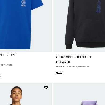
AFT T-SHIRT
ADIDAS MINECRAFT HOODIE
AED 249.00
 Sportswear
Youth 8-16 Years Sportswear
New
l