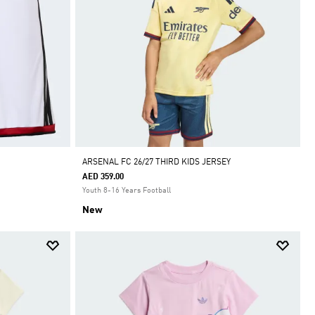
ARSENAL FC 26/27 THIRD KIDS JERSEY
AED 359.00
Youth 8-16 Years Football
New