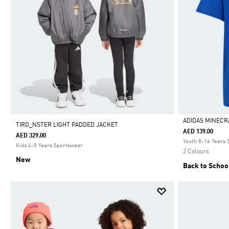
ADIDAS MINECR
TIRO_NSTER LIGHT PADDED JACKET
AED 139.00
AED 329.00
Selected
Youth 8-16 Years
Kids 4-8 Years Sportswear
2 Colours
New
Back to Schoo