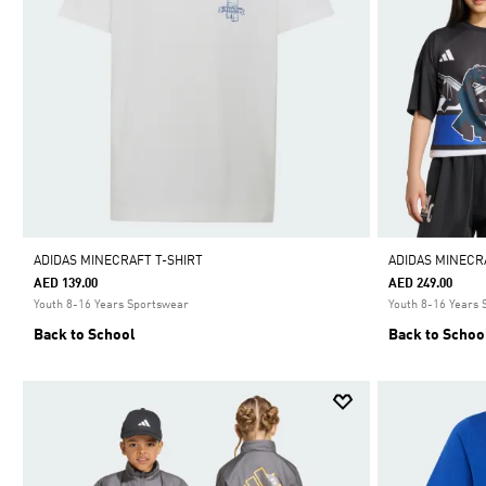
ADIDAS MINECRAFT T-SHIRT
ADIDAS MINECR
AED 139.00
AED 249.00
Youth 8-16 Years Sportswear
Youth 8-16 Years
Back to School
Back to Schoo