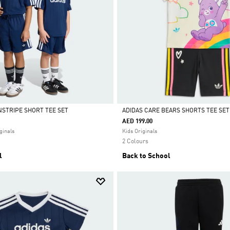
NSTRIPE SHORT TEE SET
ADIDAS CARE BEARS SHORTS TEE SET
AED 199.00
Selected
ginals
Kids Originals
2 Colours
l
Back to School