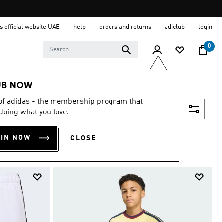
s official website UAE
help
orders and returns
adiclub
login
0
UB NOW
 of adidas - the membership program that
Filter & Sort
doing what you love.
OIN NOW
CLOSE