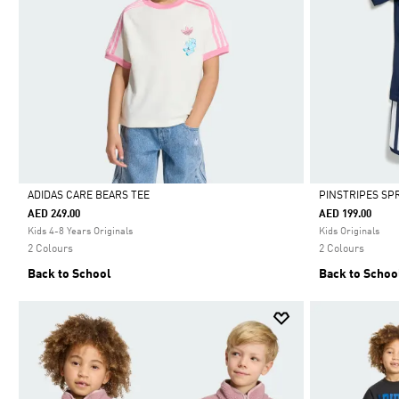
ADIDAS CARE BEARS TEE
PINSTRIPES SP
AED 249.00
AED 199.00
Selected
Selected
Kids 4-8 Years Originals
Kids Originals
2 Colours
2 Colours
Back to School
Back to Schoo