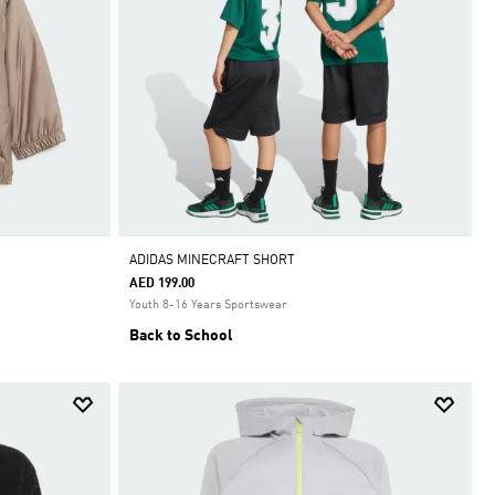
ADIDAS MINECRAFT SHORT
AED 199.00
Youth 8-16 Years Sportswear
Back to School