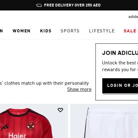
Pause
FREE DELIVERY OVER 250 AED
promotion
adida
rotation
N
WOMEN
KIDS
SPORTS
LIFESTYLE
SALE
JOIN ADICL
Unlock the best
rewards you for 
s' clothes match up with their personality
LOGIN OR J
Show more