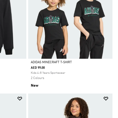
ADIDAS MINECRAFT T-SHIRT
AED 99.00
Selected
Kids 4-8 Years Sportswear
2 Colours
New