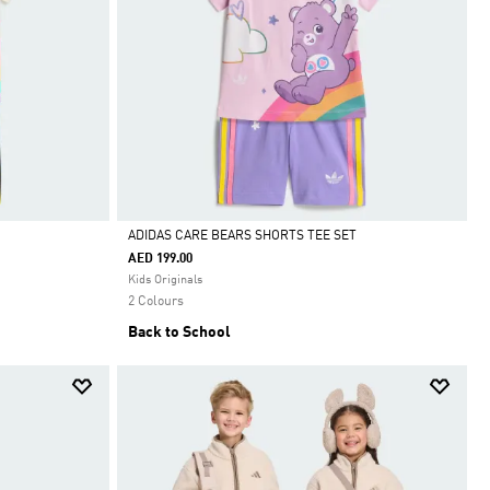
ADIDAS CARE BEARS SHORTS TEE SET
AED 199.00
Selected
Kids Originals
2 Colours
Back to School