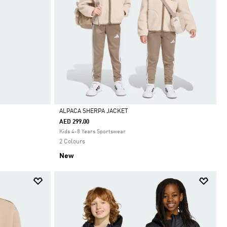
ALPACA SHERPA JACKET
AED 299.00
Selected
Kids 4-8 Years Sportswear
2 Colours
New