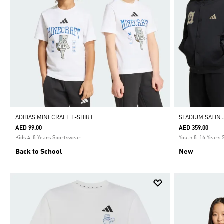
ADIDAS MINECRAFT T-SHIRT
STADIUM SATIN
AED 99.00
AED 359.00
Kids 4-8 Years Sportswear
Youth 8-16 Years
Back to School
New