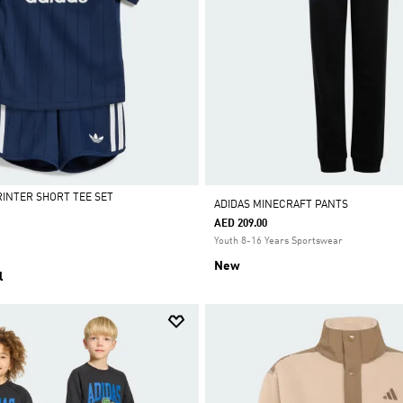
RINTER SHORT TEE SET
ADIDAS MINECRAFT PANTS
AED 209.00
Youth 8-16 Years Sportswear
New
l