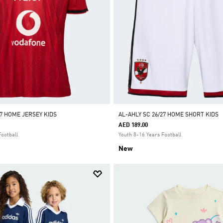
27 HOME JERSEY KIDS
AL-AHLY SC 26/27 HOME SHORT KIDS
AED 189.00
Football
Youth 8-16 Years Football
New