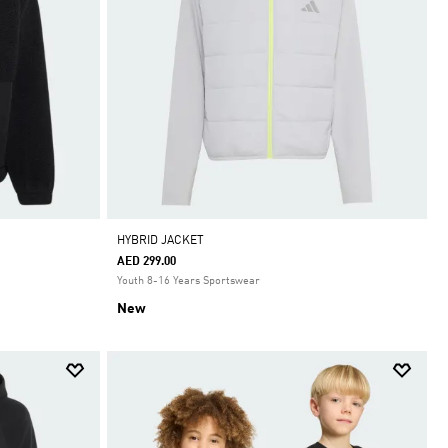
HYBRID JACKET
AED 299.00
Youth 8-16 Years Sportswear
New