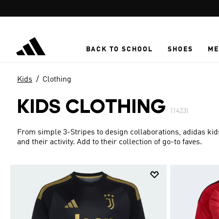
Skip to main content
BACK TO SCHOOL
SHOES
ME
Kids
Clothing
KIDS CLOTHING
(1423)
From simple 3-Stripes to design collaborations, adidas kid
and their activity. Add to their collection of go-to faves.