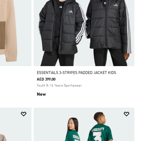
ESSENTIALS 3-STRIPES PADDED JACKET KIDS
AED 399.00
Youth 8-16 Years Sportswear
New