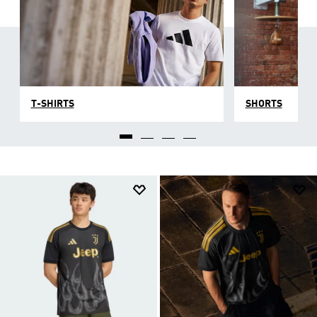
T-SHIRTS
SHORTS