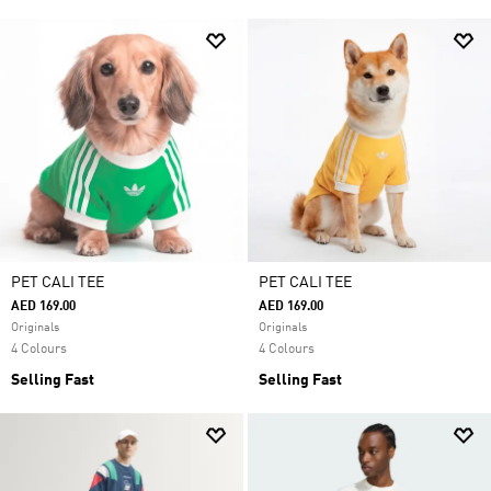
PET CALI TEE
PET CALI TEE
AED 169.00
AED 169.00
Originals
Originals
4 Colours
4 Colours
Selling Fast
Selling Fast