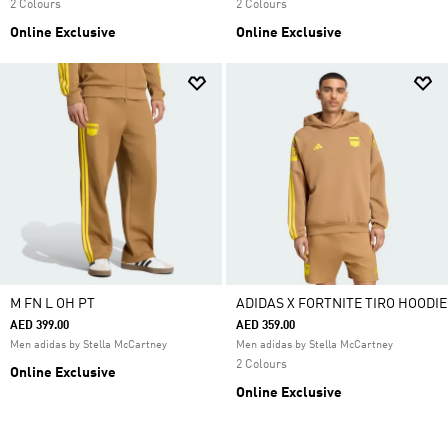
2 Colours
2 Colours
Online Exclusive
Online Exclusive
M FN L OH PT
ADIDAS X FORTNITE TIRO HOODIE
AED 399.00
AED 359.00
Men adidas by Stella McCartney
Men adidas by Stella McCartney
2 Colours
Online Exclusive
Online Exclusive