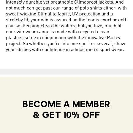
intensely durable yet breathable Climaproof jackets. And
not much can get past our range of polo shirts either: with
sweat-wicking Climalite fabric, UV protection and a
stretchy fit, your win is assured on the tennis court or golf
course. Keeping clean the waters that you love, much of
our swimwear range is made with recycled ocean
plastics, some in conjunction with the innovative Parley
project. So whether you’re into one sport or several, show
your stripes with confidence in adidas men’s sportswear.
BECOME A MEMBER
& GET 10% OFF