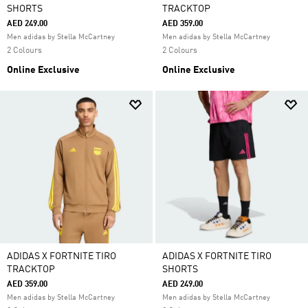
SHORTS
TRACKTOP
AED 249.00
AED 359.00
Men adidas by Stella McCartney
Men adidas by Stella McCartney
2 Colours
2 Colours
Online Exclusive
Online Exclusive
ADIDAS X FORTNITE TIRO
ADIDAS X FORTNITE TIRO
TRACKTOP
SHORTS
AED 359.00
AED 249.00
Men adidas by Stella McCartney
Men adidas by Stella McCartney