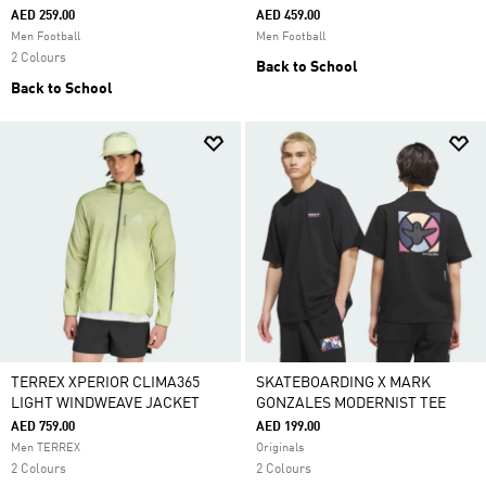
AED 259.00
AED 459.00
Men Football
Men Football
2 Colours
Back to School
Back to School
TERREX XPERIOR CLIMA365
SKATEBOARDING X MARK
LIGHT WINDWEAVE JACKET
GONZALES MODERNIST TEE
AED 759.00
AED 199.00
Men TERREX
Originals
2 Colours
2 Colours