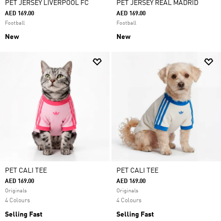
PET JERSEY LIVERPOOL FC
PET JERSEY REAL MADRID
AED 169.00
AED 169.00
Football
Football
New
New
PET CALI TEE
PET CALI TEE
AED 169.00
AED 169.00
Originals
Originals
4 Colours
4 Colours
Selling Fast
Selling Fast