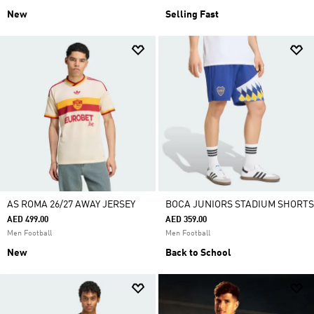
New
Selling Fast
AS ROMA 26/27 AWAY JERSEY
BOCA JUNIORS STADIUM SHORTS
AED 499.00
AED 359.00
Men Football
Men Football
New
Back to School