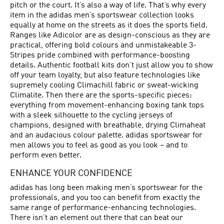
pitch or the court. It’s also a way of life. That’s why every
item in the adidas men’s sportswear collection looks
equally at home on the streets as it does the sports field.
Ranges like Adicolor are as design-conscious as they are
practical, offering bold colours and unmistakeable 3-
Stripes pride combined with performance-boosting
details. Authentic football kits don’t just allow you to show
off your team loyalty, but also feature technologies like
supremely cooling Climachill fabric or sweat-wicking
Climalite. Then there are the sports-specific pieces:
everything from movement-enhancing boxing tank tops
with a sleek silhouette to the cycling jerseys of
champions, designed with breathable, drying Climaheat
and an audacious colour palette. adidas sportswear for
men allows you to feel as good as you look – and to
perform even better.
ENHANCE YOUR CONFIDENCE
adidas has long been making men’s sportswear for the
professionals, and you too can benefit from exactly the
same range of performance-enhancing technologies.
There isn’t an element out there that can beat our