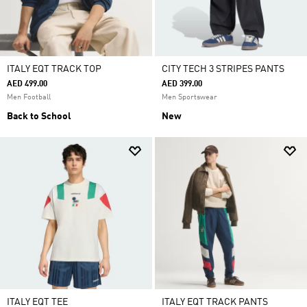
ITALY EQT TRACK TOP
CITY TECH 3 STRIPES PANTS
AED 499.00
AED 399.00
Men Football
Men Sportswear
Back to School
New
ITALY EQT TEE
ITALY EQT TRACK PANTS