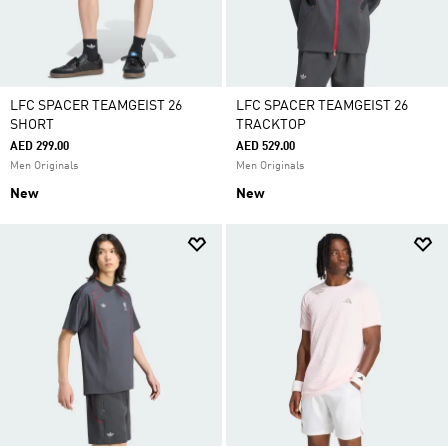
LFC SPACER TEAMGEIST 26
LFC SPACER TEAMGEIST 26
SHORT
TRACKTOP
AED 299.00
AED 529.00
Men Originals
Men Originals
New
New