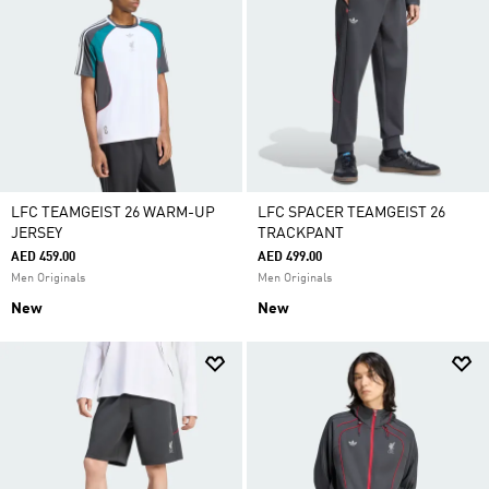
LFC TEAMGEIST 26 WARM-UP
LFC SPACER TEAMGEIST 26
JERSEY
TRACKPANT
AED 459.00
AED 499.00
Men Originals
Men Originals
New
New