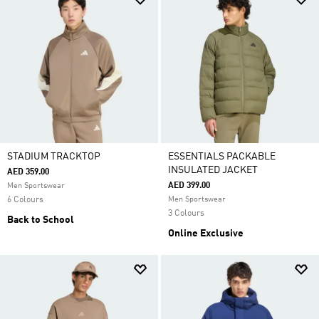
STADIUM TRACKTOP
ESSENTIALS PACKABLE
INSULATED JACKET
AED 359.00
AED 399.00
Men Sportswear
6 Colours
Men Sportswear
3 Colours
Back to School
Online Exclusive