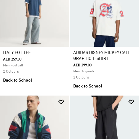
ITALY EQT TEE
ADIDAS DISNEY MICKEY CALI
GRAPHIC T-SHIRT
AED 259.00
AED 299.00
Men Football
2 Colours
Men Originals
2 Colours
Back to School
Back to School