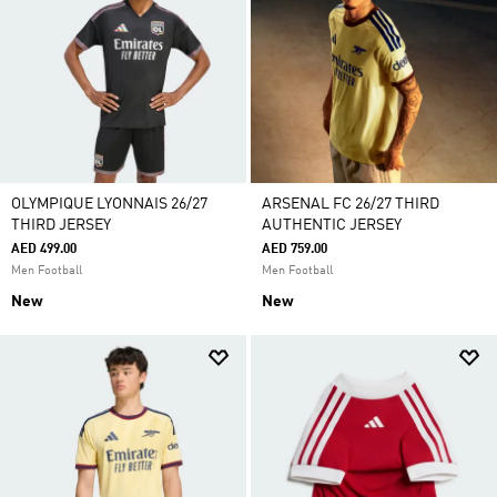
OLYMPIQUE LYONNAIS 26/27
ARSENAL FC 26/27 THIRD
THIRD JERSEY
AUTHENTIC JERSEY
AED 499.00
AED 759.00
Men Football
Men Football
New
New