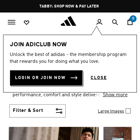
Skip to main content
Pause
FREE DELIVERY OVER 250 AED
promotion
rotation
0
Men
Clothing
JOIN ADICLUB NOW
MEN'S CLOTHING
Unlock the best of adidas - the membership program
that rewards you for doing what you love.
COLLECTION
(3768)
LOGIN OR JOIN NOW
CLOSE
Explore our inspiring range of men's clothes from
adidas and dial in your wardrobe. Discover
performance, comfort and style delivered the 3-
Show more
Stripes way.
Filter & Sort
Large Images