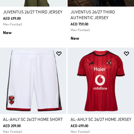
JUVENTUS 26/27 THIRD JERSEY
JUVENTUS 26/27 THIRD
AUTHENTIC JERSEY
AED 499.00
AED 759.00
Men Football
Men Football
New
New
AL-AHLY SC 26/27 HOME SHORT
AL-AHLY SC 26/27 HOME JERSEY
AED 209.00
AED 499.00
Men Football
Men Football