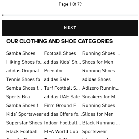
Page
1 Of 79
NEXT
OUR CLOTHING AND SHOE CATEGORIES
Samba Shoes
Football Shoes
Running Shoes for Men
Hiking Shoes for Men
adidas Kids' Shoes Sale
Shoes for Men
adidas Originals Shoes for Men
Predator
Running Shoes
Tennis Shoes for Men
adidas Sale
adidas Shoes
Samba Shoes for Women
Turf Football Shoes
Adizero Running Shoes
Sports Bra
adidas UAE Sale
Sneakers for Men
Samba Shoes for Men
Firm Ground Football Boots
Running Shoes for Women
Kids' Sportswear
adidas Offers for Men
Slides for Men
Superstar Shoes
Indoor Football Shoes
Black Running Shoes
Black Football Jerseys
FIFA World Cup 2026
Sportswear