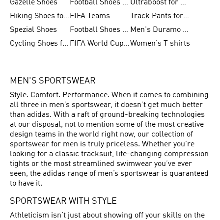
Gazelle Shoes
Football Shoes for Kids
Ultraboost for Men
Hiking Shoes for Women
FIFA Teams
Track Pants for Men
Spezial Shoes
Football Shoes for Women
Men's Duramo SL Running Shoes
Cycling Shoes for Men
FIFA World Cup Trionda Balls
Women's T shirts
MEN'S SPORTSWEAR
Style. Comfort. Performance. When it comes to combining
all three in men’s sportswear, it doesn’t get much better
than adidas. With a raft of ground-breaking technologies
at our disposal, not to mention some of the most creative
design teams in the world right now, our collection of
sportswear for men is truly priceless. Whether you’re
looking for a classic tracksuit, life-changing compression
tights or the most streamlined swimwear you’ve ever
seen, the adidas range of men’s sportswear is guaranteed
to have it.
SPORTSWEAR WITH STYLE
Athleticism isn’t just about showing off your skills on the