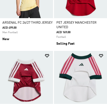
ARSENAL FC 26/27 THIRD JERSEY
PET JERSEY MANCHESTER
UNITED
AED 499.00
AED 169.00
Men Football
Football
New
Selling Fast