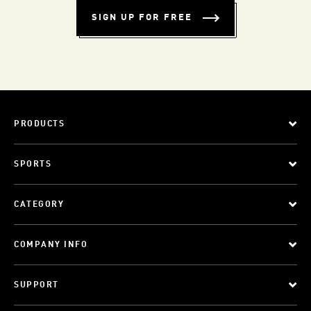
SIGN UP FOR FREE
PRODUCTS
SPORTS
CATEGORY
COMPANY INFO
SUPPORT