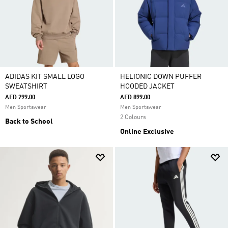
ADIDAS KIT SMALL LOGO
HELIONIC DOWN PUFFER
SWEATSHIRT
HOODED JACKET
AED 299.00
AED 899.00
Men Sportswear
Men Sportswear
2 Colours
Back to School
Online Exclusive