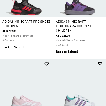
ADIDAS MINECRAFT PRO SHOES
ADIDAS MINECRAFT
CHILDREN
LIGHTORAMA COURT SHOES
CHILDREN
AED 299.00
AED 329.00
Kids 4-8 Years Sportswear
6 Colours
Kids 4-8 Years Sportswear
2 Colours
Back to School
Back to School