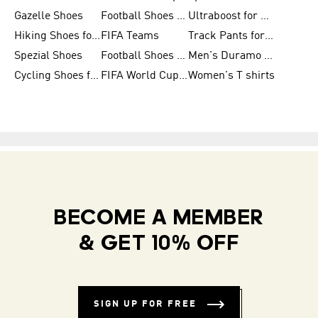
Gazelle Shoes
Football Shoes for Kids
Ultraboost for Men
Hiking Shoes for Women
FIFA Teams
Track Pants for Men
Spezial Shoes
Football Shoes for Women
Men's Duramo SL Running Shoes
Cycling Shoes for Men
FIFA World Cup Trionda Balls
Women's T shirts
BECOME A MEMBER
& GET 10% OFF
SIGN UP FOR FREE