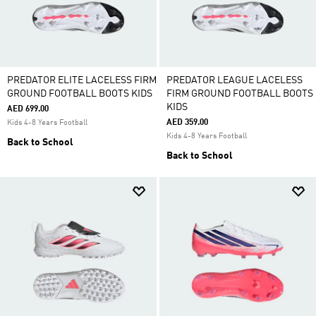
PREDATOR ELITE LACELESS FIRM
PREDATOR LEAGUE LACELESS
GROUND FOOTBALL BOOTS KIDS
FIRM GROUND FOOTBALL BOOTS
KIDS
AED 699.00
AED 359.00
Kids 4-8 Years Football
Kids 4-8 Years Football
Back to School
Back to School