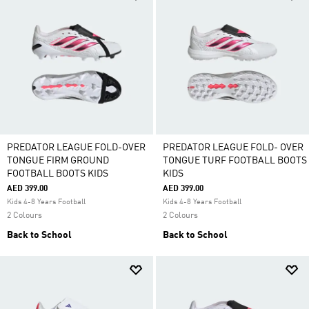
PREDATOR LEAGUE FOLD-OVER
PREDATOR LEAGUE FOLD- OVER
TONGUE FIRM GROUND
TONGUE TURF FOOTBALL BOOTS
FOOTBALL BOOTS KIDS
KIDS
AED 399.00
AED 399.00
Kids 4-8 Years Football
Kids 4-8 Years Football
2 Colours
2 Colours
Back to School
Back to School