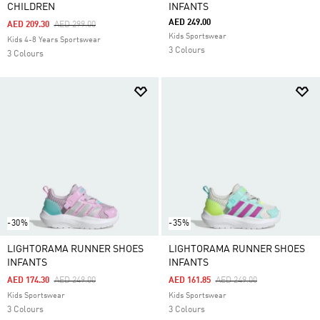
CHILDREN
INFANTS
AED 249.00
Price Reduced From
To
AED 209.30
AED 299.00
Kids Sportswear
Kids 4-8 Years Sportswear
3 Colours
3 Colours
-30%
-35%
LIGHTORAMA RUNNER SHOES
LIGHTORAMA RUNNER SHOES
INFANTS
INFANTS
Price Reduced From
To
Price Reduced From
To
AED 174.30
AED 249.00
AED 161.85
AED 249.00
Kids Sportswear
Kids Sportswear
3 Colours
3 Colours