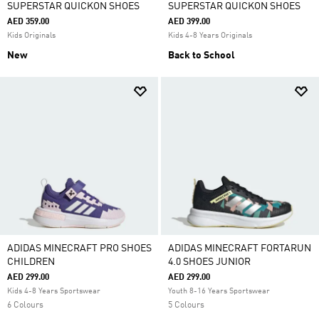
SUPERSTAR QUICKON SHOES
SUPERSTAR QUICKON SHOES
AED 359.00
AED 399.00
Kids Originals
Kids 4-8 Years Originals
New
Back to School
ADIDAS MINECRAFT PRO SHOES
ADIDAS MINECRAFT FORTARUN
CHILDREN
4.0 SHOES JUNIOR
AED 299.00
AED 299.00
Kids 4-8 Years Sportswear
Youth 8-16 Years Sportswear
6 Colours
5 Colours