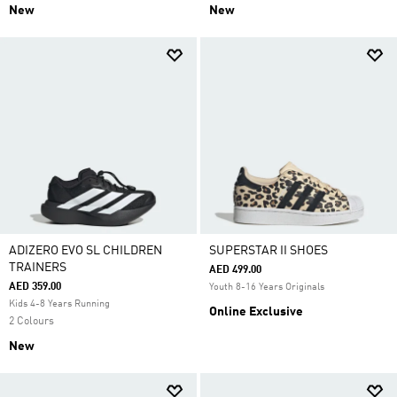
New
New
ADIZERO EVO SL CHILDREN
SUPERSTAR II SHOES
TRAINERS
AED 499.00
AED 359.00
Youth 8-16 Years Originals
Kids 4-8 Years Running
Online Exclusive
2 Colours
New