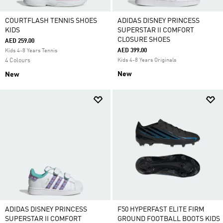
COURTFLASH TENNIS SHOES
ADIDAS DISNEY PRINCESS
KIDS
SUPERSTAR II COMFORT
CLOSURE SHOES
AED 259.00
AED 399.00
Kids 4-8 Years Tennis
4 Colours
Kids 4-8 Years Originals
New
New
ADIDAS DISNEY PRINCESS
F50 HYPERFAST ELITE FIRM
SUPERSTAR II COMFORT
GROUND FOOTBALL BOOTS KIDS