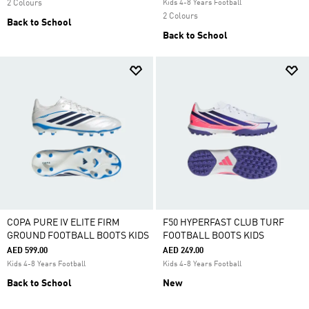
2 Colours
Kids 4-8 Years Football
2 Colours
Back to School
Back to School
COPA PURE IV ELITE FIRM
F50 HYPERFAST CLUB TURF
GROUND FOOTBALL BOOTS KIDS
FOOTBALL BOOTS KIDS
AED 599.00
AED 249.00
Kids 4-8 Years Football
Kids 4-8 Years Football
Back to School
New