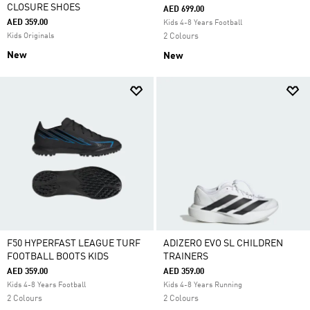
CLOSURE SHOES
AED 699.00
AED 359.00
Kids 4-8 Years Football
Kids Originals
2 Colours
New
New
F50 HYPERFAST LEAGUE TURF
ADIZERO EVO SL CHILDREN
FOOTBALL BOOTS KIDS
TRAINERS
AED 359.00
AED 359.00
Kids 4-8 Years Football
Kids 4-8 Years Running
2 Colours
2 Colours