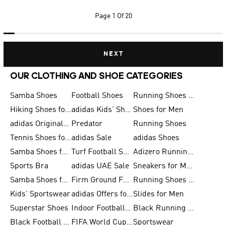
Page
1 Of 20
NEXT
OUR CLOTHING AND SHOE CATEGORIES
Samba Shoes
Football Shoes
Running Shoes for Men
Hiking Shoes for Men
adidas Kids' Shoes Sale
Shoes for Men
adidas Originals Shoes for Men
Predator
Running Shoes
Tennis Shoes for Men
adidas Sale
adidas Shoes
Samba Shoes for Women
Turf Football Shoes
Adizero Running Shoes
Sports Bra
adidas UAE Sale
Sneakers for Men
Samba Shoes for Men
Firm Ground Football Boots
Running Shoes for Women
Kids' Sportswear
adidas Offers for Men
Slides for Men
Superstar Shoes
Indoor Football Shoes
Black Running Shoes
Black Football Jerseys
FIFA World Cup 2026
Sportswear