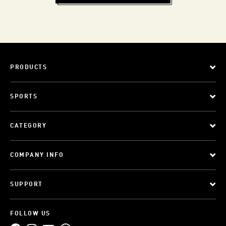
PRODUCTS
SPORTS
CATEGORY
COMPANY INFO
SUPPORT
FOLLOW US