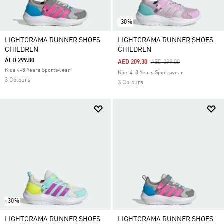
-30%
LIGHTORAMA RUNNER SHOES
LIGHTORAMA RUNNER SHOES
CHILDREN
CHILDREN
AED 299.00
Price Reduced From
To
AED 209.30
AED 299.00
Kids 4-8 Years Sportswear
Kids 4-8 Years Sportswear
3 Colours
3 Colours
-30%
LIGHTORAMA RUNNER SHOES
LIGHTORAMA RUNNER SHOES