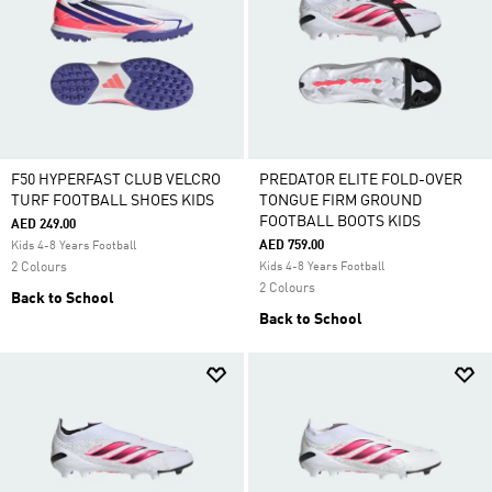
F50 HYPERFAST CLUB VELCRO
PREDATOR ELITE FOLD-OVER
TURF FOOTBALL SHOES KIDS
TONGUE FIRM GROUND
FOOTBALL BOOTS KIDS
AED 249.00
AED 759.00
Kids 4-8 Years Football
2 Colours
Kids 4-8 Years Football
2 Colours
Back to School
Back to School