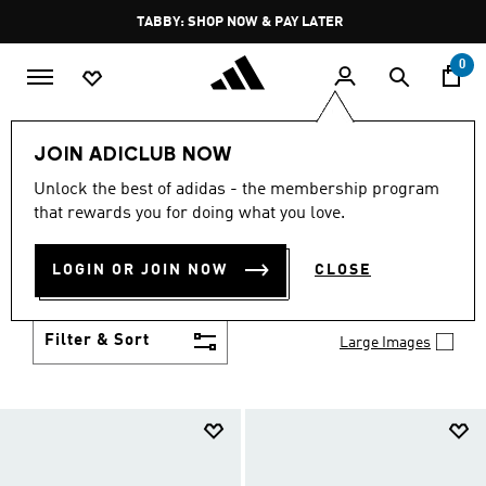
Skip to main content
Pause
FREE DELIVERY OVER 250 AED
promotion
rotation
0
Kids
Shoes
JOIN ADICLUB NOW
SHOES
Unlock the best of adidas - the membership program
(958)
that rewards you for doing what you love.
Growth spurt? New sport? Birthday coming up?
adidas has got you covered with the latest kids'
LOGIN OR JOIN NOW
CLOSE
shoes for every activity, in sneaker looks kids love to
Show more
wear.
Filter & Sort
Large Images