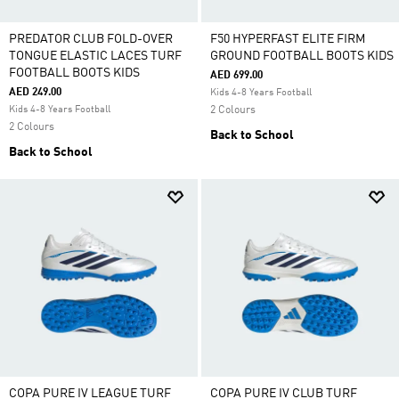
PREDATOR CLUB FOLD-OVER
F50 HYPERFAST ELITE FIRM
TONGUE ELASTIC LACES TURF
GROUND FOOTBALL BOOTS KIDS
FOOTBALL BOOTS KIDS
AED 699.00
AED 249.00
Kids 4-8 Years Football
Kids 4-8 Years Football
2 Colours
2 Colours
Back to School
Back to School
COPA PURE IV LEAGUE TURF
COPA PURE IV CLUB TURF