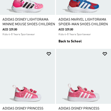
ADIDAS DISNEY LIGHTORAMA
ADIDAS MARVEL LIGHTORAMA
MINNIE MOUSE SHOES CHILDREN
SPIDER-MAN SHOES CHILDREN
AED 329.00
AED 329.00
Kids 4-8 Years Sportswear
Kids 4-8 Years Sportswear
Back to School
ADIDAS DISNEY PRINCESS
ADIDAS DISNEY PRINCESS