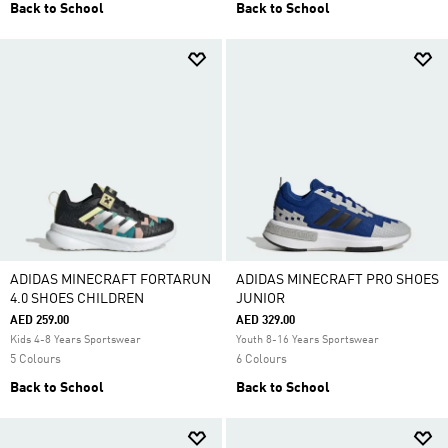
Back to School
Back to School
ADIDAS MINECRAFT FORTARUN
ADIDAS MINECRAFT PRO SHOES
4.0 SHOES CHILDREN
JUNIOR
AED 259.00
AED 329.00
Kids 4-8 Years Sportswear
Youth 8-16 Years Sportswear
5 Colours
6 Colours
Back to School
Back to School