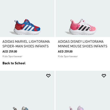
ADIDAS MARVEL LIGHTORAMA
ADIDAS DISNEY LIGHTORAMA
SPIDER-MAN SHOES INFANTS
MINNIE MOUSE SHOES INFANTS
AED 259.00
AED 259.00
Kids Sportswear
Kids Sportswear
Back to School