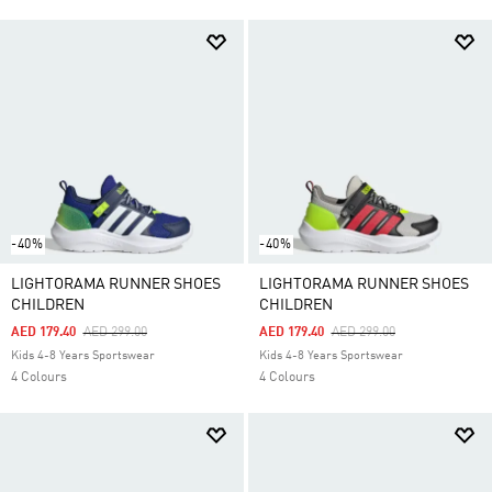
-40%
-40%
LIGHTORAMA RUNNER SHOES
LIGHTORAMA RUNNER SHOES
CHILDREN
CHILDREN
Price Reduced From
To
Price Reduced From
To
AED 179.40
AED 299.00
AED 179.40
AED 299.00
Kids 4-8 Years Sportswear
Kids 4-8 Years Sportswear
4 Colours
4 Colours