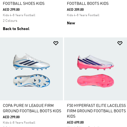
FOOTBALL SHOES KIDS
FOOTBALL BOOTS KIDS
AED 299.00
AED 209.00
Kids 4-8 Years Football
Kids 4-8 Years Football
2 Colours
New
Back to School
COPA PURE IV LEAGUE FIRM
F50 HYPERFAST ELITE LACELESS
GROUND FOOTBALL BOOTS KIDS
FIRM GROUND FOOTBALL BOOTS
KIDS
AED 299.00
AED 699.00
Kids 4-8 Years Football