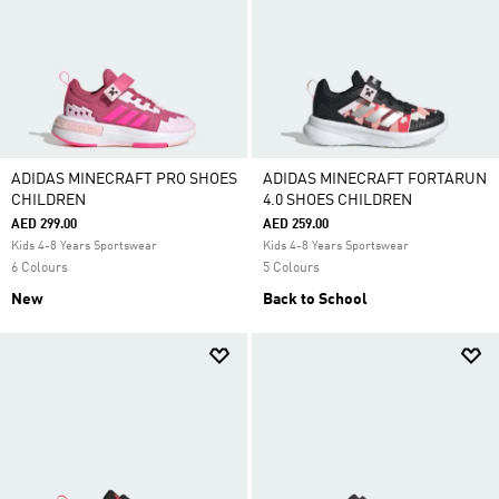
ADIDAS MINECRAFT PRO SHOES
ADIDAS MINECRAFT FORTARUN
CHILDREN
4.0 SHOES CHILDREN
AED 299.00
AED 259.00
Kids 4-8 Years Sportswear
Kids 4-8 Years Sportswear
6 Colours
5 Colours
New
Back to School