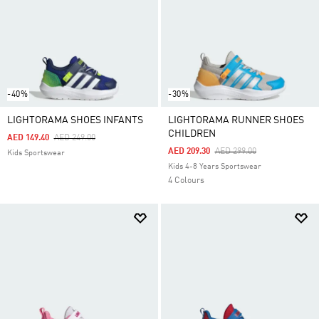
-40%
-30%
LIGHTORAMA SHOES INFANTS
LIGHTORAMA RUNNER SHOES
CHILDREN
Price Reduced From
To
AED 149.40
AED 249.00
Price Reduced From
To
AED 209.30
AED 299.00
Kids Sportswear
Kids 4-8 Years Sportswear
4 Colours