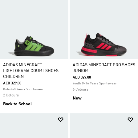
ADIDAS MINECRAFT
ADIDAS MINECRAFT PRO SHOES
LIGHTORAMA COURT SHOES
JUNIOR
CHILDREN
AED 329.00
AED 329.00
Youth 8-16 Years Sportswear
Kids 4-8 Years Sportswear
6 Colours
2 Colours
New
Back to School