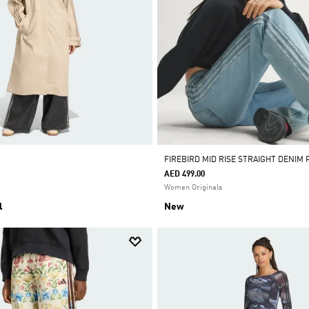
FIREBIRD MID RISE STRAIGHT DENIM 
AED 499.00
Women Originals
l
New