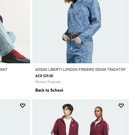
PANT
ADIDAS LIBERTY LONDON FIREBIRD DENIM TRACKTOP
AED 529.00
Women Originals
Back to School