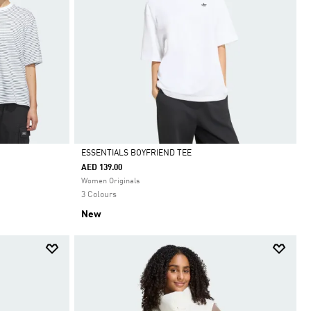
ESSENTIALS BOYFRIEND TEE
AED 139.00
Selected
Women Originals
3 Colours
New