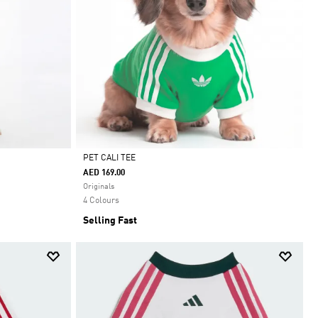
PET CALI TEE
AED 169.00
Selected
Originals
4 Colours
Selling Fast