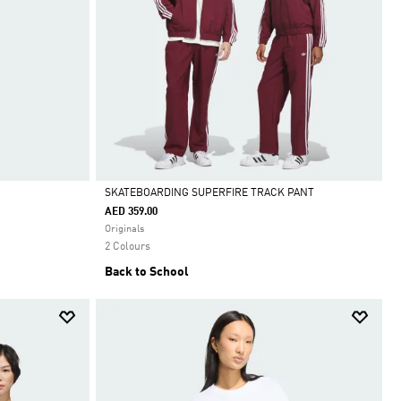
SKATEBOARDING SUPERFIRE TRACK PANT
AED 359.00
Selected
Originals
2 Colours
Back to School