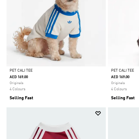
PET CALI TEE
PET CALI TEE
AED 169.00
AED 169.00
Selected
Selected
Originals
Originals
4 Colours
4 Colours
Selling Fast
Selling Fast