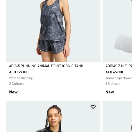
ADI365 RUNNING ANIMAL PRINT ICONIC TANK
ADIDAS Z.N.E. 
AED 199.00
AED 459.00
Selected
Selected
Women Running
Women Sportswe
2 Colours
3 Colours
New
New