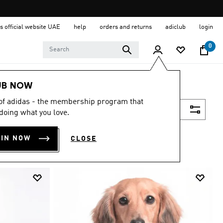
s official website UAE
help
orders and returns
adiclub
login
0
UB NOW
 of adidas - the membership program that
Filter & Sort
doing what you love.
OIN NOW
CLOSE