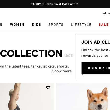
Pause
FREE DELIVERY OVER 250 AED
promotion
adida
rotation
N
WOMEN
KIDS
SPORTS
LIFESTYLE
SALE
JOIN ADICL
Unlock the best
 COLLECTION
rewards you for 
(2671)
 the latest tees, tanks, jackets, shorts,
LOGIN OR J
Show more