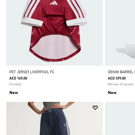
PET JERSEY LIVERPOOL FC
DENIM BARREL
AED 169.00
AED 599.00
Football
Women Originals
New
New