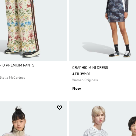
 RIO PREMIUM PANTS
GRAPHIC MINI DRESS
AED 399.00
Stella McCartney
Women Originals
New