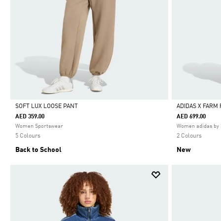
SOFT LUX LOOSE PANT
ADIDAS X FARM
AED 359.00
AED 699.00
Selected
Selected
Women Sportswear
Women adidas by 
5 Colours
2 Colours
Back to School
New