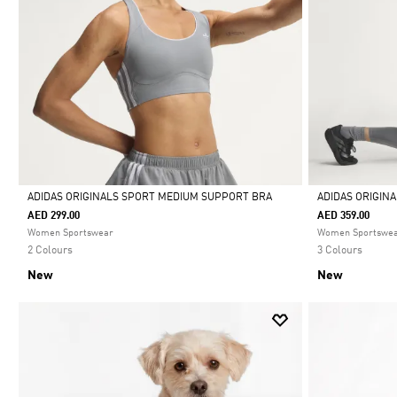
ADIDAS ORIGINALS SPORT MEDIUM SUPPORT BRA
ADIDAS ORIGIN
AED 299.00
AED 359.00
Selected
Selected
Women Sportswear
Women Sportswe
2 Colours
3 Colours
New
New