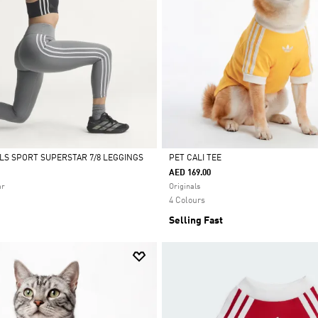
ALS SPORT SUPERSTAR 7/8 LEGGINGS
PET CALI TEE
AED 169.00
Selected
ar
Originals
4 Colours
Selling Fast