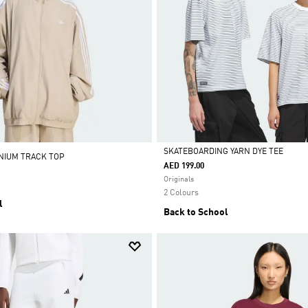
SKATEBOARDING YARN DYE TEE
ENIUM TRACK TOP
AED 199.00
Selected
Originals
2 Colours
l
Back to School