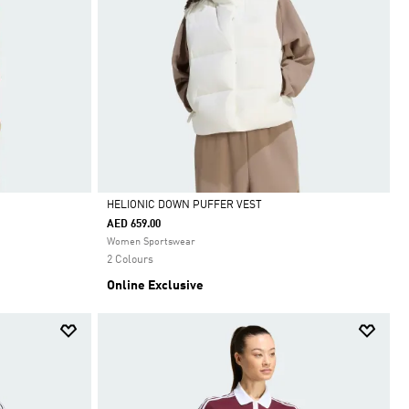
HELIONIC DOWN PUFFER VEST
AED 659.00
Selected
Women Sportswear
2 Colours
Online Exclusive