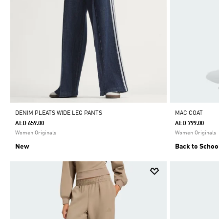
DENIM PLEATS WIDE LEG PANTS
MAC COAT
AED 659.00
AED 799.00
Women Originals
Women Originals
New
Back to Schoo