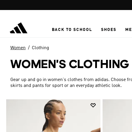
Skip to main content
BACK TO SCHOOL
SHOES
ME
Women
Clothing
WOMEN'S CLOTHING
Gear up and go in women's clothes from adidas. Choose from
skirts and pants for sport or an everyday athletic look.