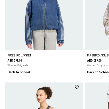
FIREBIRD JACKET
FIREBIRD ADIL
AED 799.00
AED 499.00
Women Originals
Women Originals
Back to School
Back to Schoo