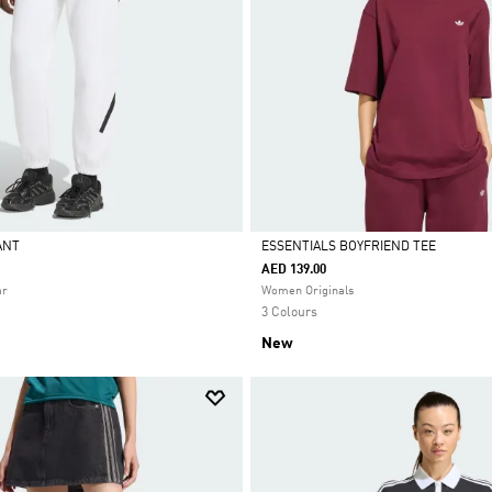
PANT
ESSENTIALS BOYFRIEND TEE
AED 139.00
Selected
ar
Women Originals
3 Colours
New