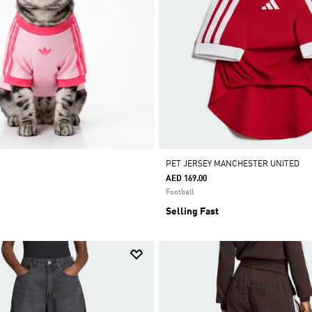
PET JERSEY MANCHESTER UNITED
AED 169.00
Football
Selling Fast