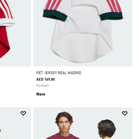
PET JERSEY REAL MADRID
AED 169.00
Football
New