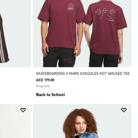
SKATEBOARDING X MARK GONZALES NOT AMUSED TEE
AED 199.00
Originals
Back to School