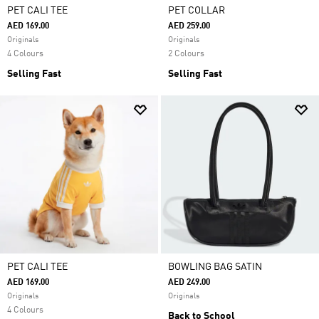
PET CALI TEE
PET COLLAR
AED 169.00
AED 259.00
Originals
Originals
4 Colours
2 Colours
Selling Fast
Selling Fast
PET CALI TEE
BOWLING BAG SATIN
AED 169.00
AED 249.00
Originals
Originals
4 Colours
Back to School