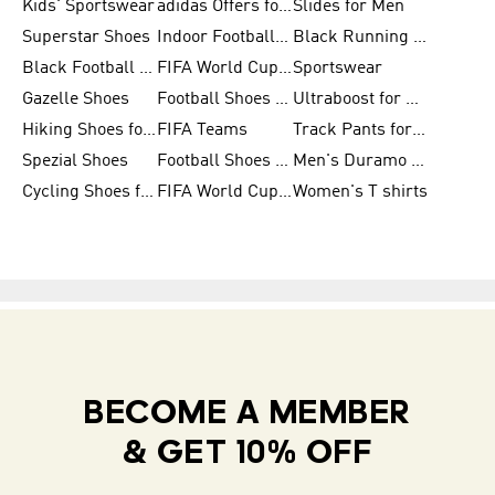
Kids' Sportswear
adidas Offers for Men
Slides for Men
Superstar Shoes
Indoor Football Shoes
Black Running Shoes
Black Football Jerseys
FIFA World Cup 2026
Sportswear
Gazelle Shoes
Football Shoes for Kids
Ultraboost for Men
Hiking Shoes for Women
FIFA Teams
Track Pants for Men
Spezial Shoes
Football Shoes for Women
Men's Duramo SL Running Shoes
Cycling Shoes for Men
FIFA World Cup Trionda Balls
Women's T shirts
BECOME A MEMBER
& GET 10% OFF