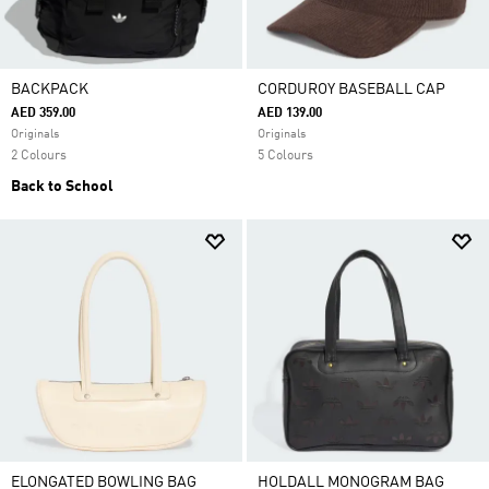
BACKPACK
CORDUROY BASEBALL CAP
AED 359.00
AED 139.00
Originals
Originals
2 Colours
5 Colours
Back to School
ELONGATED BOWLING BAG
HOLDALL MONOGRAM BAG