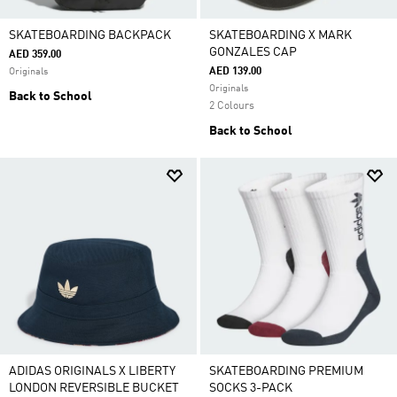
SKATEBOARDING BACKPACK
SKATEBOARDING X MARK
GONZALES CAP
AED 359.00
AED 139.00
Originals
Originals
Back to School
2 Colours
Back to School
ADIDAS ORIGINALS X LIBERTY
SKATEBOARDING PREMIUM
LONDON REVERSIBLE BUCKET
SOCKS 3-PACK