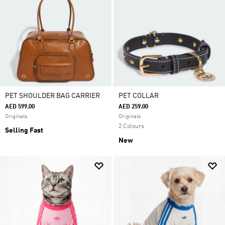
PET SHOULDER BAG CARRIER
PET COLLAR
AED 599.00
AED 259.00
Originals
Originals
2 Colours
Selling Fast
New