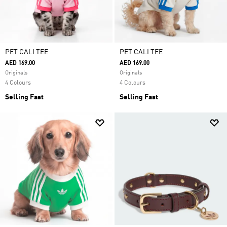
PET CALI TEE
PET CALI TEE
AED 169.00
AED 169.00
Originals
Originals
4 Colours
4 Colours
Selling Fast
Selling Fast