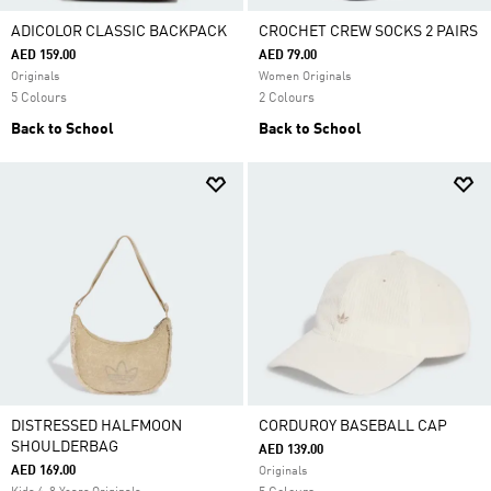
ADICOLOR CLASSIC BACKPACK
CROCHET CREW SOCKS 2 PAIRS
AED 159.00
AED 79.00
Originals
Women Originals
5 Colours
2 Colours
Back to School
Back to School
DISTRESSED HALFMOON
CORDUROY BASEBALL CAP
SHOULDERBAG
AED 139.00
AED 169.00
Originals