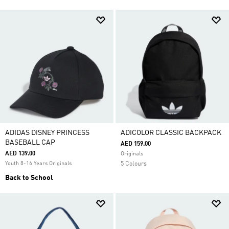
ADIDAS DISNEY PRINCESS
ADICOLOR CLASSIC BACKPACK
BASEBALL CAP
AED 159.00
AED 139.00
Originals
Youth 8-16 Years Originals
5 Colours
Back to School