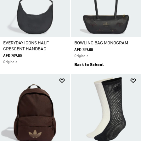
EVERYDAY ICONS HALF
BOWLING BAG MONOGRAM
CRESCENT HANDBAG
AED 259.00
AED 209.00
Originals
Originals
Back to School