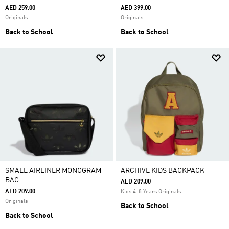
AED 259.00
AED 399.00
Originals
Originals
Back to School
Back to School
SMALL AIRLINER MONOGRAM
ARCHIVE KIDS BACKPACK
BAG
AED 209.00
AED 209.00
Kids 4-8 Years Originals
Originals
Back to School
Back to School