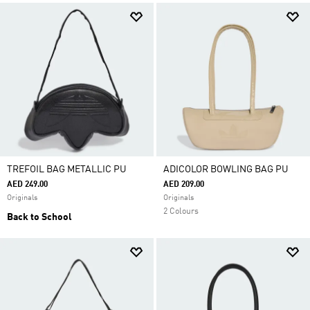
TREFOIL BAG METALLIC PU
ADICOLOR BOWLING BAG PU
AED 249.00
AED 209.00
Originals
Originals
2 Colours
Back to School