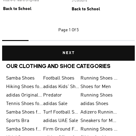
Kids 4-8 Years Originals
5 Colours
Back to School
Back to School
Page
1 Of 5
NEXT
OUR CLOTHING AND SHOE CATEGORIES
Samba Shoes
Football Shoes
Running Shoes for Men
Hiking Shoes for Men
adidas Kids' Shoes Sale
Shoes for Men
adidas Originals Shoes for Men
Predator
Running Shoes
Tennis Shoes for Men
adidas Sale
adidas Shoes
Samba Shoes for Women
Turf Football Shoes
Adizero Running Shoes
Sports Bra
adidas UAE Sale
Sneakers for Men
Samba Shoes for Men
Firm Ground Football Boots
Running Shoes for Women