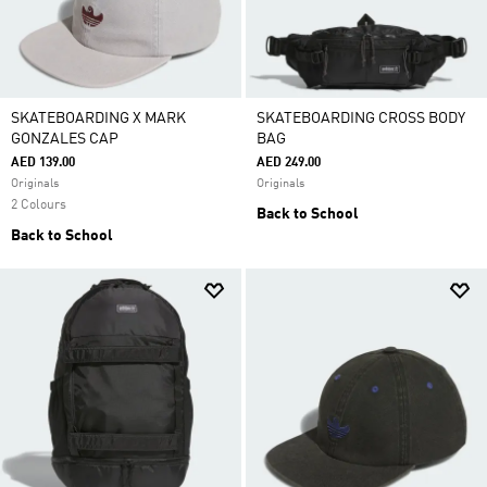
SKATEBOARDING X MARK
SKATEBOARDING CROSS BODY
GONZALES CAP
BAG
AED 139.00
AED 249.00
Originals
Originals
2 Colours
Back to School
Back to School