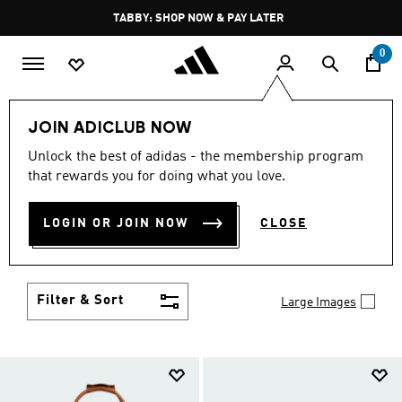
Skip to main content
Pause
TABBY: SHOP NOW & PAY LATER
promotion
rotation
0
LIFESTYLE
Brands
adidas Originals
Accessories
JOIN ADICLUB NOW
ORIGINALS ACCESSORIES
Unlock the best of adidas - the membership program
that rewards you for doing what you love.
(231)
Set yourself apart from the well-dressed and take
LOGIN OR JOIN NOW
CLOSE
your place among the truly stylish with adidas
Originals accessories. Bold socks, hats, bags and
Show more
more showcase your creativity.
Filter & Sort
Large Images