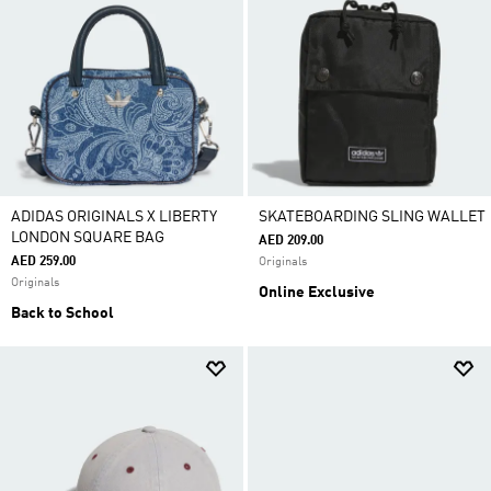
ADIDAS ORIGINALS X LIBERTY
SKATEBOARDING SLING WALLET
LONDON SQUARE BAG
AED 209.00
AED 259.00
Originals
Originals
Online Exclusive
Back to School