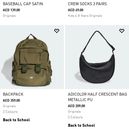
BASEBALL CAP SATIN
CREW SOCKS 3 PAIRS
AED 139.00
AED 49.00
Originals
Kids 4-8 Years Originals
BACKPACK
ADICOLOR HALF CRESCENT BAG
METALLIC PU
AED 359.00
AED 209.00
Originals
2 Colours
Originals
2 Colours
Back to School
Back to School