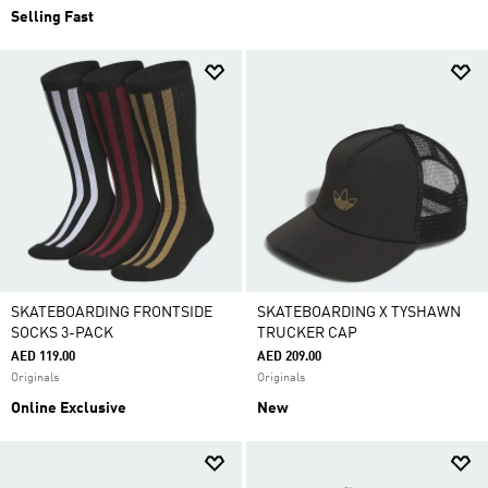
Selling Fast
SKATEBOARDING FRONTSIDE
SKATEBOARDING X TYSHAWN
SOCKS 3-PACK
TRUCKER CAP
AED 119.00
AED 209.00
Originals
Originals
Online Exclusive
New