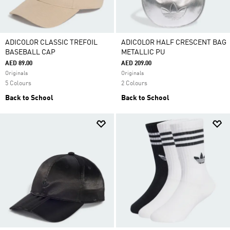
ADICOLOR CLASSIC TREFOIL
ADICOLOR HALF CRESCENT BAG
BASEBALL CAP
METALLIC PU
AED 89.00
AED 209.00
Originals
Originals
5 Colours
2 Colours
Back to School
Back to School