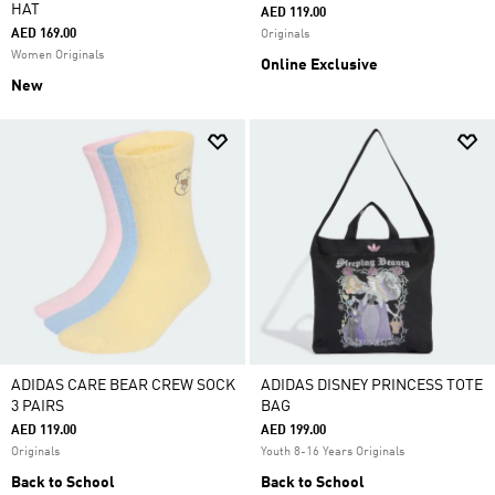
HAT
AED 119.00
AED 169.00
Originals
Women Originals
Online Exclusive
New
ADIDAS CARE BEAR CREW SOCK
ADIDAS DISNEY PRINCESS TOTE
3 PAIRS
BAG
AED 119.00
AED 199.00
Originals
Youth 8-16 Years Originals
Back to School
Back to School