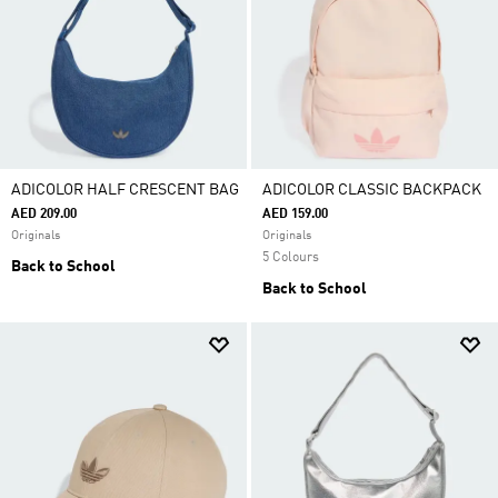
ADICOLOR HALF CRESCENT BAG
ADICOLOR CLASSIC BACKPACK
AED 209.00
AED 159.00
Originals
Originals
5 Colours
Back to School
Back to School