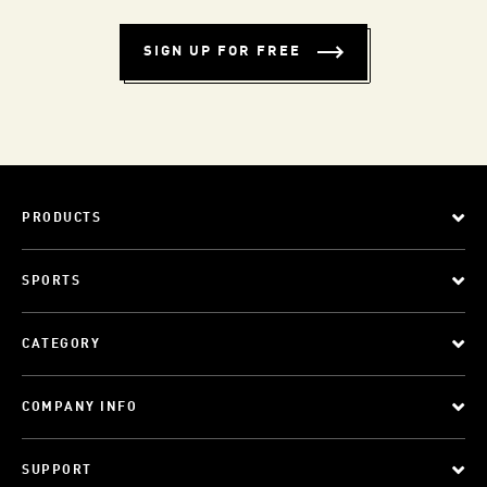
SIGN UP FOR FREE
PRODUCTS
SPORTS
CATEGORY
COMPANY INFO
SUPPORT