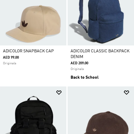
ADICOLOR SNAPBACK CAP
ADICOLOR CLASSIC BACKPACK
DENIM
AED 99.00
AED 209.00
Originals
Originals
Back to School