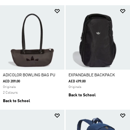
ADICOLOR BOWLING BAG PU
EXPANDABLE BACKPACK
AED 209.00
AED 499.00
Originals
Originals
2 Colours
Back to School
Back to School