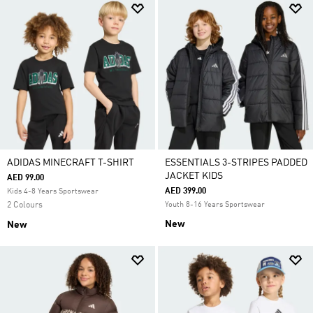
ADIDAS MINECRAFT T-SHIRT
ESSENTIALS 3-STRIPES PADDED
JACKET KIDS
AED 99.00
AED 399.00
Kids 4-8 Years Sportswear
2 Colours
Youth 8-16 Years Sportswear
New
New