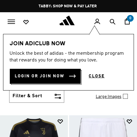
Skip to main content
Pause
FREE DELIVERY OVER 250 AED
promotion
rotation
0
Kids
Clothing
JOIN ADICLUB NOW
KIDS CLOTHING
Unlock the best of adidas - the membership program
(1424)
that rewards you for doing what you love.
From simple 3-Stripes to design collaborations,
adidas kids' clothes match up with their personality
LOGIN OR JOIN NOW
CLOSE
and their activity. Add to their collection of go-to
Show more
faves.
Filter & Sort
Large Images