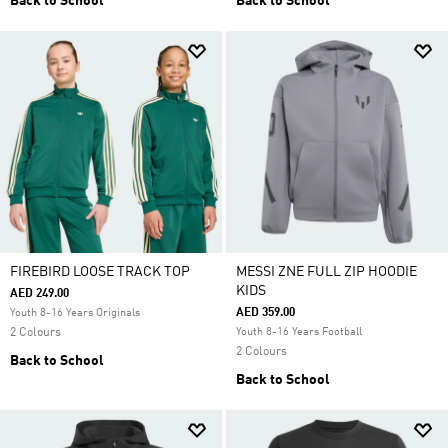
Back to School
Back to School
FIREBIRD LOOSE TRACK TOP
MESSI ZNE FULL ZIP HOODIE
KIDS
AED 249.00
AED 359.00
Youth 8-16 Years Originals
2 Colours
Youth 8-16 Years Football
2 Colours
Back to School
Back to School