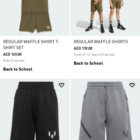
REGULAR WAFFLE SHORT T-
REGULAR WAFFLE SHORTS
SHIRT SET
AED 139.00
AED 169.00
Youth 8-16 Years Originals
Kids Originals
Back to School
Back to School