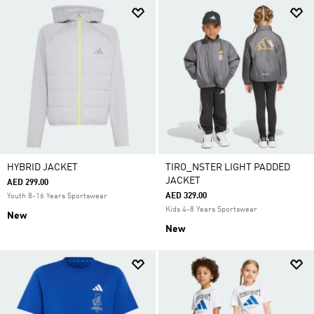
HYBRID JACKET
TIRO_NSTER LIGHT PADDED
JACKET
AED 299.00
AED 329.00
Youth 8-16 Years Sportswear
Kids 4-8 Years Sportswear
New
New