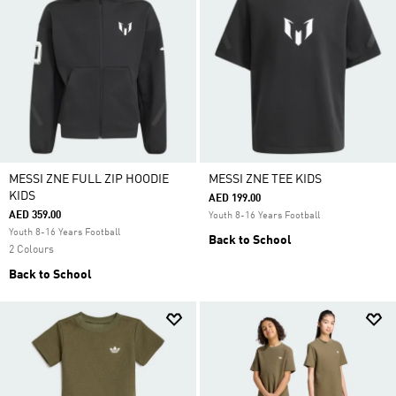
MESSI ZNE FULL ZIP HOODIE
MESSI ZNE TEE KIDS
KIDS
AED 199.00
AED 359.00
Youth 8-16 Years Football
Youth 8-16 Years Football
Back to School
2 Colours
Back to School