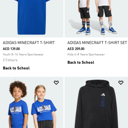
ADIDAS MINECRAFT T-SHIRT
ADIDAS MINECRAFT T-SHIRT SET
AED 139.00
AED 209.00
Youth 8-16 Years Sportswear
Kids 4-8 Years Sportswear
2 Colours
Back to School
Back to School