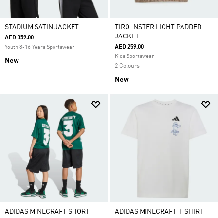
STADIUM SATIN JACKET
TIRO_NSTER LIGHT PADDED
JACKET
AED 359.00
AED 259.00
Youth 8-16 Years Sportswear
Kids Sportswear
New
2 Colours
New
ADIDAS MINECRAFT SHORT
ADIDAS MINECRAFT T-SHIRT