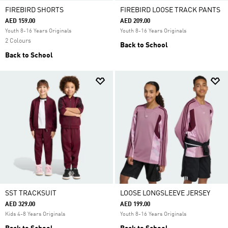
FIREBIRD SHORTS
FIREBIRD LOOSE TRACK PANTS
AED 159.00
AED 209.00
Youth 8-16 Years Originals
Youth 8-16 Years Originals
2 Colours
Back to School
Back to School
SST TRACKSUIT
LOOSE LONGSLEEVE JERSEY
AED 329.00
AED 199.00
Kids 4-8 Years Originals
Youth 8-16 Years Originals