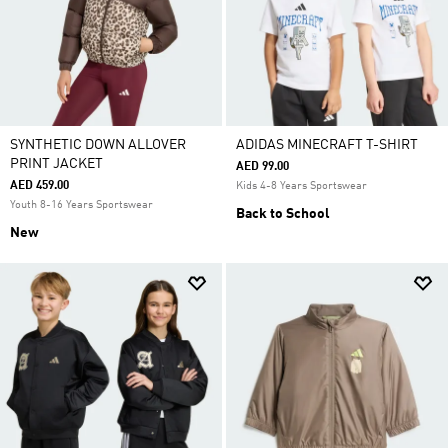
SYNTHETIC DOWN ALLOVER
ADIDAS MINECRAFT T-SHIRT
PRINT JACKET
AED 99.00
AED 459.00
Kids 4-8 Years Sportswear
Youth 8-16 Years Sportswear
Back to School
New