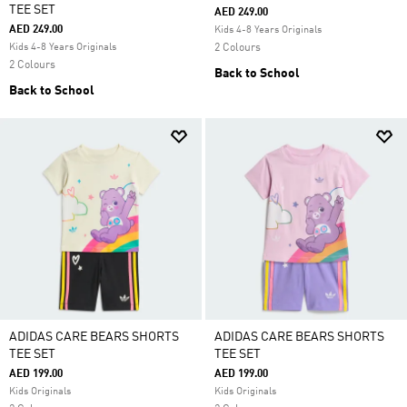
TEE SET
AED 249.00
AED 249.00
Kids 4-8 Years Originals
Kids 4-8 Years Originals
2 Colours
2 Colours
Back to School
Back to School
ADIDAS CARE BEARS SHORTS
ADIDAS CARE BEARS SHORTS
TEE SET
TEE SET
AED 199.00
AED 199.00
Kids Originals
Kids Originals