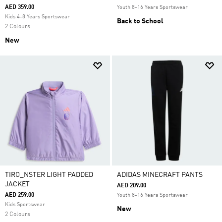
AED 359.00
Youth 8-16 Years Sportswear
Kids 4-8 Years Sportswear
Back to School
2 Colours
New
TIRO_NSTER LIGHT PADDED
ADIDAS MINECRAFT PANTS
JACKET
AED 209.00
AED 259.00
Youth 8-16 Years Sportswear
Kids Sportswear
New
2 Colours