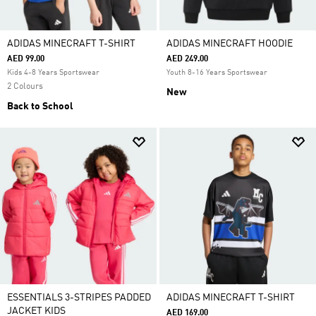
ADIDAS MINECRAFT T-SHIRT
ADIDAS MINECRAFT HOODIE
AED 99.00
AED 249.00
Kids 4-8 Years Sportswear
Youth 8-16 Years Sportswear
2 Colours
New
Back to School
ESSENTIALS 3-STRIPES PADDED
ADIDAS MINECRAFT T-SHIRT
JACKET KIDS
AED 169.00