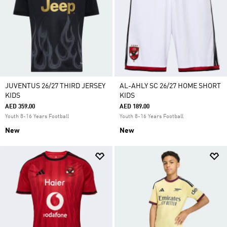
JUVENTUS 26/27 THIRD JERSEY
AL-AHLY SC 26/27 HOME SHORT
KIDS
KIDS
AED 359.00
AED 189.00
Youth 8-16 Years Football
Youth 8-16 Years Football
New
New