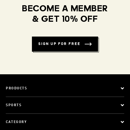
BECOME A MEMBER
& GET 10% OFF
SIGN UP FOR FREE
PRODUCTS
SPORTS
CATEGORY