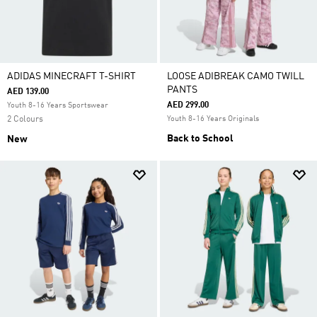
ADIDAS MINECRAFT T-SHIRT
LOOSE ADIBREAK CAMO TWILL
PANTS
AED 139.00
AED 299.00
Youth 8-16 Years Sportswear
2 Colours
Youth 8-16 Years Originals
Back to School
New