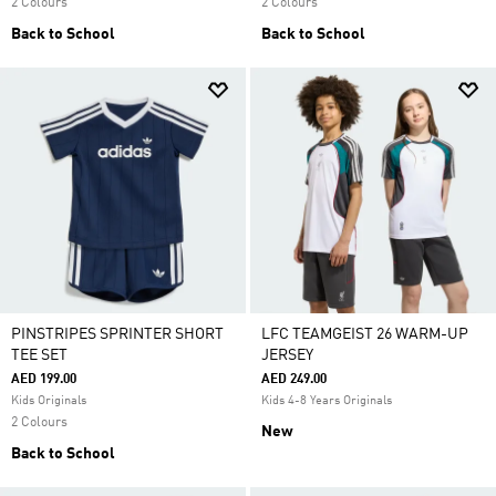
2 Colours
2 Colours
Back to School
Back to School
PINSTRIPES SPRINTER SHORT
LFC TEAMGEIST 26 WARM-UP
TEE SET
JERSEY
AED 199.00
AED 249.00
Kids Originals
Kids 4-8 Years Originals
2 Colours
New
Back to School