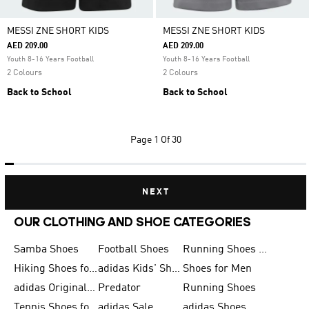
MESSI ZNE SHORT KIDS
MESSI ZNE SHORT KIDS
AED 209.00
AED 209.00
Youth 8-16 Years Football
Youth 8-16 Years Football
2 Colours
2 Colours
Back to School
Back to School
Page
1 Of 30
NEXT
OUR CLOTHING AND SHOE CATEGORIES
Samba Shoes
Football Shoes
Running Shoes for Men
Hiking Shoes for Men
adidas Kids' Shoes Sale
Shoes for Men
adidas Originals Shoes for Men
Predator
Running Shoes
Tennis Shoes for Men
adidas Sale
adidas Shoes