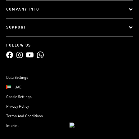
COMPANY INFO
SUPPORT
FOLLOW US
Data Settings
UAE
Cookie Settings
Privacy Policy
Terms And Conditions
Imprint