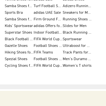
Samba Shoes for Women
Turf Football Shoes
Adizero Running Shoes
Sports Bra
adidas UAE Sale
Sneakers for Men
Samba Shoes for Men
Firm Ground Football Boots
Running Shoes for Women
Kids' Sportswear
adidas Offers for Men
Slides for Men
Superstar Shoes
Indoor Football Shoes
Black Running Shoes
Black Football Jerseys
FIFA World Cup 2026
Sportswear
Gazelle Shoes
Football Shoes for Kids
Ultraboost for Men
Hiking Shoes for Women
FIFA Teams
Track Pants for Men
Spezial Shoes
Football Shoes for Women
Men's Duramo SL Running Shoes
Cycling Shoes for Men
FIFA World Cup Trionda Balls
Women's T shirts