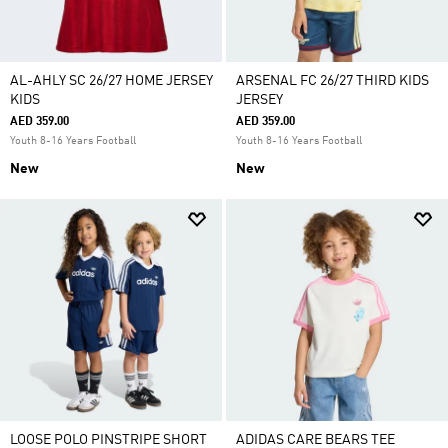
AL-AHLY SC 26/27 HOME JERSEY
ARSENAL FC 26/27 THIRD KIDS
KIDS
JERSEY
AED 359.00
AED 359.00
Youth 8-16 Years Football
Youth 8-16 Years Football
New
New
LOOSE POLO PINSTRIPE SHORT
ADIDAS CARE BEARS TEE