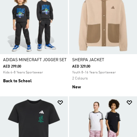
ADIDAS MINECRAFT JOGGER SET
SHERPA JACKET
AED 299.00
AED 329.00
Kids 4-8 Years Sportswear
Youth 8-16 Years Sportswear
2 Colours
Back to School
New