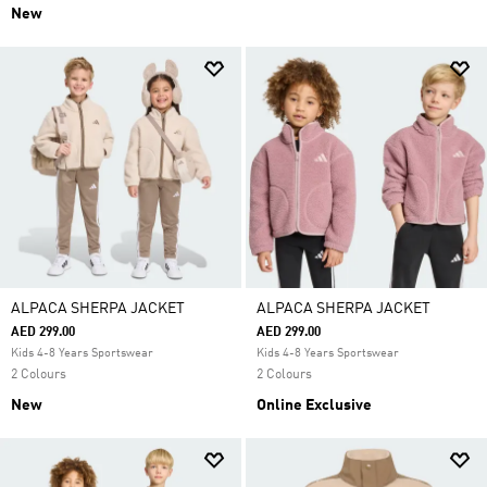
New
ALPACA SHERPA JACKET
ALPACA SHERPA JACKET
AED 299.00
AED 299.00
Kids 4-8 Years Sportswear
Kids 4-8 Years Sportswear
2 Colours
2 Colours
New
Online Exclusive