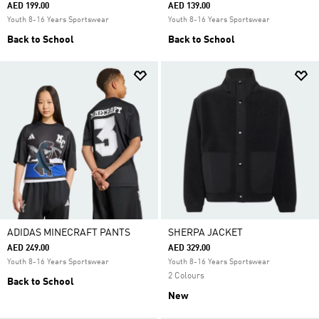
AED 199.00
AED 139.00
Youth 8-16 Years Sportswear
Youth 8-16 Years Sportswear
Back to School
Back to School
ADIDAS MINECRAFT PANTS
SHERPA JACKET
AED 249.00
AED 329.00
Youth 8-16 Years Sportswear
Youth 8-16 Years Sportswear
2 Colours
Back to School
New