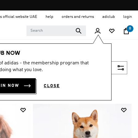
s official website UAE
help
orders and returns
adiclub
login
0
UB NOW
 of adidas - the membership program that
Filter & Sort
doing what you love.
OIN NOW
CLOSE