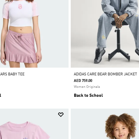
EARS BABY TEE
ADIDAS CARE BEAR BOMBER JACKET
AED 759.00
Women Originals
l
Back to School