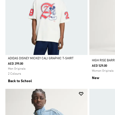
ADIDAS DISNEY MICKEY CALI GRAPHIC T-SHIRT
HIGH RISE BAR
AED 299.00
AED 529.00
Selected
Men Originals
Women Originals
2 Colours
New
Back to School