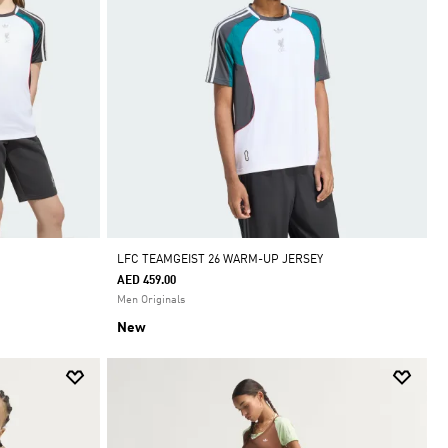
LFC TEAMGEIST 26 WARM-UP JERSEY
AED 459.00
Men Originals
New