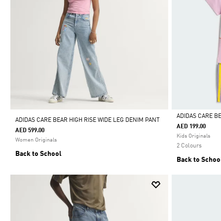
ADIDAS CARE B
ADIDAS CARE BEAR HIGH RISE WIDE LEG DENIM PANT
AED 199.00
AED 599.00
Selected
Kids Originals
Women Originals
2 Colours
Back to School
Back to Schoo