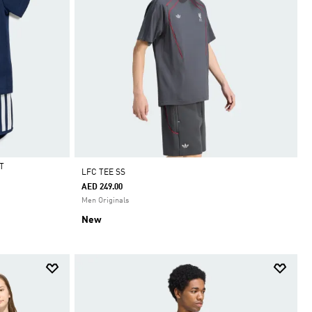
T
LFC TEE SS
AED 249.00
Men Originals
New