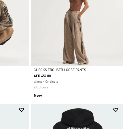
CHECKS TROUSER LOOSE PANTS
AED 459.00
Selected
Women Originals
2 Colours
New