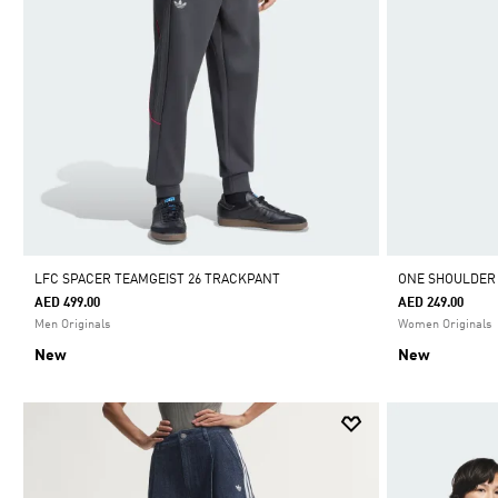
LFC SPACER TEAMGEIST 26 TRACKPANT
ONE SHOULDER
AED 499.00
AED 249.00
Men Originals
Women Originals
New
New