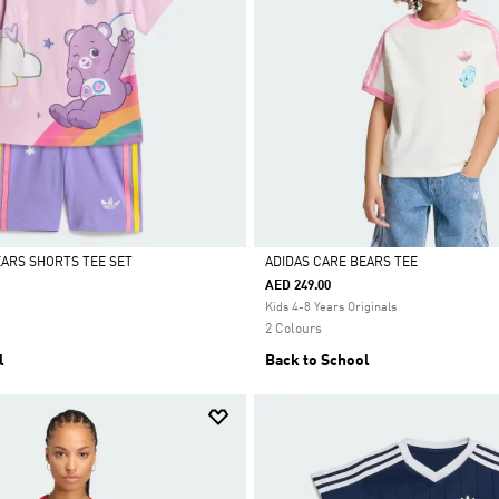
EARS SHORTS TEE SET
ADIDAS CARE BEARS TEE
AED 249.00
Selected
Kids 4-8 Years Originals
2 Colours
l
Back to School