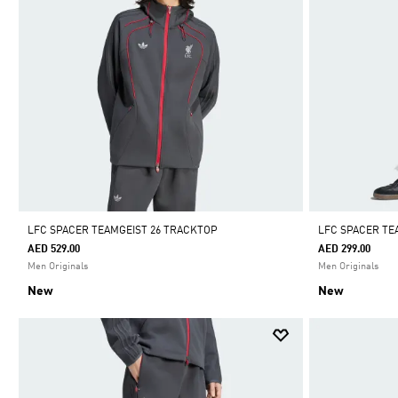
LFC SPACER TEAMGEIST 26 TRACKTOP
LFC SPACER TE
AED 529.00
AED 299.00
Men Originals
Men Originals
New
New