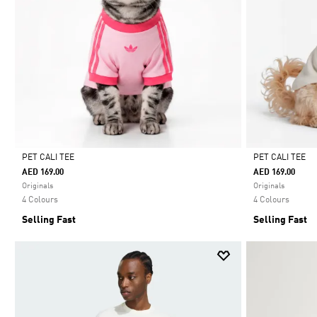
PET CALI TEE
PET CALI TEE
AED 169.00
AED 169.00
Selected
Selected
Originals
Originals
4 Colours
4 Colours
Selling Fast
Selling Fast