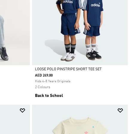
LOOSE POLO PINSTRIPE SHORT TEE SET
AED 249.00
Selected
Kids 4-8 Years Originals
2 Colours
Back to School