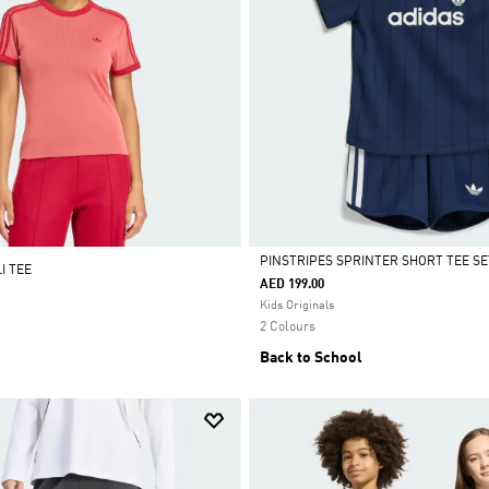
PINSTRIPES SPRINTER SHORT TEE SE
I TEE
AED 199.00
Selected
Kids Originals
2 Colours
Back to School