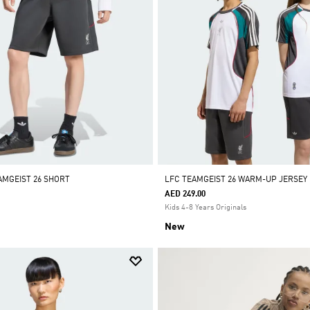
AMGEIST 26 SHORT
LFC TEAMGEIST 26 WARM-UP JERSEY
AED 249.00
Kids 4-8 Years Originals
New