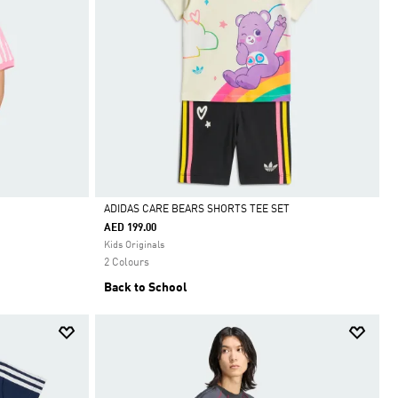
ADIDAS CARE BEARS SHORTS TEE SET
AED 199.00
Selected
Kids Originals
2 Colours
Back to School