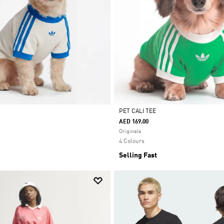
PET CALI TEE
AED 169.00
Selected
Originals
4 Colours
Selling Fast