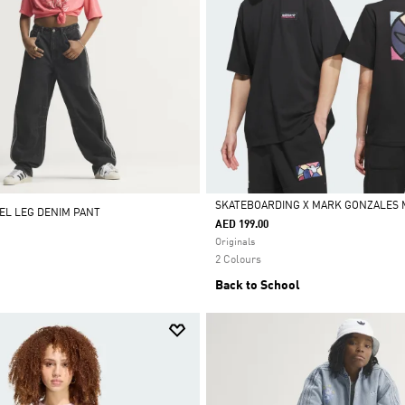
SKATEBOARDING X MARK GONZALES 
REL LEG DENIM PANT
AED 199.00
Selected
Originals
2 Colours
Back to School