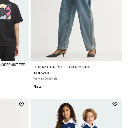
MODERNIST TEE
HIGH RISE BARREL LEG DENIM PANT
AED 529.00
Women Originals
New