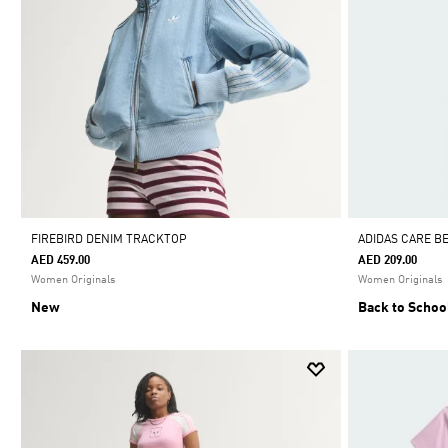
FIREBIRD DENIM TRACKTOP
ADIDAS CARE B
AED 459.00
AED 209.00
Women Originals
Women Originals
New
Back to Schoo