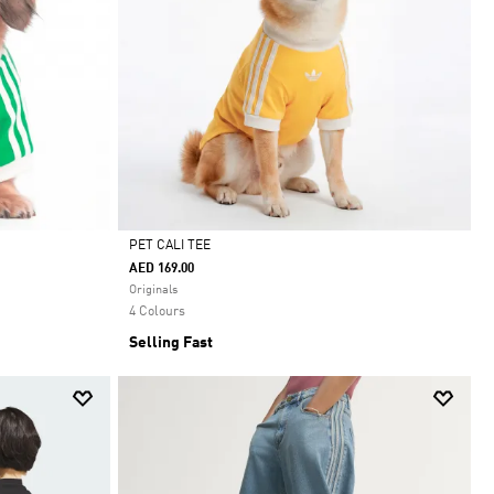
PET CALI TEE
AED 169.00
Selected
Originals
4 Colours
Selling Fast