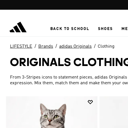
Skip to main content
BACK TO SCHOOL
SHOES
ME
LIFESTYLE
Brands
adidas Originals
Clothing
ORIGINALS CLOTHIN
From 3-Stripes icons to statement pieces, adidas Originals 
expression. Mix them, match them and make them your ow