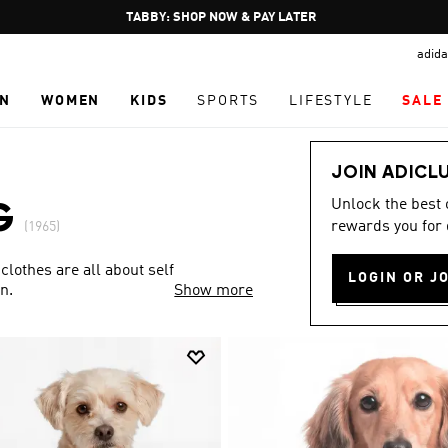
Pause
FREE DELIVERY OVER 250 AED
promotion
adida
rotation
N
WOMEN
KIDS
SPORTS
LIFESTYLE
SALE
JOIN ADICL
Unlock the best
G
rewards you for 
(1965)
clothes are all about self
LOGIN OR J
n.
Show more