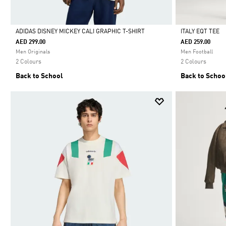
ADIDAS DISNEY MICKEY CALI GRAPHIC T-SHIRT
ITALY EQT TEE
AED 299.00
AED 259.00
Selected
Selected
Men Originals
Men Football
2 Colours
2 Colours
Back to School
Back to Schoo