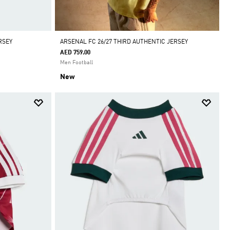
RSEY
ARSENAL FC 26/27 THIRD AUTHENTIC JERSEY
AED 759.00
Men Football
New