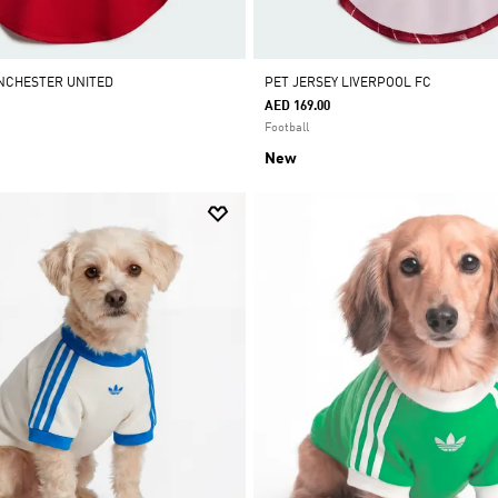
NCHESTER UNITED
PET JERSEY LIVERPOOL FC
AED 169.00
Football
New