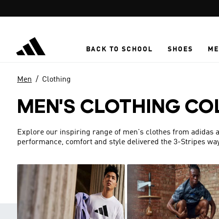
Skip to main content
BACK TO SCHOOL
SHOES
ME
Men
Clothing
MEN'S CLOTHING CO
Explore our inspiring range of men's clothes from adidas a
performance, comfort and style delivered the 3-Stripes way