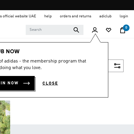
s official website UAE
help
orders and returns
adiclub
login
0
UB NOW
 of adidas - the membership program that
Filter & Sort
doing what you love.
OIN NOW
CLOSE