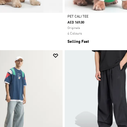
PET CALI TEE
AED 169.00
Selected
Originals
4 Colours
Selling Fast