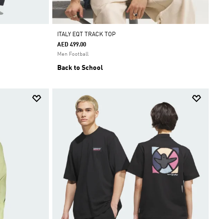
ITALY EQT TRACK TOP
AED 499.00
Men Football
Back to School