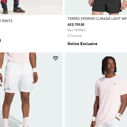
TERREX XPERIOR CLIMA365 LIGHT W
K PANTS
AED 759.00
Selected
Men TERREX
2 Colours
l
Online Exclusive