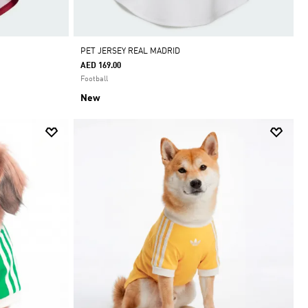
PET JERSEY REAL MADRID
AED 169.00
Football
New