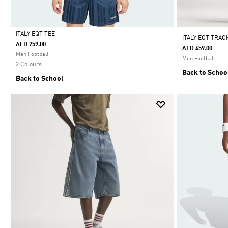
ITALY EQT TEE
ITALY EQT TRAC
AED 259.00
AED 459.00
Selected
Men Football
Men Football
2 Colours
Back to Schoo
Back to School