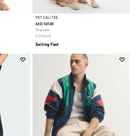
PET CALI TEE
AED 169.00
Selected
Originals
4 Colours
Selling Fast