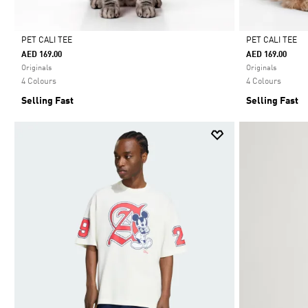
PET CALI TEE
PET CALI TEE
AED 169.00
AED 169.00
Selected
Selected
Originals
Originals
4 Colours
4 Colours
Selling Fast
Selling Fast