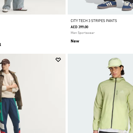
CITY TECH 3 STRIPES PANTS
AED 399.00
Men Sportswear
New
l