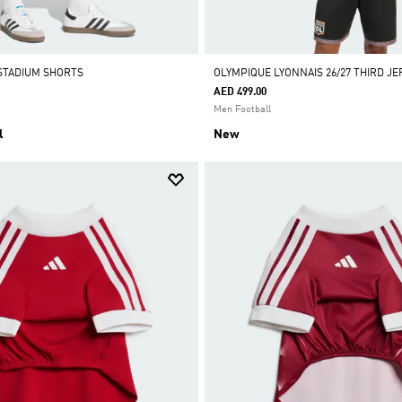
STADIUM SHORTS
OLYMPIQUE LYONNAIS 26/27 THIRD JE
AED 499.00
Men Football
l
New