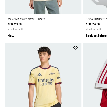
AS ROMA 26/27 AWAY JERSEY
BOCA JUNIORS 
AED 499.00
AED 359.00
Men Football
Men Football
New
Back to Schoo