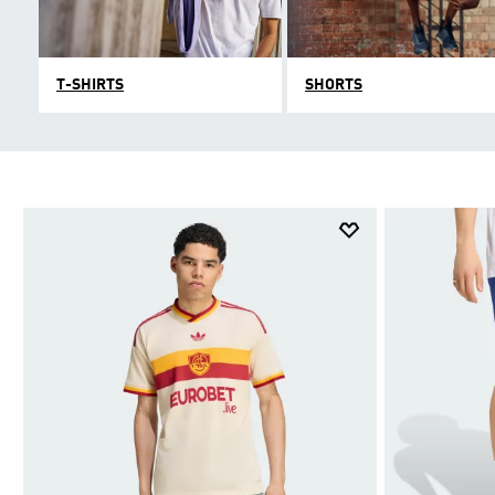
T-SHIRTS
SHORTS