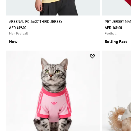
ARSENAL FC 26/27 THIRD JERSEY
PET JERSEY MA
AED 499.00
AED 169.00
Men Football
Football
New
Selling Fast