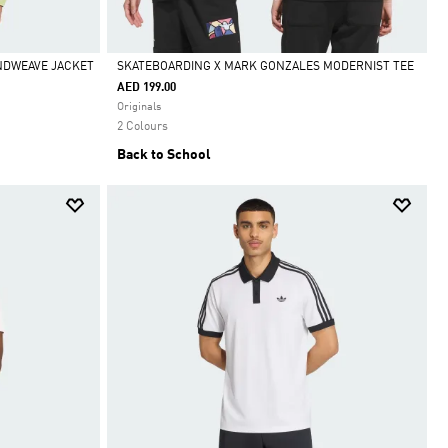
INDWEAVE JACKET
SKATEBOARDING X MARK GONZALES MODERNIST TEE
AED 199.00
Selected
Originals
2 Colours
Back to School