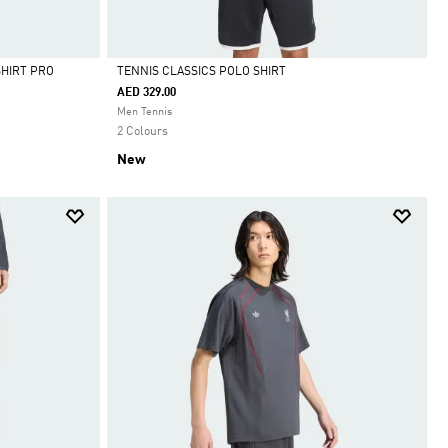
SHIRT PRO
TENNIS CLASSICS POLO SHIRT
AED 329.00
Selected
Men Tennis
2 Colours
New