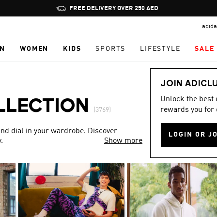
Pause
FREE DELIVERY OVER 250 AED
promotion
adida
rotation
N
WOMEN
KIDS
SPORTS
LIFESTYLE
SALE
JOIN ADICL
Unlock the best
LLECTION
rewards you for 
(3769)
nd dial in your wardrobe. Discover
LOGIN OR J
.
Show more