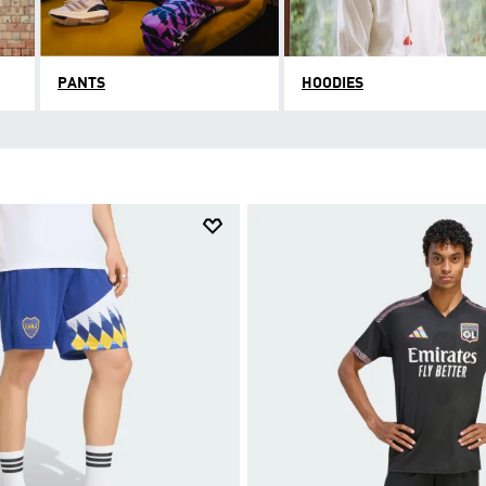
PANTS
HOODIES