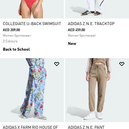
COLLEGIATE U-BACK SWIMSUIT
ADIDAS Z.N.E. TRACKTOP
AED 209.00
AED 459.00
Women Sportswear
Women Sportswear
2 Colours
New
Back to School
ADIDAS X FARM RIO HOUSE OF
ADIDAS Z.N.E. PANT