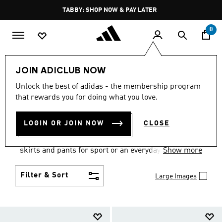
Skip to main content
Pause
TABBY: SHOP NOW & PAY LATER
promotion
rotation
0
Women
Clothing
JOIN ADICLUB NOW
WOMEN'S CLOTHING
Unlock the best of adidas - the membership program
that rewards you for doing what you love.
COLLECTION
(2674)
LOGIN OR JOIN NOW
CLOSE
Gear up and go in women's clothes from adidas.
Choose from the latest tees, tanks, jackets, shorts,
skirts and pants for sport or an everyday athletic
Show more
look.
Filter & Sort
Large Images