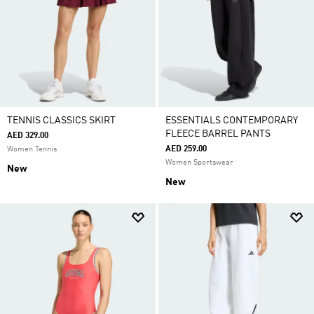
TENNIS CLASSICS SKIRT
ESSENTIALS CONTEMPORARY
FLEECE BARREL PANTS
AED 329.00
AED 259.00
Women Tennis
Women Sportswear
New
New