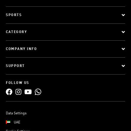
SPORTS
CATEGORY
COMPANY INFO
SUPPORT
FOLLOW US
Data Settings
UAE