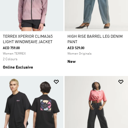
TERREX XPERIOR CLIMA365
HIGH RISE BARREL LEG DENIM
LIGHT WINDWEAVE JACKET
PANT
AED 759.00
AED 529.00
Women TERREX
Women Originals
2 Colours
New
Online Exclusive