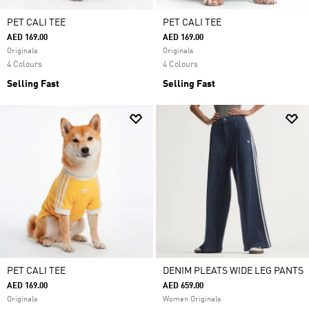
PET CALI TEE
PET CALI TEE
AED 169.00
AED 169.00
Originals
Originals
4 Colours
4 Colours
Selling Fast
Selling Fast
PET CALI TEE
DENIM PLEATS WIDE LEG PANTS
AED 169.00
AED 659.00
Originals
Women Originals