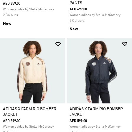
PANTS
AED 359.00
AED 699.00
Women adidas by Stella McCartney
2 Colours
Women adidas by Stella McCartney
2 Colours
New
New
ADIDAS X FARM RIO BOMBER
ADIDAS X FARM RIO BOMBER
JACKET
JACKET
AED 599.00
AED 599.00
Women adidas by Stella McCartney
Women adidas by Stella McCartney