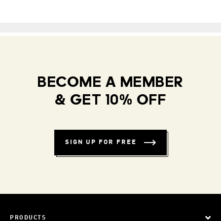
BECOME A MEMBER
& GET 10% OFF
SIGN UP FOR FREE
PRODUCTS