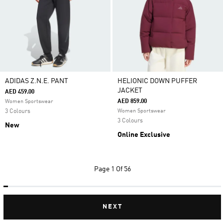
ADIDAS Z.N.E. PANT
HELIONIC DOWN PUFFER
JACKET
AED 459.00
AED 859.00
Women Sportswear
3 Colours
Women Sportswear
3 Colours
New
Online Exclusive
Page
1 Of 56
NEXT