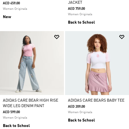
JACKET
AED 459.00
AED 759.00
Women Originals
Women Originals
New
Back to School
ADIDAS CARE BEAR HIGH RISE
ADIDAS CARE BEARS BABY TEE
WIDE LEG DENIM PANT
AED 209.00
AED 599.00
Women Originals
Women Originals
Back to School
Back to School