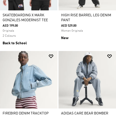
SKATEBOARDING X MARK
HIGH RISE BARREL LEG DENIM
GONZALES MODERNIST TEE
PANT
AED 199.00
AED 529.00
Originals
Women Originals
2 Colours
New
Back to School
FIREBIRD DENIM TRACKTOP
ADIDAS CARE BEAR BOMBER