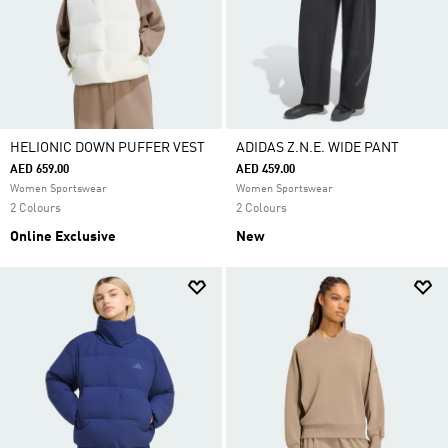
HELIONIC DOWN PUFFER VEST
ADIDAS Z.N.E. WIDE PANT
AED 659.00
AED 459.00
Women Sportswear
Women Sportswear
2 Colours
2 Colours
Online Exclusive
New