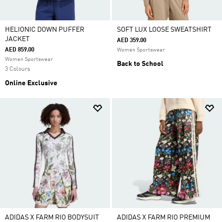
HELIONIC DOWN PUFFER
SOFT LUX LOOSE SWEATSHIRT
JACKET
AED 359.00
AED 859.00
Women Sportswear
Women Sportswear
Back to School
3 Colours
Online Exclusive
ADIDAS X FARM RIO BODYSUIT
ADIDAS X FARM RIO PREMIUM