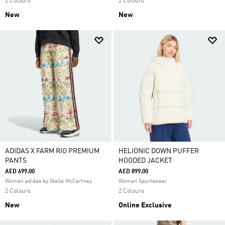
2 Colours
2 Colours
New
New
ADIDAS X FARM RIO PREMIUM
HELIONIC DOWN PUFFER
PANTS
HOODED JACKET
AED 699.00
AED 899.00
Women adidas by Stella McCartney
Women Sportswear
2 Colours
2 Colours
New
Online Exclusive