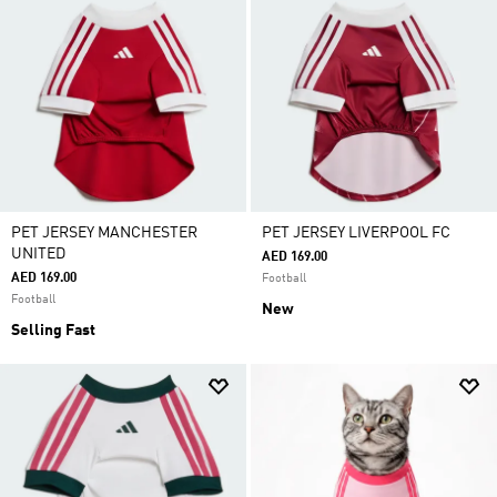
PET JERSEY MANCHESTER
PET JERSEY LIVERPOOL FC
UNITED
AED 169.00
AED 169.00
Football
Football
New
Selling Fast