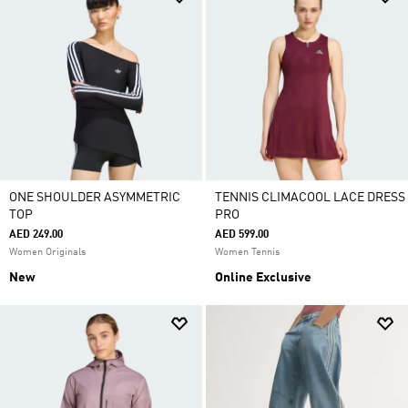
ONE SHOULDER ASYMMETRIC
TENNIS CLIMACOOL LACE DRESS
TOP
PRO
AED 249.00
AED 599.00
Women Originals
Women Tennis
New
Online Exclusive