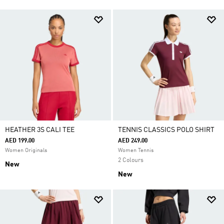
HEATHER 3S CALI TEE
TENNIS CLASSICS POLO SHIRT
AED 199.00
AED 249.00
Women Originals
Women Tennis
2 Colours
New
New