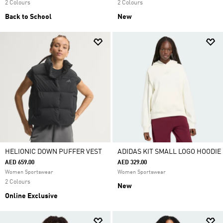
2 Colours
2 Colours
Back to School
New
HELIONIC DOWN PUFFER VEST
ADIDAS KIT SMALL LOGO HOODIE
AED 659.00
AED 329.00
Women Sportswear
Women Sportswear
2 Colours
New
Online Exclusive