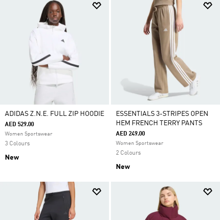
ADIDAS Z.N.E. FULL ZIP HOODIE
ESSENTIALS 3-STRIPES OPEN
HEM FRENCH TERRY PANTS
AED 529.00
AED 249.00
Women Sportswear
3 Colours
Women Sportswear
2 Colours
New
New