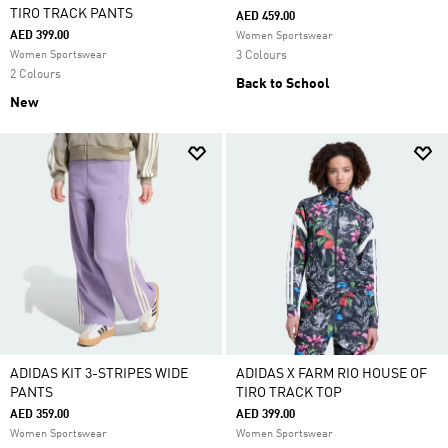
TIRO TRACK PANTS
AED 459.00
AED 399.00
Women Sportswear
Women Sportswear
3 Colours
2 Colours
Back to School
New
ADIDAS KIT 3-STRIPES WIDE
ADIDAS X FARM RIO HOUSE OF
PANTS
TIRO TRACK TOP
AED 359.00
AED 399.00
Women Sportswear
Women Sportswear