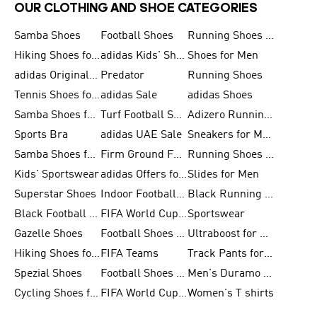
OUR CLOTHING AND SHOE CATEGORIES
Samba Shoes
Football Shoes
Running Shoes for Men
Hiking Shoes for Men
adidas Kids' Shoes Sale
Shoes for Men
adidas Originals Shoes for Men
Predator
Running Shoes
Tennis Shoes for Men
adidas Sale
adidas Shoes
Samba Shoes for Women
Turf Football Shoes
Adizero Running Shoes
Sports Bra
adidas UAE Sale
Sneakers for Men
Samba Shoes for Men
Firm Ground Football Boots
Running Shoes for Women
Kids' Sportswear
adidas Offers for Men
Slides for Men
Superstar Shoes
Indoor Football Shoes
Black Running Shoes
Black Football Jerseys
FIFA World Cup 2026
Sportswear
Gazelle Shoes
Football Shoes for Kids
Ultraboost for Men
Hiking Shoes for Women
FIFA Teams
Track Pants for Men
Spezial Shoes
Football Shoes for Women
Men's Duramo SL Running Shoes
Cycling Shoes for Men
FIFA World Cup Trionda Balls
Women's T shirts