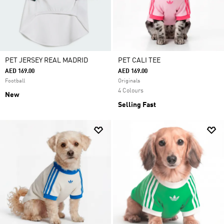
PET JERSEY REAL MADRID
PET CALI TEE
AED 169.00
AED 169.00
Football
Originals
4 Colours
New
Selling Fast