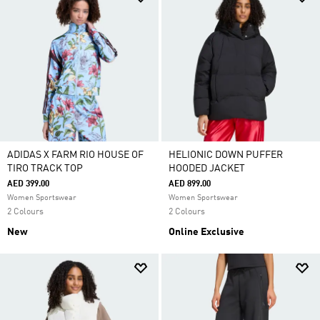
ADIDAS X FARM RIO HOUSE OF
HELIONIC DOWN PUFFER
TIRO TRACK TOP
HOODED JACKET
AED 399.00
AED 899.00
Women Sportswear
Women Sportswear
2 Colours
2 Colours
New
Online Exclusive