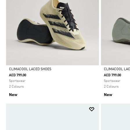
CLIMACOOL LACED SHOES
CLIMACOOL LA
AED 799.00
AED 799.00
Selected
Selected
Sportswear
Sportswear
2 Colours
2 Colours
New
New