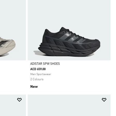
ADISTAR SPW SHOES
AED 659.00
Selected
Men Sportswear
2 Colours
New