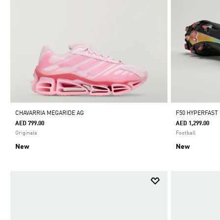
CHAVARRIA MEGARIDE AG
F50 HYPERFAST
AED 799.00
AED 1,299.00
Originals
Football
New
New