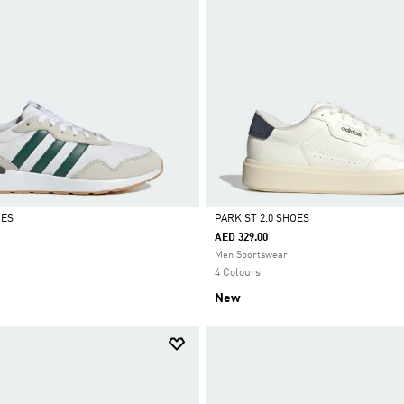
OES
PARK ST 2.0 SHOES
AED 329.00
Selected
Men Sportswear
4 Colours
New