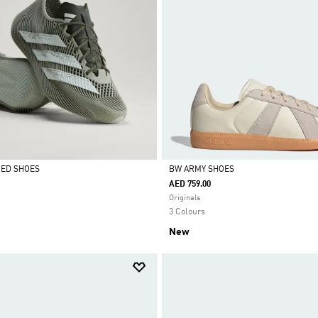
CED SHOES
BW ARMY SHOES
AED 759.00
Selected
Originals
3 Colours
New