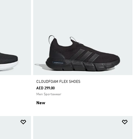
CLOUDFOAM FLEX SHOES
AED 299.00
Men Sportswear
New