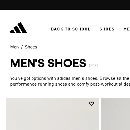
Skip to main content
BACK TO SCHOOL
SHOES
ME
Men
Shoes
MEN'S SHOES
(2034)
You've got options with adidas men's shoes. Browse all the
performance running shoes and comfy post-workout slides