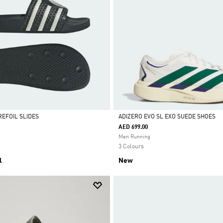
REFOIL SLIDES
ADIZERO EVO SL EXO SUEDE SHOES
AED 699.00
Selected
Men Running
3 Colours
l
New