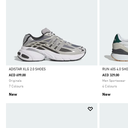
ADISTAR XLG 2.0 SHOES
RUN 60S 4.0 SH
AED 699.00
AED 329.00
Selected
Selected
Originals
Men Sportswear
7 Colours
4 Colours
New
New