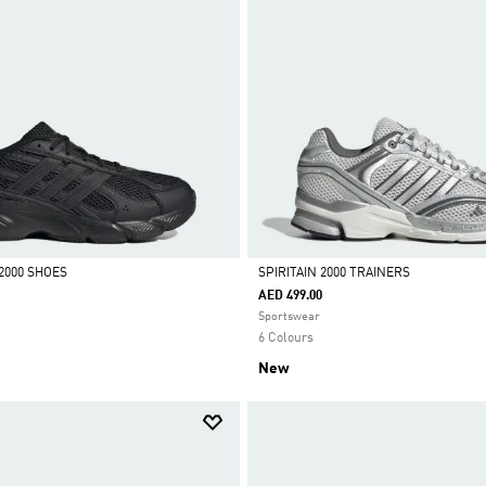
2000 SHOES
SPIRITAIN 2000 TRAINERS
AED 499.00
Selected
Sportswear
6 Colours
New