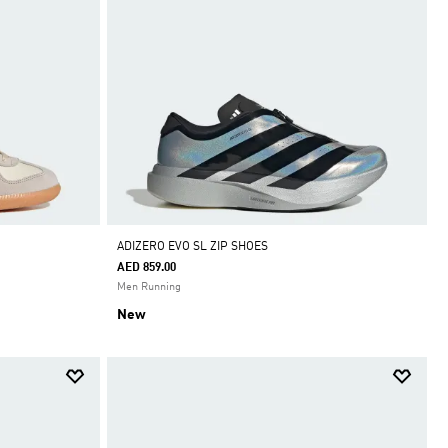
ADIZERO EVO SL ZIP SHOES
AED 859.00
Men Running
New