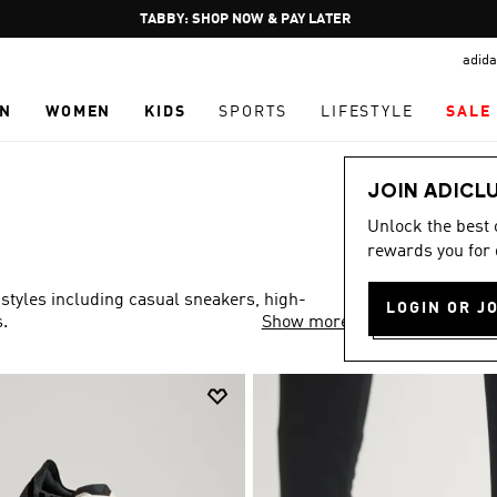
Pause
FREE DELIVERY OVER 250 AED
promotion
adida
rotation
N
WOMEN
KIDS
SPORTS
LIFESTYLE
SALE
JOIN ADICL
Unlock the best
rewards you for 
 styles including casual sneakers, high-
LOGIN OR J
.
Show more