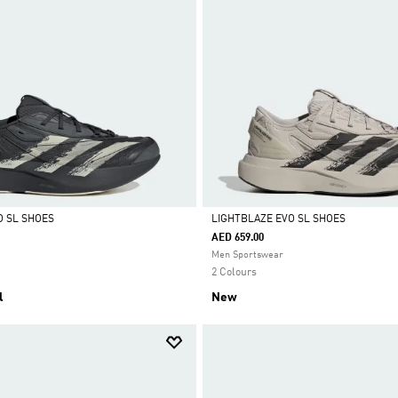
O SL SHOES
LIGHTBLAZE EVO SL SHOES
AED 659.00
Selected
Men Sportswear
2 Colours
l
New