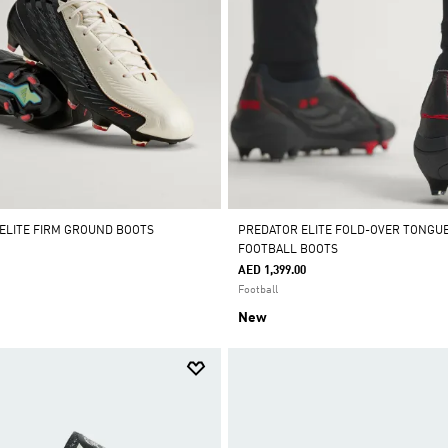
 ELITE FIRM GROUND BOOTS
PREDATOR ELITE FOLD-OVER TONGU
FOOTBALL BOOTS
AED 1,399.00
Football
New