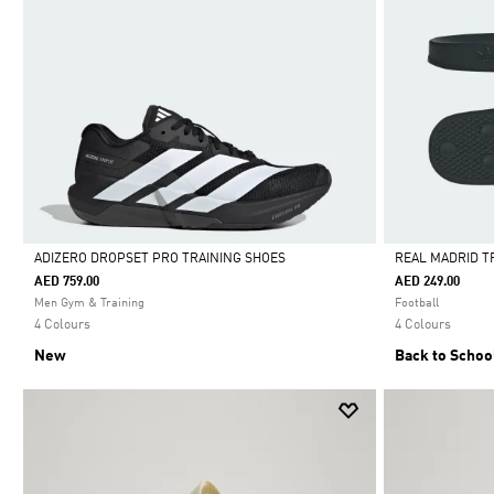
ADIZERO DROPSET PRO TRAINING SHOES
REAL MADRID T
AED 759.00
AED 249.00
Selected
Selected
Men Gym & Training
Football
4 Colours
4 Colours
New
Back to Schoo