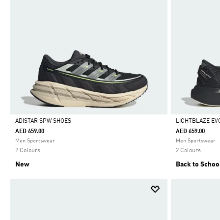
ADISTAR SPW SHOES
LIGHTBLAZE EV
AED 659.00
AED 659.00
Selected
Selected
Men Sportswear
Men Sportswear
2 Colours
2 Colours
New
Back to Schoo