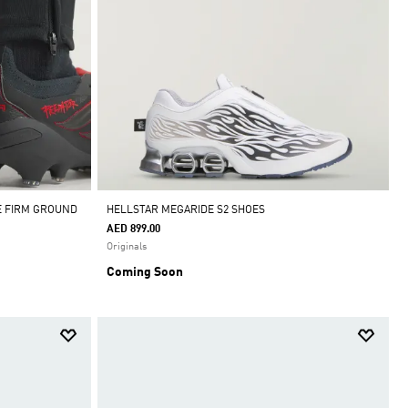
E FIRM GROUND
HELLSTAR MEGARIDE S2 SHOES
AED 899.00
Originals
Coming Soon