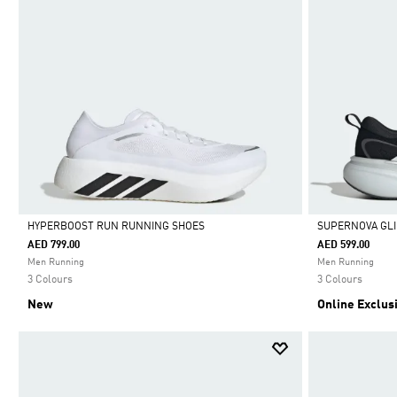
HYPERBOOST RUN RUNNING SHOES
SUPERNOVA GLI
AED 799.00
AED 599.00
Selected
Selected
Men Running
Men Running
3 Colours
3 Colours
New
Online Exclus