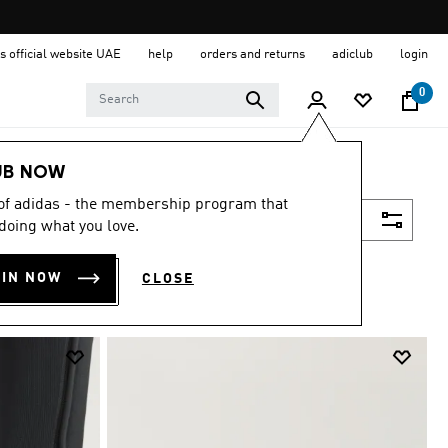
s official website UAE
help
orders and returns
adiclub
login
0
UB NOW
 of adidas - the membership program that
Filter & Sort
doing what you love.
OIN NOW
CLOSE