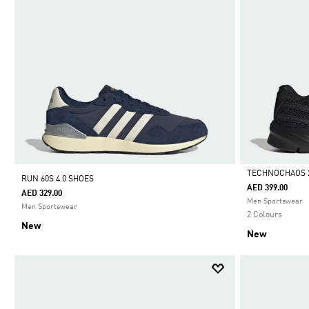
TECHNOCHAOS 
RUN 60S 4.0 SHOES
AED 399.00
AED 329.00
Selected
Men Sportswear
Men Sportswear
2 Colours
New
New