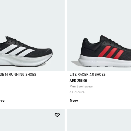
DE M RUNNING SHOES
LITE RACER 4.0 SHOES
AED 259.00
Selected
Men Sportswear
4 Colours
ive
New