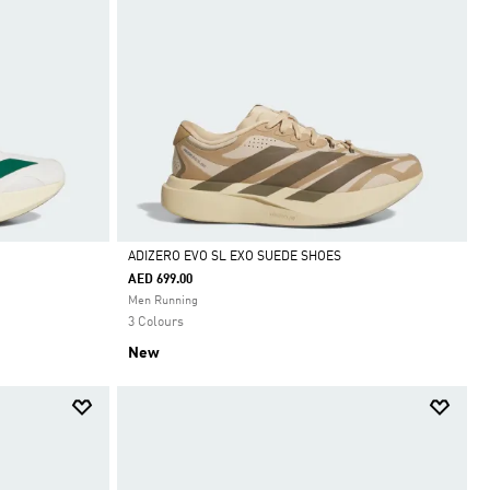
ADIZERO EVO SL EXO SUEDE SHOES
AED 699.00
Selected
Men Running
3 Colours
New