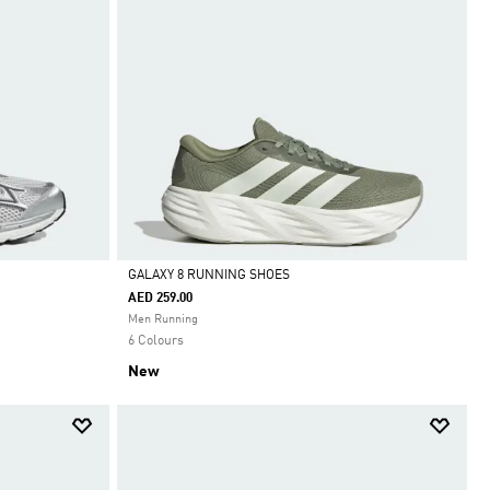
GALAXY 8 RUNNING SHOES
AED 259.00
Selected
Men Running
6 Colours
New