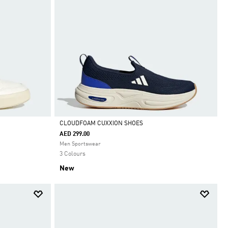
CLOUDFOAM CUXXION SHOES
AED 299.00
Selected
Men Sportswear
3 Colours
New