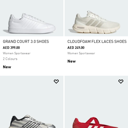
GRAND COURT 3.0 SHOES
CLOUDFOAM FLEX LACES SHOES
AED 399.00
AED 249.00
Women Sportswear
Women Sportswear
2 Colours
New
New