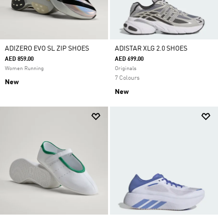
ADIZERO EVO SL ZIP SHOES
ADISTAR XLG 2.0 SHOES
AED 859.00
AED 699.00
Women Running
Originals
7 Colours
New
New