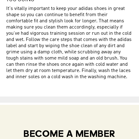
It's vitally important to keep your adidas shoes in great
shape so you can continue to benefit from their
comfortable fit and stylish look for longer. That means
making sure you clean them accordingly, especially if
you’ve had vigorous training session or run out in the cold
and wet. Follow the care steps that comes with the adidas
label and start by wiping the shoe clean of any dirt and
grime using a damp cloth, while scrubbing away any
tough stains with some mild soap and an old brush. You
can then rinse the shoes once again with cold water and
let them dry at room temperature. Finally, wash the laces
and inner soles on a cold wash in the washing machine.
BECOME A MEMBER