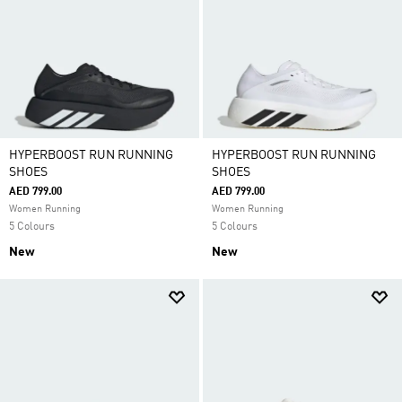
HYPERBOOST RUN RUNNING
HYPERBOOST RUN RUNNING
SHOES
SHOES
AED 799.00
AED 799.00
Women Running
Women Running
5 Colours
5 Colours
New
New