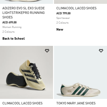
ADIZERO EVO SL EXO SUEDE
CLIMACOOL LACED SHOES
LIGHTSTRIKEPRO RUNNING
AED 799.00
SHOES
Sportswear
AED 699.00
2 Colours
Women Running
New
2 Colours
Back to School
CLIMACOOL LACED SHOES
TOKYO MARY JANE SHOES