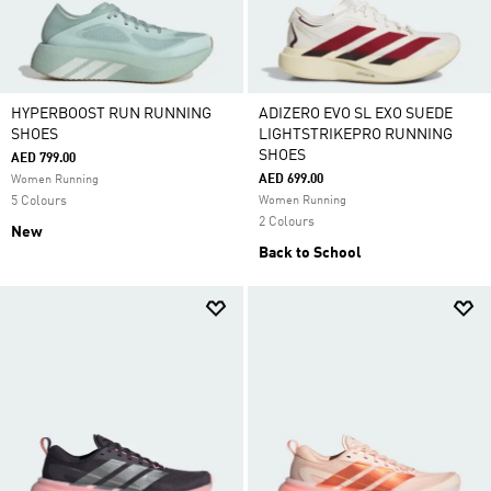
HYPERBOOST RUN RUNNING
ADIZERO EVO SL EXO SUEDE
SHOES
LIGHTSTRIKEPRO RUNNING
SHOES
AED 799.00
AED 699.00
Women Running
5 Colours
Women Running
2 Colours
New
Back to School