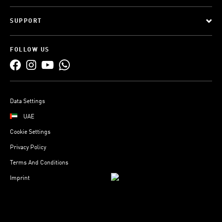
SUPPORT
FOLLOW US
Data Settings
UAE
Cookie Settings
Privacy Policy
Terms And Conditions
Imprint