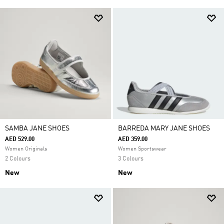
SAMBA JANE SHOES
BARREDA MARY JANE SHOES
AED 529.00
AED 359.00
Women Originals
Women Sportswear
2 Colours
3 Colours
New
New