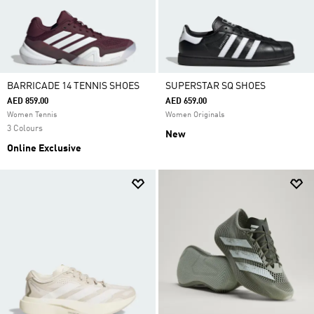
BARRICADE 14 TENNIS SHOES
SUPERSTAR SQ SHOES
AED 859.00
AED 659.00
Women Tennis
Women Originals
3 Colours
New
Online Exclusive