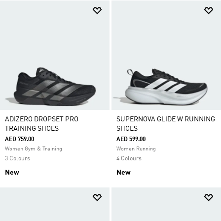
ADIZERO DROPSET PRO
SUPERNOVA GLIDE W RUNNING
TRAINING SHOES
SHOES
AED 759.00
AED 599.00
Women Gym & Training
Women Running
3 Colours
4 Colours
New
New