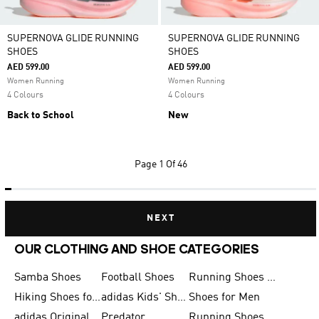
SUPERNOVA GLIDE RUNNING
SUPERNOVA GLIDE RUNNING
SHOES
SHOES
AED 599.00
AED 599.00
Women Running
Women Running
4 Colours
4 Colours
Back to School
New
Page
1 Of 46
NEXT
OUR CLOTHING AND SHOE CATEGORIES
Samba Shoes
Football Shoes
Running Shoes for Men
Hiking Shoes for Men
adidas Kids' Shoes Sale
Shoes for Men
adidas Originals Shoes for Men
Predator
Running Shoes