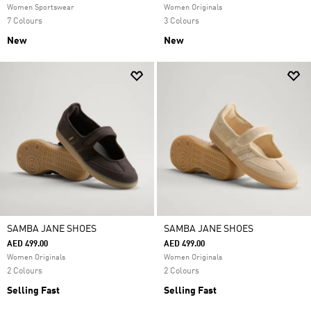
Women Sportswear
Women Originals
7 Colours
3 Colours
New
New
SAMBA JANE SHOES
SAMBA JANE SHOES
AED 499.00
AED 499.00
Women Originals
Women Originals
2 Colours
2 Colours
Selling Fast
Selling Fast