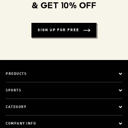
& GET 10% OFF
SIGN UP FOR FREE
PRODUCTS
SPORTS
CATEGORY
COMPANY INFO