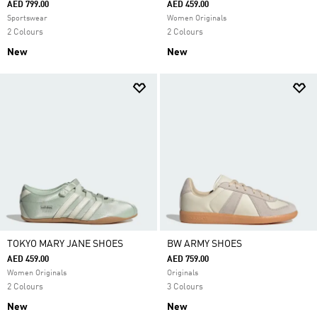
AED 799.00
AED 459.00
Sportswear
Women Originals
2 Colours
2 Colours
New
New
TOKYO MARY JANE SHOES
BW ARMY SHOES
AED 459.00
AED 759.00
Women Originals
Originals
2 Colours
3 Colours
New
New