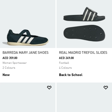
BARREDA MARY JANE SHOES
REAL MADRID TREFOIL SLIDES
AED 359.00
AED 249.00
Women Sportswear
Football
2 Colours
4 Colours
New
Back to School