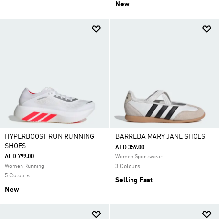
New
HYPERBOOST RUN RUNNING
BARREDA MARY JANE SHOES
SHOES
AED 359.00
AED 799.00
Women Sportswear
Women Running
3 Colours
5 Colours
Selling Fast
New