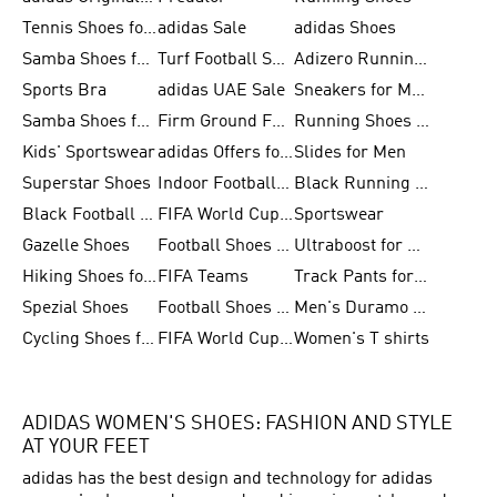
Tennis Shoes for Men
adidas Sale
adidas Shoes
Samba Shoes for Women
Turf Football Shoes
Adizero Running Shoes
Sports Bra
adidas UAE Sale
Sneakers for Men
Samba Shoes for Men
Firm Ground Football Boots
Running Shoes for Women
Kids' Sportswear
adidas Offers for Men
Slides for Men
Superstar Shoes
Indoor Football Shoes
Black Running Shoes
Black Football Jerseys
FIFA World Cup 2026
Sportswear
Gazelle Shoes
Football Shoes for Kids
Ultraboost for Men
Hiking Shoes for Women
FIFA Teams
Track Pants for Men
Spezial Shoes
Football Shoes for Women
Men's Duramo SL Running Shoes
Cycling Shoes for Men
FIFA World Cup Trionda Balls
Women's T shirts
ADIDAS WOMEN'S SHOES: FASHION AND STYLE
AT YOUR FEET
adidas has the best design and technology for adidas