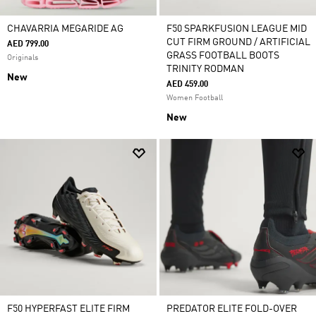
CHAVARRIA MEGARIDE AG
F50 SPARKFUSION LEAGUE MID
CUT FIRM GROUND / ARTIFICIAL
AED 799.00
GRASS FOOTBALL BOOTS
Originals
TRINITY RODMAN
New
AED 459.00
Women Football
New
F50 HYPERFAST ELITE FIRM
PREDATOR ELITE FOLD-OVER