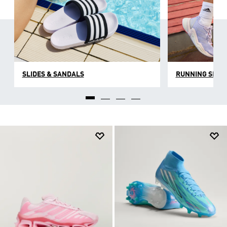
SLIDES & SANDALS
RUNNING SHOE