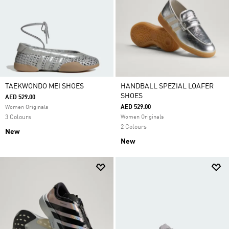
TAEKWONDO MEI SHOES
HANDBALL SPEZIAL LOAFER
SHOES
AED 529.00
AED 529.00
Women Originals
3 Colours
Women Originals
2 Colours
New
New