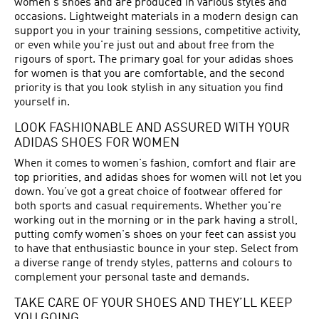
women's shoes and are produced in various styles and
occasions. Lightweight materials in a modern design can
support you in your training sessions, competitive activity,
or even while you're just out and about free from the
rigours of sport. The primary goal for your adidas shoes
for women is that you are comfortable, and the second
priority is that you look stylish in any situation you find
yourself in.
LOOK FASHIONABLE AND ASSURED WITH YOUR
ADIDAS SHOES FOR WOMEN
When it comes to women's fashion, comfort and flair are
top priorities, and adidas shoes for women will not let you
down. You’ve got a great choice of footwear offered for
both sports and casual requirements. Whether you're
working out in the morning or in the park having a stroll,
putting comfy women's shoes on your feet can assist you
to have that enthusiastic bounce in your step. Select from
a diverse range of trendy styles, patterns and colours to
complement your personal taste and demands.
TAKE CARE OF YOUR SHOES AND THEY’LL KEEP
YOU GOING