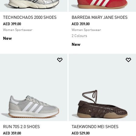
TECHNOCHAOS 2000 SHOES
BARREDA MARY JANE SHOES
AED 399.00
AED 359.00
Women Sportswear
Women Sportswear
2 Colours
New
New
RUN 70S 2.0 SHOES
TAEKWONDO MEI SHOES
AED 359.00
AED 529.00