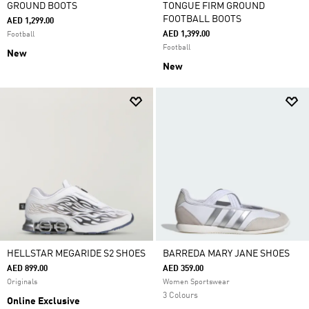
GROUND BOOTS
TONGUE FIRM GROUND
FOOTBALL BOOTS
AED 1,299.00
AED 1,399.00
Football
Football
New
New
HELLSTAR MEGARIDE S2 SHOES
BARREDA MARY JANE SHOES
AED 899.00
AED 359.00
Originals
Women Sportswear
3 Colours
Online Exclusive