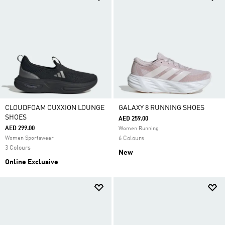
CLOUDFOAM CUXXION LOUNGE
GALAXY 8 RUNNING SHOES
SHOES
AED 259.00
AED 299.00
Women Running
Women Sportswear
6 Colours
3 Colours
New
Online Exclusive