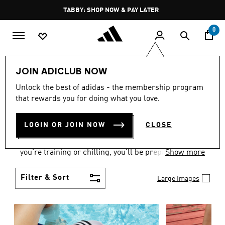
Skip to main content
Pause
FREE DELIVERY OVER 250 AED
promotion
rotation
0
Women
Shoes
JOIN ADICLUB NOW
WOMEN'S SHOES
Unlock the best of adidas - the membership program
that rewards you for doing what you love.
COLLECTION
(2172)
LOGIN OR JOIN NOW
CLOSE
From Superstars to slides, you can find the perfect
women’s shoes to fit your activity level. Whether
you’re training or chilling, you’ll be prepared with
Show more
top-notch features made for movement.
Filter & Sort
Large Images