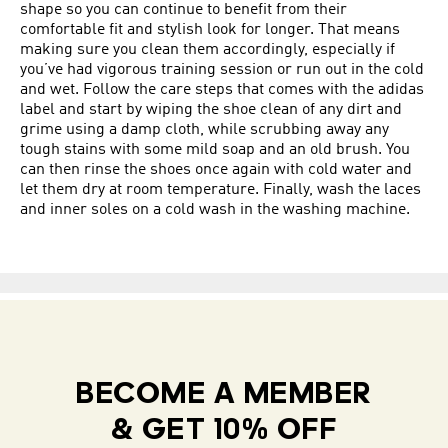
shape so you can continue to benefit from their
comfortable fit and stylish look for longer. That means
making sure you clean them accordingly, especially if
you’ve had vigorous training session or run out in the cold
and wet. Follow the care steps that comes with the adidas
label and start by wiping the shoe clean of any dirt and
grime using a damp cloth, while scrubbing away any
tough stains with some mild soap and an old brush. You
can then rinse the shoes once again with cold water and
let them dry at room temperature. Finally, wash the laces
and inner soles on a cold wash in the washing machine.
BECOME A MEMBER
& GET 10% OFF