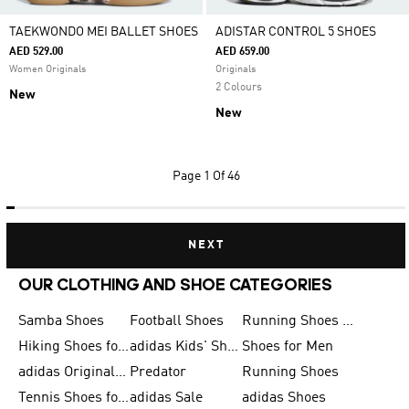
TAEKWONDO MEI BALLET SHOES
ADISTAR CONTROL 5 SHOES
AED 529.00
AED 659.00
Women Originals
Originals
2 Colours
New
New
Page
1 Of 46
NEXT
OUR CLOTHING AND SHOE CATEGORIES
Samba Shoes
Football Shoes
Running Shoes for Men
Hiking Shoes for Men
adidas Kids' Shoes Sale
Shoes for Men
adidas Originals Shoes for Men
Predator
Running Shoes
Tennis Shoes for Men
adidas Sale
adidas Shoes