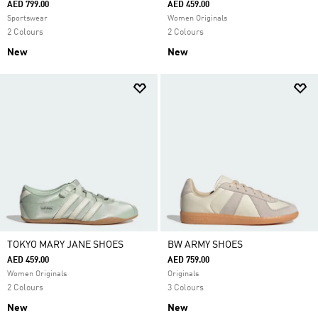
AED 799.00
AED 459.00
Sportswear
Women Originals
2 Colours
2 Colours
New
New
TOKYO MARY JANE SHOES
BW ARMY SHOES
AED 459.00
AED 759.00
Women Originals
Originals
2 Colours
3 Colours
New
New