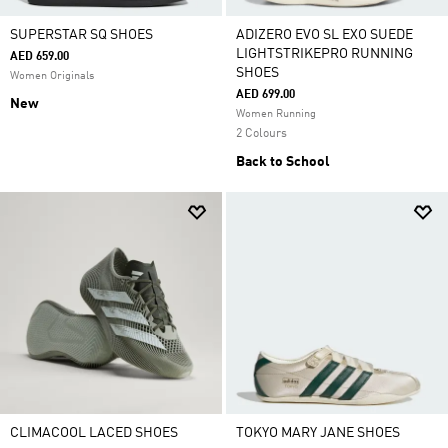
SUPERSTAR SQ SHOES
ADIZERO EVO SL EXO SUEDE
LIGHTSTRIKEPRO RUNNING
AED 659.00
SHOES
Women Originals
AED 699.00
New
Women Running
2 Colours
Back to School
CLIMACOOL LACED SHOES
TOKYO MARY JANE SHOES