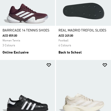
BARRICADE 14 TENNIS SHOES
REAL MADRID TREFOIL SLIDES
AED 859.00
AED 249.00
Women Tennis
Football
3 Colours
4 Colours
Online Exclusive
Back to School