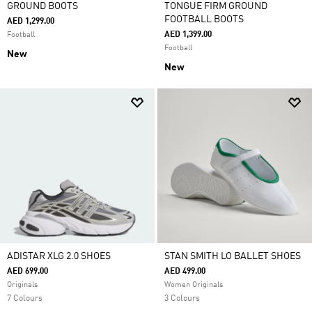
GROUND BOOTS
TONGUE FIRM GROUND
FOOTBALL BOOTS
AED 1,299.00
AED 1,399.00
Football
Football
New
New
ADISTAR XLG 2.0 SHOES
STAN SMITH LO BALLET SHOES
AED 699.00
AED 499.00
Originals
Women Originals
7 Colours
3 Colours