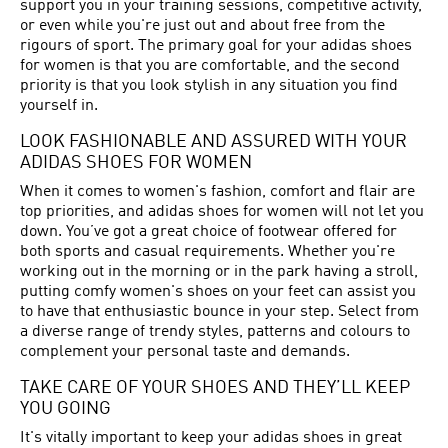
support you in your training sessions, competitive activity,
or even while you're just out and about free from the
rigours of sport. The primary goal for your adidas shoes
for women is that you are comfortable, and the second
priority is that you look stylish in any situation you find
yourself in.
LOOK FASHIONABLE AND ASSURED WITH YOUR
ADIDAS SHOES FOR WOMEN
When it comes to women's fashion, comfort and flair are
top priorities, and adidas shoes for women will not let you
down. You’ve got a great choice of footwear offered for
both sports and casual requirements. Whether you're
working out in the morning or in the park having a stroll,
putting comfy women's shoes on your feet can assist you
to have that enthusiastic bounce in your step. Select from
a diverse range of trendy styles, patterns and colours to
complement your personal taste and demands.
TAKE CARE OF YOUR SHOES AND THEY’LL KEEP
YOU GOING
It's vitally important to keep your adidas shoes in great