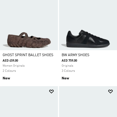
GHOST SPRINT BALLET SHOES
BW ARMY SHOES
AED 459.00
AED 759.00
Women Originals
Originals
2 Colours
3 Colours
New
New