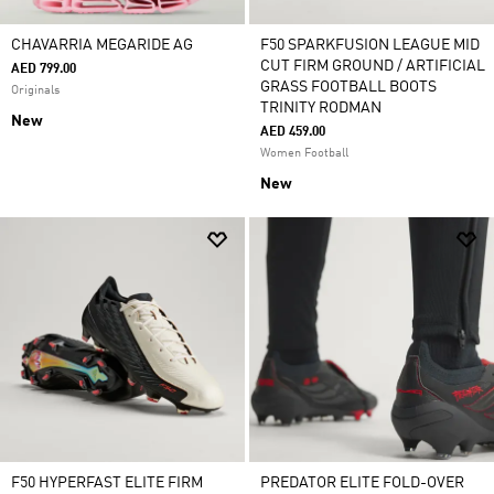
CHAVARRIA MEGARIDE AG
F50 SPARKFUSION LEAGUE MID
CUT FIRM GROUND / ARTIFICIAL
AED 799.00
GRASS FOOTBALL BOOTS
Originals
TRINITY RODMAN
New
AED 459.00
Women Football
New
F50 HYPERFAST ELITE FIRM
PREDATOR ELITE FOLD-OVER