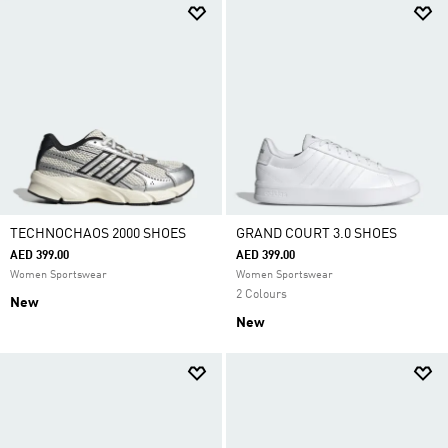
TECHNOCHAOS 2000 SHOES
GRAND COURT 3.0 SHOES
AED 399.00
AED 399.00
Women Sportswear
Women Sportswear
2 Colours
New
New