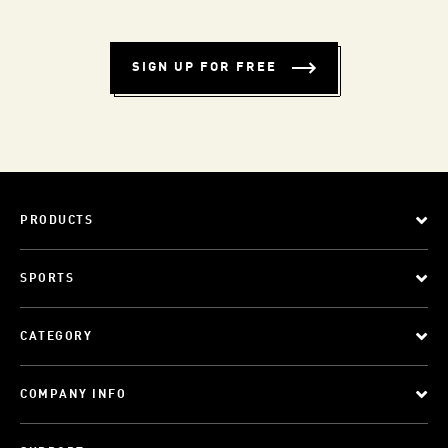
SIGN UP FOR FREE
PRODUCTS
SPORTS
CATEGORY
COMPANY INFO