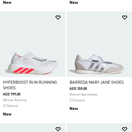
New
New
HYPERBOOST RUN RUNNING
BARREDA MARY JANE SHOES
SHOES
AED 359.00
AED 799.00
Women Sportswear
Women Running
3 Colours
5 Colours
New
New