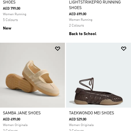
SHOES
LIGHTSTRIKEPRO RUNNING
SHOES
AED 799.00
AED 699.00
Women Running
5 Colours
Women Running
2 Colours
New
Back to School
SAMBA JANE SHOES
TAEKWONDO MEI SHOES
AED 499.00
AED 529.00
Women Originals
Women Originals