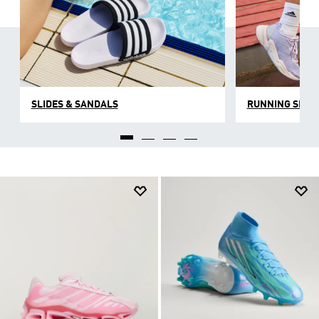
SLIDES & SANDALS
RUNNING SHOE