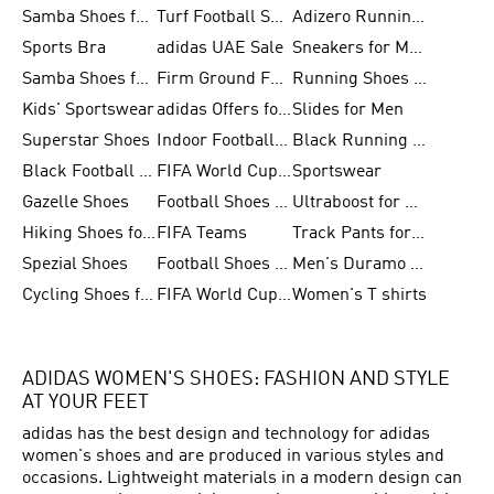
Samba Shoes for Women
Turf Football Shoes
Adizero Running Shoes
Sports Bra
adidas UAE Sale
Sneakers for Men
Samba Shoes for Men
Firm Ground Football Boots
Running Shoes for Women
Kids' Sportswear
adidas Offers for Men
Slides for Men
Superstar Shoes
Indoor Football Shoes
Black Running Shoes
Black Football Jerseys
FIFA World Cup 2026
Sportswear
Gazelle Shoes
Football Shoes for Kids
Ultraboost for Men
Hiking Shoes for Women
FIFA Teams
Track Pants for Men
Spezial Shoes
Football Shoes for Women
Men's Duramo SL Running Shoes
Cycling Shoes for Men
FIFA World Cup Trionda Balls
Women's T shirts
ADIDAS WOMEN'S SHOES: FASHION AND STYLE
AT YOUR FEET
adidas has the best design and technology for adidas
women's shoes and are produced in various styles and
occasions. Lightweight materials in a modern design can