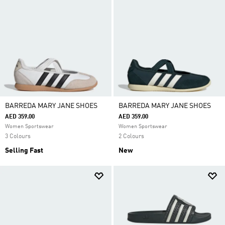
BARREDA MARY JANE SHOES
BARREDA MARY JANE SHOES
AED 359.00
AED 359.00
Women Sportswear
Women Sportswear
3 Colours
2 Colours
Selling Fast
New