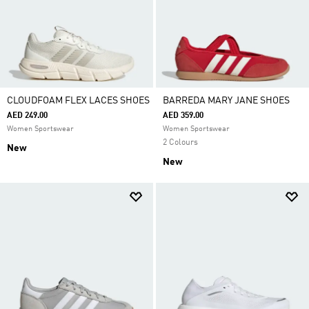
CLOUDFOAM FLEX LACES SHOES
BARREDA MARY JANE SHOES
AED 249.00
AED 359.00
Women Sportswear
Women Sportswear
2 Colours
New
New