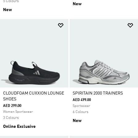
5 Colours
New
New
CLOUDFOAM CUXXION LOUNGE
SPIRITAIN 2000 TRAINERS
SHOES
AED 499.00
AED 299.00
Sportswear
Women Sportswear
6 Colours
3 Colours
New
Online Exclusive