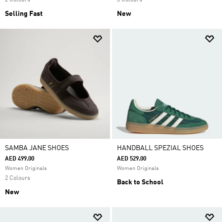
2 Colours
3 Colours
Selling Fast
New
SAMBA JANE SHOES
HANDBALL SPEZIAL SHOES
AED 499.00
AED 529.00
Women Originals
Women Originals
2 Colours
Back to School
New