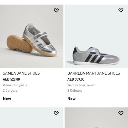
SAMBA JANE SHOES
BARREDA MARY JANE SHOES
AED 529.00
AED 359.00
Women Originals
Women Sportswear
2 Colours
3 Colours
New
New