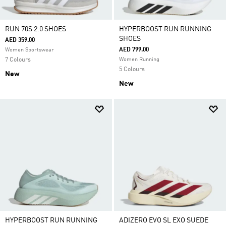
RUN 70S 2.0 SHOES
HYPERBOOST RUN RUNNING
SHOES
AED 359.00
AED 799.00
Women Sportswear
7 Colours
Women Running
5 Colours
New
New
HYPERBOOST RUN RUNNING
ADIZERO EVO SL EXO SUEDE