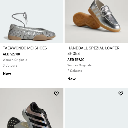
TAEKWONDO MEI SHOES
HANDBALL SPEZIAL LOAFER
SHOES
AED 529.00
AED 529.00
Women Originals
3 Colours
Women Originals
2 Colours
New
New