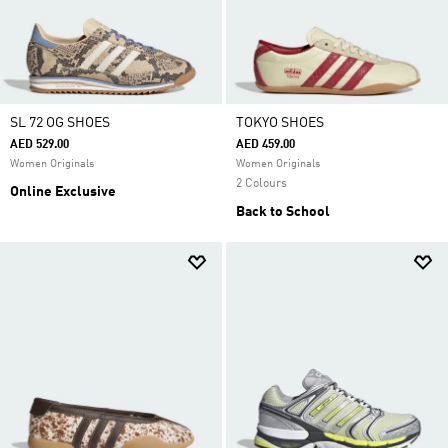
SL 72 OG SHOES
TOKYO SHOES
AED 529.00
AED 459.00
Women Originals
Women Originals
2 Colours
Online Exclusive
Back to School