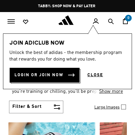
Skip to main content
Pause
FREE DELIVERY OVER 250 AED
promotion
rotation
0
Women
Shoes
JOIN ADICLUB NOW
WOMEN'S SHOES
Unlock the best of adidas - the membership program
that rewards you for doing what you love.
COLLECTION
(2171)
LOGIN OR JOIN NOW
CLOSE
From Superstars to slides, you can find the perfect
women’s shoes to fit your activity level. Whether
you’re training or chilling, you’ll be prepared with
Show more
top-notch features made for movement.
Filter & Sort
Large Images