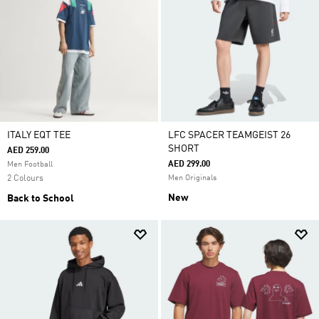
ITALY EQT TEE
LFC SPACER TEAMGEIST 26
SHORT
AED 259.00
AED 299.00
Men Football
2 Colours
Men Originals
New
Back to School