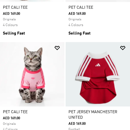
PET CALI TEE
PET CALI TEE
AED 169.00
AED 169.00
Originals
Originals
4 Colours
4 Colours
Selling Fast
Selling Fast
PET CALI TEE
PET JERSEY MANCHESTER
UNITED
AED 169.00
AED 169.00
Originals
4 Colours
Football