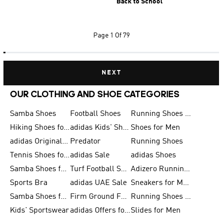
Back to School
Page
1 Of 79
NEXT
OUR CLOTHING AND SHOE CATEGORIES
Samba Shoes
Football Shoes
Running Shoes for Men
Hiking Shoes for Men
adidas Kids' Shoes Sale
Shoes for Men
adidas Originals Shoes for Men
Predator
Running Shoes
Tennis Shoes for Men
adidas Sale
adidas Shoes
Samba Shoes for Women
Turf Football Shoes
Adizero Running Shoes
Sports Bra
adidas UAE Sale
Sneakers for Men
Samba Shoes for Men
Firm Ground Football Boots
Running Shoes for Women
Kids' Sportswear
adidas Offers for Men
Slides for Men