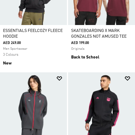
ESSENTIALS FEELCOZY FLEECE
SKATEBOARDING X MARK
HOODIE
GONZALES NOT AMUSED TEE
AED 249.00
AED 199.00
Men Sportswear
Originals
3 Colours
Back to School
New