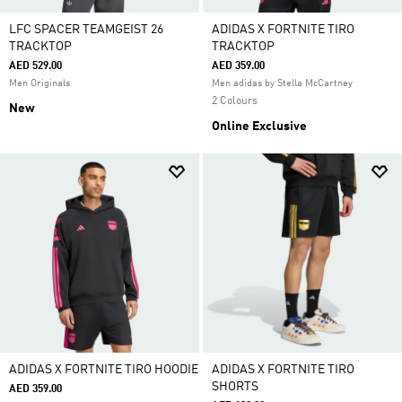
LFC SPACER TEAMGEIST 26
ADIDAS X FORTNITE TIRO
TRACKTOP
TRACKTOP
AED 529.00
AED 359.00
Men Originals
Men adidas by Stella McCartney
2 Colours
New
Online Exclusive
ADIDAS X FORTNITE TIRO HOODIE
ADIDAS X FORTNITE TIRO
SHORTS
AED 359.00