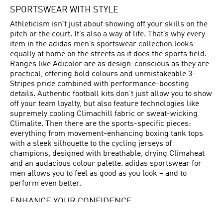
SPORTSWEAR WITH STYLE
Athleticism isn’t just about showing off your skills on the
pitch or the court. It’s also a way of life. That’s why every
item in the adidas men’s sportswear collection looks
equally at home on the streets as it does the sports field.
Ranges like Adicolor are as design-conscious as they are
practical, offering bold colours and unmistakeable 3-
Stripes pride combined with performance-boosting
details. Authentic football kits don’t just allow you to show
off your team loyalty, but also feature technologies like
supremely cooling Climachill fabric or sweat-wicking
Climalite. Then there are the sports-specific pieces:
everything from movement-enhancing boxing tank tops
with a sleek silhouette to the cycling jerseys of
champions, designed with breathable, drying Climaheat
and an audacious colour palette. adidas sportswear for
men allows you to feel as good as you look – and to
perform even better.
ENHANCE YOUR CONFIDENCE
adidas has long been making men’s sportswear for the