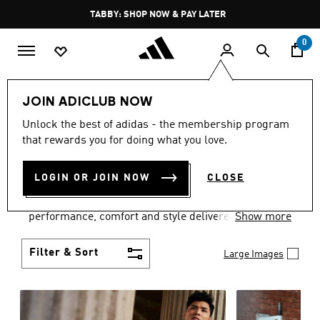
Skip to main content
Pause
FREE DELIVERY OVER 250 AED
promotion
rotation
0
Men
Clothing
JOIN ADICLUB NOW
MEN'S CLOTHING
Unlock the best of adidas - the membership program
that rewards you for doing what you love.
COLLECTION
(3772)
LOGIN OR JOIN NOW
CLOSE
Explore our inspiring range of men's clothes from
adidas and dial in your wardrobe. Discover
performance, comfort and style delivered the 3-
Show more
Stripes way.
Filter & Sort
Large Images