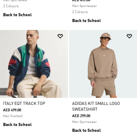
AED 459.00
Men Sportswear
3 Colours
Men Sportswear
2 Colours
Back to School
Back to School
ITALY EQT TRACK TOP
ADIDAS KIT SMALL LOGO
SWEATSHIRT
AED 499.00
AED 299.00
Men Football
Men Sportswear
Back to School
Back to School