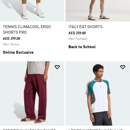
TENNIS CLIMACOOL ERGO
ITALY EQT SHORTS
SHORTS PRO
AED 259.00
AED 299.00
Men Football
Men Tennis
Back to School
Online Exclusive