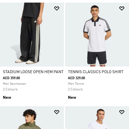
STADIUM LOOSE OPEN HEM PANT
TENNIS CLASSICS POLO SHIRT
AED 359.00
AED 329.00
Men Sportswear
Men Tennis
2 Colours
2 Colours
New
New