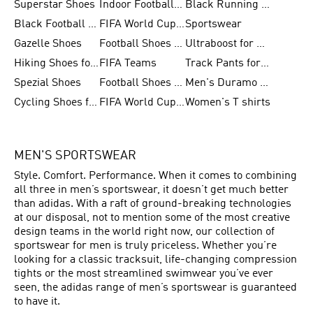
Superstar Shoes
Indoor Football Shoes
Black Running Shoes
Black Football Jerseys
FIFA World Cup 2026
Sportswear
Gazelle Shoes
Football Shoes for Kids
Ultraboost for Men
Hiking Shoes for Women
FIFA Teams
Track Pants for Men
Spezial Shoes
Football Shoes for Women
Men's Duramo SL Running Shoes
Cycling Shoes for Men
FIFA World Cup Trionda Balls
Women's T shirts
MEN'S SPORTSWEAR
Style. Comfort. Performance. When it comes to combining
all three in men’s sportswear, it doesn’t get much better
than adidas. With a raft of ground-breaking technologies
at our disposal, not to mention some of the most creative
design teams in the world right now, our collection of
sportswear for men is truly priceless. Whether you’re
looking for a classic tracksuit, life-changing compression
tights or the most streamlined swimwear you’ve ever
seen, the adidas range of men’s sportswear is guaranteed
to have it.