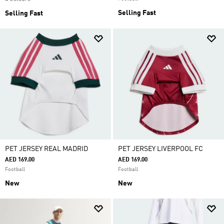
Selling Fast
Selling Fast
PET JERSEY REAL MADRID
PET JERSEY LIVERPOOL FC
AED 169.00
AED 169.00
Football
Football
New
New