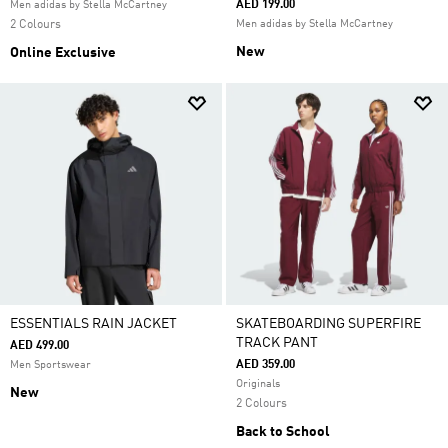
AED 199.00
Men adidas by Stella McCartney
2 Colours
Men adidas by Stella McCartney
New
Online Exclusive
ESSENTIALS RAIN JACKET
SKATEBOARDING SUPERFIRE
TRACK PANT
AED 499.00
AED 359.00
Men Sportswear
Originals
New
2 Colours
Back to School