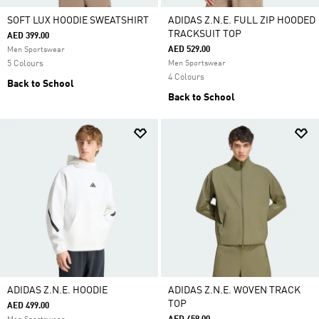
SOFT LUX HOODIE SWEATSHIRT
ADIDAS Z.N.E. FULL ZIP HOODED
TRACKSUIT TOP
AED 399.00
AED 529.00
Men Sportswear
5 Colours
Men Sportswear
4 Colours
Back to School
Back to School
ADIDAS Z.N.E. HOODIE
ADIDAS Z.N.E. WOVEN TRACK
TOP
AED 499.00