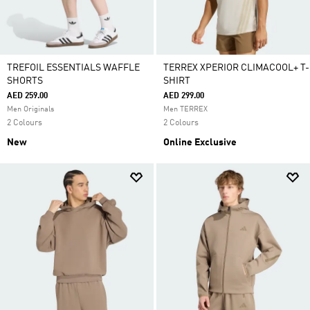
TREFOIL ESSENTIALS WAFFLE
TERREX XPERIOR CLIMACOOL+ T-
SHORTS
SHIRT
AED 259.00
AED 299.00
Men Originals
Men TERREX
2 Colours
2 Colours
New
Online Exclusive