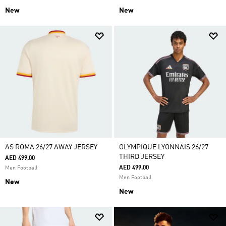
New
New
AS ROMA 26/27 AWAY JERSEY
OLYMPIQUE LYONNAIS 26/27
THIRD JERSEY
AED 499.00
AED 499.00
Men Football
Men Football
New
New