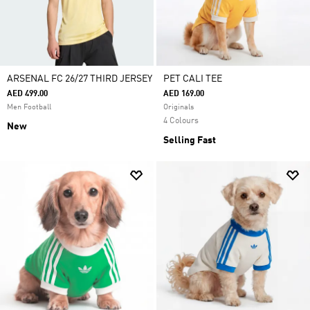
ARSENAL FC 26/27 THIRD JERSEY
PET CALI TEE
AED 499.00
AED 169.00
Men Football
Originals
4 Colours
New
Selling Fast