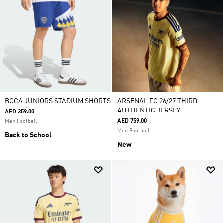
BOCA JUNIORS STADIUM SHORTS
ARSENAL FC 26/27 THIRD
AUTHENTIC JERSEY
AED 359.00
AED 759.00
Men Football
Men Football
Back to School
New