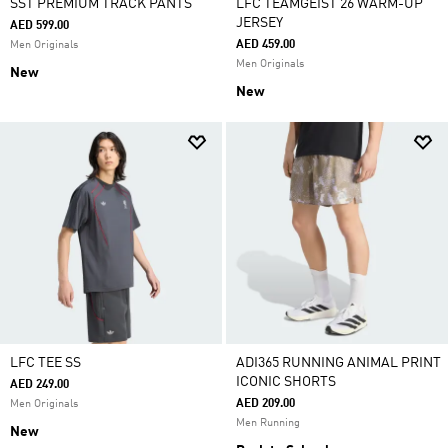
SST PREMIUM TRACK PANTS
LFC TEAMGEIST 26 WARM-UP
JERSEY
AED 599.00
AED 459.00
Men Originals
Men Originals
New
New
LFC TEE SS
ADI365 RUNNING ANIMAL PRINT
ICONIC SHORTS
AED 249.00
AED 209.00
Men Originals
Men Running
New