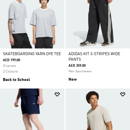
SKATEBOARDING YARN DYE TEE
ADIDAS KIT 3-STRIPES WIDE
PANTS
AED 199.00
AED 359.00
Originals
2 Colours
Men Sportswear
New
Back to School