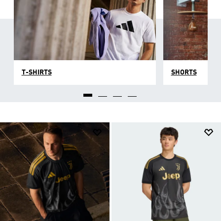
T-SHIRTS
SHORTS