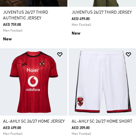
JUVENTUS 26/27 THIRD
JUVENTUS 26/27 THIRD JERSEY
AUTHENTIC JERSEY
AED 499.00
AED 759.00
Men Football
Men Football
New
New
AL-AHLY SC 26/27 HOME JERSEY
AL-AHLY SC 26/27 HOME SHORT
AED 499.00
AED 209.00
Men Football
Men Football