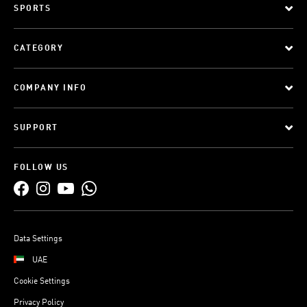
SPORTS
CATEGORY
COMPANY INFO
SUPPORT
FOLLOW US
Data Settings
UAE
Cookie Settings
Privacy Policy