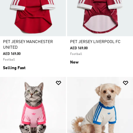
PET JERSEY MANCHESTER
PET JERSEY LIVERPOOL FC
UNITED
AED 169.00
AED 169.00
Football
Football
New
Selling Fast