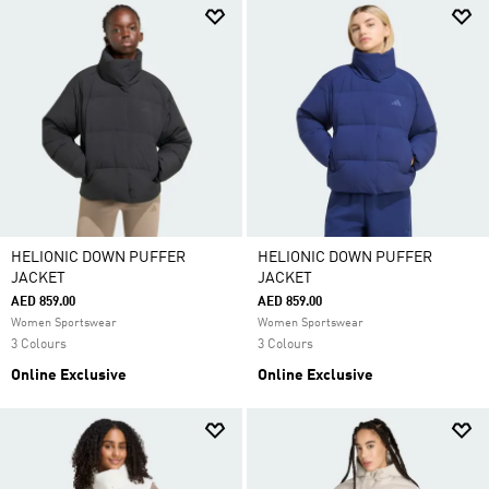
HELIONIC DOWN PUFFER
HELIONIC DOWN PUFFER
JACKET
JACKET
AED 859.00
AED 859.00
Women Sportswear
Women Sportswear
3 Colours
3 Colours
Online Exclusive
Online Exclusive