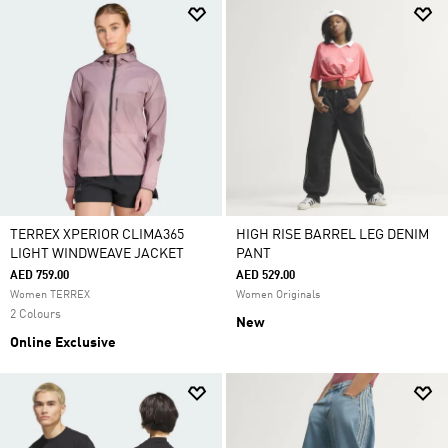
TERREX XPERIOR CLIMA365
HIGH RISE BARREL LEG DENIM
LIGHT WINDWEAVE JACKET
PANT
AED 759.00
AED 529.00
Women TERREX
Women Originals
2 Colours
New
Online Exclusive