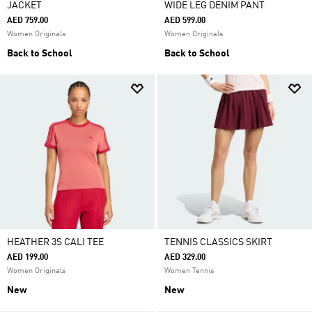
JACKET
WIDE LEG DENIM PANT
AED 759.00
AED 599.00
Women Originals
Women Originals
Back to School
Back to School
HEATHER 3S CALI TEE
TENNIS CLASSICS SKIRT
AED 199.00
AED 329.00
Women Originals
Women Tennis
New
New