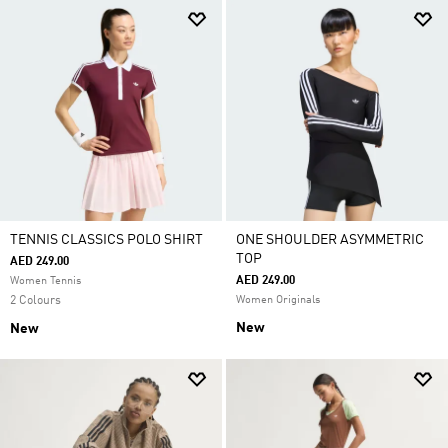
TENNIS CLASSICS POLO SHIRT
ONE SHOULDER ASYMMETRIC
TOP
AED 249.00
AED 249.00
Women Tennis
2 Colours
Women Originals
New
New