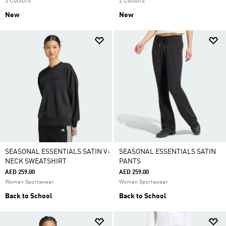
3 Colours
2 Colours
New
New
SEASONAL ESSENTIALS SATIN V-
SEASONAL ESSENTIALS SATIN
NECK SWEATSHIRT
PANTS
AED 259.00
AED 259.00
Women Sportswear
Women Sportswear
Back to School
Back to School