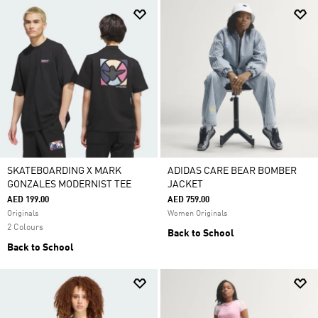
SKATEBOARDING X MARK
ADIDAS CARE BEAR BOMBER
GONZALES MODERNIST TEE
JACKET
AED 199.00
AED 759.00
Originals
Women Originals
2 Colours
Back to School
Back to School