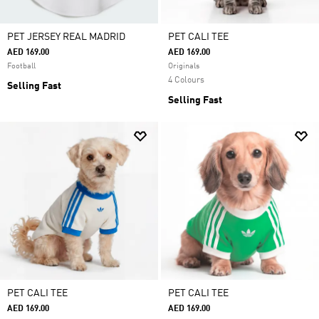
PET JERSEY REAL MADRID
PET CALI TEE
AED 169.00
AED 169.00
Football
Originals
4 Colours
Selling Fast
Selling Fast
PET CALI TEE
PET CALI TEE
AED 169.00
AED 169.00