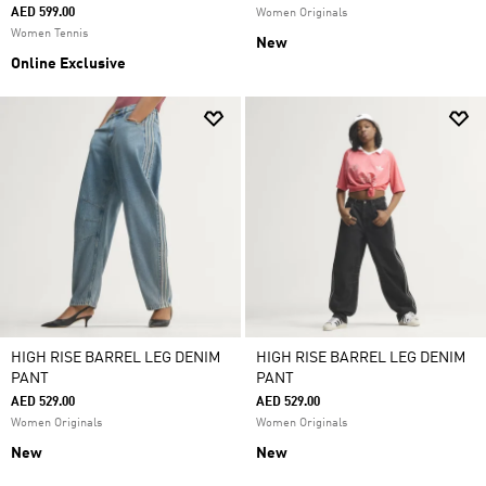
AED 599.00
Women Originals
Women Tennis
New
Online Exclusive
HIGH RISE BARREL LEG DENIM
HIGH RISE BARREL LEG DENIM
PANT
PANT
AED 529.00
AED 529.00
Women Originals
Women Originals
New
New