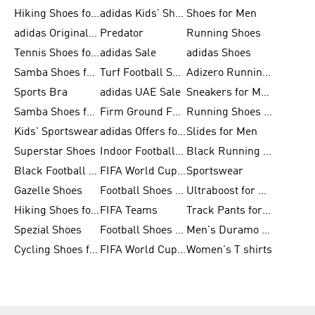
Hiking Shoes for Men
adidas Kids' Shoes Sale
Shoes for Men
adidas Originals Shoes for Men
Predator
Running Shoes
Tennis Shoes for Men
adidas Sale
adidas Shoes
Samba Shoes for Women
Turf Football Shoes
Adizero Running Shoes
Sports Bra
adidas UAE Sale
Sneakers for Men
Samba Shoes for Men
Firm Ground Football Boots
Running Shoes for Women
Kids' Sportswear
adidas Offers for Men
Slides for Men
Superstar Shoes
Indoor Football Shoes
Black Running Shoes
Black Football Jerseys
FIFA World Cup 2026
Sportswear
Gazelle Shoes
Football Shoes for Kids
Ultraboost for Men
Hiking Shoes for Women
FIFA Teams
Track Pants for Men
Spezial Shoes
Football Shoes for Women
Men's Duramo SL Running Shoes
Cycling Shoes for Men
FIFA World Cup Trionda Balls
Women's T shirts