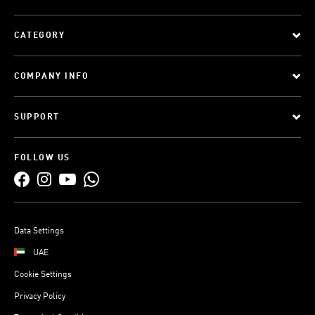
CATEGORY
COMPANY INFO
SUPPORT
FOLLOW US
Data Settings
UAE
Cookie Settings
Privacy Policy