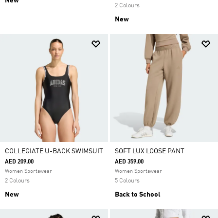
New
2 Colours
New
COLLEGIATE U-BACK SWIMSUIT
SOFT LUX LOOSE PANT
AED 209.00
AED 359.00
Women Sportswear
Women Sportswear
2 Colours
5 Colours
New
Back to School