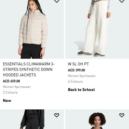
ESSENTIALS CLIMAWARM 3-
W SL OH PT
STRIPES SYNTHETIC DOWN
AED 399.00
HOODED JACKETS
Women Sportswear
AED 659.00
6 Colours
Women Sportswear
Back to School
2 Colours
New