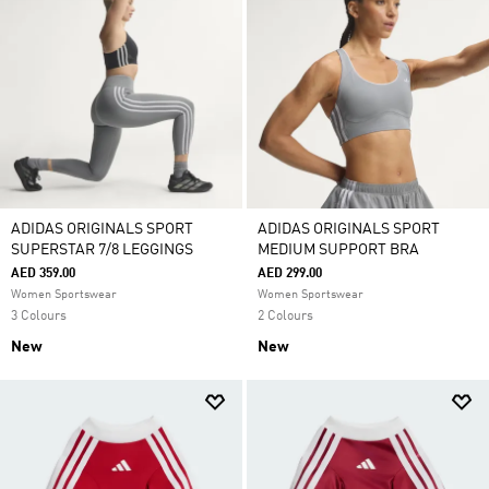
ADIDAS ORIGINALS SPORT
ADIDAS ORIGINALS SPORT
SUPERSTAR 7/8 LEGGINGS
MEDIUM SUPPORT BRA
AED 359.00
AED 299.00
Women Sportswear
Women Sportswear
3 Colours
2 Colours
New
New