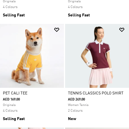
Originals
Originals
4 Colours
4 Colours
Selling Fast
Selling Fast
PET CALI TEE
TENNIS CLASSICS POLO SHIRT
AED 169.00
AED 249.00
Originals
Women Tennis
4 Colours
2 Colours
Selling Fast
New