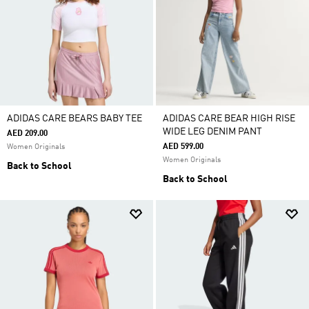
ADIDAS CARE BEARS BABY TEE
ADIDAS CARE BEAR HIGH RISE
WIDE LEG DENIM PANT
AED 209.00
AED 599.00
Women Originals
Women Originals
Back to School
Back to School