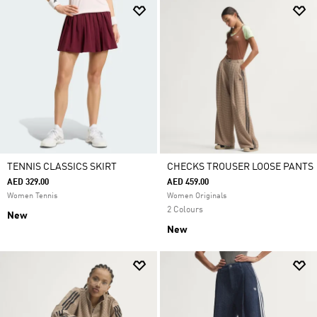
TENNIS CLASSICS SKIRT
CHECKS TROUSER LOOSE PANTS
AED 329.00
AED 459.00
Women Tennis
Women Originals
2 Colours
New
New