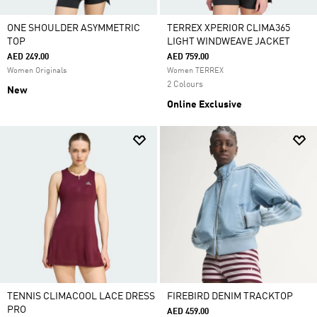
ONE SHOULDER ASYMMETRIC
TERREX XPERIOR CLIMA365
TOP
LIGHT WINDWEAVE JACKET
AED 249.00
AED 759.00
Women Originals
Women TERREX
2 Colours
New
Online Exclusive
TENNIS CLIMACOOL LACE DRESS
FIREBIRD DENIM TRACKTOP
PRO
AED 459.00