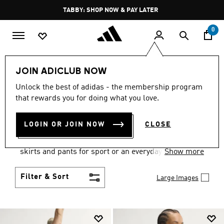
Skip to main content
Pause
FREE DELIVERY OVER 250 AED
promotion
rotation
0
Women
Clothing
JOIN ADICLUB NOW
WOMEN'S CLOTHING
Unlock the best of adidas - the membership program
that rewards you for doing what you love.
COLLECTION
(2667)
LOGIN OR JOIN NOW
CLOSE
Gear up and go in women's clothes from adidas.
Choose from the latest tees, tanks, jackets, shorts,
skirts and pants for sport or an everyday athletic
Show more
look.
Filter & Sort
Large Images