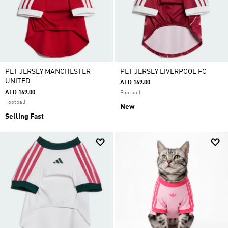
PET JERSEY MANCHESTER
PET JERSEY LIVERPOOL FC
UNITED
AED 169.00
AED 169.00
Football
Football
New
Selling Fast