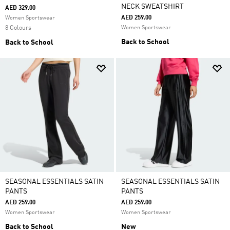
NECK SWEATSHIRT
AED 329.00
AED 259.00
Women Sportswear
8 Colours
Women Sportswear
Back to School
Back to School
SEASONAL ESSENTIALS SATIN
SEASONAL ESSENTIALS SATIN
PANTS
PANTS
AED 259.00
AED 259.00
Women Sportswear
Women Sportswear
Back to School
New