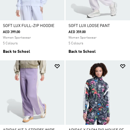
SOFT LUX FULL-ZIP HOODIE
SOFT LUX LOOSE PANT
AED 399.00
AED 359.00
Women Sportswear
Women Sportswear
5 Colours
5 Colours
Back to School
Back to School