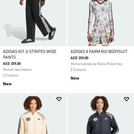
ADIDAS KIT 3-STRIPES WIDE
ADIDAS X FARM RIO BODYSUIT
PANTS
AED 359.00
AED 359.00
Women adidas by Stella McCartney
Women Sportswear
2 Colours
2 Colours
New
New