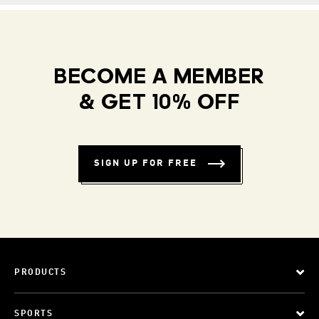
BECOME A MEMBER
& GET 10% OFF
SIGN UP FOR FREE
PRODUCTS
SPORTS