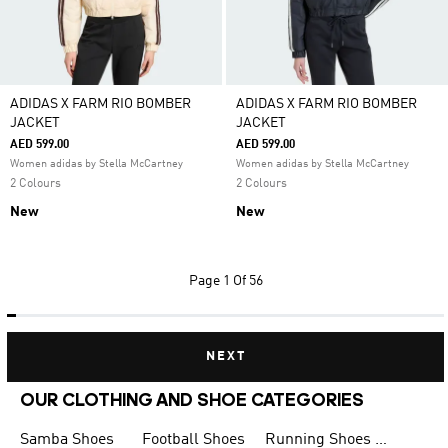
ADIDAS X FARM RIO BOMBER
ADIDAS X FARM RIO BOMBER
JACKET
JACKET
AED 599.00
AED 599.00
Women adidas by Stella McCartney
Women adidas by Stella McCartney
2 Colours
2 Colours
New
New
Page
1 Of 56
NEXT
OUR CLOTHING AND SHOE CATEGORIES
Samba Shoes
Football Shoes
Running Shoes for Men