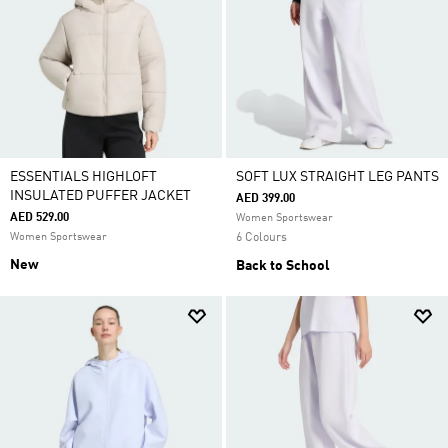
ESSENTIALS HIGHLOFT
SOFT LUX STRAIGHT LEG PANTS
INSULATED PUFFER JACKET
AED 399.00
AED 529.00
Women Sportswear
Women Sportswear
6 Colours
New
Back to School