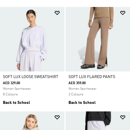
SOFT LUX LOOSE SWEATSHIRT
SOFT LUX FLARED PANTS
AED 329.00
AED 359.00
Women Sportswear
Women Sportswear
8 Colours
3 Colours
Back to School
Back to School