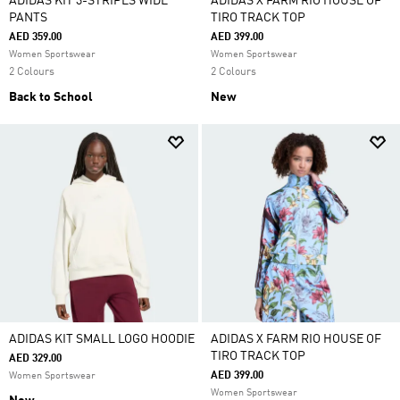
ADIDAS KIT 3-STRIPES WIDE
ADIDAS X FARM RIO HOUSE OF
PANTS
TIRO TRACK TOP
AED 359.00
AED 399.00
Women Sportswear
Women Sportswear
2 Colours
2 Colours
Back to School
New
ADIDAS KIT SMALL LOGO HOODIE
ADIDAS X FARM RIO HOUSE OF
TIRO TRACK TOP
AED 329.00
AED 399.00
Women Sportswear
Women Sportswear