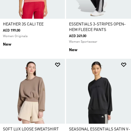
HEATHER 3S CALI TEE
ESSENTIALS 3-STRIPES OPEN-
HEM FLEECE PANTS
AED 199.00
AED 249.00
Women Originals
Women Sportswear
New
New
SOFT LUX LOOSE SWEATSHIRT
SEASONAL ESSENTIALS SATIN V-