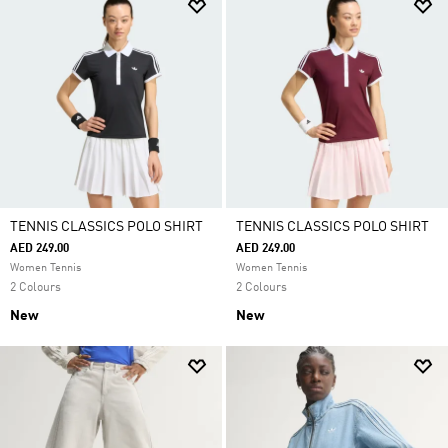
TENNIS CLASSICS POLO SHIRT
TENNIS CLASSICS POLO SHIRT
AED 249.00
AED 249.00
Women Tennis
Women Tennis
2 Colours
2 Colours
New
New