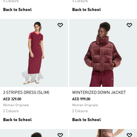
5 Colours
5 Colours
Back to School
Back to School
3 STRIPES DRESS (SLIM)
WINTERIZED DOWN JACKET
AED 329.00
AED 999.00
Women Originals
Women Originals
2 Colours
2 Colours
Back to School
Back to School