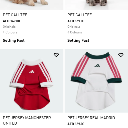
PET CALI TEE
PET CALI TEE
AED 169.00
AED 169.00
Originals
Originals
4 Colours
4 Colours
Selling Fast
Selling Fast
PET JERSEY MANCHESTER
PET JERSEY REAL MADRID
UNITED
AED 169.00