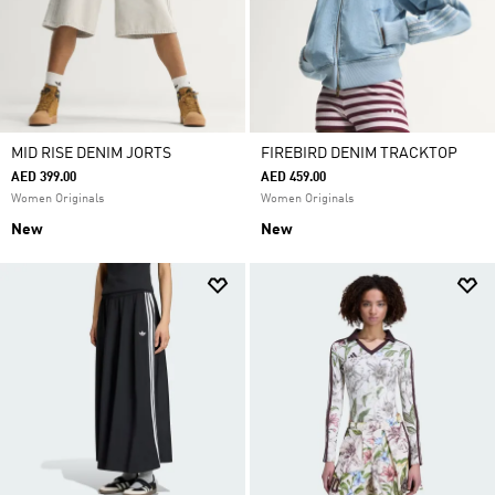
MID RISE DENIM JORTS
FIREBIRD DENIM TRACKTOP
AED 399.00
AED 459.00
Women Originals
Women Originals
New
New