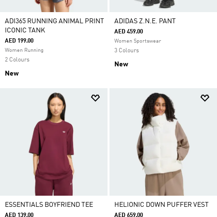
ADI365 RUNNING ANIMAL PRINT
ADIDAS Z.N.E. PANT
ICONIC TANK
AED 459.00
AED 199.00
Women Sportswear
Women Running
3 Colours
2 Colours
New
New
ESSENTIALS BOYFRIEND TEE
HELIONIC DOWN PUFFER VEST
AED 139.00
AED 659.00