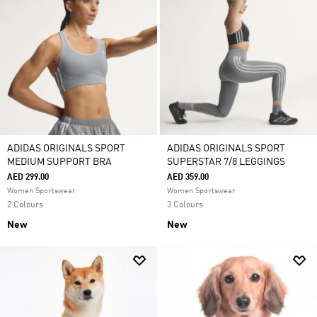
ADIDAS ORIGINALS SPORT
ADIDAS ORIGINALS SPORT
MEDIUM SUPPORT BRA
SUPERSTAR 7/8 LEGGINGS
AED 299.00
AED 359.00
Women Sportswear
Women Sportswear
2 Colours
3 Colours
New
New