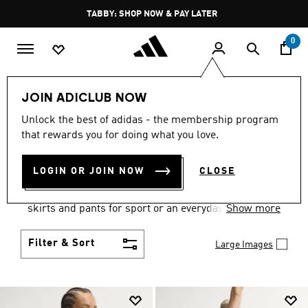
Skip to main content
Pause
TABBY: SHOP NOW & PAY LATER
promotion
rotation
0
Women
Clothing
JOIN ADICLUB NOW
WOMEN'S CLOTHING
Unlock the best of adidas - the membership program
that rewards you for doing what you love.
COLLECTION
(2671)
LOGIN OR JOIN NOW
CLOSE
Gear up and go in women's clothes from adidas.
Choose from the latest tees, tanks, jackets, shorts,
skirts and pants for sport or an everyday athletic
Show more
look.
Filter & Sort
Large Images