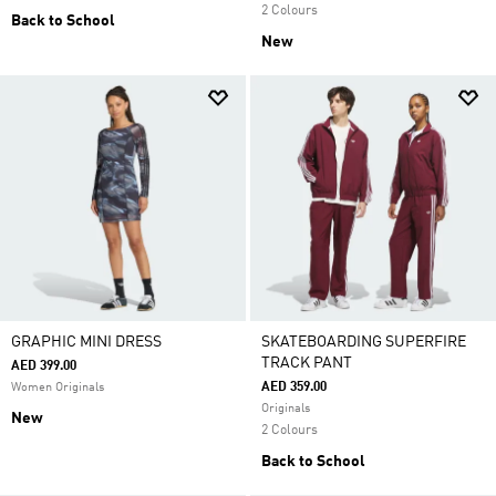
2 Colours
Back to School
New
GRAPHIC MINI DRESS
SKATEBOARDING SUPERFIRE
TRACK PANT
AED 399.00
AED 359.00
Women Originals
Originals
New
2 Colours
Back to School