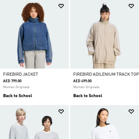
FIREBIRD JACKET
FIREBIRD ADILENIUM TRACK TOP
AED 799.00
AED 499.00
Women Originals
Women Originals
Back to School
Back to School