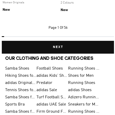
Women Originals
2 Colours
New
New
Page
1 Of 56
NEXT
OUR CLOTHING AND SHOE CATEGORIES
Samba Shoes
Football Shoes
Running Shoes for Men
Hiking Shoes for Men
adidas Kids' Shoes Sale
Shoes for Men
adidas Originals Shoes for Men
Predator
Running Shoes
Tennis Shoes for Men
adidas Sale
adidas Shoes
Samba Shoes for Women
Turf Football Shoes
Adizero Running Shoes
Sports Bra
adidas UAE Sale
Sneakers for Men
Samba Shoes for Men
Firm Ground Football Boots
Running Shoes for Women