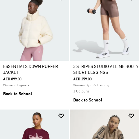
ESSENTIALS DOWN PUFFER
3 STRIPES STUDIO ALL ME BOOTY
JACKET
SHORT LEGGINGS
AED 899.00
AED 259.00
Women Originals
Women Gym & Training
3 Colours
Back to School
Back to School