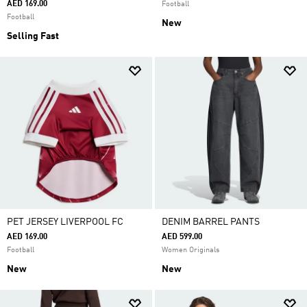
AED 169.00
Football
Football
New
Selling Fast
PET JERSEY LIVERPOOL FC
DENIM BARREL PANTS
AED 169.00
AED 599.00
Football
Women Originals
New
New