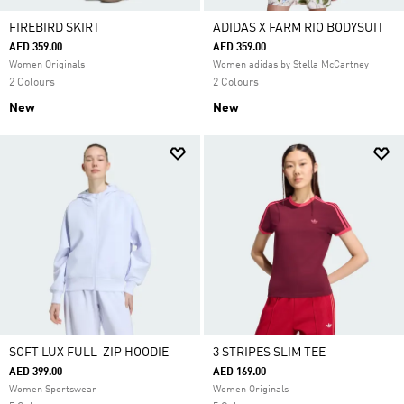
FIREBIRD SKIRT
ADIDAS X FARM RIO BODYSUIT
AED 359.00
AED 359.00
Women Originals
Women adidas by Stella McCartney
2 Colours
2 Colours
New
New
SOFT LUX FULL-ZIP HOODIE
3 STRIPES SLIM TEE
AED 399.00
AED 169.00
Women Sportswear
Women Originals