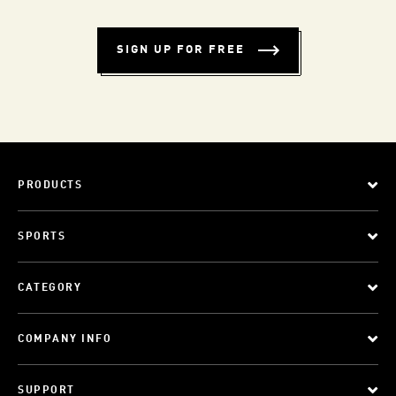
SIGN UP FOR FREE
PRODUCTS
SPORTS
CATEGORY
COMPANY INFO
SUPPORT