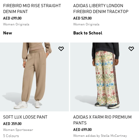
FIREBIRD MID RISE STRAIGHT
ADIDAS LIBERTY LONDON
DENIM PANT
FIREBIRD DENIM TRACKTOP
AED 499.00
AED 529.00
Women Originals
Women Originals
New
Back to School
SOFT LUX LOOSE PANT
ADIDAS X FARM RIO PREMIUM
PANTS
AED 359.00
AED 699.00
Women Sportswear
5 Colours
Women adidas by Stella McCartney