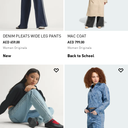
DENIM PLEATS WIDE LEG PANTS
MAC COAT
AED 659.00
AED 799.00
Women Originals
Women Originals
New
Back to School