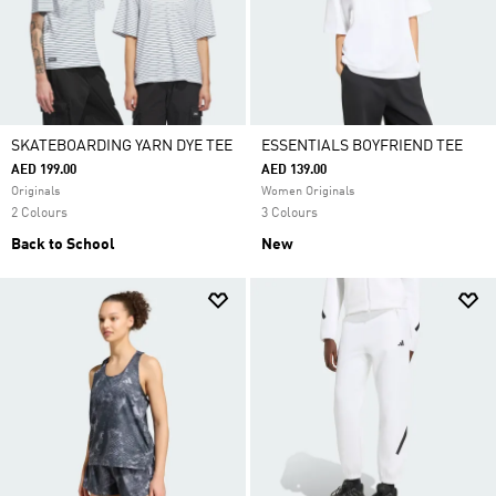
SKATEBOARDING YARN DYE TEE
ESSENTIALS BOYFRIEND TEE
AED 199.00
AED 139.00
Originals
Women Originals
2 Colours
3 Colours
Back to School
New