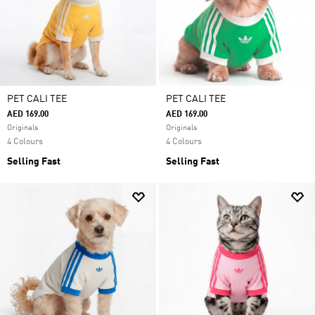
PET CALI TEE
PET CALI TEE
AED 169.00
AED 169.00
Originals
Originals
4 Colours
4 Colours
Selling Fast
Selling Fast