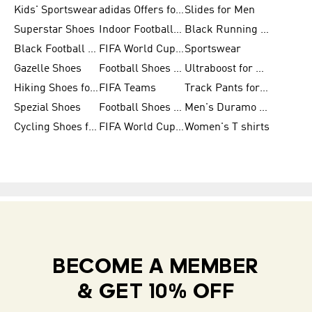
Kids' Sportswear
adidas Offers for Men
Slides for Men
Superstar Shoes
Indoor Football Shoes
Black Running Shoes
Black Football Jerseys
FIFA World Cup 2026
Sportswear
Gazelle Shoes
Football Shoes for Kids
Ultraboost for Men
Hiking Shoes for Women
FIFA Teams
Track Pants for Men
Spezial Shoes
Football Shoes for Women
Men's Duramo SL Running Shoes
Cycling Shoes for Men
FIFA World Cup Trionda Balls
Women's T shirts
BECOME A MEMBER
& GET 10% OFF