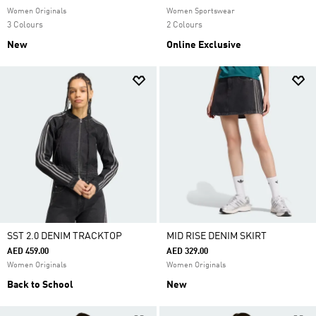
Women Originals
Women Sportswear
3 Colours
2 Colours
New
Online Exclusive
SST 2.0 DENIM TRACKTOP
MID RISE DENIM SKIRT
AED 459.00
AED 329.00
Women Originals
Women Originals
Back to School
New