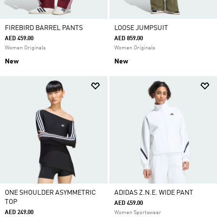
FIREBIRD BARREL PANTS
LOOSE JUMPSUIT
AED 459.00
AED 859.00
Women Originals
Women Originals
New
New
ONE SHOULDER ASYMMETRIC
ADIDAS Z.N.E. WIDE PANT
TOP
AED 459.00
AED 249.00
Women Sportswear