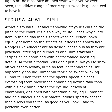
tights or the most streamlined swimwear you’ve ever
seen, the adidas range of men’s sportswear is guaranteed
to have it.
SPORTSWEAR WITH STYLE
Athleticism isn’t just about showing off your skills on the
pitch or the court. It’s also a way of life. That’s why every
item in the adidas men’s sportswear collection looks
equally at home on the streets as it does the sports field.
Ranges like Adicolor are as design-conscious as they are
practical, offering bold colours and unmistakeable 3-
Stripes pride combined with performance-boosting
details. Authentic football kits don’t just allow you to show
off your team loyalty, but also feature technologies like
supremely cooling Climachill fabric or sweat-wicking
Climalite. Then there are the sports-specific pieces:
everything from movement-enhancing boxing tank tops
with a sleek silhouette to the cycling jerseys of
champions, designed with breathable, drying Climaheat
and an audacious colour palette. adidas sportswear for
men allows you to feel as good as you look – and to
perform even better.