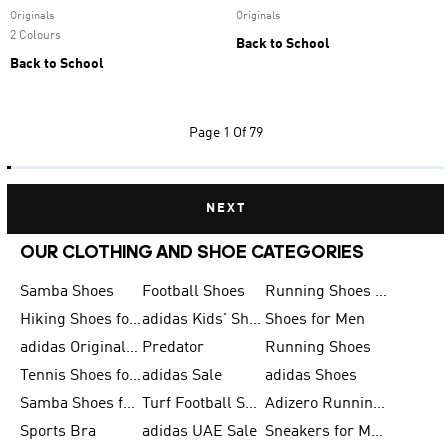
Originals
Originals
2 Colours
Back to School
Back to School
Page
1 Of 79
NEXT
OUR CLOTHING AND SHOE CATEGORIES
Samba Shoes
Football Shoes
Running Shoes for Men
Hiking Shoes for Men
adidas Kids' Shoes Sale
Shoes for Men
adidas Originals Shoes for Men
Predator
Running Shoes
Tennis Shoes for Men
adidas Sale
adidas Shoes
Samba Shoes for Women
Turf Football Shoes
Adizero Running Shoes
Sports Bra
adidas UAE Sale
Sneakers for Men