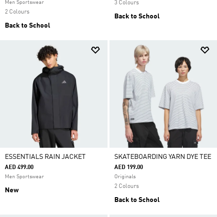
Men Sportswear
3 Colours
2 Colours
Back to School
Back to School
ESSENTIALS RAIN JACKET
SKATEBOARDING YARN DYE TEE
AED 499.00
AED 199.00
Men Sportswear
Originals
2 Colours
New
Back to School