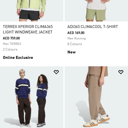
TERREX XPERIOR CLIMA365
ADI365 CLIMACOOL T-SHIRT
LIGHT WINDWEAVE JACKET
AED 169.00
AED 759.00
Men Running
Men TERREX
8 Colours
2 Colours
New
Online Exclusive