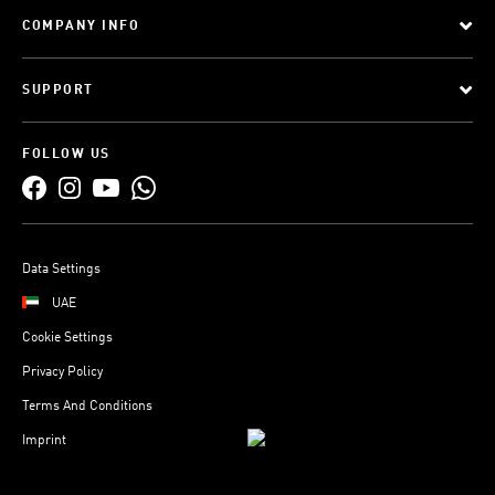
COMPANY INFO
SUPPORT
FOLLOW US
Data Settings
UAE
Cookie Settings
Privacy Policy
Terms And Conditions
Imprint