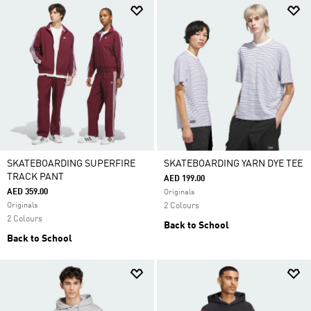
SKATEBOARDING SUPERFIRE
SKATEBOARDING YARN DYE TEE
TRACK PANT
AED 199.00
AED 359.00
Originals
Originals
2 Colours
2 Colours
Back to School
Back to School