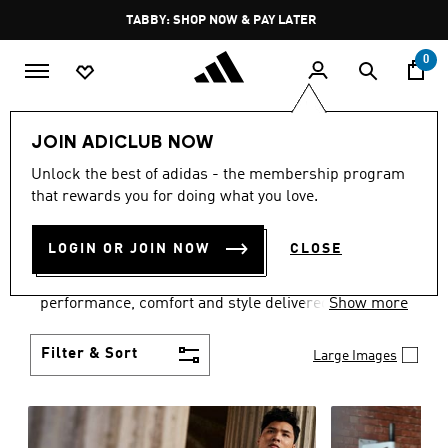
Skip to main content
Pause
FREE DELIVERY OVER 250 AED
promotion
rotation
0
Men
Clothing
JOIN ADICLUB NOW
MEN'S CLOTHING
Unlock the best of adidas - the membership program
that rewards you for doing what you love.
COLLECTION
(3770)
LOGIN OR JOIN NOW
CLOSE
Explore our inspiring range of men's clothes from
adidas and dial in your wardrobe. Discover
performance, comfort and style delivered the 3-
Show more
Stripes way.
Filter & Sort
Large Images