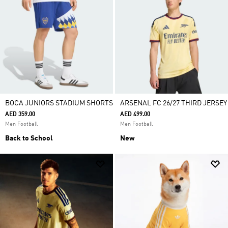
BOCA JUNIORS STADIUM SHORTS
ARSENAL FC 26/27 THIRD JERSEY
AED 359.00
AED 499.00
Men Football
Men Football
Back to School
New