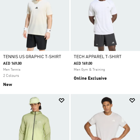
TENNIS US GRAPHIC T-SHIRT
TECH APPAREL T-SHIRT
AED 169.00
AED 169.00
Men Tennis
Men Gym & Training
2 Colours
Online Exclusive
New