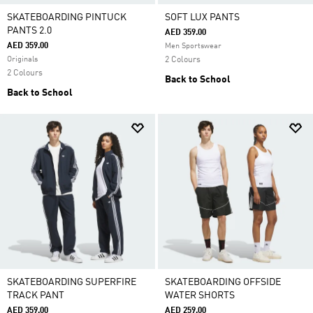
SKATEBOARDING PINTUCK
SOFT LUX PANTS
PANTS 2.0
AED 359.00
AED 359.00
Men Sportswear
Originals
2 Colours
2 Colours
Back to School
Back to School
SKATEBOARDING SUPERFIRE
SKATEBOARDING OFFSIDE
TRACK PANT
WATER SHORTS
AED 359.00
AED 259.00