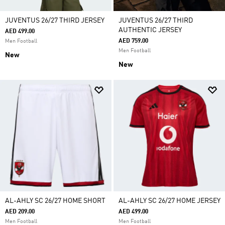
JUVENTUS 26/27 THIRD JERSEY
JUVENTUS 26/27 THIRD
AUTHENTIC JERSEY
AED 499.00
AED 759.00
Men Football
Men Football
New
New
AL-AHLY SC 26/27 HOME SHORT
AL-AHLY SC 26/27 HOME JERSEY
AED 209.00
AED 499.00
Men Football
Men Football