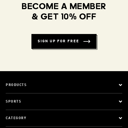
BECOME A MEMBER
& GET 10% OFF
SIGN UP FOR FREE
PRODUCTS
SPORTS
CATEGORY