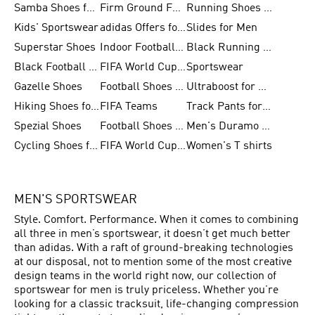
Samba Shoes for Men
Firm Ground Football Boots
Running Shoes for Women
Kids' Sportswear
adidas Offers for Men
Slides for Men
Superstar Shoes
Indoor Football Shoes
Black Running Shoes
Black Football Jerseys
FIFA World Cup 2026
Sportswear
Gazelle Shoes
Football Shoes for Kids
Ultraboost for Men
Hiking Shoes for Women
FIFA Teams
Track Pants for Men
Spezial Shoes
Football Shoes for Women
Men's Duramo SL Running Shoes
Cycling Shoes for Men
FIFA World Cup Trionda Balls
Women's T shirts
MEN'S SPORTSWEAR
Style. Comfort. Performance. When it comes to combining
all three in men’s sportswear, it doesn’t get much better
than adidas. With a raft of ground-breaking technologies
at our disposal, not to mention some of the most creative
design teams in the world right now, our collection of
sportswear for men is truly priceless. Whether you’re
looking for a classic tracksuit, life-changing compression