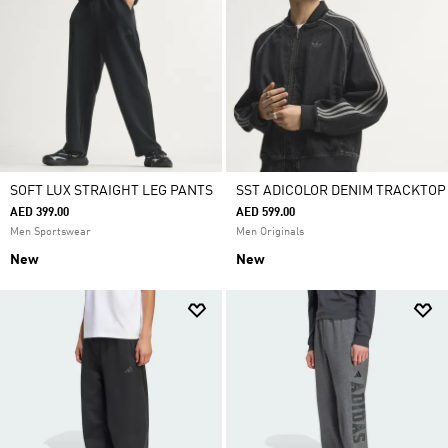
SOFT LUX STRAIGHT LEG PANTS
SST ADICOLOR DENIM TRACKTOP
AED 399.00
AED 599.00
Men Sportswear
Men Originals
New
New