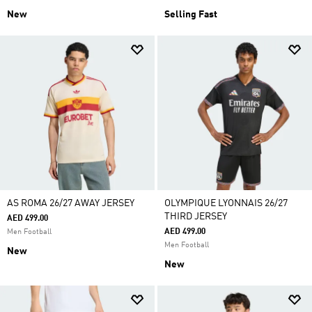
New
Selling Fast
AS ROMA 26/27 AWAY JERSEY
OLYMPIQUE LYONNAIS 26/27
THIRD JERSEY
AED 499.00
AED 499.00
Men Football
Men Football
New
New