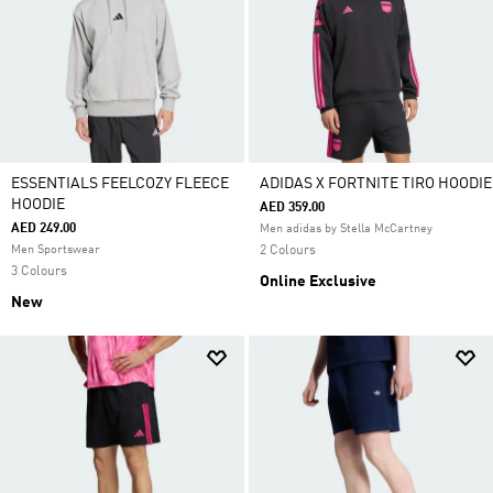
ESSENTIALS FEELCOZY FLEECE
ADIDAS X FORTNITE TIRO HOODIE
HOODIE
AED 359.00
AED 249.00
Men adidas by Stella McCartney
Men Sportswear
2 Colours
3 Colours
Online Exclusive
New