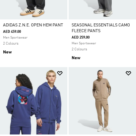
ADIDAS Z.N.E. OPEN HEM PANT
SEASONAL ESSENTIALS CAMO
FLEECE PANTS
AED 459.00
AED 259.00
Men Sportswear
2 Colours
Men Sportswear
2 Colours
New
New