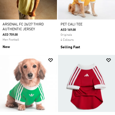
ARSENAL FC 26/27 THIRD
PET CALI TEE
AUTHENTIC JERSEY
AED 169.00
AED 759.00
Originals
Men Football
4 Colours
New
Selling Fast