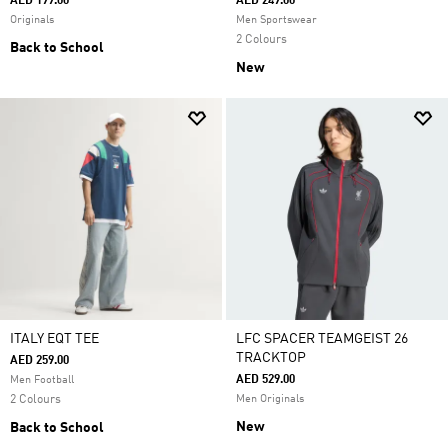
AED 199.00
AED 249.00
Originals
Men Sportswear
2 Colours
Back to School
New
ITALY EQT TEE
LFC SPACER TEAMGEIST 26
TRACKTOP
AED 259.00
AED 529.00
Men Football
2 Colours
Men Originals
New
Back to School