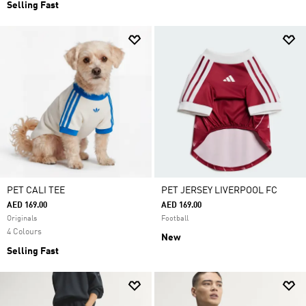
Selling Fast
PET CALI TEE
PET JERSEY LIVERPOOL FC
AED 169.00
AED 169.00
Originals
Football
4 Colours
New
Selling Fast