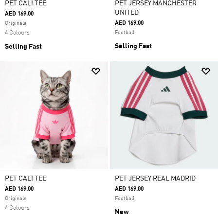
PET CALI TEE
PET JERSEY MANCHESTER
UNITED
AED 169.00
AED 169.00
Originals
4 Colours
Football
Selling Fast
Selling Fast
PET CALI TEE
PET JERSEY REAL MADRID
AED 169.00
AED 169.00
Originals
Football
4 Colours
New