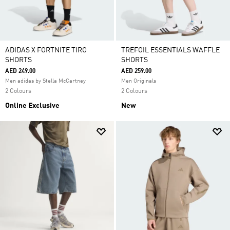
ADIDAS X FORTNITE TIRO
TREFOIL ESSENTIALS WAFFLE
SHORTS
SHORTS
AED 249.00
AED 259.00
Men adidas by Stella McCartney
Men Originals
2 Colours
2 Colours
Online Exclusive
New