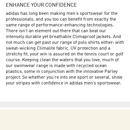
ENHANCE YOUR CONFIDENCE
adidas has long been making men’s sportswear for the
professionals, and you too can benefit from exactly the
same range of performance-enhancing technologies.
There isn’t an element out there that can beat our
intensely durable yet breathable Climaproof jackets. And
not much can get past our range of polo shirts either: with
sweat-wicking Climalite fabric, UV protection and a
stretchy fit, your win is assured on the tennis court or golf
course. Keeping clean the waters that you love, much of
our swimwear range is made with recycled ocean
plastics, some in conjunction with the innovative Parley
project. So whether you’re into one sport or several, show
your stripes with confidence in adidas men’s sportswear.