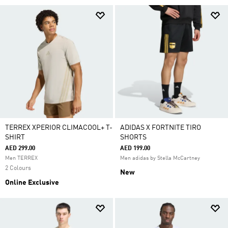
TERREX XPERIOR CLIMACOOL+ T-
ADIDAS X FORTNITE TIRO
SHIRT
SHORTS
AED 299.00
AED 199.00
Men TERREX
Men adidas by Stella McCartney
2 Colours
New
Online Exclusive