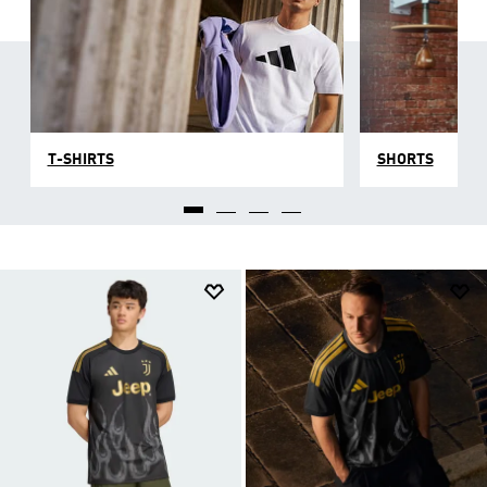
T-SHIRTS
SHORTS